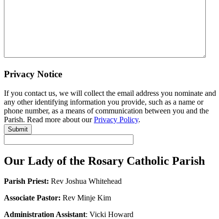
Privacy Notice
If you contact us, we will collect the email address you nominate and
any other identifying information you provide, such as a name or
phone number, as a means of communication between you and the
Parish. Read more about our
Privacy Policy
.
Submit
Our Lady of the Rosary Catholic Parish
Parish Priest:
Rev Joshua Whitehead
Associate Pastor:
Rev Minje Kim
Administration Assistant
: Vicki Howard