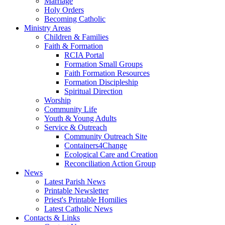
Marriage
Holy Orders
Becoming Catholic
Ministry Areas
Children & Families
Faith & Formation
RCIA Portal
Formation Small Groups
Faith Formation Resources
Formation Discipleship
Spiritual Direction
Worship
Community Life
Youth & Young Adults
Service & Outreach
Community Outreach Site
Containers4Change
Ecological Care and Creation
Reconciliation Action Group
News
Latest Parish News
Printable Newsletter
Priest's Printable Homilies
Latest Catholic News
Contacts & Links