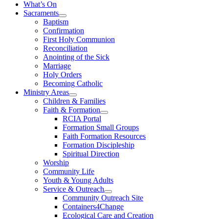
What’s On
Sacraments
Baptism
Confirmation
First Holy Communion
Reconciliation
Anointing of the Sick
Marriage
Holy Orders
Becoming Catholic
Ministry Areas
Children & Families
Faith & Formation
RCIA Portal
Formation Small Groups
Faith Formation Resources
Formation Discipleship
Spiritual Direction
Worship
Community Life
Youth & Young Adults
Service & Outreach
Community Outreach Site
Containers4Change
Ecological Care and Creation