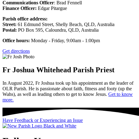
Communications Officer
: Brad Fennell
Finance Officer:
Edgar Pitargue
Parish office address:
Street:
61 Edmund Street, Shelly Beach, QLD, Australia
Postal:
PO Box 595, Caloundra, QLD, Australia
Office hours:
Monday - Friday, 9:00am - 1:00pm
Get directions
Fr Joshua Whitehead
Parish Priest
In August 2022, Fr Joshua took up his appointment as the leader of
OLR Parish. He is passionate about faith, fitness and footy (up the
Wahs), as well as leading others to get to know Jesus.
Get to know
more.
Have Feedback or Experiencing an Issue