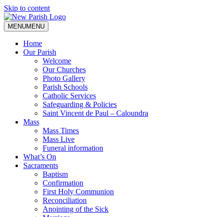
Skip to content
MENU
MENU
Home
Our Parish
Welcome
Our Churches
Photo Gallery
Parish Schools
Catholic Services
Safeguarding & Policies
Saint Vincent de Paul – Caloundra
Mass
Mass Times
Mass Live
Funeral information
What’s On
Sacraments
Baptism
Confirmation
First Holy Communion
Reconciliation
Anointing of the Sick