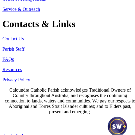
Service & Outreach
Contacts & Links
Contact Us
Parish Staff
FAQs
Resources
Privacy Policy
Caloundra Catholic Parish
acknowledges Traditional Owners of
Country throughout Australia, and recognises the continuing
connection to lands, waters and communities. We pay our respects t
Aboriginal and Torres Strait Islander cultures; and to Elders past,
present and emerging.
Page last updated 15 Jun 2026
Copyright © 2026 All Rights Reserved. Caloundra Parish