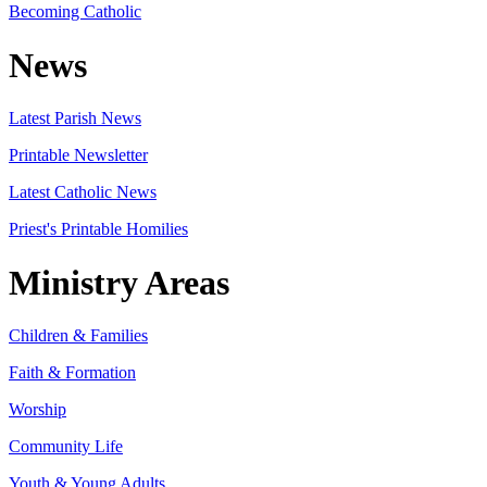
Becoming Catholic
News
Latest Parish News
Printable Newsletter
Latest Catholic News
Priest's Printable Homilies
Ministry Areas
Children & Families
Faith & Formation
Worship
Community Life
Youth & Young Adults