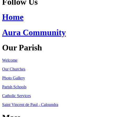
Follow Us
Home
Aura Community
Our Parish
Welcome
Our Churches
Photo Gallery
Parish Schools
Catholic Services
Saint Vincent de Paul - Caloundra