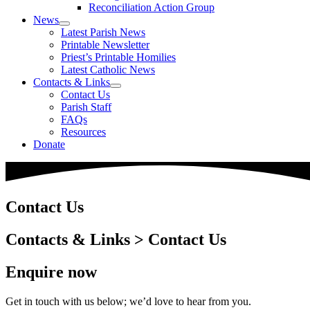
Reconciliation Action Group
News
Latest Parish News
Printable Newsletter
Priest’s Printable Homilies
Latest Catholic News
Contacts & Links
Contact Us
Parish Staff
FAQs
Resources
Donate
Contact Us
Contacts & Links > Contact Us
Enquire now
Get in touch with us below; we’d love to hear from you.