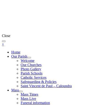
Close
×
Home
Our Parish
Welcome
Our Churches
Photo Gallery
Parish Schools
Catholic Services
Safeguarding & Policies
Saint Vincent de Paul – Caloundra
Mass
Mass Times
Mass Live
Funeral information