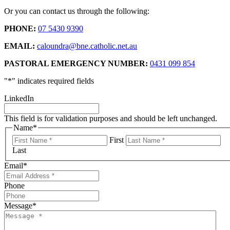
Or you can contact us through the following:
PHONE:
07 5430 9390
EMAIL:
caloundra@bne.catholic.net.au
PASTORAL EMERGENCY NUMBER:
0431 099 854
"
*
" indicates required fields
LinkedIn
This field is for validation purposes and should be left unchanged.
Name
*
First
Last
Email
*
Phone
Message
*