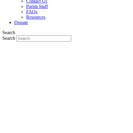
Contact Us
Parish Staff
FAQs
Resources
Donate
Search
Search