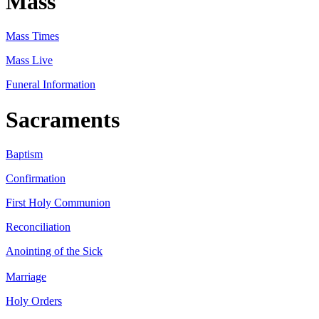
Mass
Mass Times
Mass Live
Funeral Information
Sacraments
Baptism
Confirmation
First Holy Communion
Reconciliation
Anointing of the Sick
Marriage
Holy Orders