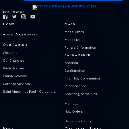
Follow Us
Home
Mass
Mass Times
Aura Community
Mass Live
Our Parish
Funeral Information
Welcome
Sacraments
Our Churches
Baptism
Photo Gallery
Confirmation
Parish Schools
First Holy Communion
Catholic Services
Reconciliation
Saint Vincent de Paul - Caloundra
Anointing of the Sick
Marriage
Holy Orders
Becoming Catholic
News
Contacts & Links