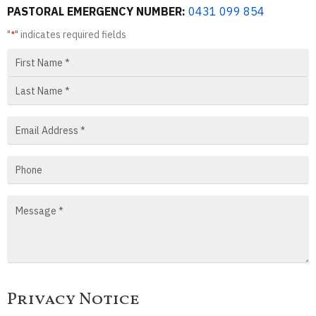
PASTORAL EMERGENCY NUMBER:
0431 099 854
"
" indicates required fields
*
Privacy Notice