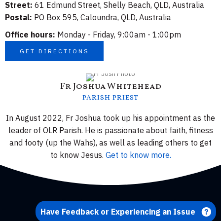
Street:
61 Edmund Street, Shelly Beach, QLD, Australia
Postal:
PO Box 595, Caloundra, QLD, Australia
Office hours:
Monday - Friday, 9:00am - 1:00pm
GET DIRECTIONS
Fr Joshua Whitehead
PARISH PRIEST
In August 2022, Fr Joshua took up his appointment as the
leader of OLR Parish. He is passionate about faith, fitness
and footy (up the Wahs), as well as leading others to get
to know Jesus.
Get to know more.
Have Feedback or Experiencing an Issue