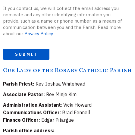
If you contact us, we will collect the email address you
nominate and any other identifying information you
provide, such as a name or phone number, as a means of
communication between you and the Parish. Read more
about our
Privacy Policy
.
SUBMIT
Our Lady of the Rosary Catholic Parish
Parish Priest:
Rev Joshua Whitehead
Associate Pastor:
Rev Minje Kim
Administration Assistant
: Vicki Howard
Communications Officer
: Brad Fennell
Finance Officer:
Edgar Pitargue
Parish office address: