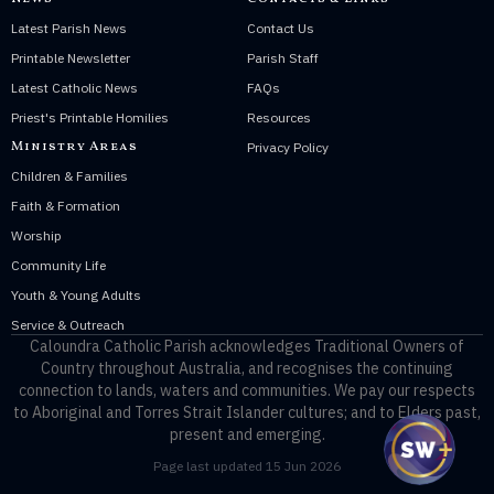
Latest Parish News
Contact Us
Printable Newsletter
Parish Staff
Latest Catholic News
FAQs
Priest's Printable Homilies
Resources
Ministry Areas
Privacy Policy
Children & Families
Faith & Formation
Worship
Community Life
Youth & Young Adults
Service & Outreach
Caloundra Catholic Parish
acknowledges Traditional Owners of
Country throughout Australia, and recognises the continuing
connection to lands, waters and communities. We pay our respects
to Aboriginal and Torres Strait Islander cultures; and to Elders past,
present and emerging.
Page last updated 15 Jun 2026