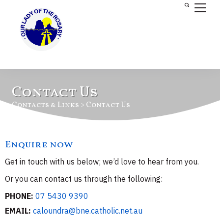
Contact Us
Contacts & Links > Contact Us
Enquire now
Get in touch with us below; we’d love to hear from you.
Or you can contact us through the following:
PHONE:
07 5430 9390
EMAIL:
caloundra@bne.catholic.net.au