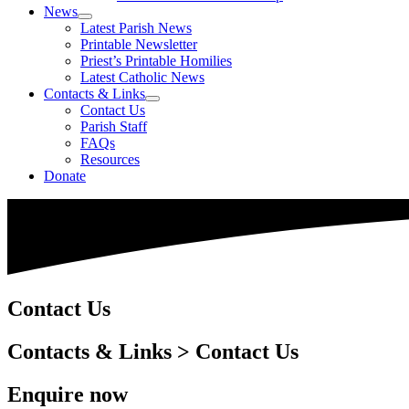
News
Latest Parish News
Printable Newsletter
Priest’s Printable Homilies
Latest Catholic News
Contacts & Links
Contact Us
Parish Staff
FAQs
Resources
Donate
Contact Us
Contacts & Links > Contact Us
Enquire now