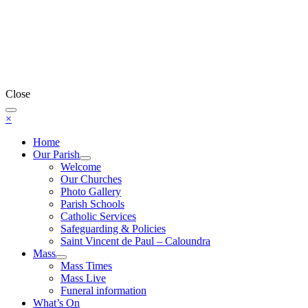
Close
×
Home
Our Parish
Welcome
Our Churches
Photo Gallery
Parish Schools
Catholic Services
Safeguarding & Policies
Saint Vincent de Paul – Caloundra
Mass
Mass Times
Mass Live
Funeral information
What’s On