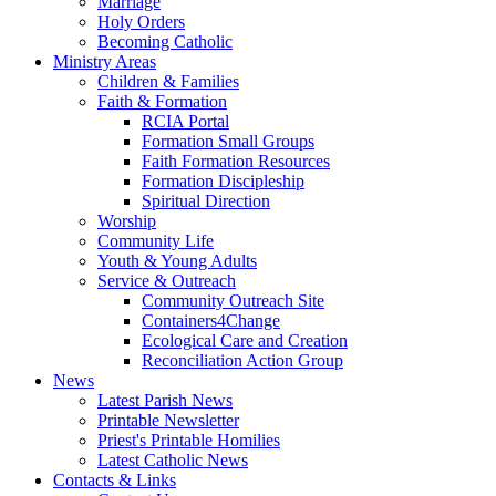
Marriage
Holy Orders
Becoming Catholic
Ministry Areas
Children & Families
Faith & Formation
RCIA Portal
Formation Small Groups
Faith Formation Resources
Formation Discipleship
Spiritual Direction
Worship
Community Life
Youth & Young Adults
Service & Outreach
Community Outreach Site
Containers4Change
Ecological Care and Creation
Reconciliation Action Group
News
Latest Parish News
Printable Newsletter
Priest's Printable Homilies
Latest Catholic News
Contacts & Links