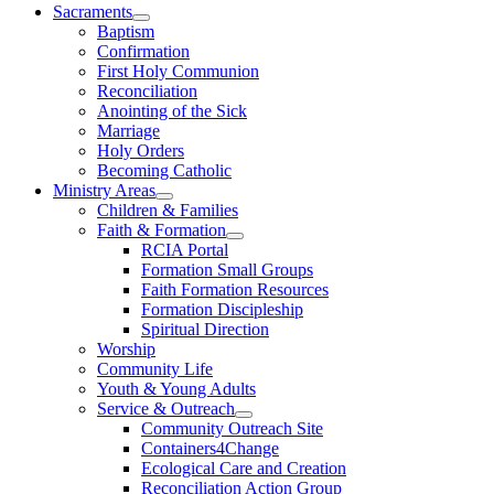
Sacraments
Baptism
Confirmation
First Holy Communion
Reconciliation
Anointing of the Sick
Marriage
Holy Orders
Becoming Catholic
Ministry Areas
Children & Families
Faith & Formation
RCIA Portal
Formation Small Groups
Faith Formation Resources
Formation Discipleship
Spiritual Direction
Worship
Community Life
Youth & Young Adults
Service & Outreach
Community Outreach Site
Containers4Change
Ecological Care and Creation
Reconciliation Action Group