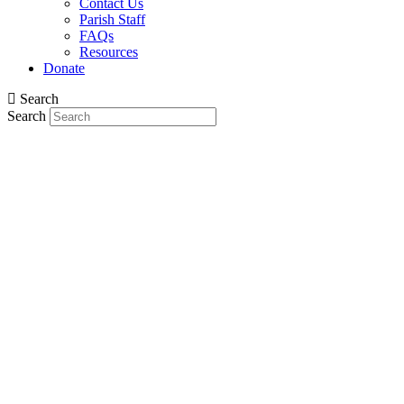
Contact Us
Parish Staff
FAQs
Resources
Donate
Search
Search