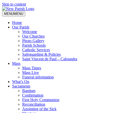
Skip to content
MENU
MENU
Home
Our Parish
Welcome
Our Churches
Photo Gallery
Parish Schools
Catholic Services
Safeguarding & Policies
Saint Vincent de Paul – Caloundra
Mass
Mass Times
Mass Live
Funeral information
What’s On
Sacraments
Baptism
Confirmation
First Holy Communion
Reconciliation
Anointing of the Sick