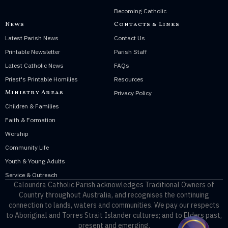
Becoming Catholic
News
Contacts & Links
Latest Parish News
Contact Us
Printable Newsletter
Parish Staff
Latest Catholic News
FAQs
Priest's Printable Homilies
Resources
Ministry Areas
Privacy Policy
Children & Families
Faith & Formation
Worship
Community Life
Youth & Young Adults
Service & Outreach
Caloundra Catholic Parish
acknowledges Traditional Owners of
Country throughout Australia, and recognises the continuing
connection to lands, waters and communities. We pay our respects
to Aboriginal and Torres Strait Islander cultures; and to Elders past,
present and emerging.