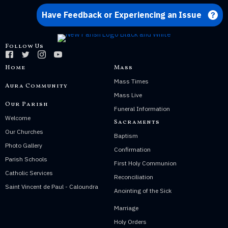
Have Feedback or Experiencing an Issue
Follow Us
Home
Mass
Mass Times
Aura Community
Mass Live
Our Parish
Funeral Information
Welcome
Sacraments
Our Churches
Baptism
Photo Gallery
Confirmation
Parish Schools
First Holy Communion
Catholic Services
Reconciliation
Saint Vincent de Paul - Caloundra
Anointing of the Sick
Marriage
Holy Orders