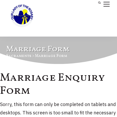
Marriage Form
Sacraments > Marriage Form
Marriage Enquiry
Form
Sorry, this form can only be completed on tablets and
desktops. This screen is too small to fit the necessary