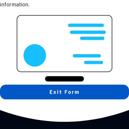
information.
Exit Form