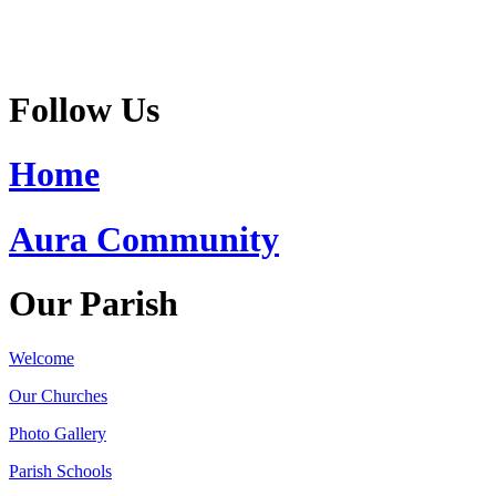
Follow Us
Home
Aura Community
Our Parish
Welcome
Our Churches
Photo Gallery
Parish Schools