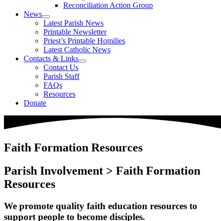
Reconciliation Action Group
News
Latest Parish News
Printable Newsletter
Priest’s Printable Homilies
Latest Catholic News
Contacts & Links
Contact Us
Parish Staff
FAQs
Resources
Donate
Faith Formation Resources
Parish Involvement > Faith Formation
Resources
We promote quality faith education resources to
support people to become disciples.