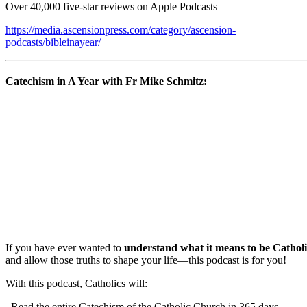
Over 40,000 five-star reviews on Apple Podcasts
https://media.ascensionpress.com/category/ascension-
podcasts/bibleinayear/
Catechism in A Year with Fr Mike Schmitz:
If you have ever wanted to
understand what it means to be Catholi
and allow those truths to shape your life—this podcast is for you!
With this podcast, Catholics will:
Read the entire Catechism of the Catholic Church in 365 days