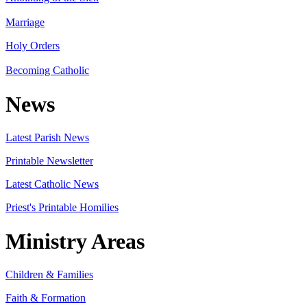
Marriage
Holy Orders
Becoming Catholic
News
Latest Parish News
Printable Newsletter
Latest Catholic News
Priest's Printable Homilies
Ministry Areas
Children & Families
Faith & Formation