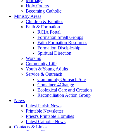
Marriage
Holy Orders
Becoming Catholic
Ministry Areas
Children & Families
Faith & Formation
RCIA Portal
Formation Small Groups
Faith Formation Resources
Formation Discipleship
Spiritual Direction
Worship
Community Life
Youth & Young Adults
Service & Outreach
Community Outreach Site
Containers4Change
Ecological Care and Creation
Reconciliation Action Group
News
Latest Parish News
Printable Newsletter
Priest's Printable Homilies
Latest Catholic News
Contacts & Links