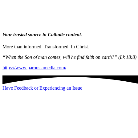
Your trusted source in Catholic content.
More than informed. Transformed. In Christ.
“When the Son of man comes, will he find faith on earth?” (Lk 18:8)
https://www.parousiamedia.com/
Have Feedback or Experiencing an Issue