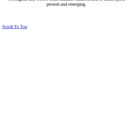
present and emerging.
Page last updated 07 Nov 2024
Copyright © 2026 All Rights Reserved. Caloundra Parish
Scroll To Top