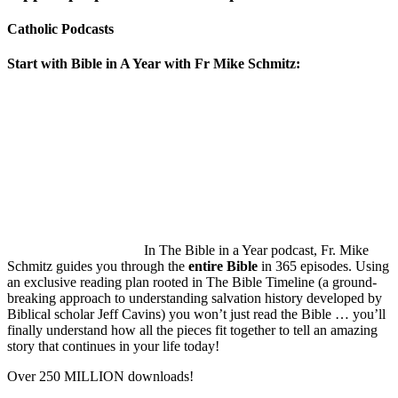
Catholic Podcasts
Start with Bible in A Year with Fr Mike Schmitz:
In The Bible in a Year podcast, Fr. Mike
Schmitz guides you through the
entire Bible
in 365 episodes. Using
an exclusive reading plan rooted in The Bible Timeline (a ground-
breaking approach to understanding salvation history developed by
Biblical scholar Jeff Cavins) you won’t just read the Bible … you’ll
finally understand how all the pieces fit together to tell an amazing
story that continues in your life today!
Over 250 MILLION downloads!