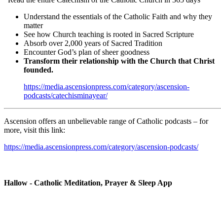
Understand the essentials of the Catholic Faith and why they
matter
See how Church teaching is rooted in Sacred Scripture
Absorb over 2,000 years of Sacred Tradition
Encounter God’s plan of sheer goodness
Transform their relationship with the Church that Christ
founded.
https://media.ascensionpress.com/category/ascension-
podcasts/catechisminayear/
Ascension offers an unbelievable range of Catholic podcasts – for
more, visit this link:
https://media.ascensionpress.com/category/ascension-podcasts/
Hallow - Catholic Meditation, Prayer & Sleep App