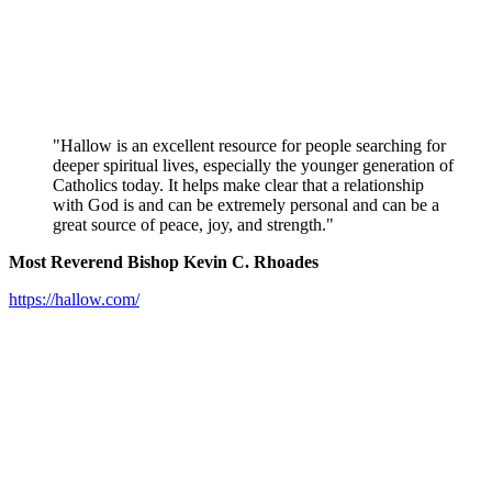
"Hallow is an excellent resource for people searching for
deeper spiritual lives, especially the younger generation of
Catholics today. It helps make clear that a relationship
with God is and can be extremely personal and can be a
great source of peace, joy, and strength."
Most Reverend Bishop Kevin C. Rhoades
https://hallow.com/