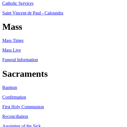
Catholic Services
Saint Vincent de Paul - Caloundra
Mass
Mass Times
Mass Live
Funeral Information
Sacraments
Baptism
Confirmation
First Holy Communion
Reconciliation
Anointing of the Sick