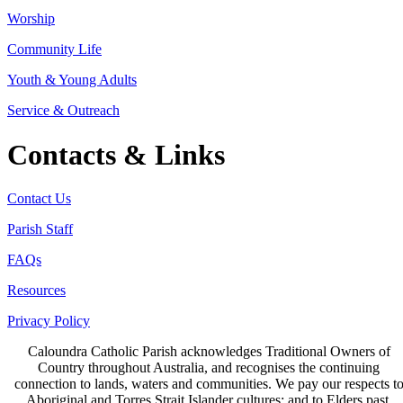
Worship
Community Life
Youth & Young Adults
Service & Outreach
Contacts & Links
Contact Us
Parish Staff
FAQs
Resources
Privacy Policy
Caloundra Catholic Parish
acknowledges Traditional Owners of
Country throughout Australia, and recognises the continuing
connection to lands, waters and communities. We pay our respects t
Aboriginal and Torres Strait Islander cultures; and to Elders past,