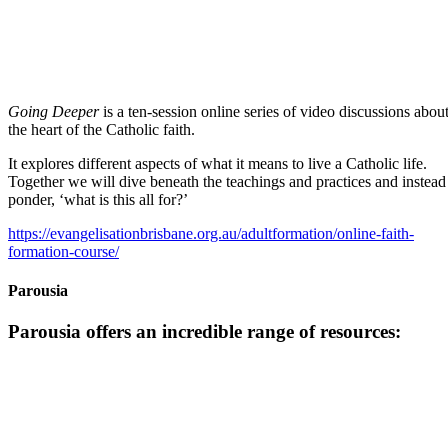
Going Deeper
is a ten-session online series of video discussions abou
the heart of the Catholic faith.
It explores different aspects of what it means to live a Catholic life.
Together we will dive beneath the teachings and practices and instead
ponder, ‘what is this all for?’
https://evangelisationbrisbane.org.au/adultformation/online-faith-
formation-course/
Parousia
Parousia offers an incredible range of resources: