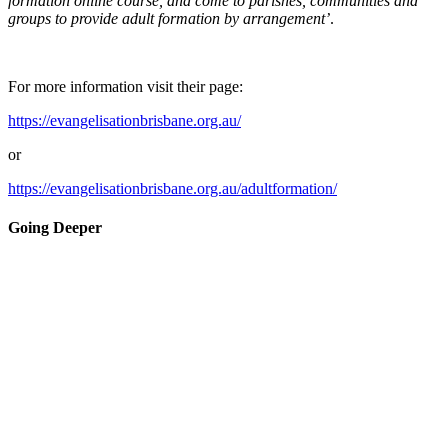
formation online course, and come to parishes, communities and
groups to provide adult formation by arrangement’
.
For more information visit their page:
https://evangelisationbrisbane.org.au/
or
https://evangelisationbrisbane.org.au/adultformation/
Going Deeper