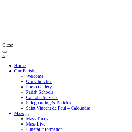
Close
×
Home
Our Parish
Welcome
Our Churches
Photo Gallery
Parish Schools
Catholic Services
Safeguarding & Policies
Saint Vincent de Paul – Caloundra
Mass
Mass Times
Mass Live
Funeral information