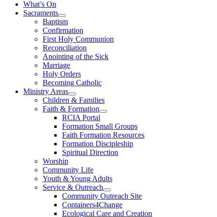
What’s On
Sacraments
Baptism
Confirmation
First Holy Communion
Reconciliation
Anointing of the Sick
Marriage
Holy Orders
Becoming Catholic
Ministry Areas
Children & Families
Faith & Formation
RCIA Portal
Formation Small Groups
Faith Formation Resources
Formation Discipleship
Spiritual Direction
Worship
Community Life
Youth & Young Adults
Service & Outreach
Community Outreach Site
Containers4Change
Ecological Care and Creation