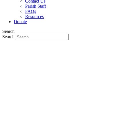
Contact Us
Parish Staff
FAQs
Resources
Donate
Search
Search