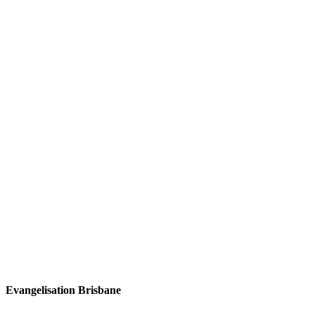
Evangelisation Brisbane