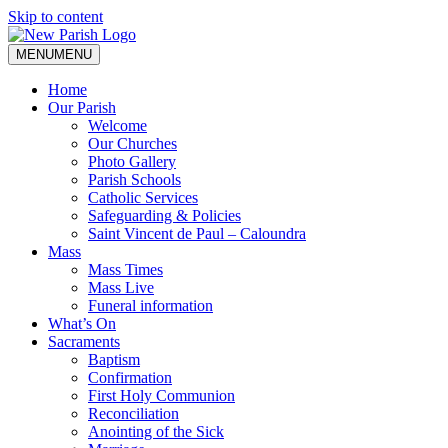
Skip to content
MENU
MENU
Home
Our Parish
Welcome
Our Churches
Photo Gallery
Parish Schools
Catholic Services
Safeguarding & Policies
Saint Vincent de Paul – Caloundra
Mass
Mass Times
Mass Live
Funeral information
What’s On
Sacraments
Baptism
Confirmation
First Holy Communion
Reconciliation
Anointing of the Sick