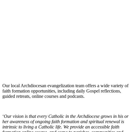
Our local Archdiocesan evangelization team offers a wide variety of
faith formation opportunities, including daily Gospel reflections,
guided retreats, online courses and podcasts.
‘
Our vision is that every Catholic in the Archdiocese grows in his or
her awareness of ongoing faith formation and spiritual renewal is
intrinsic to living a Catholic life. We provide an accessible faith