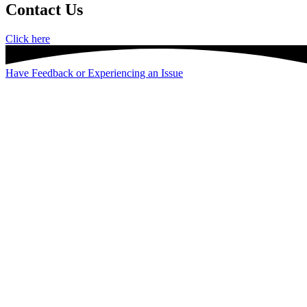
Contact Us
Click here
Have Feedback or Experiencing an Issue