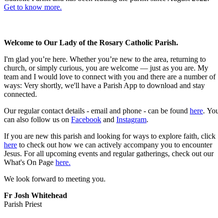
Get to know more.
Welcome to Our Lady of the Rosary Catholic Parish.
I'm glad you’re here. Whether you’re new to the area, returning to
church, or simply curious, you are welcome — just as you are. My
team and I would love to connect with you and there are a number of
ways: Very shortly, we'll have a Parish App to download and stay
connected.
Our regular contact details - email and phone - can be found
here
. Yo
can also follow us on
Facebook
and
Instagram
.
If you are new this parish and looking for ways to explore faith, click
here
to check out how we can actively accompany you to encounter
Jesus. For all upcoming events and regular gatherings, check out our
What's On Page
here.
We look forward to meeting you.
Fr Josh Whitehead
Parish Priest