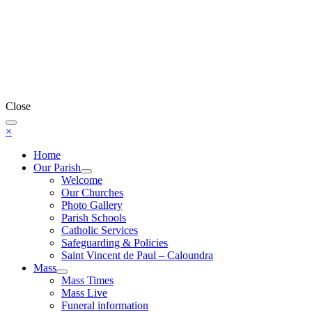
Close
×
Home
Our Parish
Welcome
Our Churches
Photo Gallery
Parish Schools
Catholic Services
Safeguarding & Policies
Saint Vincent de Paul – Caloundra
Mass
Mass Times
Mass Live
Funeral information