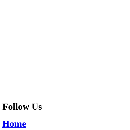
Follow Us
Home