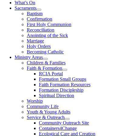
What’s On
Sacraments
Baptism
Confirmation
First Holy Communion
Reconciliation
Anointing of the Sick
Marriage
Holy Orders
Becoming Catholic
Ministry Areas
Children & Families
Faith & Formation
RCIA Portal
Formation Small Groups
Faith Formation Resources
Formation Discipleship
Spiritual Direction
Worship
Community Life
Youth & Young Adults
Service & Outreach
Community Outreach Site
Containers4Change
Ecological Care and Creation