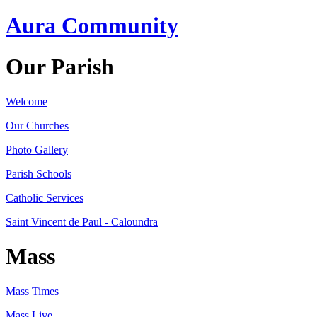
Aura Community
Our Parish
Welcome
Our Churches
Photo Gallery
Parish Schools
Catholic Services
Saint Vincent de Paul - Caloundra
Mass
Mass Times
Mass Live