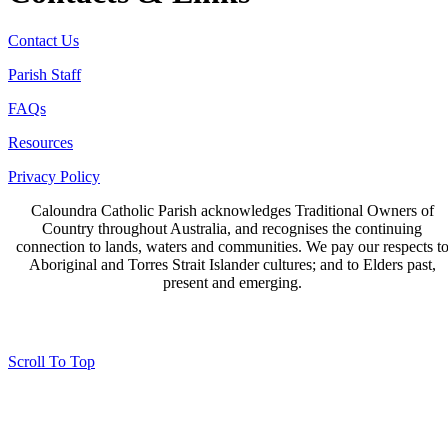
Contact Us
Parish Staff
FAQs
Resources
Privacy Policy
Caloundra Catholic Parish
acknowledges Traditional Owners of
Country throughout Australia, and recognises the continuing
connection to lands, waters and communities. We pay our respects t
Aboriginal and Torres Strait Islander cultures; and to Elders past,
present and emerging.
Page last updated 18 Feb 2026
Copyright © 2026 All Rights Reserved. Caloundra Parish
Scroll To Top