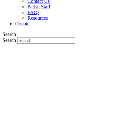
Contact Us
Parish Staff
FAQs
Resources
Donate
Search
Search