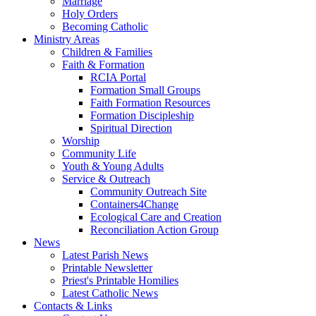
Marriage
Holy Orders
Becoming Catholic
Ministry Areas
Children & Families
Faith & Formation
RCIA Portal
Formation Small Groups
Faith Formation Resources
Formation Discipleship
Spiritual Direction
Worship
Community Life
Youth & Young Adults
Service & Outreach
Community Outreach Site
Containers4Change
Ecological Care and Creation
Reconciliation Action Group
News
Latest Parish News
Printable Newsletter
Priest's Printable Homilies
Latest Catholic News
Contacts & Links