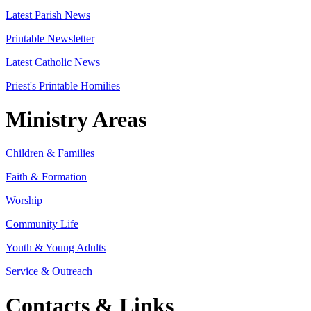
Latest Parish News
Printable Newsletter
Latest Catholic News
Priest's Printable Homilies
Ministry Areas
Children & Families
Faith & Formation
Worship
Community Life
Youth & Young Adults
Service & Outreach
Contacts & Links