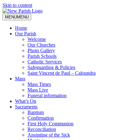
Skip to content
MENU
MENU
Home
Our Parish
Welcome
Our Churches
Photo Gallery
Parish Schools
Catholic Services
Safeguarding & Policies
Saint Vincent de Paul – Caloundra
Mass
Mass Times
Mass Live
Funeral information
What’s On
Sacraments
Baptism
Confirmation
First Holy Communion
Reconciliation
Anointing of the Sick