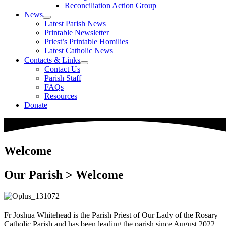
Reconciliation Action Group
News
Latest Parish News
Printable Newsletter
Priest’s Printable Homilies
Latest Catholic News
Contacts & Links
Contact Us
Parish Staff
FAQs
Resources
Donate
Welcome
Our Parish > Welcome
Fr Joshua Whitehead is the Parish Priest of Our Lady of the Rosary
Catholic Parish and has been leading the parish since August 2022.