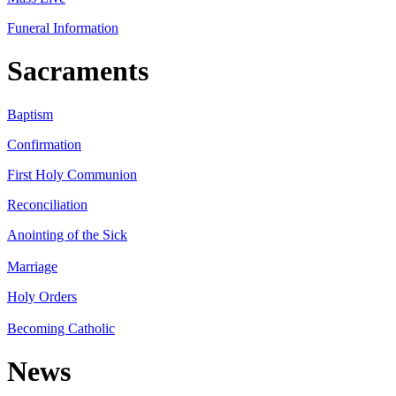
Funeral Information
Sacraments
Baptism
Confirmation
First Holy Communion
Reconciliation
Anointing of the Sick
Marriage
Holy Orders
Becoming Catholic
News