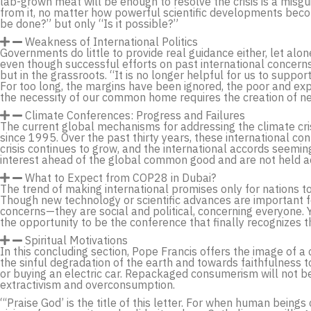
lab-grown meat will be enough to resolve the crisis is a misg
from it, no matter how powerful scientific developments becom
be done?” but only “Is it possible?”
Weakness of International Politics
Governments do little to provide real guidance either, let alo
even though successful efforts on past international concerns
but in the grassroots. “It is no longer helpful for us to support
For too long, the margins have been ignored, the poor and exp
the necessity of our common home requires the creation of n
Climate Conferences: Progress and Failures
The current global mechanisms for addressing the climate cris
since 1995. Over the past thirty years, these international co
crisis continues to grow, and the international accords seeming
interest ahead of the global common good and are not held a
What to Expect from COP28 in Dubai?
The trend of making international promises only for nations to
Though new technology or scientific advances are important f
concerns—they are social and political, concerning everyone. Y
the opportunity to be the conference that finally recognizes th
Spiritual Motivations
In this concluding section, Pope Francis offers the image of 
the sinful degradation of the earth and towards faithfulness to
or buying an electric car. Repackaged consumerism will not 
extractivism and overconsumption.
“‘Praise God’ is the title of this letter. For when human bein