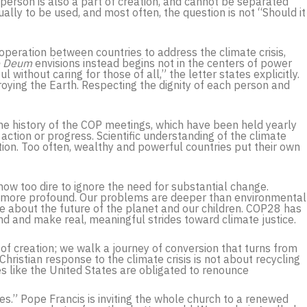
person is also a part of creation, and cannot be separated
lly to be used, and most often, the question is not “Should it
ooperation between countries to address the climate crisis,
e Deum
envisions instead begins not in the centers of power
 without caring for those of all,” the letter states explicitly.
oying the Earth. Respecting the dignity of each person and
the history of the COP meetings, which have been held yearly
action or progress. Scientific understanding of the climate
tation. Too often, wealthy and powerful countries put their own
now too dire to ignore the need for substantial change.
h more profound. Our problems are deeper than environmental
are about the future of the planet and our children. COP28 has
ond and make real, meaningful strides toward climate justice.
 of creation; we walk a journey of conversion that turns from
Christian response to the climate crisis is not about recycling
es like the United States are obligated to renounce
es.” Pope Francis is inviting the whole church to a renewed