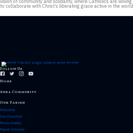
vision of community and solidarity, where Catholics are willin
to collaborate with Christ’s liberating grace active in the worl
Follow Us
Home
Aura Community
Our Parish
Welcome
Our Churches
Photo Gallery
Parish Schools