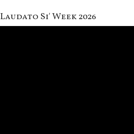
Laudato Si' Week 2026