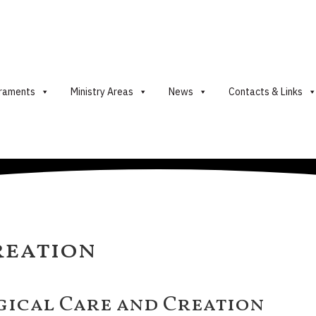
raments
Ministry Areas
News
Contacts & Links
reation
gical Care and Creation