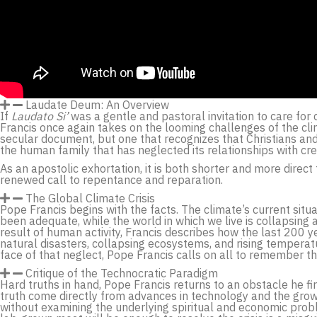
Laudate Deum: An Overview
If
Laudato Si’
was a gentle and pastoral invitation to care for 
Francis once again takes on the looming challenges of the cli
secular document, but one that recognizes that Christians and 
the human family that has neglected its relationships with cre
As an apostolic exhortation, it is both shorter and more direct
renewed call to repentance and reparation.
The Global Climate Crisis
Pope Francis begins with the facts. The climate’s current sit
been adequate, while the world in which we live is collapsing 
result of human activity, Francis describes how the last 200 ye
natural disasters, collapsing ecosystems, and rising temperatur
face of that neglect, Pope Francis calls on all to remember 
Critique of the Technocratic Paradigm
Hard truths in hand, Pope Francis returns to an obstacle he fir
truth come directly from advances in technology and the growth 
without examining the underlying spiritual and economic probl