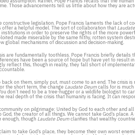
uided assumption. Rather, Pope Francis recalls that the human 
e. Those advancements tell us little about how they are actua
ne constructive legislation. Pope Francis laments the lack of c
 offer a helpful model. The sort of collaboration that
Laudat
 institutions in order to preserve the rights of the more powerful
loited made miserable by the same filthy, rotten system destr
ew global mechanisms of discussion and decision-making.
is are fundamentally toothless. Pope Francis briefly details 
nferences have been a source of hope but have yet to result in 
ly reflect this, though in reality, they fall short of implemen
ccountable.
 back on them, simply put, must come to an end. The crisis is 
or the short term, the change
Laudate Deum
calls for is muc
ou don’t need to be a tree-hugger or a wildlife biologist to c
e real depth of the crisis that humanity is facing. It can resp
a community on pilgrimage: United by God to each other and all
 God, the creator of all things. We cannot take God’s place. A 
be enough, though
Laudate Deum
clarifies that wealthy countri
gs claim to take God’s place, they become their own worst enemi