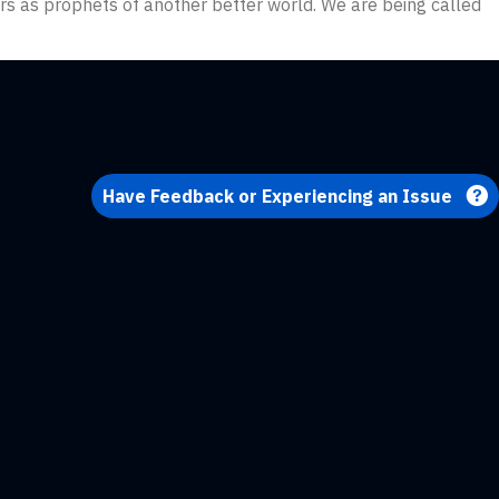
ters as prophets of another better world. We are being called
Have Feedback or Experiencing an Issue