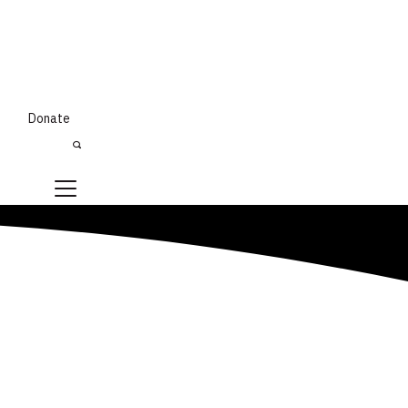
Donate