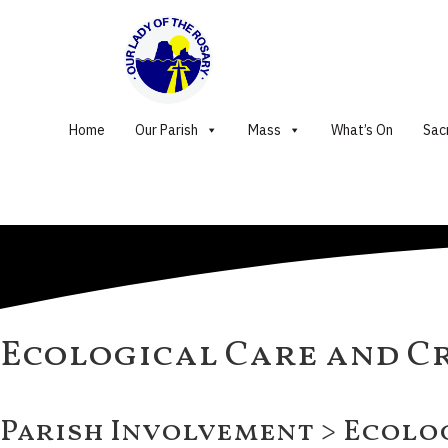
Home
Our Parish
Mass
What’s On
Sac
Ecological Care and C
Parish Involvement > Ecolo