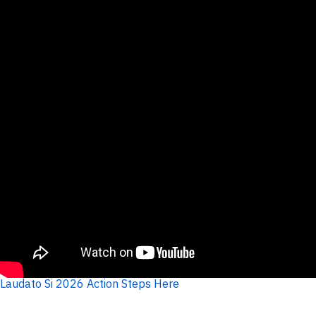
Laudato Si 2026 Action Steps Here