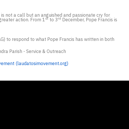
t is not a call but an anguished and passionate cry for
st
rd
 greater action. From 1
to 3
December, Pope Francis is
AG) to respond to what Pope Francis has written in both
ndra Parish - Service & Outreach
vement (laudatosimovement.org)