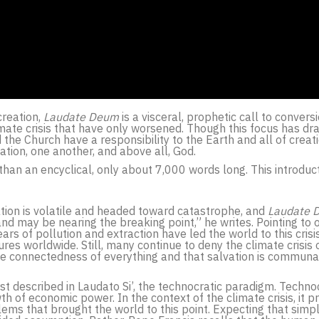
creation,
Laudate Deum
is a visceral, prophetic call to convers
mate crisis that have only worsened. Though this focus has dra
the Church have a responsibility to the Earth and all of creat
ation, one another, and above all, God.
 than an encyclical, only about 7,000 words long. This introduc
uation is volatile and headed toward catastrophe, and
Laudate 
and may be nearing the breaking point,” he writes. Pointing to 
ars of pollution and extraction have led the world to this crisi
es worldwide. Still, many continue to deny the climate crisis or
the connectedness of everything and that salvation is communa
st described in Laudato Si’, the technocratic paradigm. Technoc
of economic power. In the context of the climate crisis, it prov
ems that brought the world to this point. Expecting that simpl