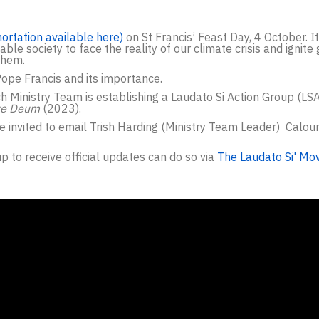
hortation available here)
on St Francis’ Feast Day, 4 October. I
le society to face the reality of our climate crisis and ignite
them.
Pope Francis and its importance.
ch Ministry Team is establishing a Laudato Si Action Group (LS
te Deum
(2023).
re invited to email Trish Harding (Ministry Team Leader) Calou
p to receive official updates can do so via
The Laudato Si' Mo