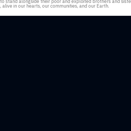
g to stand alongside their poor and exploited brothers and sis
d, alive in our hearts, our communities, and our Earth.