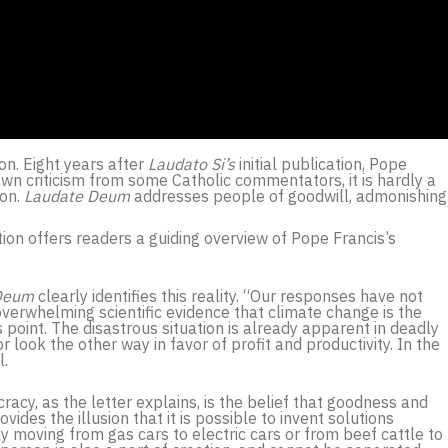
ion. Eight years after
Laudato Si’s
initial publication, Pope
wn criticism from some Catholic commentators, it is hardly a
ion.
Laudate Deum
addresses people of goodwill, admonishing
tion offers readers a guiding overview of Pope Francis’s
Deum
clearly identifies this reality. “Our responses have not
overwhelming scientific evidence that climate change is the
s point. The disastrous situation is already apparent in deadly
 look the other way in favor of profit and productivity. In the
l.
racy, as the letter explains, is the belief that goodness and
ides the illusion that it is possible to invent solutions
y moving from gas cars to electric cars or from beef cattle to