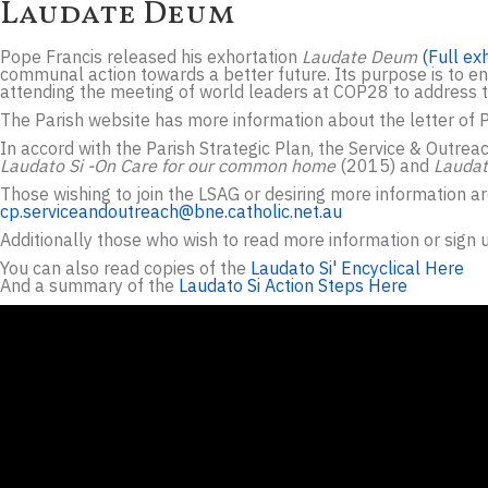
Laudate Deum
Pope Francis released his exhortation
Laudate Deum
(Full ex
communal action towards a better future. Its purpose is to enab
attending the meeting of world leaders at COP28 to address 
The Parish website has more information about the letter of 
In accord with the Parish Strategic Plan, the Service & Outrea
Laudato Si -On Care for our common home
(2015) and
Lauda
Those wishing to join the LSAG or desiring more information a
cp.serviceandoutreach@bne.catholic.net.au
Additionally those who wish to read more information or sign u
You can also read copies of the
Laudato Si' Encyclical Here
And a summary of the
Laudato Si Action Steps Here