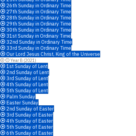
26th Sunday in Ordinary Time
27th Sunday in Ordinary Time
28th Sunday in Ordinary Time
29th Sunday in Ordinary Time
30th Sunday in Ordinary Time
31st Sunday in Ordinary Time
32nd Sunday in Ordinary Time
33rd Sunday in Ordinary Time
Our Lord Jesus Christ, King of the Universe
Year B (2021)
1st Sunday of Lent
2nd Sunday of Lent
3rd Sunday of Lent
4th Sunday of Lent
5th Sunday of Lent
Palm Sunday
Easter Sunday
2nd Sunday of Easter
3rd Sunday of Easter
4th Sunday of Easter
5th Sunday of Easter
6th Sunday of Easter