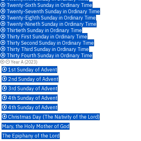
Twenty-Sixth Sunday in Ordinary Time
Twenty-Seventh Sunday in Ordinary Time
Twenty-Eighth Sunday in Ordinary Time
Twenty-Nineth Sunday in Ordinary Time
Thirtieth Sunday in Ordinary Time
Thirty First Sunday in Ordinary Time
Thirty Second Sunday in Ordinary Time
Thirty Third Sunday in Ordinary Time
Thirty Fourth Sunday in Ordinary Time
Year A (2023)
1st Sunday of Advent
2nd Sunday of Advent
3rd Sunday of Advent
4th Sunday of Advent
4th Sunday of Advent
Christmas Day (The Nativity of the Lord)
Mary, the Holy Mother of God
The Epiphany of the Lord