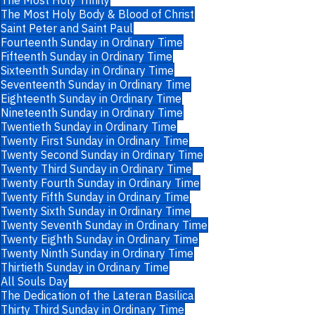
The Most Holy Trinity
The Most Holy Body & Blood of Christ
Saint Peter and Saint Paul
Fourteenth Sunday in Ordinary Time
Fifteenth Sunday in Ordinary Time
Sixteenth Sunday in Ordinary Time
Seventeenth Sunday in Ordinary Time
Eighteenth Sunday in Ordinary Time
Nineteenth Sunday in Ordinary Time
Twentieth Sunday in Ordinary Time
Twenty First Sunday in Ordinary Time
Twenty Second Sunday in Ordinary Time
Twenty Third Sunday in Ordinary Time
Twenty Fourth Sunday in Ordinary Time
Twenty Fifth Sunday in Ordinary Time
Twenty Sixth Sunday in Ordinary Time
Twenty Seventh Sunday in Ordinary Time
Twenty Eighth Sunday in Ordinary Time
Twenty Ninth Sunday in Ordinary Time
Thirtieth Sunday in Ordinary Time
All Souls Day
The Dedication of the Lateran Basilica
Thirty Third Sunday in Ordinary Time