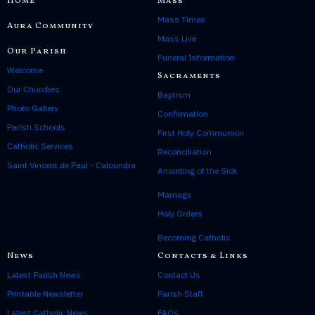
Home
Mass
g
Mass Times
e
Aura Community
R
Mass Live
Our Parish
e
Funeral Information
f
Welcome
Sacraments
l
Our Churches
e
Baptism
c
Photo Gallery
Confirmation
t
Parish Schools
First Holy Communion
i
Catholic Services
o
Reconciliation
n
Saint Vincent de Paul - Caloundra
Anointing of the Sick
Marriage
Holy Orders
Becoming Catholic
News
Contacts & Links
Latest Parish News
Contact Us
Printable Newsletter
Parish Staff
Latest Catholic News
FAQs