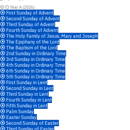
Year A (2026)
First Sunday of Advent
Second Sunday of Advent
Third Sunday of Advent
Fourth Sunday of Advent
The Holy Family of Jesus, Mary and Joseph
The Epiphany of the Lord
The Baptism of the Lord
2nd Sunday in Ordinary Time
3rd Sunday in Ordinary Time
4th Sunday in Ordinary Time
6th Sunday in Ordinary Time
5th Sunday in Ordinary Time
First Sunday in Lent
Second Sunday in Lent
Third Sunday in Lent
Fourth Sunday in Lent
Fifth Sunday in Lent
Palm Sunday
Easter Sunday
Second Sunday of Easter
Third Sunday of Easter