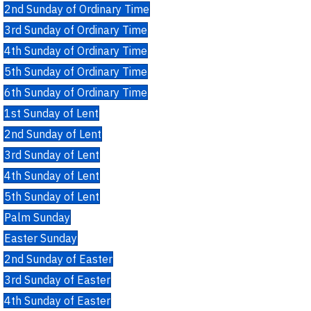
2nd Sunday of Ordinary Time
3rd Sunday of Ordinary Time
4th Sunday of Ordinary Time
5th Sunday of Ordinary Time
6th Sunday of Ordinary Time
1st Sunday of Lent
2nd Sunday of Lent
3rd Sunday of Lent
4th Sunday of Lent
5th Sunday of Lent
Palm Sunday
Easter Sunday
2nd Sunday of Easter
3rd Sunday of Easter
4th Sunday of Easter