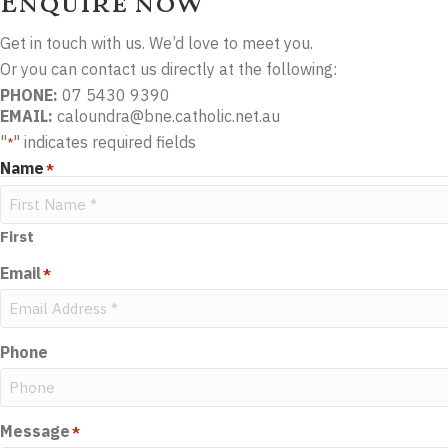
Enquire now
Get in touch with us. We’d love to meet you.
Or you can contact us directly at the following:
PHONE:
07 5430 9390
EMAIL:
caloundra@bne.catholic.net.au
"
" indicates required fields
*
Name
*
First
Email
*
Phone
Message
*