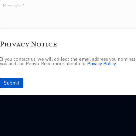
Privacy Notice
If you contact us, we will collect the email address you nomin
you and the Parish. Read more about our
Privacy Policy
.
Submit