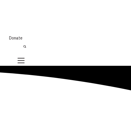
Donate