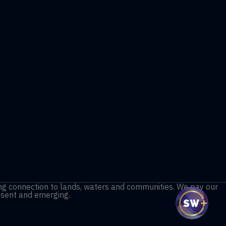
ng connection to lands, waters and communities. We pay our
resent and emerging.