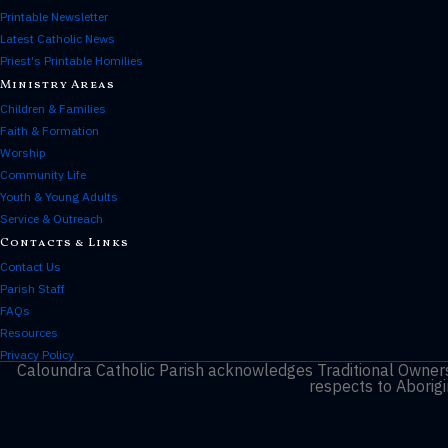
Printable Newsletter
Latest Catholic News
Priest's Printable Homilies
Ministry Areas
Children & Families
Faith & Formation
Worship
Community Life
Youth & Young Adults
Service & Outreach
Contacts & Links
Contact Us
Parish Staff
FAQs
Resources
Privacy Policy
Caloundra Catholic Parish
acknowledges Traditional Owners 
respects to Aborigi