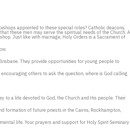
bishops appointed to these special roles? Catholic deacons,
that these men may serve the spiritual needs of the Church. A
hop. Just like with marriage, Holy Orders is a Sacrament of
low.
 Brisbane. They provide opportunities for young people to
 encouraging others to ask the question, where is God calling
ey to a life devoted to God, the Church and His people. Their
d formation of future priests in the Cairns, Rockhampton,
ental life. Your prayers and support for Holy Spirit Seminary