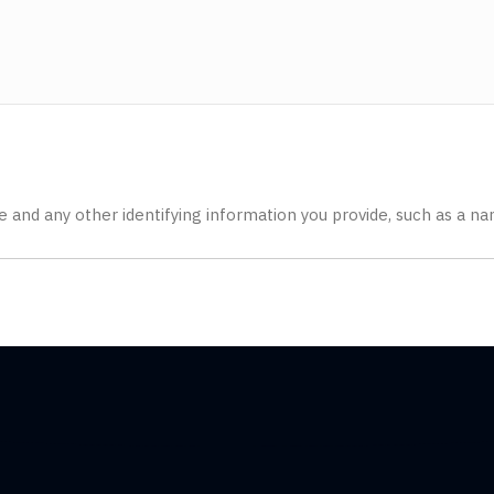
ate and any other identifying information you provide, such as