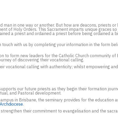
d man in one way or another. But how are deacons, priests or 
ment of Holy Orders. This Sacrament imparts unique graces so 
ed a priest and ordained a priest before being ordained a bis
 in touch with us by completing your information in the form be
tion to form new leaders for the Catholic Church community of
ourney of discovering their vocational calling.
ir vocational calling with authenticity; whilst empowering and
supports our future priests as they begin their formation journ
ctual, and Pastoral development.
ampus in Brisbane, the seminary provides for the education an
 Archdiocese
.
 strengthen their commitment to evangelisation and the sacram