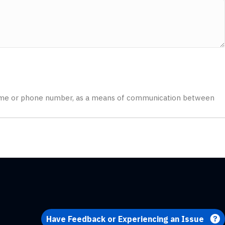
 a name or phone number, as a means of communication between
Have Feedback or Experiencing an Issue