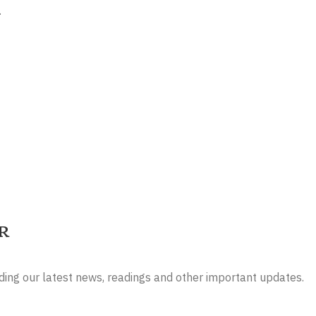
.
r
luding our latest news, readings and other important updates.