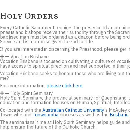
Holy Orders
Every Catholic Sacrament requires the presence of an ordaine
priests and bishops receive their authority through the Sacra
baptised man must be ordained as a deacon before being ordain
Service and is a promise given to God for life.
If you are interested in discerning the Priesthood, please get
Vocation Brisbane
Vocation Brisbane is focused on cultivating a culture of voca
have access to spiritual direction and feel supported in their j
Vocation Brisbane seeks to honour those who are living out the
me?
For more information,
please click here
.
Holy Spirit Seminary
Holy Spirit Seminary, the provincial seminary for Queensland, 
education and formation focuses on Human, Spiritual, Intelle
Co-located with the
Australian Catholic University
's McAuley c
Townsville and
Toowoomba
dioceses as well as the
Brisbane
The seminarians’ time at Holy Spirit Seminary helps guide and
help ensure the future of the Catholic Church.