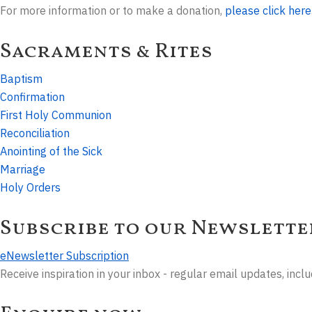
For more information or to make a donation,
please click here
Sacraments & Rites
Baptism
Confirmation
First Holy Communion
Reconciliation
Anointing of the Sick
Marriage
Holy Orders
Subscribe to our Newslette
eNewsletter Subscription
Receive inspiration in your inbox - regular email updates, inc