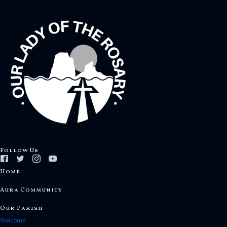
Follow Us
Home
Aura Community
Our Parish
Welcome