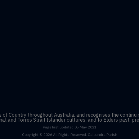
of Country throughout Australia, and recognises the continui
nal and Torres Strait Islander cultures; and to Elders past, p
Page last updated 05 May 2021
Copyright © 2026 All Rights Reserved. Caloundra Parish