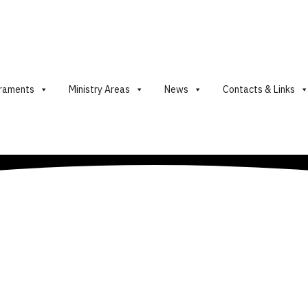
raments
Ministry Areas
News
Contacts & Links