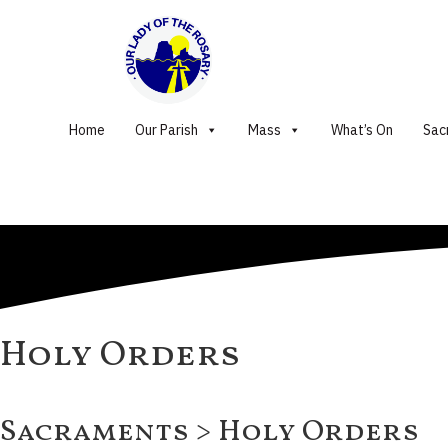
Home
Our Parish
Mass
What’s On
Sac
Holy Orders
Sacraments > Holy Orders