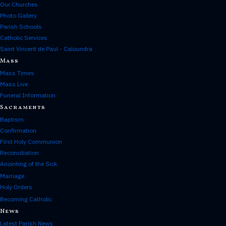
Our Churches
Photo Gallery
Parish Schools
Catholic Services
Saint Vincent de Paul - Caloundra
Mass
Mass Times
Mass Live
Funeral Information
Sacraments
Baptism
Confirmation
First Holy Communion
Reconciliation
Anointing of the Sick
Marriage
Holy Orders
Becoming Catholic
News
Latest Parish News