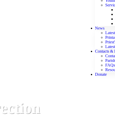
Youth
Servi
News
Lates
Print
Priest
Lates
Contacts & 
Conta
Parish
FAQs
Resou
Donate
rection