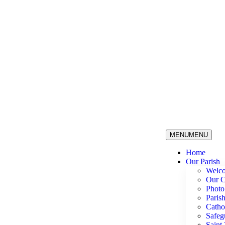
MENU
MENU
Home
Our Parish
Welc
Our C
Photo
Paris
Catho
Safeg
Saint