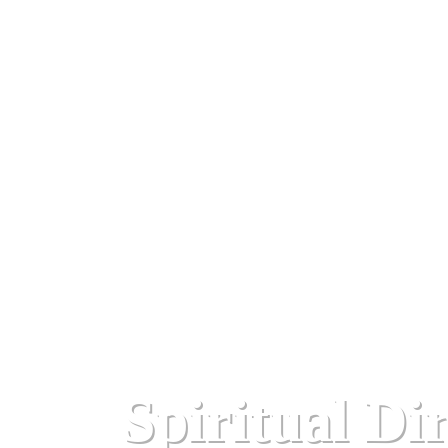
Spiritual Di