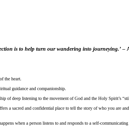
ection is to help turn our wandering into journeying.’
– A
of the heart.
 spiritual guidance and companionship.
ship of deep listening to the movement of God and the Holy Spirit’s “stil
offers a sacred and confidential place to tell the story of who you are an
 happens when a person listens to and responds to a self-communicatin