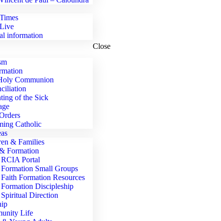
Times
Live
al information
Close
sm
rmation
 Holy Communion
ciliation
ting of the Sick
age
Orders
ing Catholic
eas
ren & Families
 & Formation
RCIA Portal
Formation Small Groups
Faith Formation Resources
Formation Discipleship
Spiritual Direction
ip
nity Life