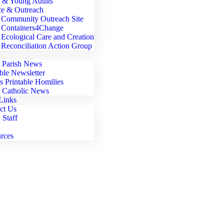
 & Young Adults
ce & Outreach
Community Outreach Site
Containers4Change
Ecological Care and Creation
Reconciliation Action Group
t Parish News
able Newsletter
's Printable Homilies
t Catholic News
Links
ct Us
 Staff
rces
Parish Involvement > Spiritual Direction