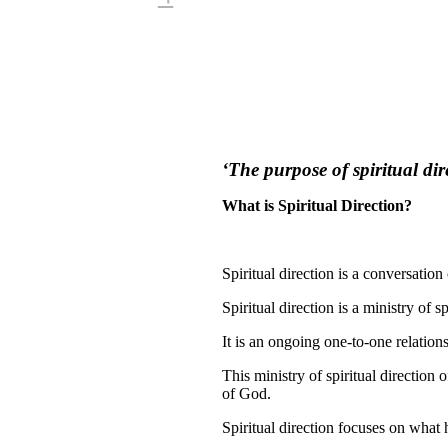
‘The purpose of spiritual dir
What is Spiritual Direction?
Spiritual direction is a conversation 
Spiritual direction is a ministry of
It is an ongoing one-to-one relation
This ministry of spiritual direction 
of God.
Spiritual direction focuses on what