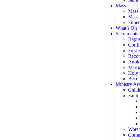
Mass
Mass 
Mass 
Funer
What’s On
Sacraments
Bapti
Confi
First
Recon
Anoin
Marri
Holy 
Becom
Ministry Ar
Child
Faith
Worsh
Commu