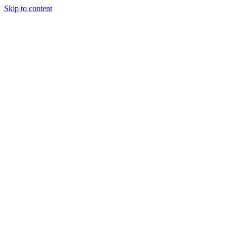
Skip to content