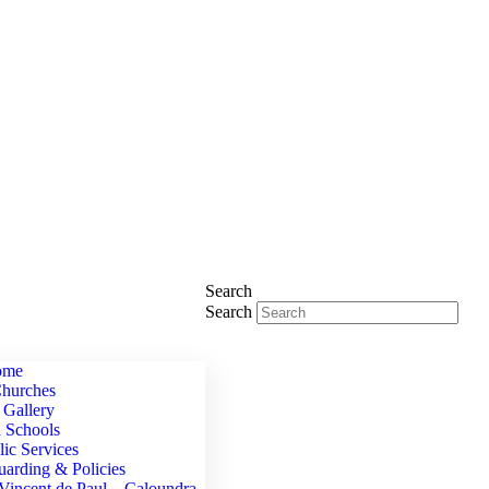
Search
Search
ome
hurches
 Gallery
h Schools
lic Services
uarding & Policies
 Vincent de Paul – Caloundra