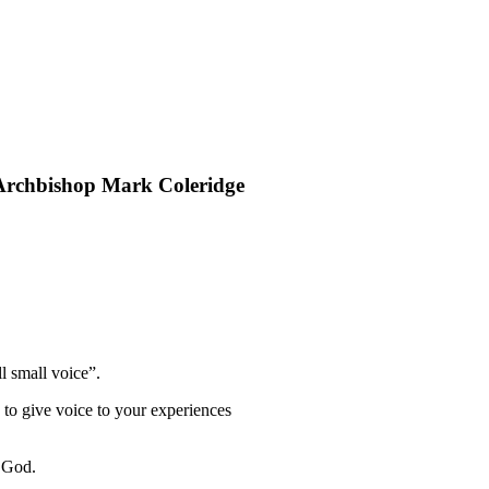
rchbishop Mark Coleridge
l small voice”.
d to give voice to your experiences
g God.