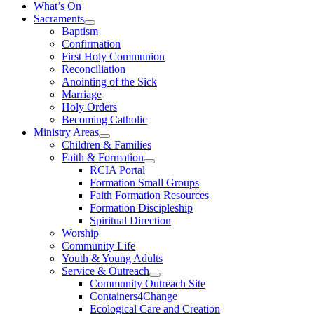
What’s On
Sacraments
Baptism
Confirmation
First Holy Communion
Reconciliation
Anointing of the Sick
Marriage
Holy Orders
Becoming Catholic
Ministry Areas
Children & Families
Faith & Formation
RCIA Portal
Formation Small Groups
Faith Formation Resources
Formation Discipleship
Spiritual Direction
Worship
Community Life
Youth & Young Adults
Service & Outreach
Community Outreach Site
Containers4Change
Ecological Care and Creation