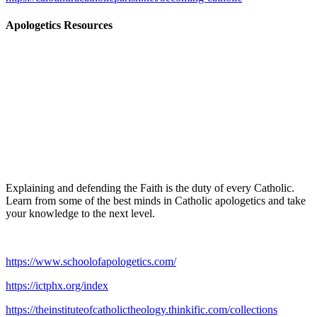
Apologetics Resources
Explaining and defending the Faith is the duty of every Catholic.
Learn from some of the best minds in Catholic apologetics and take
your knowledge to the next level.
https://www.schoolofapologetics.com/
https://ictphx.org/index
https://theinstituteofcatholictheology.thinkific.com/collections