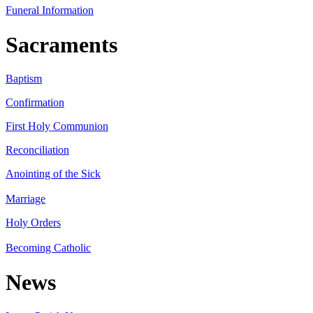
Funeral Information
Sacraments
Baptism
Confirmation
First Holy Communion
Reconciliation
Anointing of the Sick
Marriage
Holy Orders
Becoming Catholic
News