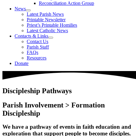
Reconciliation Action Group
News
Latest Parish News
Printable Newsletter
Priest’s Printable Homilies
Latest Catholic News
Contacts & Links
Contact Us
Parish Staff
FAQs
Resources
Donate
Discipleship Pathways
Parish Involvement > Formation
Discipleship
We have a pathway of events in faith education and
exploration that support people to become disciples.