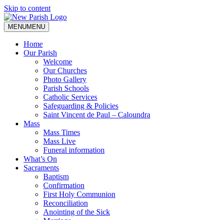
Skip to content
MENU
MENU
Home
Our Parish
Welcome
Our Churches
Photo Gallery
Parish Schools
Catholic Services
Safeguarding & Policies
Saint Vincent de Paul – Caloundra
Mass
Mass Times
Mass Live
Funeral information
What’s On
Sacraments
Baptism
Confirmation
First Holy Communion
Reconciliation
Anointing of the Sick