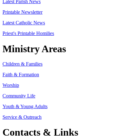
Latest Parish News
Printable Newsletter
Latest Catholic News
Priest's Printable Homilies
Ministry Areas
Children & Families
Faith & Formation
Worship
Community Life
Youth & Young Adults
Service & Outreach
Contacts & Links