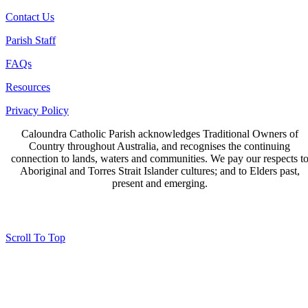
Contact Us
Parish Staff
FAQs
Resources
Privacy Policy
Caloundra Catholic Parish
acknowledges Traditional Owners of
Country throughout Australia, and recognises the continuing
connection to lands, waters and communities. We pay our respects t
Aboriginal and Torres Strait Islander cultures; and to Elders past,
present and emerging.
Page last updated 16 Aug 2023
Copyright © 2026 All Rights Reserved. Caloundra Parish
Scroll To Top