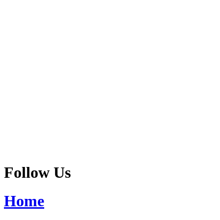
Follow Us
Home