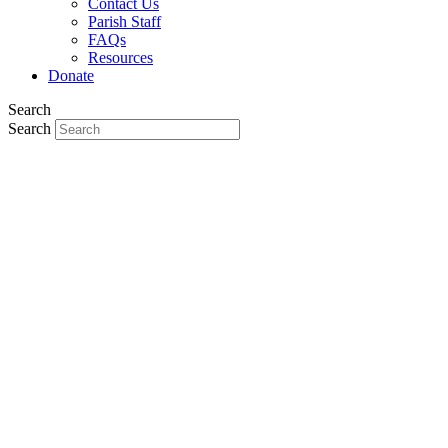
Contact Us
Parish Staff
FAQs
Resources
Donate
Search
Search