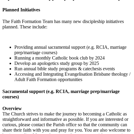
Planned Initiatives
The Faith Formation Team has many new discipleship initiatives
planned. These include:
Providing annual sacramental support (e.g. RCIA, marriage
prep/marriage courses)
Running a monthly Catholic book club by 2024
Develop an apologetics study group by 2025
Run annual bible study programs & catechesis events
Accessing and Integrating Evangelisation Brisbane theology /
Adult Faith Formation opportunities
Sacramental support (e.g. RCIA, marriage prep/marriage
courses)
Overview
The Church strives to make the journey to becoming a Catholic as
straightforward and informative as possible. If you are interested or
curious, please contact the Parish office so that the community can
share their faith with you and pray for you. You are also welcome to