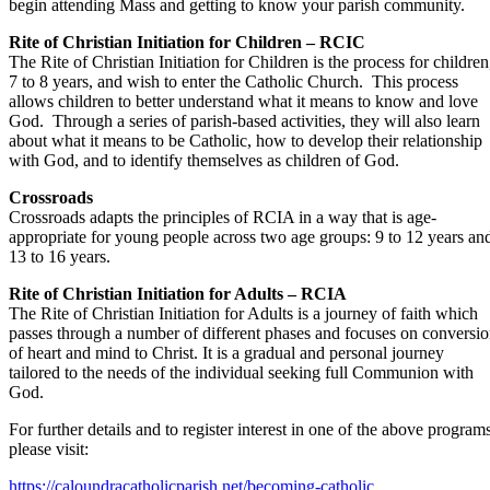
begin attending Mass and getting to know your parish community.
Rite of Christian Initiation for Children – RCIC
The Rite of Christian Initiation for Children is the process for children
7 to 8 years, and wish to enter the Catholic Church. This process
allows children to better understand what it means to know and love
God. Through a series of parish-based activities, they will also learn
about what it means to be Catholic, how to develop their relationship
with God, and to identify themselves as children of God.
Crossroads
Crossroads adapts the principles of RCIA in a way that is age-
appropriate for young people across two age groups: 9 to 12 years an
13 to 16 years.
Rite of Christian Initiation for Adults – RCIA
The Rite of Christian Initiation for Adults is a journey of faith which
passes through a number of different phases and focuses on conversi
of heart and mind to Christ. It is a gradual and personal journey
tailored to the needs of the individual seeking full Communion with
God.
For further details and to register interest in one of the above program
please visit:
https://caloundracatholicparish.net/becoming-catholic