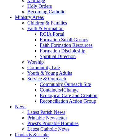
Marriage
Holy Orders
Becoming Catholic
Ministry Areas
Children & Families
Faith & Formation
RCIA Portal
Formation Small Groups
Faith Formation Resources
Formation Discipleship
Spiritual Direction
Worship
Community Life
Youth & Young Adults
Service & Outreach
Community Outreach Site
Containers4Change
Ecological Care and Creation
Reconciliation Action Group
News
Latest Parish News
Printable Newsletter
Priest's Printable Homilies
Latest Catholic News
Contacts & Links