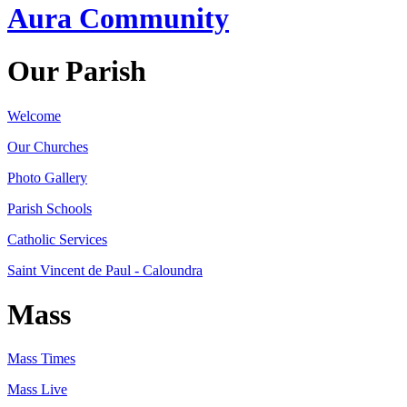
Aura Community
Our Parish
Welcome
Our Churches
Photo Gallery
Parish Schools
Catholic Services
Saint Vincent de Paul - Caloundra
Mass
Mass Times
Mass Live