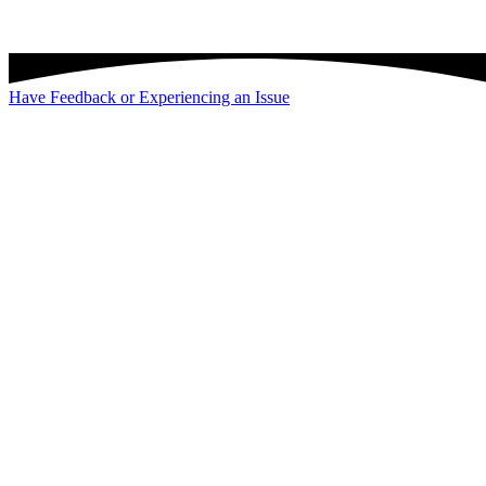
Have Feedback or Experiencing an Issue