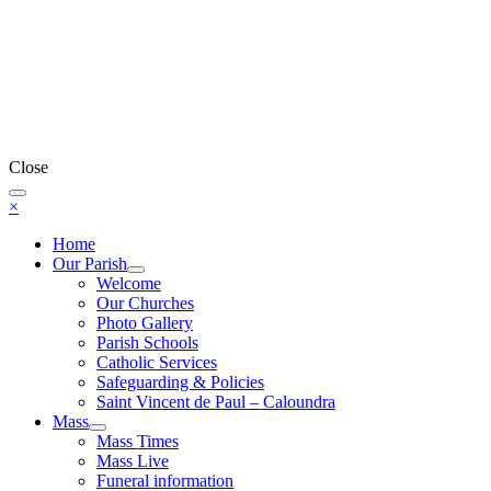
Close
×
Home
Our Parish
Welcome
Our Churches
Photo Gallery
Parish Schools
Catholic Services
Safeguarding & Policies
Saint Vincent de Paul – Caloundra
Mass
Mass Times
Mass Live
Funeral information