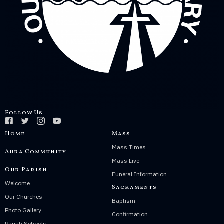
Follow Us
Home
Mass
Mass Times
Aura Community
Mass Live
Our Parish
Funeral Information
Welcome
Sacraments
Our Churches
Baptism
Photo Gallery
Confirmation
Parish Schools