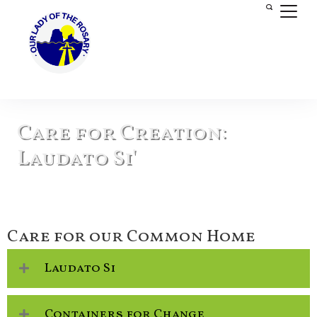
Care for Creation:
Laudato Si'
Parish Involvement > Care for Creation
Care for our Common Home
Laudato Si
Containers for Change