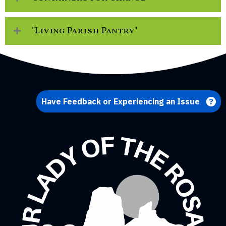
"Living Parish Pantry"
Have Feedback or Experiencing an Issue