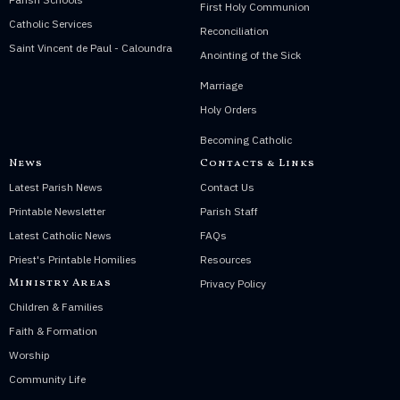
First Holy Communion
Catholic Services
Reconciliation
Saint Vincent de Paul - Caloundra
Anointing of the Sick
Marriage
Holy Orders
Becoming Catholic
News
Contacts & Links
Latest Parish News
Contact Us
Printable Newsletter
Parish Staff
Latest Catholic News
FAQs
Priest's Printable Homilies
Resources
Ministry Areas
Privacy Policy
Children & Families
Faith & Formation
Worship
Community Life