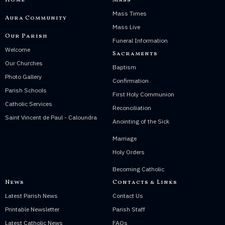
Home
Mass
Mass Times
Aura Community
Mass Live
Our Parish
Funeral Information
Welcome
Sacraments
Our Churches
Baptism
Photo Gallery
Confirmation
Parish Schools
First Holy Communion
Catholic Services
Reconciliation
Saint Vincent de Paul - Caloundra
Anointing of the Sick
Marriage
Holy Orders
Becoming Catholic
News
Contacts & Links
Latest Parish News
Contact Us
Printable Newsletter
Parish Staff
Latest Catholic News
FAQs