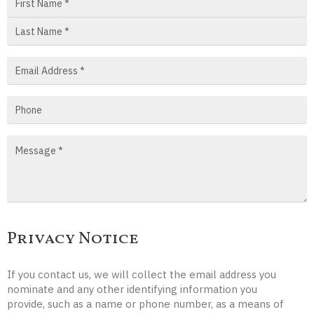
Privacy Notice
If you contact us, we will collect the email address you
nominate and any other identifying information you
provide, such as a name or phone number, as a means of