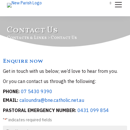
Contact Us
Contacts & Links > Contact Us
Enquire now
Get in touch with us below; we’d love to hear from you.
Or you can contact us through the following:
PHONE:
07 5430 9390
EMAIL:
caloundra@bne.catholic.net.au
PASTORAL EMERGENCY NUMBER:
0431 099 854
"
" indicates required fields
*