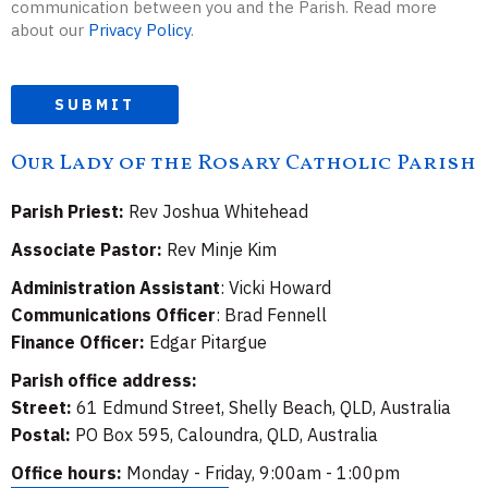
communication between you and the Parish. Read more
about our
Privacy Policy
.
SUBMIT
Our Lady of the Rosary Catholic Parish
Parish Priest:
Rev Joshua Whitehead
Associate Pastor:
Rev Minje Kim
Administration Assistant
: Vicki Howard
Communications Officer
: Brad Fennell
Finance Officer:
Edgar Pitargue
Parish office address:
Street:
61 Edmund Street, Shelly Beach, QLD, Australia
Postal:
PO Box 595, Caloundra, QLD, Australia
Office hours:
Monday - Friday, 9:00am - 1:00pm