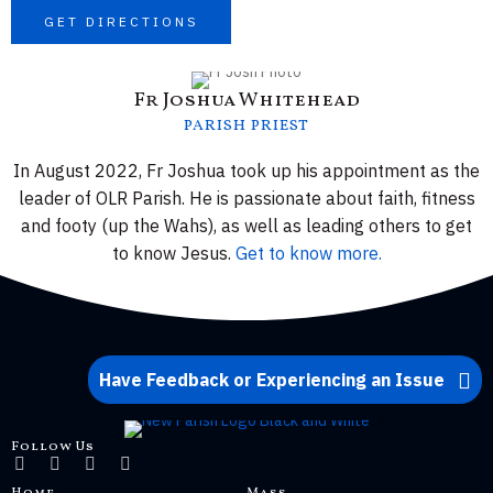
GET DIRECTIONS
Fr Joshua Whitehead
PARISH PRIEST
In August 2022, Fr Joshua took up his appointment as the
leader of OLR Parish. He is passionate about faith, fitness
and footy (up the Wahs), as well as leading others to get
to know Jesus.
Get to know more.
Have Feedback or Experiencing an Issue
Follow Us