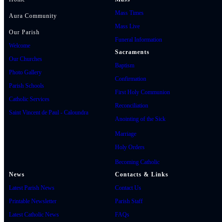
Mass Times
Aura Community
Mass Live
Our Parish
Funeral Information
Welcome
Sacraments
Our Churches
Baptism
Photo Gallery
Confirmation
Parish Schools
First Holy Communion
Catholic Services
Reconciliation
Saint Vincent de Paul - Caloundra
Anointing of the Sick
Marriage
Holy Orders
Becoming Catholic
News
Contacts & Links
Latest Parish News
Contact Us
Printable Newsletter
Parish Staff
Latest Catholic News
FAQs