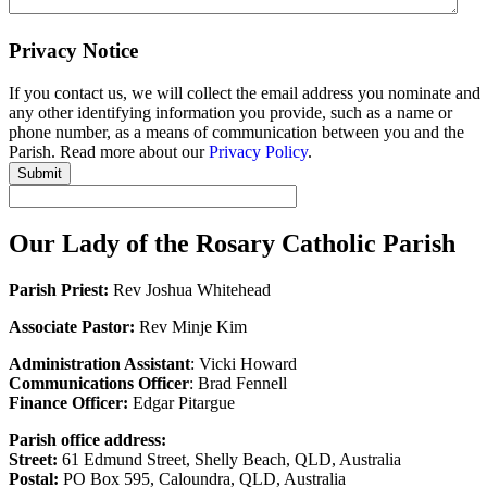
Privacy Notice
If you contact us, we will collect the email address you nominate and
any other identifying information you provide, such as a name or
phone number, as a means of communication between you and the
Parish. Read more about our
Privacy Policy
.
Submit
Our Lady of the Rosary Catholic Parish
Parish Priest:
Rev Joshua Whitehead
Associate Pastor:
Rev Minje Kim
Administration Assistant
: Vicki Howard
Communications Officer
: Brad Fennell
Finance Officer:
Edgar Pitargue
Parish office address:
Street:
61 Edmund Street, Shelly Beach, QLD, Australia
Postal:
PO Box 595, Caloundra, QLD, Australia