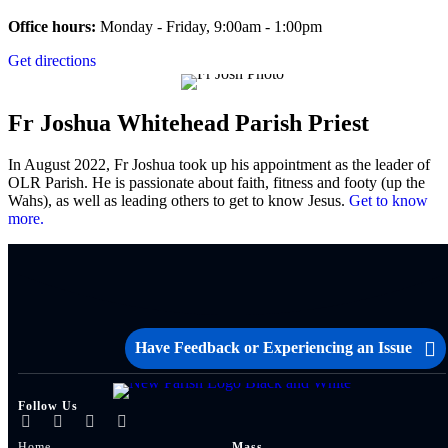
Office hours:
Monday - Friday, 9:00am - 1:00pm
Get directions
Fr Joshua Whitehead
Parish Priest
In August 2022, Fr Joshua took up his appointment as the leader of
OLR Parish. He is passionate about faith, fitness and footy (up the
Wahs), as well as leading others to get to know Jesus.
Get to know
more.
Have Feedback or Experiencing an Issue
Follow Us
Home
Mass