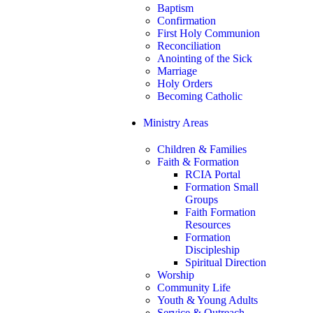
Baptism
Confirmation
First Holy Communion
Reconciliation
Anointing of the Sick
Marriage
Holy Orders
Becoming Catholic
Ministry Areas
Children & Families
Faith & Formation
RCIA Portal
Formation Small
Groups
Faith Formation
Resources
Formation
Discipleship
Spiritual Direction
Worship
Community Life
Youth & Young Adults
Service & Outreach