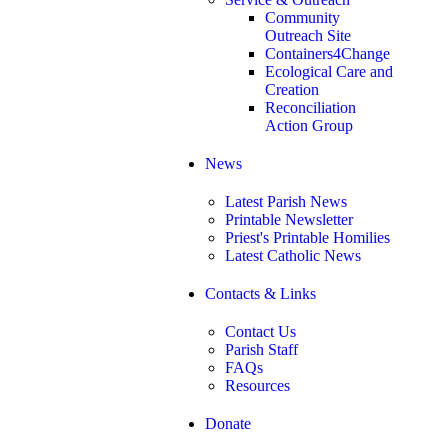
Community
Outreach Site
Containers4Change
Ecological Care and
Creation
Reconciliation
Action Group
News
Latest Parish News
Printable Newsletter
Priest's Printable Homilies
Latest Catholic News
Contacts & Links
Contact Us
Parish Staff
FAQs
Resources
Donate