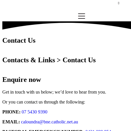
Contact Us
Contacts & Links > Contact Us
Enquire now
Get in touch with us below; we’d love to hear from you.
Or you can contact us through the following:
PHONE:
07 5430 9390
EMAIL:
caloundra@bne.catholic.net.au