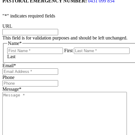
PASTORAL EMERGENCY NUMBER:
0431 099 854
"
*
" indicates required fields
URL
This field is for validation purposes and should be left unchanged.
Name
*
First
Last
Email
*
Phone
Message
*