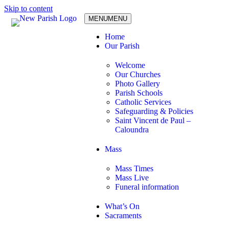
Skip to content
MENU
MENU
Home
Our Parish
Welcome
Our Churches
Photo Gallery
Parish Schools
Catholic Services
Safeguarding & Policies
Saint Vincent de Paul –
Caloundra
Mass
Mass Times
Mass Live
Funeral information
What’s On
Sacraments