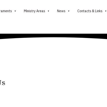
raments
Ministry Areas
News
Contacts & Links
Us