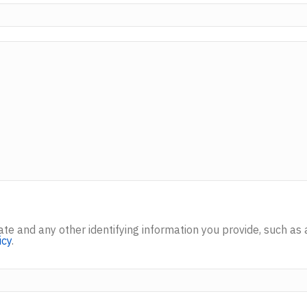
inate and any other identifying information you provide, such
icy
.