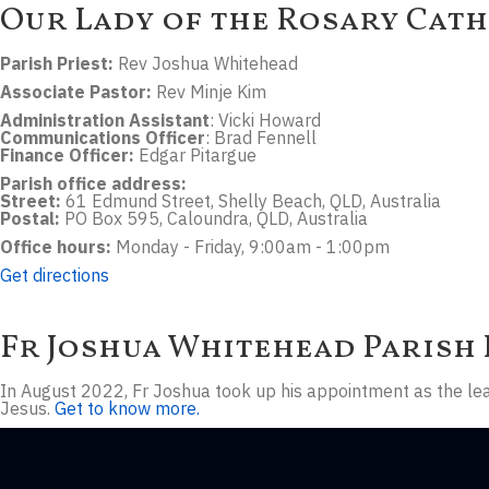
Our Lady of the Rosary Cath
Parish Priest:
Rev Joshua Whitehead
Associate Pastor:
Rev Minje Kim
Administration Assistant
: Vicki Howard
Communications Officer
: Brad Fennell
Finance Officer:
Edgar Pitargue
Parish office address:
Street:
61 Edmund Street, Shelly Beach, QLD, Australia
Postal:
PO Box 595, Caloundra, QLD, Australia
Office hours:
Monday - Friday, 9:00am - 1:00pm
Get directions
Fr Joshua Whitehead
Parish 
In August 2022, Fr Joshua took up his appointment as the lead
Jesus.
Get to know more.