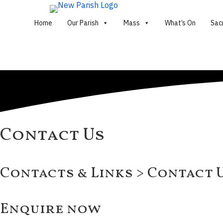
Home
Our Parish
Mass
What’s On
Sac
Contact Us
Contacts & Links > Contact 
Enquire now