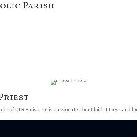
olic Parish
Priest
er of OLR Parish. He is passionate about faith, fitness and fo