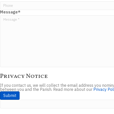
Message
*
Privacy Notice
If you contact us, we will collect the email address you nom
between you and the Parish. Read more about our
Privacy Pol
Submit