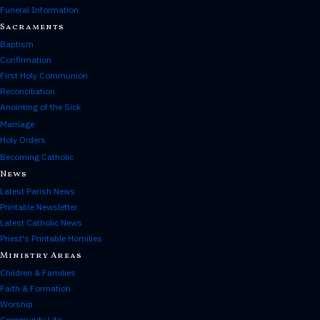
Funeral Information
Sacraments
Baptism
Confirmation
First Holy Communion
Reconciliation
Anointing of the Sick
Marriage
Holy Orders
Becoming Catholic
News
Latest Parish News
Printable Newsletter
Latest Catholic News
Priest's Printable Homilies
Ministry Areas
Children & Families
Faith & Formation
Worship
Community Life