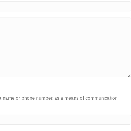
 as a name or phone number, as a means of communication