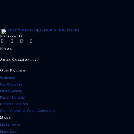
Follow Us
Home
Aura Community
Our Parish
Welcome
Our Churches
Photo Gallery
Parish Schools
Catholic Services
Saint Vincent de Paul - Caloundra
Mass
Mass Times
Mass Live