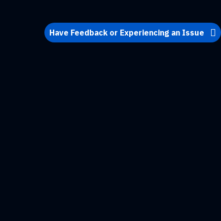
Have Feedback or Experiencing an Issue