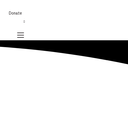
Donate