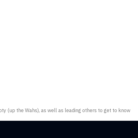
oty (up the Wahs), as well as leading others to get to know