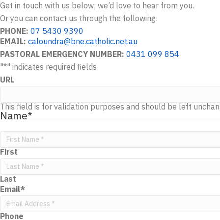
Get in touch with us below; we’d love to hear from you.
Or you can contact us through the following:
PHONE:
07 5430 9390
EMAIL:
caloundra@bne.catholic.net.au
PASTORAL EMERGENCY NUMBER:
0431 099 854
"
*
" indicates required fields
URL
This field is for validation purposes and should be left uncha
Name
*
First
Last
Email
*
Phone