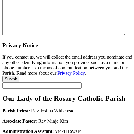
Privacy Notice
If you contact us, we will collect the email address you nominate and
any other identifying information you provide, such as a name or
phone number, as a means of communication between you and the
Parish. Read more about our
Privacy Policy
.
Submit
Our Lady of the Rosary Catholic Parish
Parish Priest:
Rev Joshua Whitehead
Associate Pastor:
Rev Minje Kim
Administration Assistant
: Vicki Howard