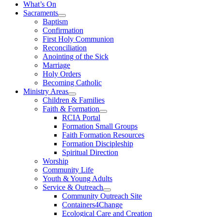
What’s On
Sacraments
Baptism
Confirmation
First Holy Communion
Reconciliation
Anointing of the Sick
Marriage
Holy Orders
Becoming Catholic
Ministry Areas
Children & Families
Faith & Formation
RCIA Portal
Formation Small Groups
Faith Formation Resources
Formation Discipleship
Spiritual Direction
Worship
Community Life
Youth & Young Adults
Service & Outreach
Community Outreach Site
Containers4Change
Ecological Care and Creation