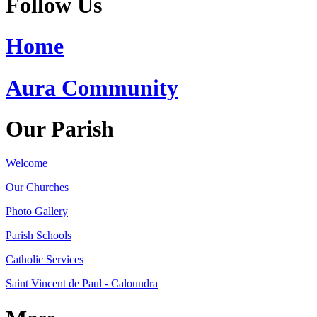
Follow Us
Home
Aura Community
Our Parish
Welcome
Our Churches
Photo Gallery
Parish Schools
Catholic Services
Saint Vincent de Paul - Caloundra