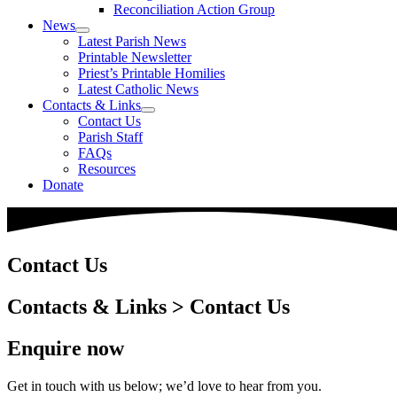
Reconciliation Action Group
News
Latest Parish News
Printable Newsletter
Priest’s Printable Homilies
Latest Catholic News
Contacts & Links
Contact Us
Parish Staff
FAQs
Resources
Donate
Contact Us
Contacts & Links > Contact Us
Enquire now
Get in touch with us below; we’d love to hear from you.