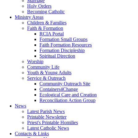
Marriage
Holy Orders
Becoming Catholic
Ministry Areas
Children & Families
Faith & Formation
RCIA Portal
Formation Small Groups
Faith Formation Resources
Formation Discipleship
Spiritual Direction
Worship
Community Life
Youth & Young Adults
Service & Outreach
Community Outreach Site
Containers4Change
Ecological Care and Creation
Reconciliation Action Group
News
Latest Parish News
Printable Newsletter
Priest's Printable Homilies
Latest Catholic News
Contacts & Links