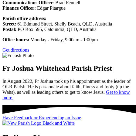
Communications Officer
: Brad Fennell
Finance Officer:
Edgar Pitargue
Parish office address:
Street:
61 Edmund Street, Shelly Beach, QLD, Australia
Postal:
PO Box 595, Caloundra, QLD, Australia
Office hours:
Monday - Friday, 9:00am - 1:00pm
Get directions
Fr Joshua Whitehead
Parish Priest
In August 2022, Fr Joshua took up his appointment as the leader of
OLR Parish. He is passionate about faith, fitness and footy (up the
Wahs), as well as leading others to get to know Jesus.
Get to know
more.
Have Feedback or Experiencing an Issue