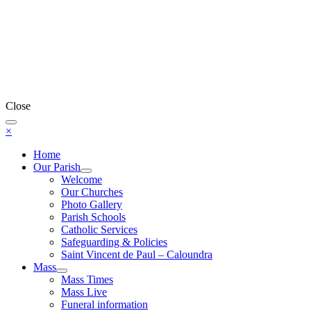
Close
×
Home
Our Parish
Welcome
Our Churches
Photo Gallery
Parish Schools
Catholic Services
Safeguarding & Policies
Saint Vincent de Paul – Caloundra
Mass
Mass Times
Mass Live
Funeral information