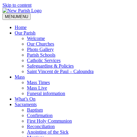
Skip to content
MENU
MENU
Home
Our Parish
Welcome
Our Churches
Photo Gallery
Parish Schools
Catholic Services
Safeguarding & Policies
Saint Vincent de Paul – Caloundra
Mass
Mass Times
Mass Live
Funeral information
What’s On
Sacraments
Baptism
Confirmation
First Holy Communion
Reconciliation
Anointing of the Sick