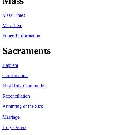
Mass
Mass Times
Mass Live
Funeral Information
Sacraments
Baptism
Confirmation
First Holy Communion
Reconciliation
Anointing of the Sick
Marriage
Holy Orders