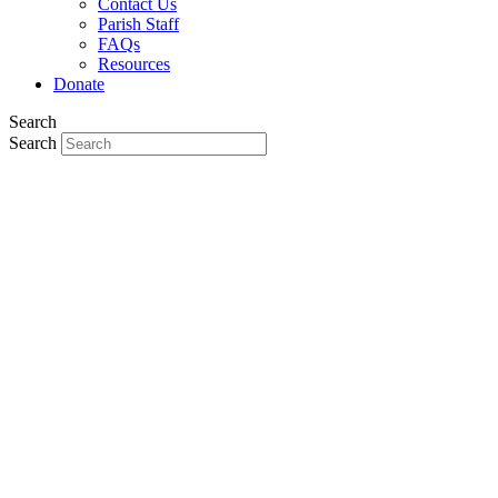
Contact Us
Parish Staff
FAQs
Resources
Donate
Search
Search