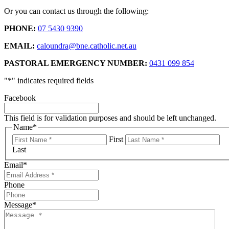
Or you can contact us through the following:
PHONE:
07 5430 9390
EMAIL:
caloundra@bne.catholic.net.au
PASTORAL EMERGENCY NUMBER:
0431 099 854
"
*
" indicates required fields
Facebook
This field is for validation purposes and should be left unchanged.
Name
*
First
Last
Email
*
Phone
Message
*