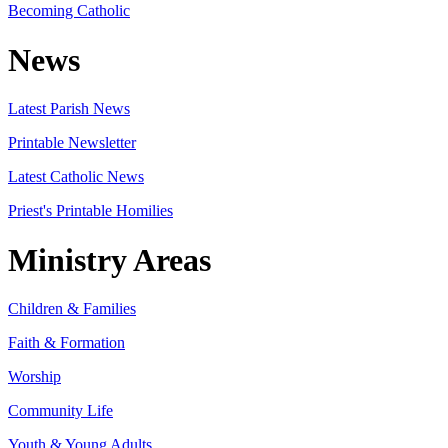
Becoming Catholic
News
Latest Parish News
Printable Newsletter
Latest Catholic News
Priest's Printable Homilies
Ministry Areas
Children & Families
Faith & Formation
Worship
Community Life
Youth & Young Adults