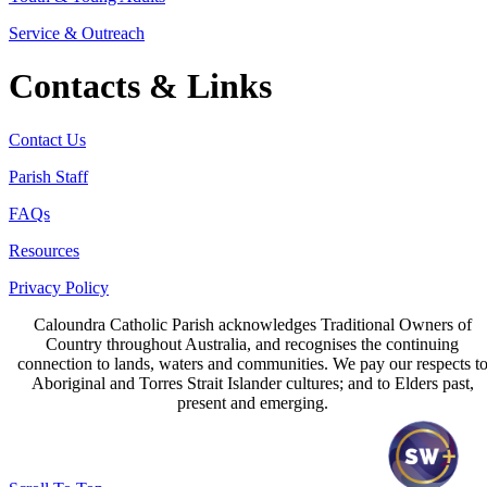
Service & Outreach
Contacts & Links
Contact Us
Parish Staff
FAQs
Resources
Privacy Policy
Caloundra Catholic Parish
acknowledges Traditional Owners of
Country throughout Australia, and recognises the continuing
connection to lands, waters and communities. We pay our respects t
Aboriginal and Torres Strait Islander cultures; and to Elders past,
present and emerging.
Page last updated 15 Jun 2026
Copyright © 2026 All Rights Reserved. Caloundra Parish