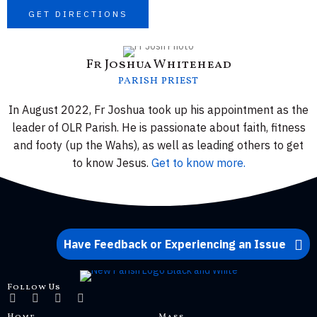
GET DIRECTIONS
Fr Joshua Whitehead
PARISH PRIEST
In August 2022, Fr Joshua took up his appointment as the
leader of OLR Parish. He is passionate about faith, fitness
and footy (up the Wahs), as well as leading others to get
to know Jesus.
Get to know more.
Have Feedback or Experiencing an Issue
Follow Us