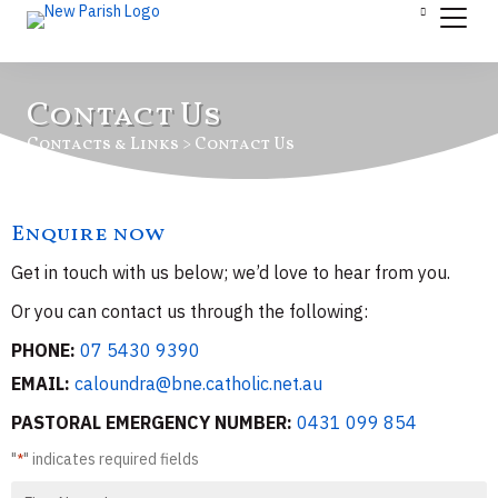
Contact Us
Contacts & Links > Contact Us
Enquire now
Get in touch with us below; we’d love to hear from you.
Or you can contact us through the following:
PHONE:
07 5430 9390
EMAIL:
caloundra@bne.catholic.net.au
PASTORAL EMERGENCY NUMBER:
0431 099 854
"
" indicates required fields
*