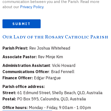
communication between you and the Parish. Read more
about our
Privacy Policy
.
SUBMIT
Our Lady of the Rosary Catholic Parish
Parish Priest:
Rev Joshua Whitehead
Associate Pastor:
Rev Minje Kim
Administration Assistant
: Vicki Howard
Communications Officer
: Brad Fennell
Finance Officer:
Edgar Pitargue
Parish office address:
Street:
61 Edmund Street, Shelly Beach, QLD, Australia
Postal:
PO Box 595, Caloundra, QLD, Australia
Office hours:
Monday - Friday, 9:00am - 1:00pm