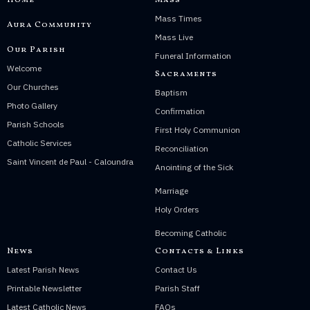
Home
Mass
Mass Times
Aura Community
Mass Live
Our Parish
Funeral Information
Welcome
Sacraments
Our Churches
Baptism
Photo Gallery
Confirmation
Parish Schools
First Holy Communion
Catholic Services
Reconciliation
Saint Vincent de Paul - Caloundra
Anointing of the Sick
Marriage
Holy Orders
Becoming Catholic
News
Contacts & Links
Latest Parish News
Contact Us
Printable Newsletter
Parish Staff
Latest Catholic News
FAQs