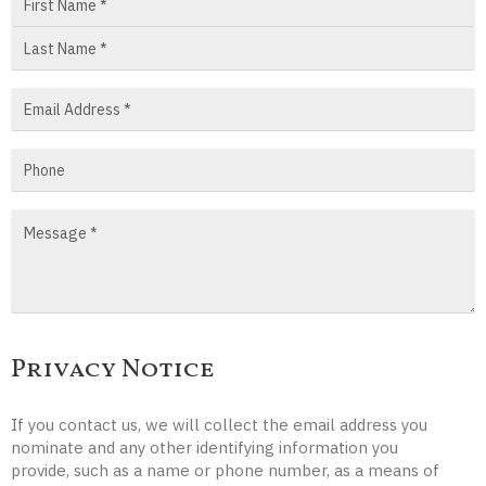
Privacy Notice
If you contact us, we will collect the email address you
nominate and any other identifying information you
provide, such as a name or phone number, as a means of