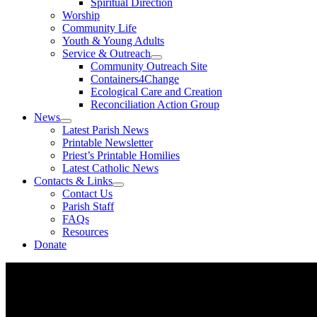
Spiritual Direction
Worship
Community Life
Youth & Young Adults
Service & Outreach
Community Outreach Site
Containers4Change
Ecological Care and Creation
Reconciliation Action Group
News
Latest Parish News
Printable Newsletter
Priest’s Printable Homilies
Latest Catholic News
Contacts & Links
Contact Us
Parish Staff
FAQs
Resources
Donate