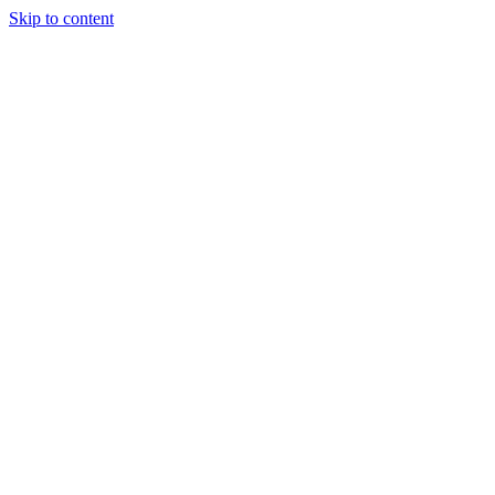
Skip to content