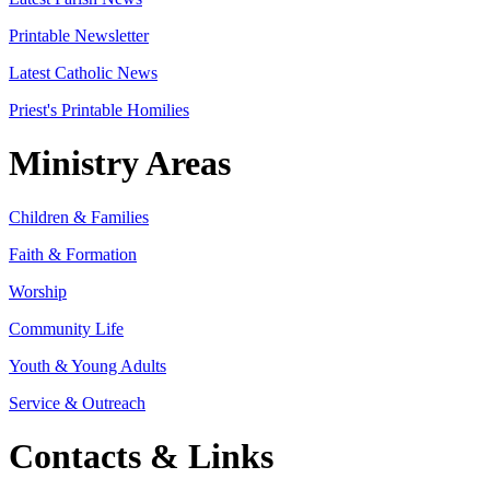
Printable Newsletter
Latest Catholic News
Priest's Printable Homilies
Ministry Areas
Children & Families
Faith & Formation
Worship
Community Life
Youth & Young Adults
Service & Outreach
Contacts & Links