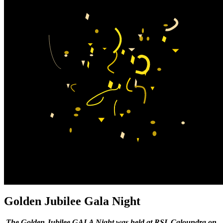
Golden Jubilee
Gala Night
The Golden Jubilee GALA Night was held at RSL Caloundra on