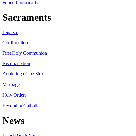
Funeral Information
Sacraments
Baptism
Confirmation
First Holy Communion
Reconciliation
Anointing of the Sick
Marriage
Holy Orders
Becoming Catholic
News
Latest Parish News