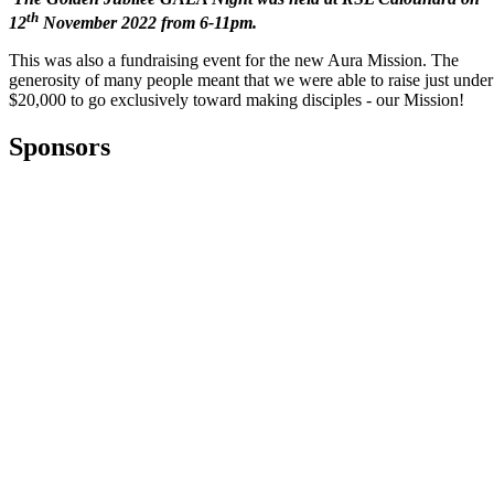
th
12
November 2022 from 6-11pm.
This was also a fundraising event for the new Aura Mission. The
generosity of many people meant that we were able to raise just under
$20,000 to go exclusively toward making disciples - our Mission!
Sponsors