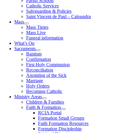
Parish Schools
Catholic Services
Safeguarding & Policies
Saint Vincent de Paul – Caloundra
Mass
Mass Times
Mass Live
Funeral information
What’s On
Sacraments
Baptism
Confirmation
First Holy Communion
Reconciliation
Anointing of the Sick
Marriage
Holy Orders
Becoming Catholic
Ministry Areas
Children & Families
Faith & Formation
RCIA Portal
Formation Small Groups
Faith Formation Resources
Formation Discipleship