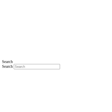
Search
Search