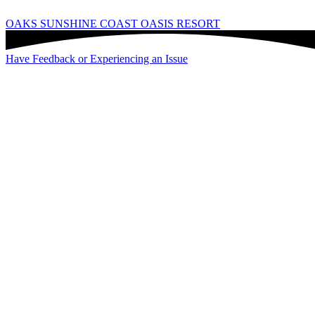
OAKS SUNSHINE COAST OASIS RESORT
Have Feedback or Experiencing an Issue