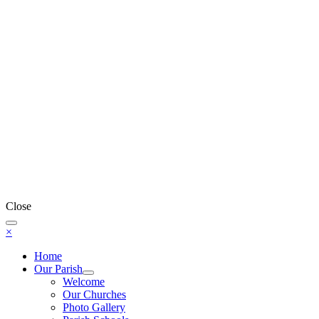
Close
×
Home
Our Parish
Welcome
Our Churches
Photo Gallery