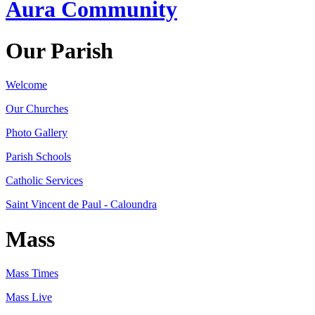
Aura Community
Our Parish
Welcome
Our Churches
Photo Gallery
Parish Schools
Catholic Services
Saint Vincent de Paul - Caloundra
Mass
Mass Times
Mass Live