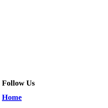
Follow Us
Home