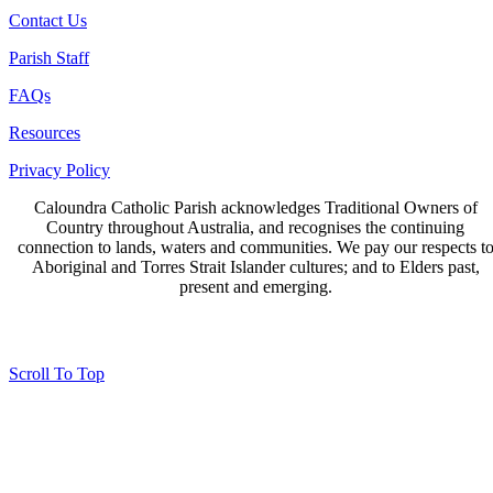
Contact Us
Parish Staff
FAQs
Resources
Privacy Policy
Caloundra Catholic Parish
acknowledges Traditional Owners of
Country throughout Australia, and recognises the continuing
connection to lands, waters and communities. We pay our respects t
Aboriginal and Torres Strait Islander cultures; and to Elders past,
present and emerging.
Page last updated 23 Jun 2023
Copyright © 2026 All Rights Reserved. Caloundra Parish
Scroll To Top