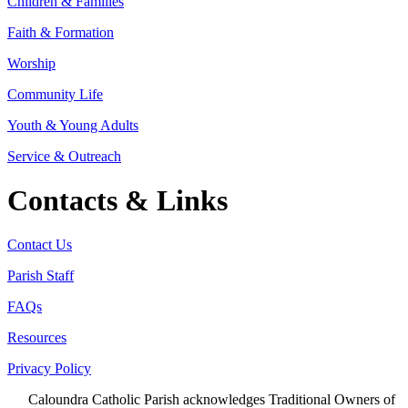
Children & Families
Faith & Formation
Worship
Community Life
Youth & Young Adults
Service & Outreach
Contacts & Links
Contact Us
Parish Staff
FAQs
Resources
Privacy Policy
Caloundra Catholic Parish
acknowledges Traditional Owners of