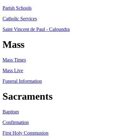
Parish Schools
Catholic Services
Saint Vincent de Paul - Caloundra
Mass
Mass Times
Mass Live
Funeral Information
Sacraments
Baptism
Confirmation
First Holy Communion