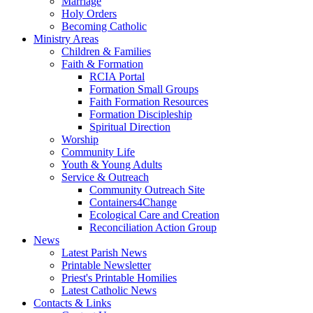
Marriage
Holy Orders
Becoming Catholic
Ministry Areas
Children & Families
Faith & Formation
RCIA Portal
Formation Small Groups
Faith Formation Resources
Formation Discipleship
Spiritual Direction
Worship
Community Life
Youth & Young Adults
Service & Outreach
Community Outreach Site
Containers4Change
Ecological Care and Creation
Reconciliation Action Group
News
Latest Parish News
Printable Newsletter
Priest's Printable Homilies
Latest Catholic News
Contacts & Links