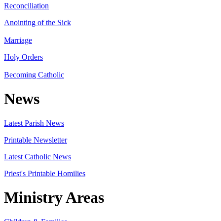
Reconciliation
Anointing of the Sick
Marriage
Holy Orders
Becoming Catholic
News
Latest Parish News
Printable Newsletter
Latest Catholic News
Priest's Printable Homilies
Ministry Areas