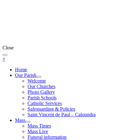
Close
×
Home
Our Parish
Welcome
Our Churches
Photo Gallery
Parish Schools
Catholic Services
Safeguarding & Policies
Saint Vincent de Paul – Caloundra
Mass
Mass Times
Mass Live
Funeral information