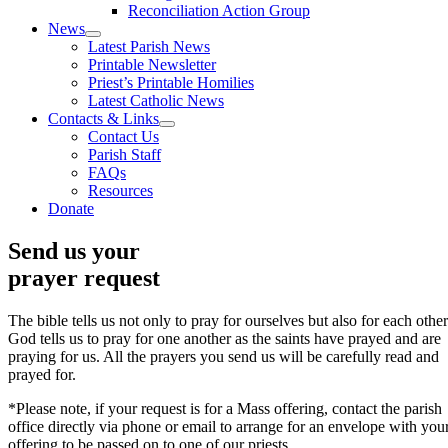
Reconciliation Action Group
News
Latest Parish News
Printable Newsletter
Priest’s Printable Homilies
Latest Catholic News
Contacts & Links
Contact Us
Parish Staff
FAQs
Resources
Donate
Send us your
prayer request
The bible tells us not only to pray for ourselves but also for each other
God tells us to pray for one another as the saints have prayed and are
praying for us. All the prayers you send us will be carefully read and
prayed for.
*Please note, if your request is for a Mass offering, contact the parish
office directly via phone or email to arrange for an envelope with you
offering to be passed on to one of our priests.