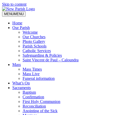
Skip to content
MENU
MENU
Home
Our Parish
Welcome
Our Churches
Photo Gallery
Parish Schools
Catholic Services
Safeguarding & Policies
Saint Vincent de Paul – Caloundra
Mass
Mass Times
Mass Live
Funeral information
What’s On
Sacraments
Baptism
Confirmation
First Holy Communion
Reconciliation
Anointing of the Sick