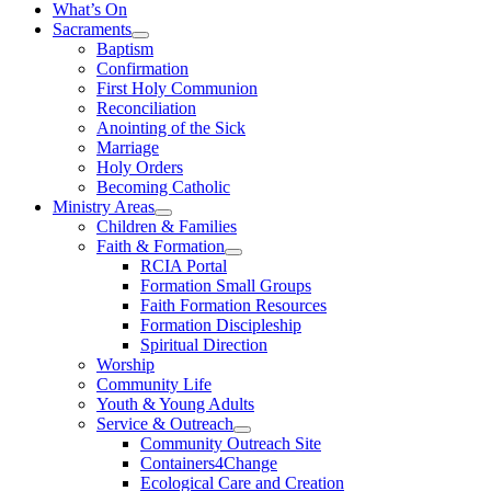
What’s On
Sacraments
Baptism
Confirmation
First Holy Communion
Reconciliation
Anointing of the Sick
Marriage
Holy Orders
Becoming Catholic
Ministry Areas
Children & Families
Faith & Formation
RCIA Portal
Formation Small Groups
Faith Formation Resources
Formation Discipleship
Spiritual Direction
Worship
Community Life
Youth & Young Adults
Service & Outreach
Community Outreach Site
Containers4Change
Ecological Care and Creation