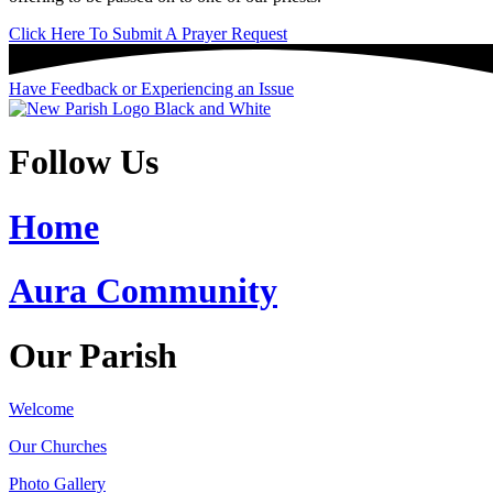
Click Here To Submit A Prayer Request
Have Feedback or Experiencing an Issue
Follow Us
Home
Aura Community
Our Parish
Welcome
Our Churches
Photo Gallery