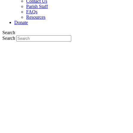
Contact Us
Parish Staff
FAQs
Resources
Donate
Search
Search