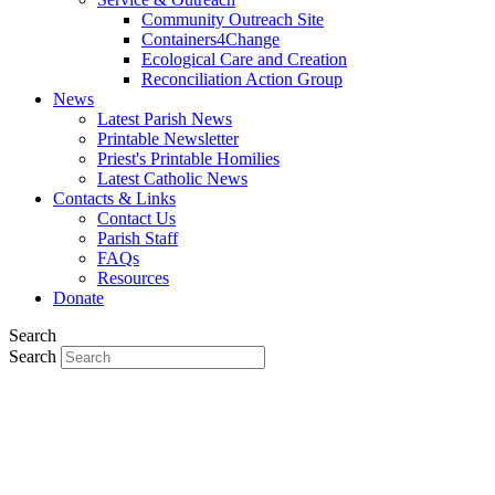
Community Outreach Site
Containers4Change
Ecological Care and Creation
Reconciliation Action Group
News
Latest Parish News
Printable Newsletter
Priest's Printable Homilies
Latest Catholic News
Contacts & Links
Contact Us
Parish Staff
FAQs
Resources
Donate
Search
Search