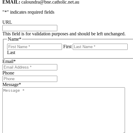
EMAIL:
caloundra@bne.catholic.net.au
"
*
" indicates required fields
URL
This field is for validation purposes and should be left unchanged.
Name
*
First
Last
Email
*
Phone
Message
*