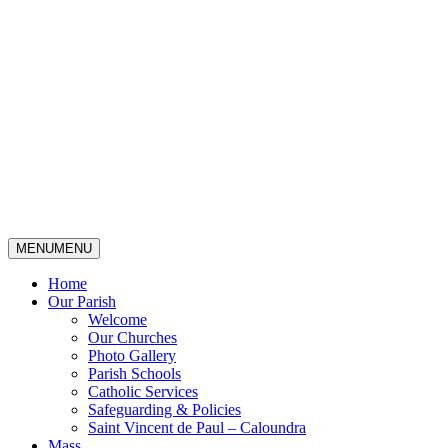
MENU
MENU
Home
Our Parish
Welcome
Our Churches
Photo Gallery
Parish Schools
Catholic Services
Safeguarding & Policies
Saint Vincent de Paul – Caloundra
Mass