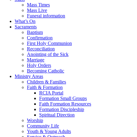
Mass Times
Mass Live
Funeral information
What’s On
Sacraments
Baptism
Confirmation
First Holy Communion
Reconciliation
Anointing of the Sick
Marriage
Holy Orders
Becoming Catholic
Ministry Areas
Children & Families
Faith & Formation
RCIA Portal
Formation Small Groups
Faith Formation Resources
Formation Discipleship
Spiritual Direction
Worship
Community Life
Youth & Young Adults
Service & Outreach