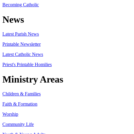
Becoming Catholic
News
Latest Parish News
Printable Newsletter
Latest Catholic News
Priest's Printable Homilies
Ministry Areas
Children & Families
Faith & Formation
Worship
Community Life