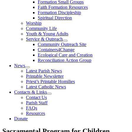
Formation Small Groups
Faith Formation Resources
Formation Discipleship
Spiritual Direction
Worship
Community Life
Youth & Young Adults
Service & Outreach
Community Outreach Site
Containers4Change
Ecological Care and Creation
Reconciliation Action Group
News
Latest Parish News
Printable Newsletter
Priest’s Printable Homilies
Latest Catholic News
Contacts & Links
Contact Us
Parish Staff
FAQs
Resources
Donate
Sacramental Program for Children