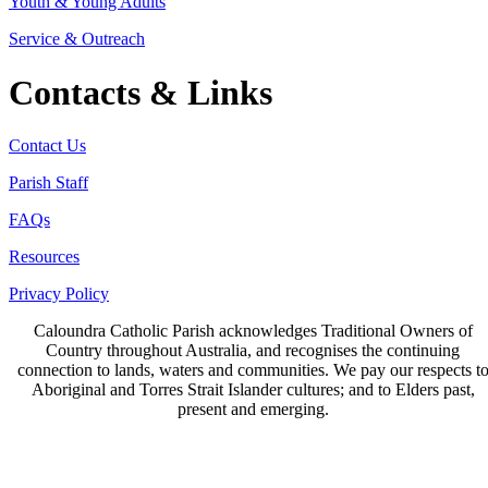
Youth & Young Adults
Service & Outreach
Contacts & Links
Contact Us
Parish Staff
FAQs
Resources
Privacy Policy
Caloundra Catholic Parish
acknowledges Traditional Owners of
Country throughout Australia, and recognises the continuing
connection to lands, waters and communities. We pay our respects t
Aboriginal and Torres Strait Islander cultures; and to Elders past,
present and emerging.
Page last updated 29 Sep 2021
Copyright © 2026 All Rights Reserved. Caloundra Parish