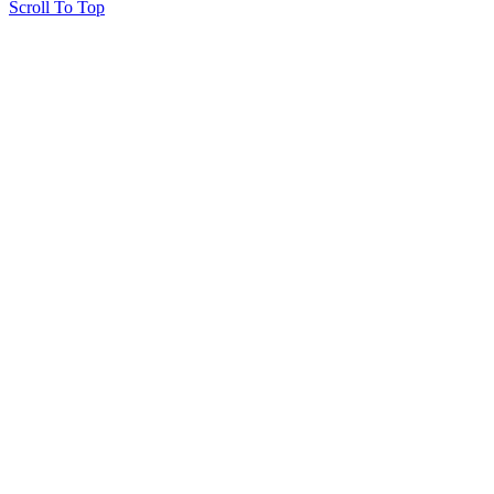
Scroll To Top