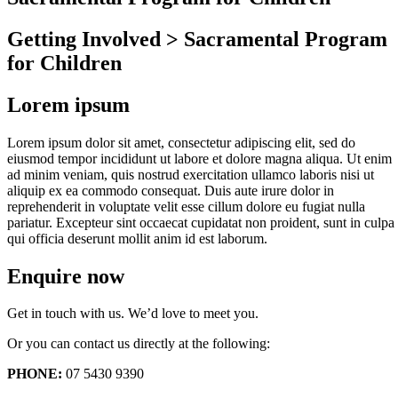
Getting Involved > Sacramental Program
for Children
Lorem ipsum
Lorem ipsum dolor sit amet, consectetur adipiscing elit, sed do
eiusmod tempor incididunt ut labore et dolore magna aliqua. Ut enim
ad minim veniam, quis nostrud exercitation ullamco laboris nisi ut
aliquip ex ea commodo consequat. Duis aute irure dolor in
reprehenderit in voluptate velit esse cillum dolore eu fugiat nulla
pariatur. Excepteur sint occaecat cupidatat non proident, sunt in culpa
qui officia deserunt mollit anim id est laborum.
Enquire now
Get in touch with us. We’d love to meet you.
Or you can contact us directly at the following:
PHONE:
07 5430 9390