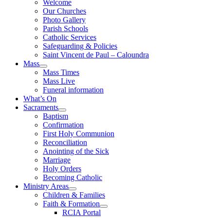
Welcome
Our Churches
Photo Gallery
Parish Schools
Catholic Services
Safeguarding & Policies
Saint Vincent de Paul – Caloundra
Mass
Mass Times
Mass Live
Funeral information
What’s On
Sacraments
Baptism
Confirmation
First Holy Communion
Reconciliation
Anointing of the Sick
Marriage
Holy Orders
Becoming Catholic
Ministry Areas
Children & Families
Faith & Formation
RCIA Portal