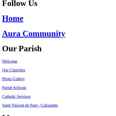
Follow Us
Home
Aura Community
Our Parish
Welcome
Our Churches
Photo Gallery
Parish Schools
Catholic Services
Saint Vincent de Paul - Caloundra