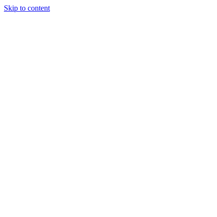
Skip to content