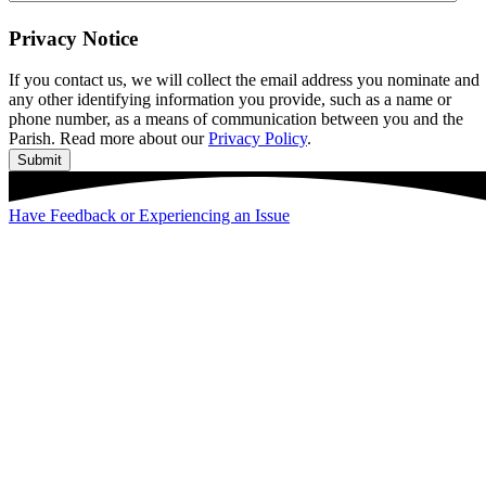
Privacy Notice
If you contact us, we will collect the email address you nominate and
any other identifying information you provide, such as a name or
phone number, as a means of communication between you and the
Parish. Read more about our
Privacy Policy
.
Submit
Have Feedback or Experiencing an Issue