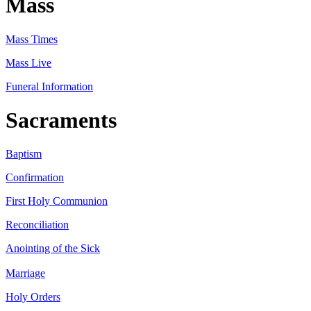
Mass
Mass Times
Mass Live
Funeral Information
Sacraments
Baptism
Confirmation
First Holy Communion
Reconciliation
Anointing of the Sick
Marriage
Holy Orders