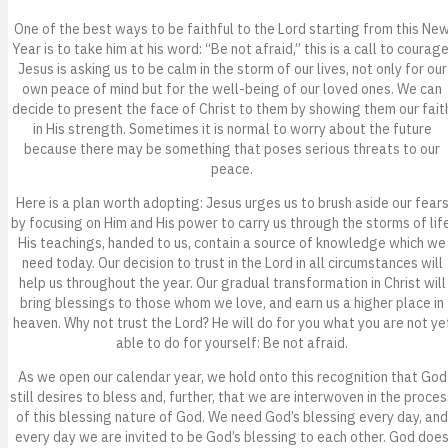
One of the best ways to be faithful to the Lord starting from this Ne
Year is to take him at his word: “Be not afraid,” this is a call to courage
Jesus is asking us to be calm in the storm of our lives, not only for our
own peace of mind but for the well-being of our loved ones. We can
decide to present the face of Christ to them by showing them our fait
in His strength. Sometimes it is normal to worry about the future
because there may be something that poses serious threats to our
peace.
Here is a plan worth adopting: Jesus urges us to brush aside our fear
by focusing on Him and His power to carry us through the storms of life
His teachings, handed to us, contain a source of knowledge which we
need today. Our decision to trust in the Lord in all circumstances will
help us throughout the year. Our gradual transformation in Christ will
bring blessings to those whom we love, and earn us a higher place in
heaven. Why not trust the Lord? He will do for you what you are not ye
able to do for yourself: Be not afraid.
As we open our calendar year, we hold onto this recognition that God
still desires to bless and, further, that we are interwoven in the proces
of this blessing nature of God. We need God’s blessing every day, and
every day we are invited to be God’s blessing to each other. God doe