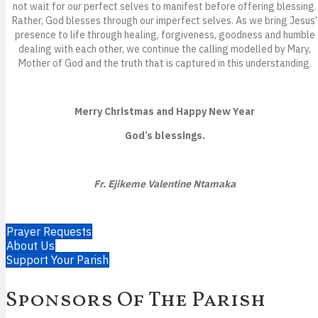
not wait for our perfect selves to manifest before offering blessing.
Rather, God blesses through our imperfect selves. As we bring Jesus’
presence to life through healing, forgiveness, goodness and humble
dealing with each other, we continue the calling modelled by Mary,
Mother of God and the truth that is captured in this understanding.
Merry Christmas and Happy New Year
God’s blessings.
Fr. Ejikeme Valentine Ntamaka
Prayer Requests
About Us
Support Your Parish
Sponsors Of The Parish