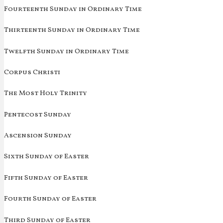
Fourteenth Sunday in Ordinary Time
Thirteenth Sunday in Ordinary Time
Twelfth Sunday in Ordinary Time
Corpus Christi
The Most Holy Trinity
Pentecost Sunday
Ascension Sunday
Sixth Sunday of Easter
Fifth Sunday of Easter
Fourth Sunday of Easter
Third Sunday of Easter