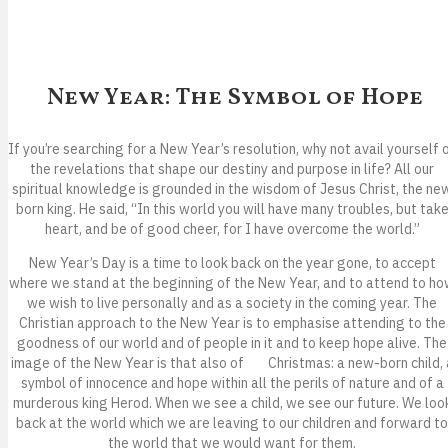
New Year: The Symbol of Hope
If you’re searching for a New Year’s resolution, why not avail yourself 
the revelations that shape our destiny and purpose in life? All our
spiritual knowledge is grounded in the wisdom of Jesus Christ, the ne
born king. He said, “In this world you will have many troubles, but tak
heart, and be of good cheer, for I have overcome the world.”
New Year’s Day is a time to look back on the year gone, to accept
where we stand at the beginning of the New Year, and to attend to h
we wish to live personally and as a society in the coming year. The
Christian approach to the New Year is to emphasise attending to the
goodness of our world and of people in it and to keep hope alive. The
image of the New Year is that also of Christmas: a new-born child, 
symbol of innocence and hope within all the perils of nature and of a
murderous king Herod. When we see a child, we see our future. We loo
back at the world which we are leaving to our children and forward to
the world that we would want for them.