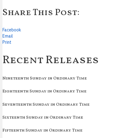
Share This Post:
Facebook
Email
Print
Recent Releases
Nineteenth Sunday in Ordinary Time
Eighteenth Sunday in Ordinary Time
Seventeenth Sunday in Ordinary Time
Sixteenth Sunday in Ordinary Time
Fifteenth Sunday in Ordinary Time