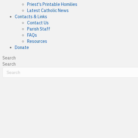
Priest's Printable Homilies
Latest Catholic News
Contacts & Links
Contact Us
Parish Staff
FAQs
Resources
Donate
Search
Search