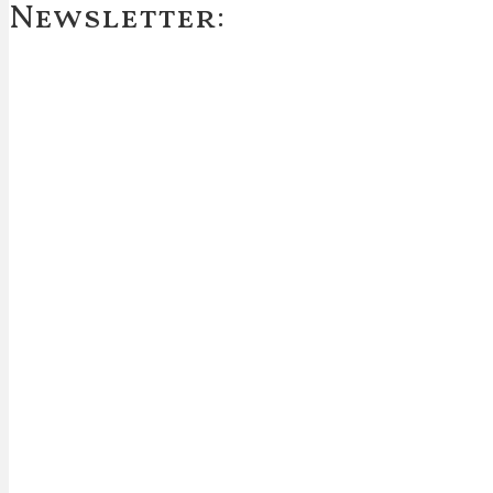
Newsletter: