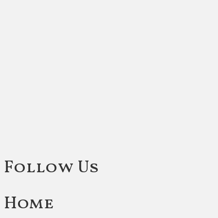
Follow Us
Home