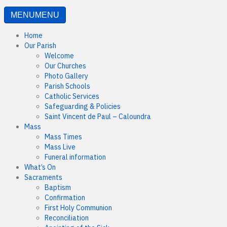
MENU
MENU
Home
Our Parish
Welcome
Our Churches
Photo Gallery
Parish Schools
Catholic Services
Safeguarding & Policies
Saint Vincent de Paul – Caloundra
Mass
Mass Times
Mass Live
Funeral information
What’s On
Sacraments
Baptism
Confirmation
First Holy Communion
Reconciliation