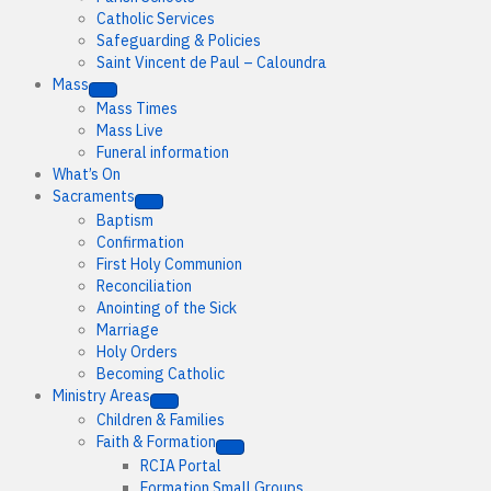
Catholic Services
Safeguarding & Policies
Saint Vincent de Paul – Caloundra
Mass
Mass Times
Mass Live
Funeral information
What’s On
Sacraments
Baptism
Confirmation
First Holy Communion
Reconciliation
Anointing of the Sick
Marriage
Holy Orders
Becoming Catholic
Ministry Areas
Children & Families
Faith & Formation
RCIA Portal
Formation Small Groups