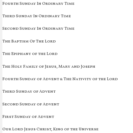
Fourth Sunday In Ordinary Time
Third Sunday In Ordinary Time
Second Sunday In Ordinary Time
The Baptism Of The Lord
The Epiphany of the Lord
The Holy Family of Jesus, Mary and Joseph
Fourth Sunday of Advent & The Nativity of the Lord
Third Sunday of Advent
Second Sunday of Advent
First Sunday of Advent
Our Lord Jesus Christ, King of the Universe