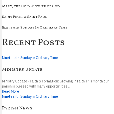
Mary, the Holy Mother of God
Saint Peter & Saint Paul
Eleventh Sunday In Ordinary Time
Recent Posts
Nineteenth Sunday in Ordinary Time
Ministry Update
Ministry Update - Faith & Formation: Growing in Faith This month our
parish is blessed with many opportunities ...
Read More
Nineteenth Sunday in Ordinary Time
Parish News