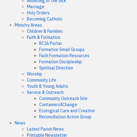
Anointing of the Sick
Marriage
Holy Orders
Becoming Catholic
Ministry Areas
Children & Families
Faith & Formation
RCIA Portal
Formation Small Groups
Faith Formation Resources
Formation Discipleship
Spiritual Direction
Worship
Community Life
Youth & Young Adults
Service & Outreach
Community Outreach Site
Containers4Change
Ecological Care and Creation
Reconciliation Action Group
News
Latest Parish News
Printable Newsletter