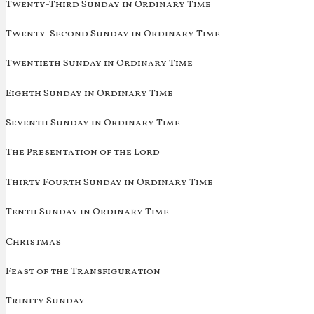
Twenty-Third Sunday in Ordinary Time
Twenty-Second Sunday in Ordinary Time
Twentieth Sunday in Ordinary Time
Eighth Sunday in Ordinary Time
Seventh Sunday in Ordinary Time
The Presentation of the Lord
Thirty Fourth Sunday in Ordinary Time
Tenth Sunday in Ordinary Time
Christmas
Feast of the Transfiguration
Trinity Sunday