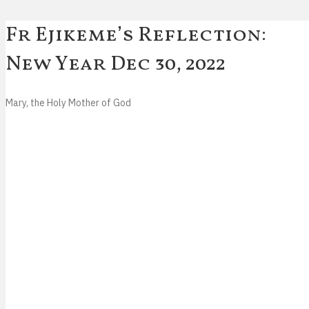
Fr Ejikeme’s Reflection:
New Year
Dec 30, 2022
Mary, the Holy Mother of God