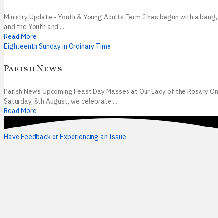
Ministry Update - Youth & Young Adults Term 3 has begun with a bang,
and the Youth and ...
Read More
Eighteenth Sunday in Ordinary Time
Parish News
Parish News Upcoming Feast Day Masses at Our Lady of the Rosary On
Saturday, 8th August, we celebrate ...
Read More
Have Feedback or Experiencing an Issue