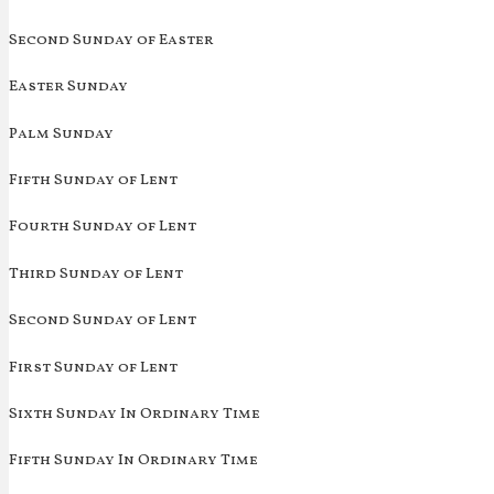
Second Sunday of Easter
Easter Sunday
Palm Sunday
Fifth Sunday of Lent
Fourth Sunday of Lent
Third Sunday of Lent
Second Sunday of Lent
First Sunday of Lent
Sixth Sunday In Ordinary Time
Fifth Sunday In Ordinary Time