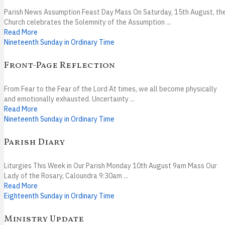
Parish News Assumption Feast Day Mass On Saturday, 15th August, th
Church celebrates the Solemnity of the Assumption ...
Read More
Nineteenth Sunday in Ordinary Time
Front-Page Reflection
From Fear to the Fear of the Lord At times, we all become physically
and emotionally exhausted. Uncertainty ...
Read More
Nineteenth Sunday in Ordinary Time
Parish Diary
Liturgies This Week in Our Parish Monday 10th August 9am Mass Our
Lady of the Rosary, Caloundra 9:30am ...
Read More
Eighteenth Sunday in Ordinary Time
Ministry Update