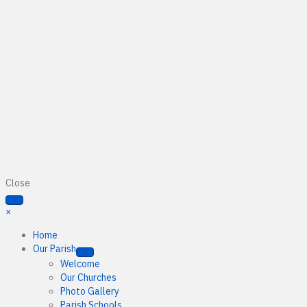
Close
×
Home
Our Parish
Welcome
Our Churches
Photo Gallery
Parish Schools