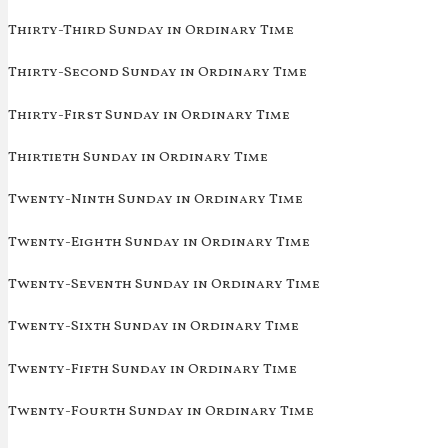
Thirty-Third Sunday in Ordinary Time
Thirty-Second Sunday in Ordinary Time
Thirty-First Sunday in Ordinary Time
Thirtieth Sunday in Ordinary Time
Twenty-Ninth Sunday in Ordinary Time
Twenty-Eighth Sunday in Ordinary Time
Twenty-Seventh Sunday in Ordinary Time
Twenty-Sixth Sunday in Ordinary Time
Twenty-Fifth Sunday in Ordinary Time
Twenty-Fourth Sunday in Ordinary Time