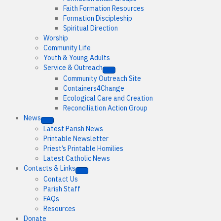
Faith Formation Resources
Formation Discipleship
Spiritual Direction
Worship
Community Life
Youth & Young Adults
Service & Outreach
Community Outreach Site
Containers4Change
Ecological Care and Creation
Reconciliation Action Group
News
Latest Parish News
Printable Newsletter
Priest’s Printable Homilies
Latest Catholic News
Contacts & Links
Contact Us
Parish Staff
FAQs
Resources
Donate