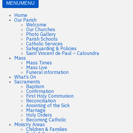
MENU
MENU
Home
Our Parish
Welcome
Our Churches
Photo Gallery
Parish Schools
Catholic Services
Safeguarding & Policies
Saint Vincent de Paul – Caloundra
Mass
Mass Times
Mass Live
Funeral information
What’s On
Sacraments
Baptism
Confirmation
First Holy Communion
Reconciliation
Anointing of the Sick
Marriage
Holy Orders
Becoming Catholic
Ministry Areas
Children & Families