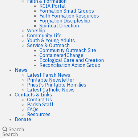
Faith & Formation
RCIA Portal
Formation Small Groups
Faith Formation Resources
Formation Discipleship
Spiritual Direction
Worship
Community Life
Youth & Young Adults
Service & Outreach
Community Outreach Site
Containers4Change
Ecological Care and Creation
Reconciliation Action Group
News
Latest Parish News
Printable Newsletter
Priest's Printable Homilies
Latest Catholic News
Contacts & Links
Contact Us
Parish Staff
FAQs
Resources
Donate
Search
Search