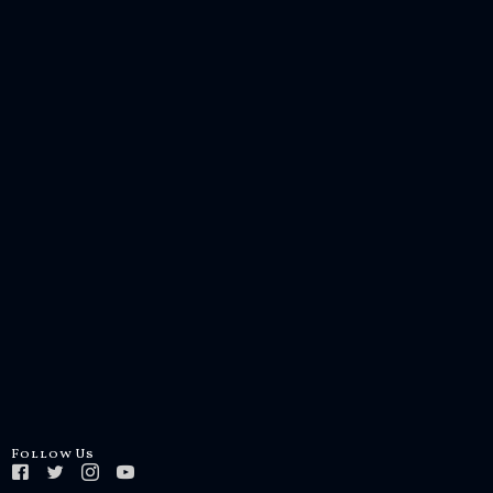
Follow Us