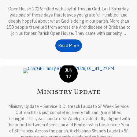
Open House 2026: Filled with Joyful Trust in God Last Saturday
was one of those days that leaves you grateful, humbled, and
deeply hopeful about what God is doing in our parish. More than
150 people travelled from across the Archdiocese of Brisbane to
join us for our Parish Open House. They came with curiosity,…
Read More
about Front-Page Reflection
JUN
12
Ministry Update
Ministry Update – Service & Outreach Laudato Si’ Week Service
Outreach has just completed a very full and grace filled
fortnight. This year, Laudato Si’ Week providentially aligned with
the period between Ascension and Pentecost in the Jubilee Year
of St Francis. Across the parish, Archbishop Shane’s Laudato Si’