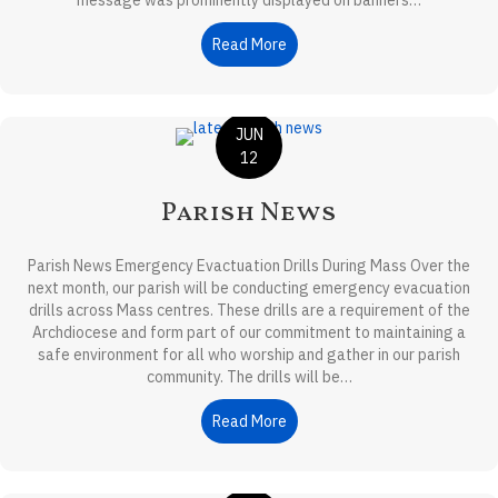
message was prominently displayed on banners…
Read More
about Ministry Update
JUN
12
Parish News
Parish News Emergency Evactuation Drills During Mass Over the
next month, our parish will be conducting emergency evacuation
drills across Mass centres. These drills are a requirement of the
Archdiocese and form part of our commitment to maintaining a
safe environment for all who worship and gather in our parish
community. The drills will be…
Read More
about Parish News