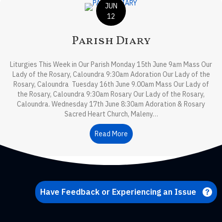
JUN
12
Parish Diary
Liturgies This Week in Our Parish Monday 15th June 9am Mass Our
Lady of the Rosary, Caloundra 9:30am Adoration Our Lady of the
Rosary, Caloundra Tuesday 16th June 9.00am Mass Our Lady of
the Rosary, Caloundra 9:30am Rosary Our Lady of the Rosary,
Caloundra. Wednesday 17th June 8:30am Adoration & Rosary
Sacred Heart Church, Maleny…
Read More
about Parish Diary
Have Feedback or Experiencing an Issue