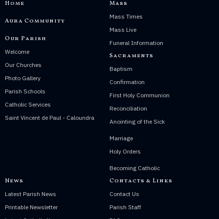
Home
Mass
Mass Times
Aura Community
Mass Live
Our Parish
Funeral Information
Welcome
Sacraments
Our Churches
Baptism
Photo Gallery
Confirmation
Parish Schools
First Holy Communion
Catholic Services
Reconciliation
Saint Vincent de Paul - Caloundra
Anointing of the Sick
Marriage
Holy Orders
Becoming Catholic
News
Contacts & Links
Latest Parish News
Contact Us
Printable Newsletter
Parish Staff