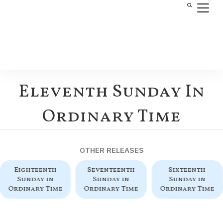
Eleventh Sunday In
Ordinary Time
OTHER RELEASES
Eighteenth
Seventeenth
Sixteenth
Sunday in
Sunday in
Sunday in
Ordinary Time
Ordinary Time
Ordinary Time