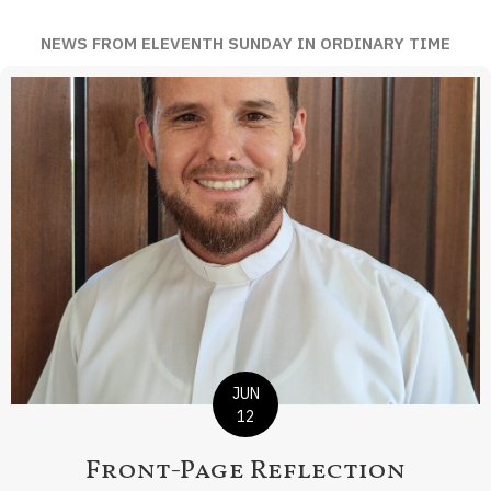
NEWS FROM ELEVENTH SUNDAY IN ORDINARY TIME
JUN
12
Front-Page Reflection