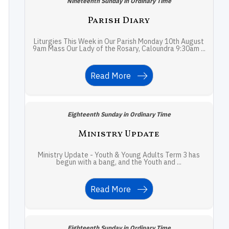
Nineteenth Sunday in Ordinary Time
Parish Diary
Liturgies This Week in Our Parish Monday 10th August
9am Mass Our Lady of the Rosary, Caloundra 9:30am ...
Read More
Eighteenth Sunday in Ordinary Time
Ministry Update
Ministry Update - Youth & Young Adults Term 3 has
begun with a bang, and the Youth and ...
Read More
Eighteenth Sunday in Ordinary Time