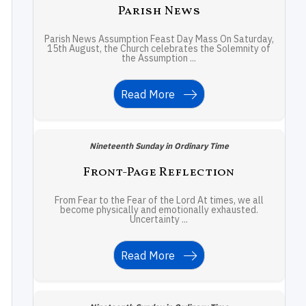
Parish News
Parish News Assumption Feast Day Mass On Saturday,
15th August, the Church celebrates the Solemnity of
the Assumption ...
Read More
Nineteenth Sunday in Ordinary Time
Front-Page Reflection
From Fear to the Fear of the Lord At times, we all
become physically and emotionally exhausted.
Uncertainty ...
Read More