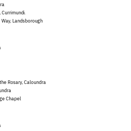
ra
 Currimundi.
e Way, Landsborough
a
 the Rosary, Caloundra
oundra
ege Chapel
a