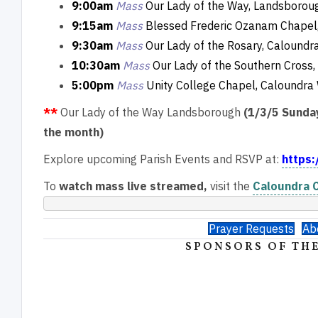
9:00am
Mass
Our Lady of the Way, Landsborou
9:15am
Mass
Blessed Frederic Ozanam Chapel,
9:30am
Mass
Our Lady of the Rosary, Caloundr
10:30am
Mass
Our Lady of the Southern Cross, 
5:00pm
Mass
Unity College Chapel, Caloundra
**
Our Lady of the Way Landsborough
(1/3/5 Sunda
the month)
Explore upcoming Parish Events and RSVP at:
https:
To
watch mass live streamed,
visit the
Caloundra C
Prayer Requests
Ab
SPONSORS OF THE