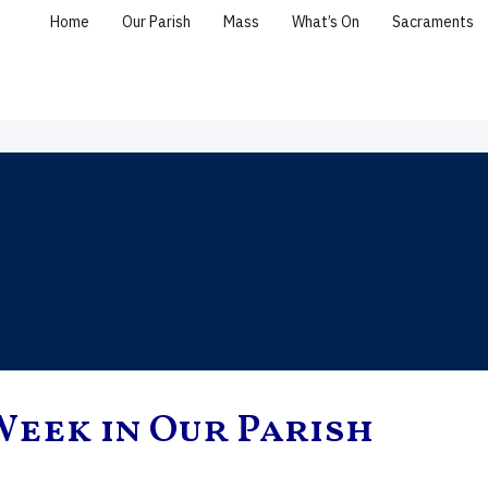
Home
Our Parish
Mass
What’s On
Sacraments
Week in Our Parish
, the Holy
Saint Peter & Saint
Eleventh Sunday