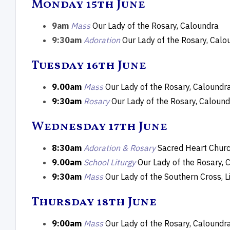
Monday 15th June
Transfiguration
Moth
9am
Mass
Our Lady of the Rosary, Caloundra
9:30am
Adoration
Our Lady of the Rosary, Calo
Tuesday 16th June
9.00am
Mass
Our Lady of the Rosary, Caloundr
9:30am
Rosary
Our Lady of the Rosary, Calound
Wednesday 17th June
8:30am
Adoration & Rosary
Sacred Heart Churc
9.00am
School Liturgy
Our Lady of the Rosary, 
9:30am
Mass
Our Lady of the Southern Cross, L
Thursday 18th June
9:00am
Mass
Our Lady of the Rosary, Caloundr