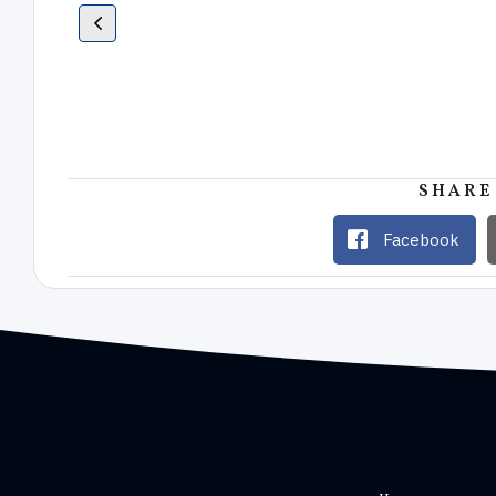
SHARE
Facebook