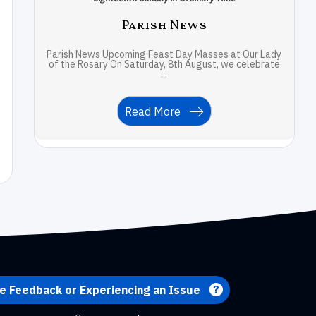
Parish News
Parish News Upcoming Feast Day Masses at Our Lady
of the Rosary On Saturday, 8th August, we celebrate
...
Read More
e Feedback or Experiencing an Issue