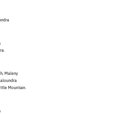
er of God
Paul
Ordinary Tim
undra
a
ra.
h, Maleny
Caloundra
ittle Mountain.
a