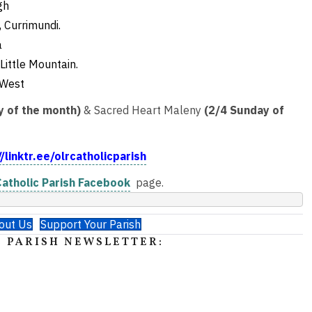
gh
 Currimundi.
a
Little Mountain.
 West
y of the month)
& Sacred Heart Maleny
(2/4 Sunday of
//linktr.ee/olrcatholicparish
atholic Parish Facebook
page.
out Us
Support Your Parish
 PARISH NEWSLETTER: