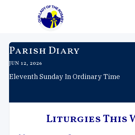
Parish Diary
JUN 12, 2026
Eleventh Sunday In Ordinary Time
Liturgies This 
Feast of the
Trinity Sunday
Mary