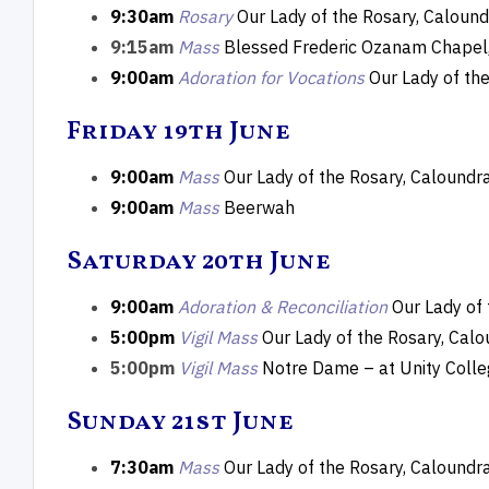
9:30am
Rosary
Our Lady of the Rosary, Calound
9:15am
Mass
Blessed Frederic Ozanam Chapel,
9:00am
Adoration for Vocations
Our Lady of th
Friday 19th June
9:00am
Mass
Our Lady of the Rosary, Caloundr
9:00am
Mass
Beerwah
Saturday 20th June
9:00am
Adoration & Reconciliation
Our Lady of
5:00pm
Vigil Mass
Our Lady of the Rosary, Cal
5:00pm
Vigil Mass
Notre Dame – at Unity Coll
Sunday 21st June
7:30am
Mass
Our Lady of the Rosary, Caloundr