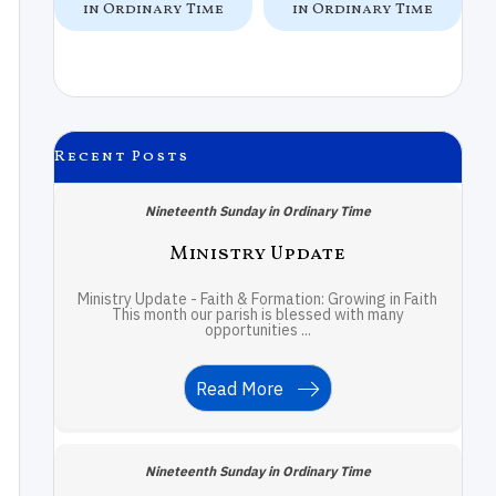
e
in Ordinary Time
in Ordinary Time
Recent Posts
Nineteenth Sunday in Ordinary Time
Ministry Update
Ministry Update - Faith & Formation: Growing in Faith
This month our parish is blessed with many
opportunities ...
Read More
Nineteenth Sunday in Ordinary Time