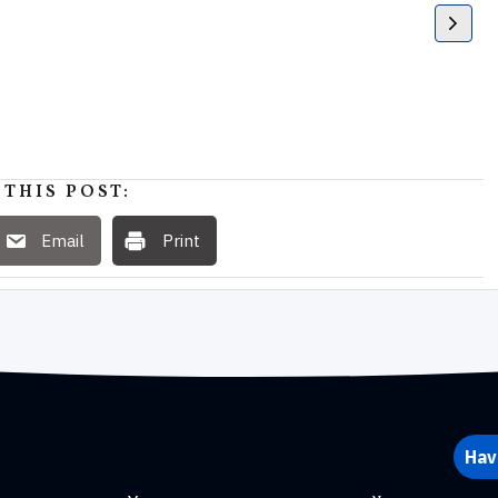
 THIS POST:
Email
Print
Hav