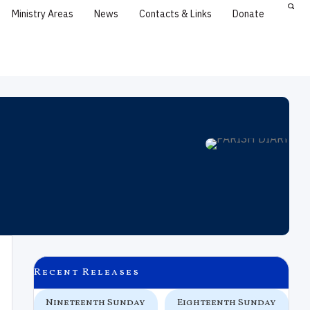
Ministry Areas
News
Contacts & Links
Donate
Recent Releases
 In
Nineteenth Sunday
Eighteenth Sunday