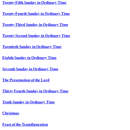
Twenty-Fifth Sunday in Ordinary Time
Twenty-Fourth Sunday in Ordinary Time
Twenty-Third Sunday in Ordinary Time
Twenty-Second Sunday in Ordinary Time
Twentieth Sunday in Ordinary Time
Eighth Sunday in Ordinary Time
Seventh Sunday in Ordinary Time
The Presentation of the Lord
Thirty Fourth Sunday in Ordinary Time
Tenth Sunday in Ordinary Time
Christmas
Feast of the Transfiguration