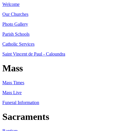
Welcome
Our Churches
Photo Gallery
Parish Schools
Catholic Services
Saint Vincent de Paul - Caloundra
Mass
Mass Times
Mass Live
Funeral Information
Sacraments
Baptism