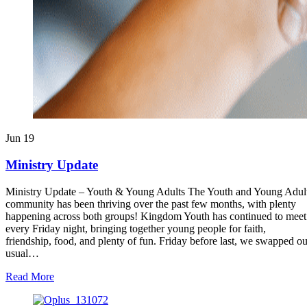
Jun
19
Ministry Update
Ministry Update – Youth & Young Adults The Youth and Young Adul
community has been thriving over the past few months, with plenty
happening across both groups! Kingdom Youth has continued to meet
every Friday night, bringing together young people for faith,
friendship, food, and plenty of fun. Friday before last, we swapped ou
usual…
about
Read More
Ministry
Update