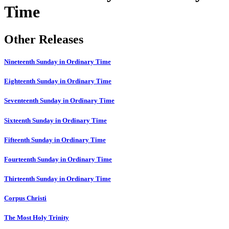
Time
Other Releases
Nineteenth Sunday in Ordinary Time
Eighteenth Sunday in Ordinary Time
Seventeenth Sunday in Ordinary Time
Sixteenth Sunday in Ordinary Time
Fifteenth Sunday in Ordinary Time
Fourteenth Sunday in Ordinary Time
Thirteenth Sunday in Ordinary Time
Corpus Christi
The Most Holy Trinity