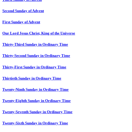
Second Sunday of Advent
First Sunday of Advent
Our Lord Jesus Christ, King of the Universe
Thirty-Third Sunday in Ordinary Time
Thirty-Second Sunday in Ordinary Time
Thirty-First Sunday in Ordinary Time
Thirtieth Sunday in Ordinary Time
Twenty-Ninth Sunday in Ordinary Time
Twenty-Eighth Sunday in Ordinary Time
Twenty-Seventh Sunday in Ordinary Time
Twenty-Sixth Sunday in Ordinary Time