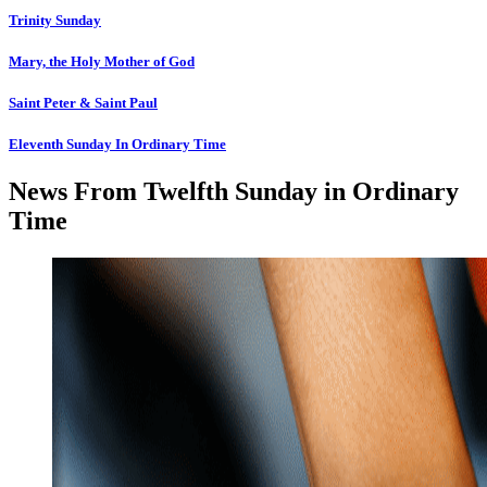
Trinity Sunday
Mary, the Holy Mother of God
Saint Peter & Saint Paul
Eleventh Sunday In Ordinary Time
News From Twelfth Sunday in Ordinary
Time