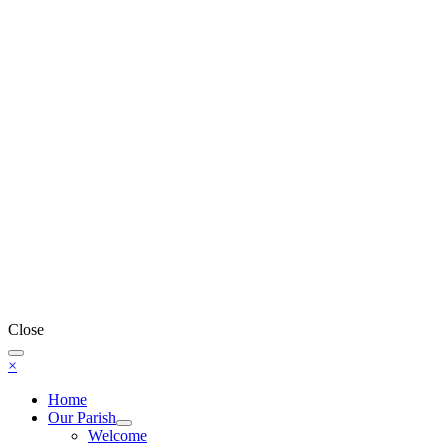
Close
×
Home
Our Parish
Welcome