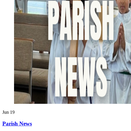
Jun
19
Parish News