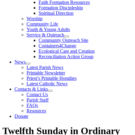
Faith Formation Resources
Formation Discipleship
Spiritual Direction
Worship
Community Life
Youth & Young Adults
Service & Outreach
Community Outreach Site
Containers4Change
Ecological Care and Creation
Reconciliation Action Group
News
Latest Parish News
Printable Newsletter
Priest’s Printable Homilies
Latest Catholic News
Contacts & Links
Contact Us
Parish Staff
FAQs
Resources
Donate
Twelfth Sunday in Ordinary