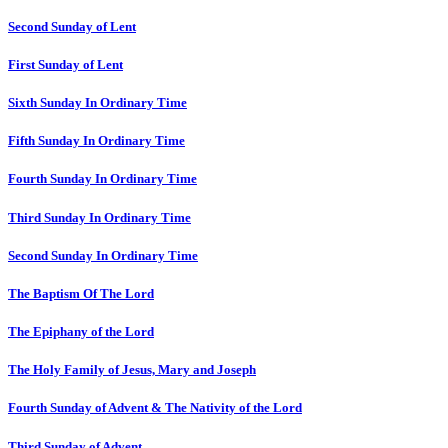
Second Sunday of Lent
First Sunday of Lent
Sixth Sunday In Ordinary Time
Fifth Sunday In Ordinary Time
Fourth Sunday In Ordinary Time
Third Sunday In Ordinary Time
Second Sunday In Ordinary Time
The Baptism Of The Lord
The Epiphany of the Lord
The Holy Family of Jesus, Mary and Joseph
Fourth Sunday of Advent & The Nativity of the Lord
Third Sunday of Advent