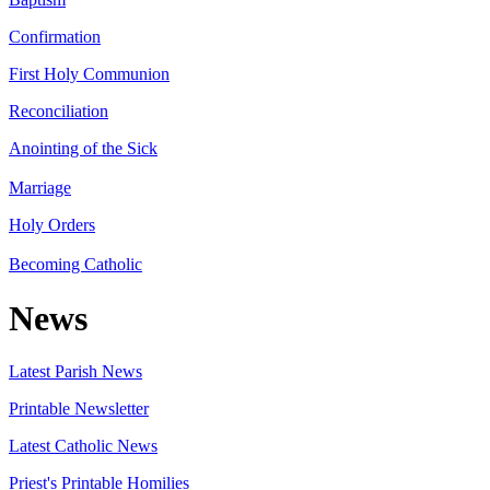
Confirmation
First Holy Communion
Reconciliation
Anointing of the Sick
Marriage
Holy Orders
Becoming Catholic
News
Latest Parish News
Printable Newsletter
Latest Catholic News
Priest's Printable Homilies