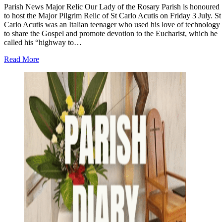
Parish News Major Relic Our Lady of the Rosary Parish is honoured
to host the Major Pilgrim Relic of St Carlo Acutis on Friday 3 July. St
Carlo Acutis was an Italian teenager who used his love of technology
to share the Gospel and promote devotion to the Eucharist, which he
called his “highway to…
about
Read More
Parish
News