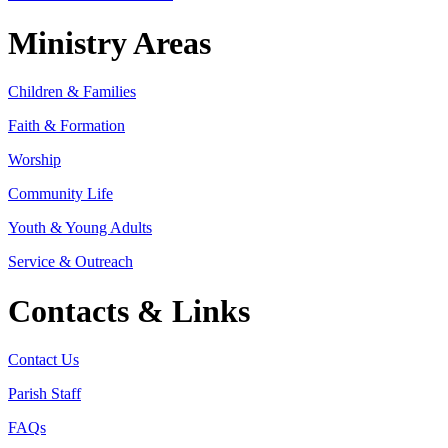
Ministry Areas
Children & Families
Faith & Formation
Worship
Community Life
Youth & Young Adults
Service & Outreach
Contacts & Links
Contact Us
Parish Staff
FAQs