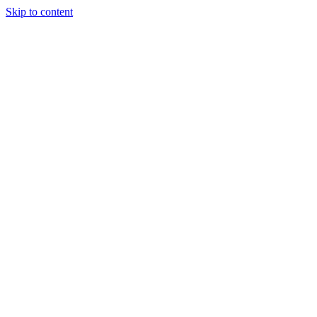
Skip to content