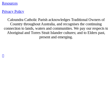
Resources
Privacy Policy
Caloundra Catholic Parish
acknowledges Traditional Owners of
Country throughout Australia, and recognises the continuing
connection to lands, waters and communities. We pay our respects t
Aboriginal and Torres Strait Islander cultures; and to Elders past,
present and emerging.
Page last updated 17 Jun 2026
Copyright © 2026 All Rights Reserved. Caloundra Parish
Scroll
To
Top