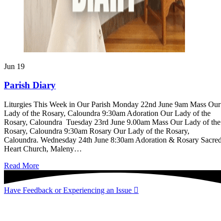
Jun
19
Parish Diary
Liturgies This Week in Our Parish Monday 22nd June 9am Mass Our
Lady of the Rosary, Caloundra 9:30am Adoration Our Lady of the
Rosary, Caloundra Tuesday 23rd June 9.00am Mass Our Lady of the
Rosary, Caloundra 9:30am Rosary Our Lady of the Rosary,
Caloundra. Wednesday 24th June 8:30am Adoration & Rosary Sacre
Heart Church, Maleny…
about
Read More
Parish
Diary
Have Feedback or Experiencing an Issue