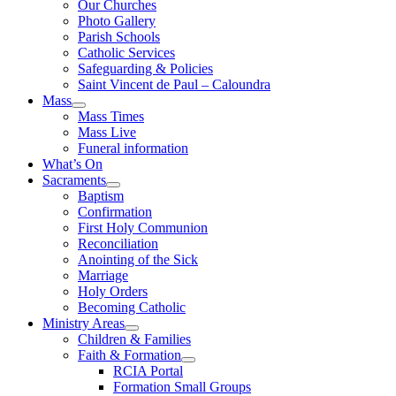
Our Churches
Photo Gallery
Parish Schools
Catholic Services
Safeguarding & Policies
Saint Vincent de Paul – Caloundra
Mass
Mass Times
Mass Live
Funeral information
What’s On
Sacraments
Baptism
Confirmation
First Holy Communion
Reconciliation
Anointing of the Sick
Marriage
Holy Orders
Becoming Catholic
Ministry Areas
Children & Families
Faith & Formation
RCIA Portal
Formation Small Groups