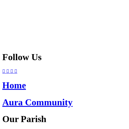
Follow Us
Home
Aura Community
Our Parish