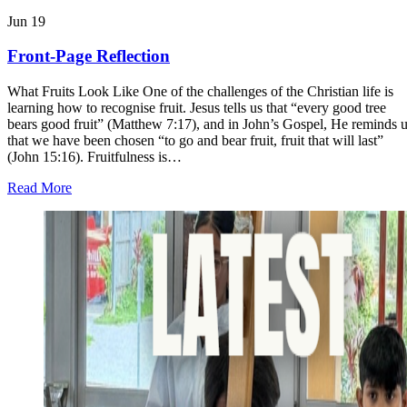
Jun
19
Front-Page Reflection
What Fruits Look Like One of the challenges of the Christian life is
learning how to recognise fruit. Jesus tells us that “every good tree
bears good fruit” (Matthew 7:17), and in John’s Gospel, He reminds 
that we have been chosen “to go and bear fruit, fruit that will last”
(John 15:16). Fruitfulness is…
about
Read More
Front-
Page
Reflection