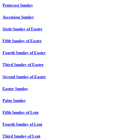
Pentecost Sunday
Ascension Sunday
Sixth Sunday of Easter
Fifth Sunday of Easter
Fourth Sunday of Easter
Third Sunday of Easter
Second Sunday of Easter
Easter Sunday
Palm Sunday
Fifth Sunday of Lent
Fourth Sunday of Lent
Third Sunday of Lent