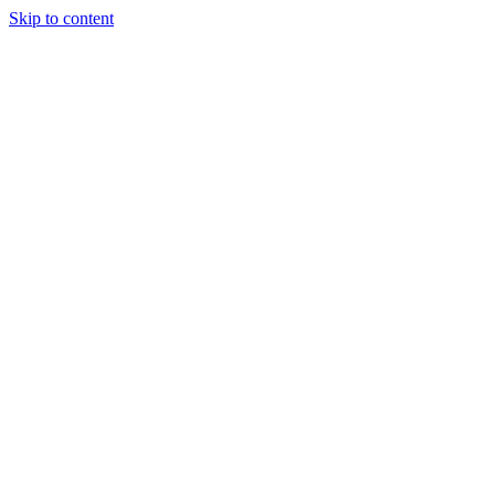
Skip to content