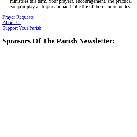
ministries this term. Your prayers, encouragement, and practical
support play an important part in the life of these communities.
Prayer Requests
About Us
Support Your Parish
Sponsors Of The Parish Newsletter: