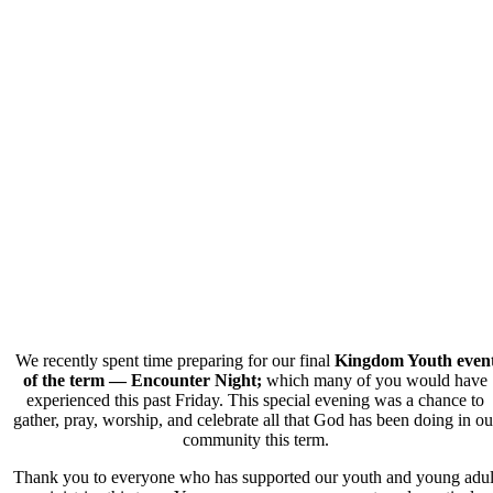
We recently spent time preparing for our final
Kingdom Youth even
of the term — Encounter Night;
which many of you would have
experienced this past Friday. This special evening was a chance to
gather, pray, worship, and celebrate all that God has been doing in ou
community this term.
Thank you to everyone who has supported our youth and young adul