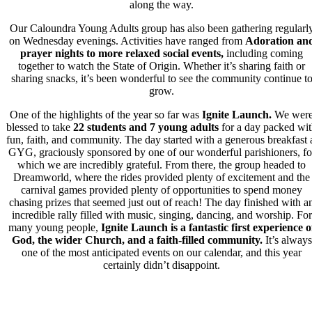
along the way.
Our Caloundra Young Adults group has also been gathering regularl
on Wednesday evenings. Activities have ranged from
Adoration an
prayer nights
to more relaxed social events
,
including coming
together to watch the State of Origin. Whether it’s sharing faith or
sharing snacks, it’s been wonderful to see the community continue t
grow.
One of the highlights of the year so far was
Ignite Launch.
We wer
blessed to take
22 students and 7 young adults
for a day packed wi
fun, faith, and community. The day started with a generous breakfast 
GYG, graciously sponsored by one of our wonderful parishioners, fo
which we are incredibly grateful. From there, the group
headed to
Dreamworld,
where the rides provided plenty of excitement and the
carnival games provided plenty of opportunities to spend money
chasing prizes that seemed just out of reach! The day finished with a
incredible rally filled with music, singing, dancing, and worship. For
many young people,
Ignite Launch is a fantastic first experience o
God, the wider Church, and a faith-filled community.
It’s always
one of the most anticipated events on our calendar, and this year
certainly didn’t disappoint.