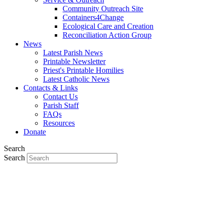
Community Outreach Site
Containers4Change
Ecological Care and Creation
Reconciliation Action Group
News
Latest Parish News
Printable Newsletter
Priest's Printable Homilies
Latest Catholic News
Contacts & Links
Contact Us
Parish Staff
FAQs
Resources
Donate
Search
Search