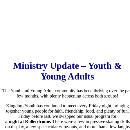
Ministry Update – Youth &
Young Adults
The Youth and Young Adult community has been thriving over the pa
few months, with plenty happening across both groups!
Kingdom Youth has continued to meet every Friday night, bringing
together young people for faith, friendship, food, and plenty of fun.
Friday before last, we swapped our usual program for
a night at Rollerdrome.
There were a few impressive skating skills
on display, a few spectacular wipe-outs, and more than a few laughs