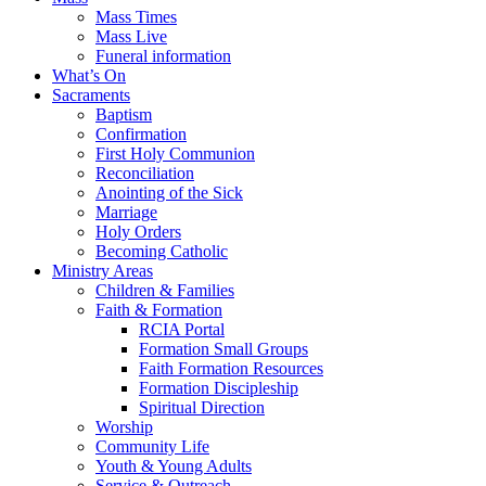
Mass Times
Mass Live
Funeral information
What’s On
Sacraments
Baptism
Confirmation
First Holy Communion
Reconciliation
Anointing of the Sick
Marriage
Holy Orders
Becoming Catholic
Ministry Areas
Children & Families
Faith & Formation
RCIA Portal
Formation Small Groups
Faith Formation Resources
Formation Discipleship
Spiritual Direction
Worship
Community Life
Youth & Young Adults
Service & Outreach