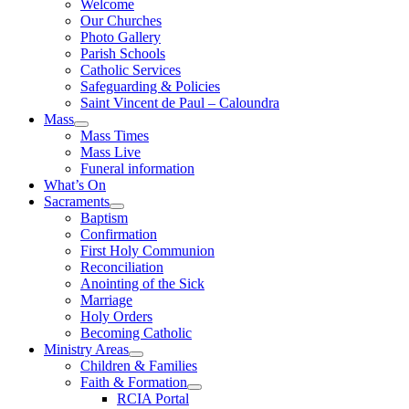
Welcome
Our Churches
Photo Gallery
Parish Schools
Catholic Services
Safeguarding & Policies
Saint Vincent de Paul – Caloundra
Mass
Mass Times
Mass Live
Funeral information
What’s On
Sacraments
Baptism
Confirmation
First Holy Communion
Reconciliation
Anointing of the Sick
Marriage
Holy Orders
Becoming Catholic
Ministry Areas
Children & Families
Faith & Formation
RCIA Portal