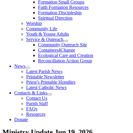
Formation Small Groups
Faith Formation Resources
Formation Discipleship
Spiritual Direction
Worship
Community Life
Youth & Young Adults
Service & Outreach
Community Outreach Site
Containers4Change
Ecological Care and Creation
Reconciliation Action Group
News
Latest Parish News
Printable Newsletter
Priest’s Printable Homilies
Latest Catholic News
Contacts & Links
Contact Us
Parish Staff
FAQs
Resources
Donate
Ministry Update
Jun 19, 2026