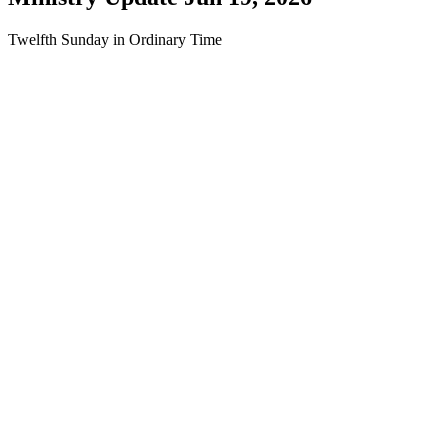
Twelfth Sunday in Ordinary Time