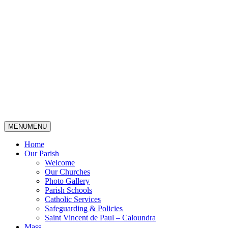
MENU
MENU
Home
Our Parish
Welcome
Our Churches
Photo Gallery
Parish Schools
Catholic Services
Safeguarding & Policies
Saint Vincent de Paul – Caloundra
Mass