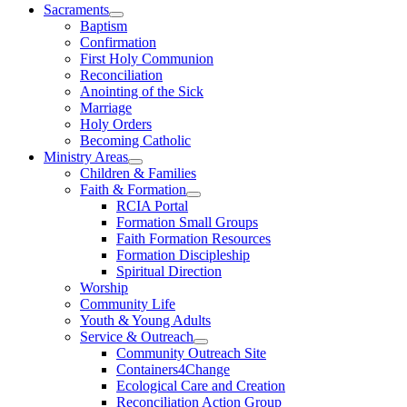
Sacraments
Baptism
Confirmation
First Holy Communion
Reconciliation
Anointing of the Sick
Marriage
Holy Orders
Becoming Catholic
Ministry Areas
Children & Families
Faith & Formation
RCIA Portal
Formation Small Groups
Faith Formation Resources
Formation Discipleship
Spiritual Direction
Worship
Community Life
Youth & Young Adults
Service & Outreach
Community Outreach Site
Containers4Change
Ecological Care and Creation
Reconciliation Action Group