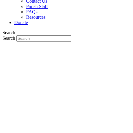
Contact Us
Parish Staff
FAQs
Resources
Donate
Search
Search