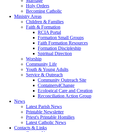
Marriage
Holy Orders
Becoming Catholic
Ministry Areas
Children & Families
Faith & Formation
RCIA Portal
Formation Small Groups
Faith Formation Resources
Formation Discipleship
Spiritual Direction
Worship
Community Life
Youth & Young Adults
Service & Outreach
Community Outreach Site
Containers4Change
Ecological Care and Creation
Reconciliation Action Group
News
Latest Parish News
Printable Newsletter
Priest's Printable Homilies
Latest Catholic News
Contacts & Links