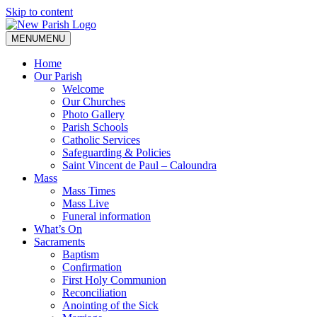
Skip to content
MENU
MENU
Home
Our Parish
Welcome
Our Churches
Photo Gallery
Parish Schools
Catholic Services
Safeguarding & Policies
Saint Vincent de Paul – Caloundra
Mass
Mass Times
Mass Live
Funeral information
What’s On
Sacraments
Baptism
Confirmation
First Holy Communion
Reconciliation
Anointing of the Sick