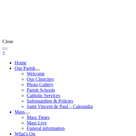
Close
×
Home
Our Parish
Welcome
Our Churches
Photo Gallery
Parish Schools
Catholic Services
Safeguarding & Policies
Saint Vincent de Paul – Caloundra
Mass
Mass Times
Mass Live
Funeral information
What’s On