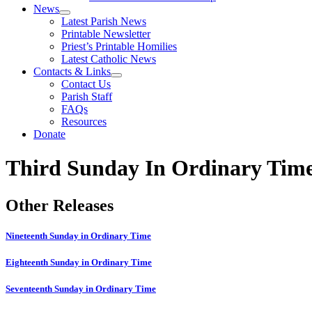
News
Latest Parish News
Printable Newsletter
Priest’s Printable Homilies
Latest Catholic News
Contacts & Links
Contact Us
Parish Staff
FAQs
Resources
Donate
Third Sunday In Ordinary Tim
Other Releases
Nineteenth Sunday in Ordinary Time
Eighteenth Sunday in Ordinary Time
Seventeenth Sunday in Ordinary Time