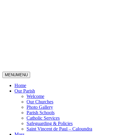
MENU
MENU
Home
Our Parish
Welcome
Our Churches
Photo Gallery
Parish Schools
Catholic Services
Safeguarding & Policies
Saint Vincent de Paul – Caloundra
Mass