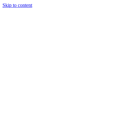
Skip to content