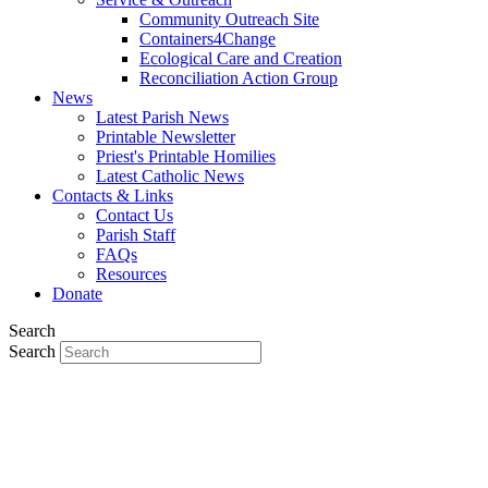
Community Outreach Site
Containers4Change
Ecological Care and Creation
Reconciliation Action Group
News
Latest Parish News
Printable Newsletter
Priest's Printable Homilies
Latest Catholic News
Contacts & Links
Contact Us
Parish Staff
FAQs
Resources
Donate
Search
Search