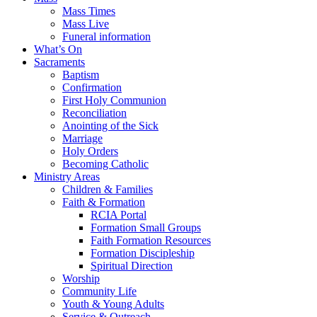
Mass Times
Mass Live
Funeral information
What’s On
Sacraments
Baptism
Confirmation
First Holy Communion
Reconciliation
Anointing of the Sick
Marriage
Holy Orders
Becoming Catholic
Ministry Areas
Children & Families
Faith & Formation
RCIA Portal
Formation Small Groups
Faith Formation Resources
Formation Discipleship
Spiritual Direction
Worship
Community Life
Youth & Young Adults
Service & Outreach