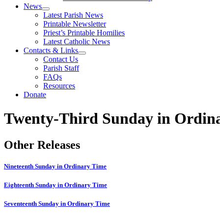
News
Latest Parish News
Printable Newsletter
Priest’s Printable Homilies
Latest Catholic News
Contacts & Links
Contact Us
Parish Staff
FAQs
Resources
Donate
Twenty-Third Sunday in Ordin
Other Releases
Nineteenth Sunday in Ordinary Time
Eighteenth Sunday in Ordinary Time
Seventeenth Sunday in Ordinary Time