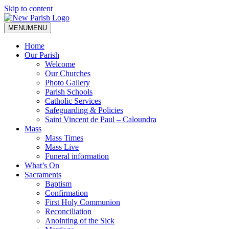
Skip to content
MENU
MENU
Home
Our Parish
Welcome
Our Churches
Photo Gallery
Parish Schools
Catholic Services
Safeguarding & Policies
Saint Vincent de Paul – Caloundra
Mass
Mass Times
Mass Live
Funeral information
What’s On
Sacraments
Baptism
Confirmation
First Holy Communion
Reconciliation
Anointing of the Sick