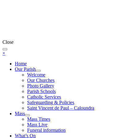
Close
×
Home
Our Parish
Welcome
Our Churches
Photo Gallery
Parish Schools
Catholic Services
Safeguarding & Policies
Saint Vincent de Paul – Caloundra
Mass
Mass Times
Mass Live
Funeral information
What’s On