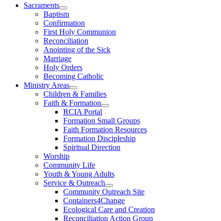
Sacraments
Baptism
Confirmation
First Holy Communion
Reconciliation
Anointing of the Sick
Marriage
Holy Orders
Becoming Catholic
Ministry Areas
Children & Families
Faith & Formation
RCIA Portal
Formation Small Groups
Faith Formation Resources
Formation Discipleship
Spiritual Direction
Worship
Community Life
Youth & Young Adults
Service & Outreach
Community Outreach Site
Containers4Change
Ecological Care and Creation
Reconciliation Action Group