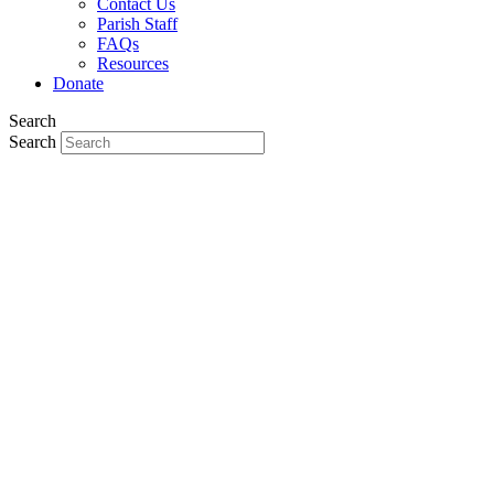
Contact Us
Parish Staff
FAQs
Resources
Donate
Search
Search