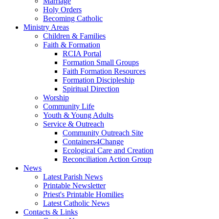
Marriage
Holy Orders
Becoming Catholic
Ministry Areas
Children & Families
Faith & Formation
RCIA Portal
Formation Small Groups
Faith Formation Resources
Formation Discipleship
Spiritual Direction
Worship
Community Life
Youth & Young Adults
Service & Outreach
Community Outreach Site
Containers4Change
Ecological Care and Creation
Reconciliation Action Group
News
Latest Parish News
Printable Newsletter
Priest's Printable Homilies
Latest Catholic News
Contacts & Links