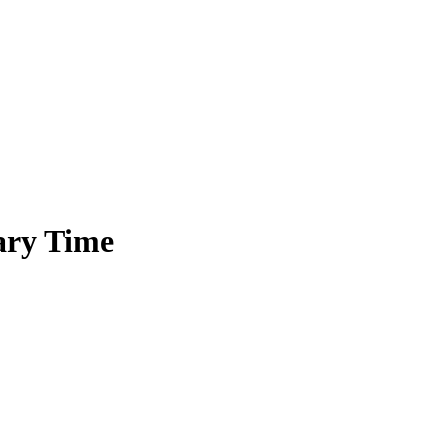
ary Time