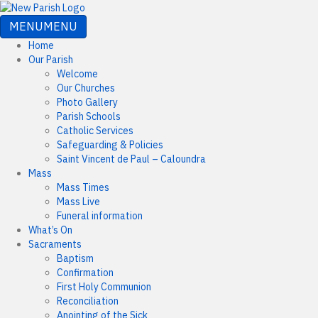
MENU
MENU
Home
Our Parish
Welcome
Our Churches
Photo Gallery
Parish Schools
Catholic Services
Safeguarding & Policies
Saint Vincent de Paul – Caloundra
Mass
Mass Times
Mass Live
Funeral information
What’s On
Sacraments
Baptism
Confirmation
First Holy Communion
Reconciliation
Anointing of the Sick