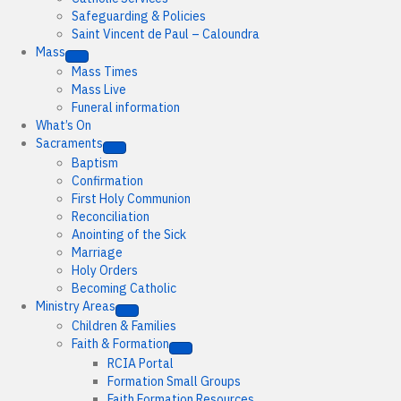
Safeguarding & Policies
Saint Vincent de Paul – Caloundra
Mass
Mass Times
Mass Live
Funeral information
What’s On
Sacraments
Baptism
Confirmation
First Holy Communion
Reconciliation
Anointing of the Sick
Marriage
Holy Orders
Becoming Catholic
Ministry Areas
Children & Families
Faith & Formation
RCIA Portal
Formation Small Groups
Faith Formation Resources