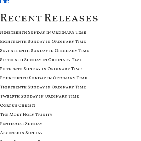
Print
Recent Releases
Nineteenth Sunday in Ordinary Time
Eighteenth Sunday in Ordinary Time
Seventeenth Sunday in Ordinary Time
Sixteenth Sunday in Ordinary Time
Fifteenth Sunday in Ordinary Time
Fourteenth Sunday in Ordinary Time
Thirteenth Sunday in Ordinary Time
Twelfth Sunday in Ordinary Time
Corpus Christi
The Most Holy Trinity
Pentecost Sunday
Ascension Sunday