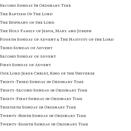
Second Sunday In Ordinary Time
The Baptism Of The Lord
The Epiphany of the Lord
The Holy Family of Jesus, Mary and Joseph
Fourth Sunday of Advent & The Nativity of the Lord
Third Sunday of Advent
Second Sunday of Advent
First Sunday of Advent
Our Lord Jesus Christ, King of the Universe
Thirty-Third Sunday in Ordinary Time
Thirty-Second Sunday in Ordinary Time
Thirty-First Sunday in Ordinary Time
Thirtieth Sunday in Ordinary Time
Twenty-Ninth Sunday in Ordinary Time
Twenty-Eighth Sunday in Ordinary Time