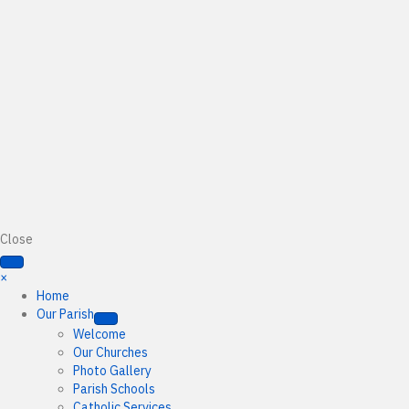
Close
×
Home
Our Parish
Welcome
Our Churches
Photo Gallery
Parish Schools
Catholic Services