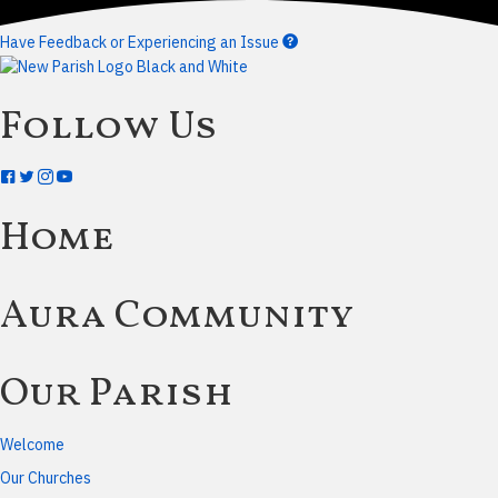
Have Feedback or Experiencing an Issue
Follow Us
Home
Aura Community
Our Parish
Welcome
Our Churches