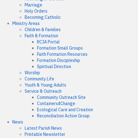
Marriage
Holy Orders
Becoming Catholic
Ministry Areas
Children & Families
Faith & Formation
RCIA Portal
Formation Small Groups
Faith Formation Resources
Formation Discipleship
Spiritual Direction
Worship
Community Life
Youth & Young Adults
Service & Outreach
Community Outreach Site
Containers4Change
Ecological Care and Creation
Reconciliation Action Group
News
Latest Parish News
Printable Newsletter