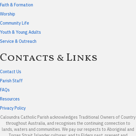
Faith & Formation
Worship
Community Life
Youth & Young Adults
Service & Outreach
Contacts & Links
Contact Us
Parish Staff
FAQs
Resources
Privacy Policy
Caloundra Catholic Parish
acknowledges Traditional Owners of Country
throughout Australia, and recognises the continuing connection to
lands, waters and communities. We pay our respects to Aboriginal and
Torres Strait Islander cultures; and to Elders past, present and