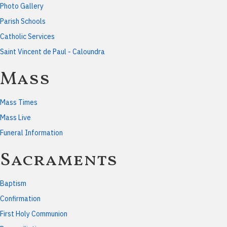
Photo Gallery
Parish Schools
Catholic Services
Saint Vincent de Paul - Caloundra
Mass
Mass Times
Mass Live
Funeral Information
Sacraments
Baptism
Confirmation
First Holy Communion