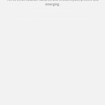
emerging.
Page last updated 30 Jan 2026
Copyright © 2026 All Rights Reserved. Caloundra Parish