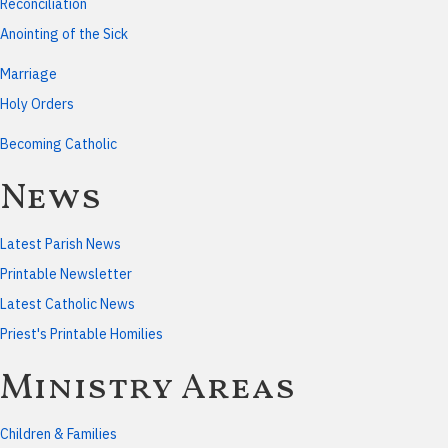
Reconciliation
Anointing of the Sick
Marriage
Holy Orders
Becoming Catholic
News
Latest Parish News
Printable Newsletter
Latest Catholic News
Priest's Printable Homilies
Ministry Areas
Children & Families