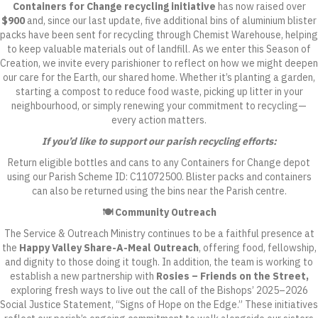
Containers for Change recycling initiative
has now raised over
$900
and, since our last update,
five additional bins of aluminium blister
packs have been sent for recycling through Chemist Warehouse
, helping
to keep valuable materials out of landfill. As we enter this Season of
Creation, we invite every parishioner to reflect on how we might deepen
our care for the Earth, our shared home. Whether it’s planting a garden,
starting a compost to reduce food waste, picking up litter in your
neighbourhood, or simply renewing your commitment to recycling—
every action matters.
If you’d like to support our parish recycling efforts:
Return eligible bottles and cans to any Containers for Change depot
using our Parish Scheme ID: C11072500. Blister packs and containers
can also be returned using the bins near the Parish centre.
🍽️ Community Outreach
The Service & Outreach Ministry continues to be a faithful presence at
the
Happy Valley Share-A-Meal Outreach
, offering food, fellowship,
and dignity to those doing it tough. In addition, the team is working to
establish a new partnership with
Rosies
– Friends on the Street
,
exploring fresh ways to live out the call of the Bishops’ 2025–2026
Social Justice Statement, “Signs of Hope on the Edge.”
These initiatives