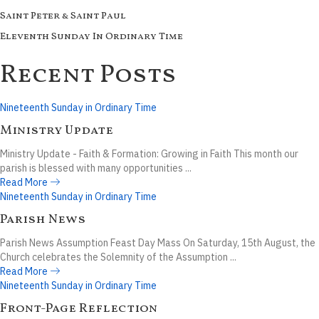
Saint Peter & Saint Paul
Eleventh Sunday In Ordinary Time
Recent Posts
Nineteenth Sunday in Ordinary Time
Ministry Update
Ministry Update - Faith & Formation: Growing in Faith This month our
parish is blessed with many opportunities ...
Read More
Nineteenth Sunday in Ordinary Time
Parish News
Parish News Assumption Feast Day Mass On Saturday, 15th August, the
Church celebrates the Solemnity of the Assumption ...
Read More
Nineteenth Sunday in Ordinary Time
Front-Page Reflection