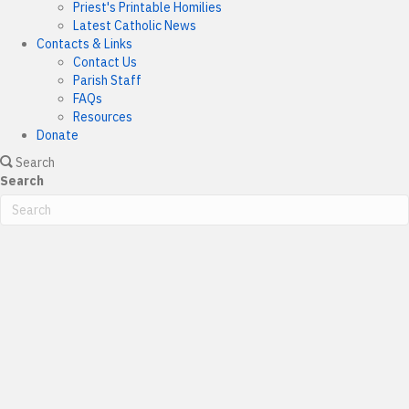
Priest's Printable Homilies
Latest Catholic News
Contacts & Links
Contact Us
Parish Staff
FAQs
Resources
Donate
Search
Search