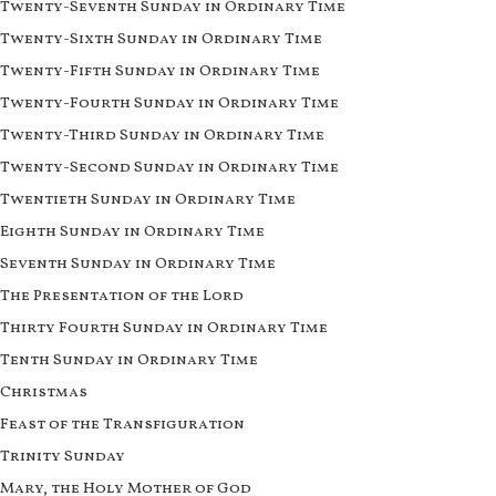
Twenty-Seventh Sunday in Ordinary Time
Twenty-Sixth Sunday in Ordinary Time
Twenty-Fifth Sunday in Ordinary Time
Twenty-Fourth Sunday in Ordinary Time
Twenty-Third Sunday in Ordinary Time
Twenty-Second Sunday in Ordinary Time
Twentieth Sunday in Ordinary Time
Eighth Sunday in Ordinary Time
Seventh Sunday in Ordinary Time
The Presentation of the Lord
Thirty Fourth Sunday in Ordinary Time
Tenth Sunday in Ordinary Time
Christmas
Feast of the Transfiguration
Trinity Sunday
Mary, the Holy Mother of God