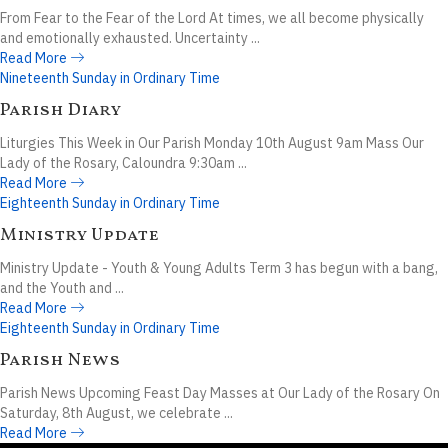
From Fear to the Fear of the Lord At times, we all become physically
and emotionally exhausted. Uncertainty ...
Read More
Nineteenth Sunday in Ordinary Time
Parish Diary
Liturgies This Week in Our Parish Monday 10th August 9am Mass Our
Lady of the Rosary, Caloundra 9:30am ...
Read More
Eighteenth Sunday in Ordinary Time
Ministry Update
Ministry Update - Youth & Young Adults Term 3 has begun with a bang,
and the Youth and ...
Read More
Eighteenth Sunday in Ordinary Time
Parish News
Parish News Upcoming Feast Day Masses at Our Lady of the Rosary On
Saturday, 8th August, we celebrate ...
Read More