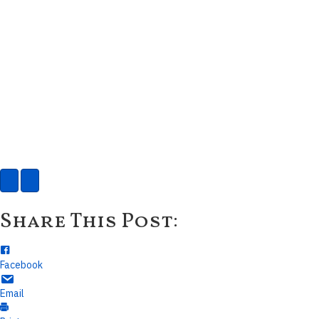
Share This Post:
Facebook
Email