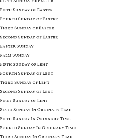
Sixth Sunday of Easter
Fifth Sunday of Easter
Fourth Sunday of Easter
Third Sunday of Easter
Second Sunday of Easter
Easter Sunday
Palm Sunday
Fifth Sunday of Lent
Fourth Sunday of Lent
Third Sunday of Lent
Second Sunday of Lent
First Sunday of Lent
Sixth Sunday In Ordinary Time
Fifth Sunday In Ordinary Time
Fourth Sunday In Ordinary Time
Third Sunday In Ordinary Time