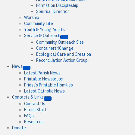
Formation Discipleship
Spiritual Direction
Worship
Community Life
Youth & Young Adults
Service & Outreach
Community Outreach Site
Containers4Change
Ecological Care and Creation
Reconciliation Action Group
News
Latest Parish News
Printable Newsletter
Priest’s Printable Homilies
Latest Catholic News
Contacts & Links
Contact Us
Parish Staff
FAQs
Resources
Donate