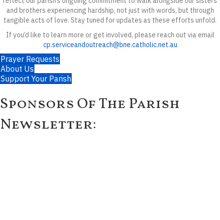
reflect our parish’s ongoing commitment to walk alongside our sisters
and brothers experiencing hardship, not just with words, but through
tangible acts of love. Stay tuned for updates as these efforts unfold.
If you’d like to learn more or get involved, please reach out via email
cp.serviceandoutreach@bne.catholic.net.au
Prayer Requests
About Us
Support Your Parish
Sponsors Of The Parish
Newsletter: