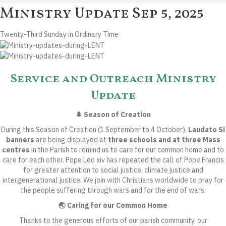
Ministry Update
Sep 5, 2025
Twenty-Third Sunday in Ordinary Time
Service and Outreach Ministry
Update
🌲 Season of Creation
During this
Season of Creation
(1 September to 4 October),
Laudato Si
banners
are being displayed at
three schools and at three Mass
centres
in the Parish to remind us to care for our common home and to
care for each other. Pope Leo xiv has repeated the call of Pope Francis
for greater attention to social justice, climate justice and
intergenerational justice. We join with Christians worldwide to pray for
the people suffering through wars and for the end of wars.
🌏 Caring for our Common Home
Thanks to the generous efforts of our parish community, our