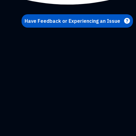
Have Feedback or Experiencing an Issue