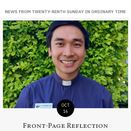
NEWS FROM TWENTY-NINTH SUNDAY IN ORDINARY TIME
OCT
16
Front-Page Reflection