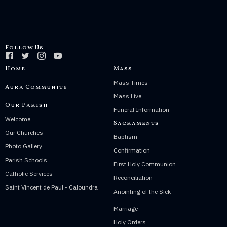
Follow Us
Home
Mass
Mass Times
Aura Community
Mass Live
Our Parish
Funeral Information
Welcome
Sacraments
Our Churches
Baptism
Photo Gallery
Confirmation
Parish Schools
First Holy Communion
Catholic Services
Reconciliation
Saint Vincent de Paul - Caloundra
Anointing of the Sick
Marriage
Holy Orders