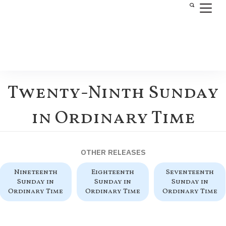
Twenty-Ninth Sunday
in Ordinary Time
OTHER RELEASES
Nineteenth
Eighteenth
Seventeenth
Sunday in
Sunday in
Sunday in
Ordinary Time
Ordinary Time
Ordinary Time