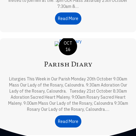
invited to join him at the: 5pm OLR Mass Saturday 25th October
7:30am &…
Read More
about Parish News
OCT
16
Parish Diary
Liturgies This Week in Our Parish Monday 20th October 9.00am
Mass Our Lady of the Rosary, Caloundra. 9:30am Adoration Our
Lady of the Rosary, Caloundra. Tuesday 21st October 8:30am
Adoration Sacred Heart Maleny. 9:00am Rosary Sacred Heart
Maleny. 9.00am Mass Our Lady of the Rosary, Caloundra 9:30am
Rosary Our Lady of the Rosary, Caloundra.…
Read More
about Parish Diary