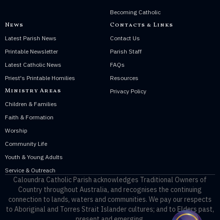
Becoming Catholic
News
Contacts & Links
Latest Parish News
Contact Us
Printable Newsletter
Parish Staff
Latest Catholic News
FAQs
Priest's Printable Homilies
Resources
Ministry Areas
Privacy Policy
Children & Families
Faith & Formation
Worship
Community Life
Youth & Young Adults
Service & Outreach
Caloundra Catholic Parish
acknowledges Traditional Owners of
Country throughout Australia, and recognises the continuing
connection to lands, waters and communities. We pay our respects
to Aboriginal and Torres Strait Islander cultures; and to Elders past,
present and emerging.