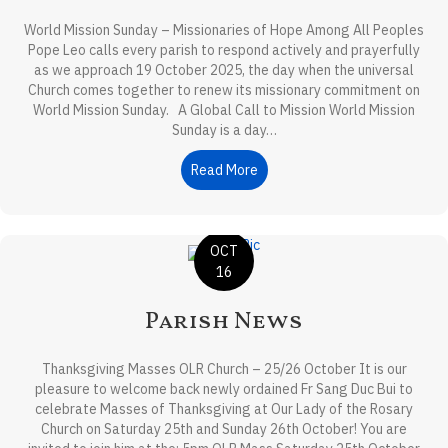
World Mission Sunday – Missionaries of Hope Among All Peoples
Pope Leo calls every parish to respond actively and prayerfully
as we approach 19 October 2025, the day when the universal
Church comes together to renew its missionary commitment on
World Mission Sunday. A Global Call to Mission World Mission
Sunday is a day…
Read More
about Front-Page Reflection
OCT
16
Parish News
Thanksgiving Masses OLR Church – 25/26 October It is our
pleasure to welcome back newly ordained Fr Sang Duc Bui to
celebrate Masses of Thanksgiving at Our Lady of the Rosary
Church on Saturday 25th and Sunday 26th October! You are