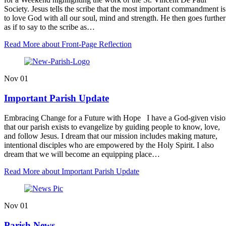
Society. Jesus tells the scribe that the most important commandment is
to love God with all our soul, mind and strength. He then goes further
as if to say to the scribe as…
Read More
about Front-Page Reflection
Nov
01
Important Parish Update
Embracing Change for a Future with Hope I have a God-given visi
that our parish exists to evangelize by guiding people to know, love,
and follow Jesus. I dream that our mission includes making mature,
intentional disciples who are empowered by the Holy Spirit. I also
dream that we will become an equipping place…
Read More
about Important Parish Update
Nov
01
Parish News