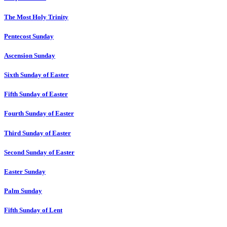
The Most Holy Trinity
Pentecost Sunday
Ascension Sunday
Sixth Sunday of Easter
Fifth Sunday of Easter
Fourth Sunday of Easter
Third Sunday of Easter
Second Sunday of Easter
Easter Sunday
Palm Sunday
Fifth Sunday of Lent