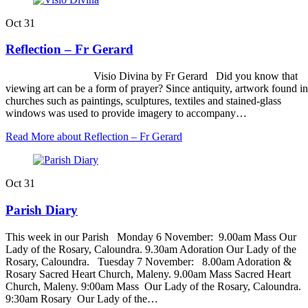
Oct
31
Reflection – Fr Gerard
Visio Divina by Fr Gerard Did you know that
viewing art can be a form of prayer? Since antiquity, artwork found in
churches such as paintings, sculptures, textiles and stained-glass
windows was used to provide imagery to accompany…
Read More
about Reflection – Fr Gerard
Oct
31
Parish Diary
This week in our Parish Monday 6 November: 9.00am Mass Our
Lady of the Rosary, Caloundra. 9.30am Adoration Our Lady of the
Rosary, Caloundra. Tuesday 7 November: 8.00am Adoration &
Rosary Sacred Heart Church, Maleny. 9.00am Mass Sacred Heart
Church, Maleny. 9:00am Mass Our Lady of the Rosary, Caloundra.
9:30am Rosary Our Lady of the…