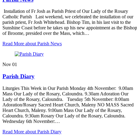
Installation of Fr Josh as Parish Priest of Our Lady of the Rosary
Catholic Parish Last weekend, we celebrated the installation of our
parish priest, Fr Josh Whitehead. Bishop Tim, in his last visit to the
Sunshine Coast before he takes up his new appointment as the Bisho
of Broome, presided over the Mass, which…
Read More
about Parish News
Nov
01
Parish Diary
Liturgies This Week in Our Parish Monday 4th November: 9.00am
Mass Our Lady of the Rosary, Caloundra. 9.30am Adoration Our
Lady of the Rosary, Caloundra. Tuesday 5th November: 8:00am
Adoration/Rosary Sacred Heart Church, Maleny NO MASS Sacred
Heart Church, Maleny. 9:00am Mass Our Lady of the Rosary,
Caloundra. 9:30am Rosary Our Lady of the Rosary, Caloundra.
Wednesday 6th November:…
Read More
about Parish Diary