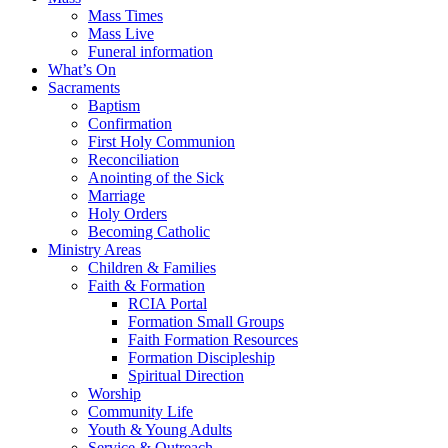
Mass Times
Mass Live
Funeral information
What’s On
Sacraments
Baptism
Confirmation
First Holy Communion
Reconciliation
Anointing of the Sick
Marriage
Holy Orders
Becoming Catholic
Ministry Areas
Children & Families
Faith & Formation
RCIA Portal
Formation Small Groups
Faith Formation Resources
Formation Discipleship
Spiritual Direction
Worship
Community Life
Youth & Young Adults
Service & Outreach