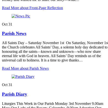
Read More
about Front-Page Reflection
Oct
31
Parish News
All Saints Day – Saturday November 1st On Saturday, November 1st
the Church celebrates All Saints’ Day, a solemn holy day dedicated to
honouring all the saints—known and unknown—who now share
eternal life with God in heaven. All Saints’ Day reminds us of the
universal call to holiness. It is a time to give thanks…
Read More
about Parish News
Oct
31
Parish Diary
Liturgies This Week in Our Parish Monday 3rd November 9.00am
Mass Our Lady of the Rosary, Caloundra. 9:30am Adoration Our