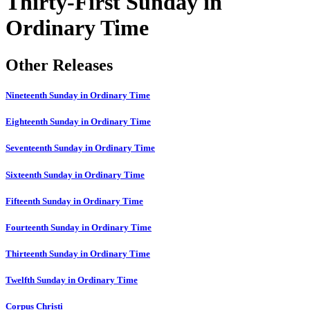
Thirty-First Sunday in
Ordinary Time
Other Releases
Nineteenth Sunday in Ordinary Time
Eighteenth Sunday in Ordinary Time
Seventeenth Sunday in Ordinary Time
Sixteenth Sunday in Ordinary Time
Fifteenth Sunday in Ordinary Time
Fourteenth Sunday in Ordinary Time
Thirteenth Sunday in Ordinary Time
Twelfth Sunday in Ordinary Time
Corpus Christi