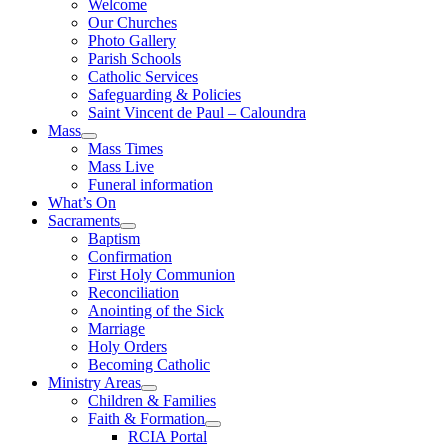
Welcome
Our Churches
Photo Gallery
Parish Schools
Catholic Services
Safeguarding & Policies
Saint Vincent de Paul – Caloundra
Mass
Mass Times
Mass Live
Funeral information
What’s On
Sacraments
Baptism
Confirmation
First Holy Communion
Reconciliation
Anointing of the Sick
Marriage
Holy Orders
Becoming Catholic
Ministry Areas
Children & Families
Faith & Formation
RCIA Portal