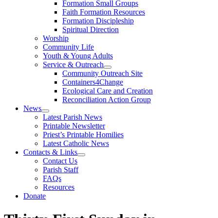
Formation Small Groups
Faith Formation Resources
Formation Discipleship
Spiritual Direction
Worship
Community Life
Youth & Young Adults
Service & Outreach
Community Outreach Site
Containers4Change
Ecological Care and Creation
Reconciliation Action Group
News
Latest Parish News
Printable Newsletter
Priest’s Printable Homilies
Latest Catholic News
Contacts & Links
Contact Us
Parish Staff
FAQs
Resources
Donate