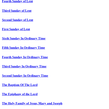
Fourth Sunday of Lent
Third Sunday of Lent
Second Sunday of Lent
First Sunday of Lent
Sixth Sunday In Ordinary Time
Fifth Sunday In Ordinary Time
Fourth Sunday In Ordinary Time
Third Sunday In Ordinary Time
Second Sunday In Ordinary Time
The Baptism Of The Lord
The Epiphany of the Lord
The Holy Family of Jesus, Mary and Joseph