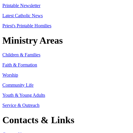
Printable Newsletter
Latest Catholic News
Priest's Printable Homilies
Ministry Areas
Children & Families
Faith & Formation
Worship
Community Life
Youth & Young Adults
Service & Outreach
Contacts & Links