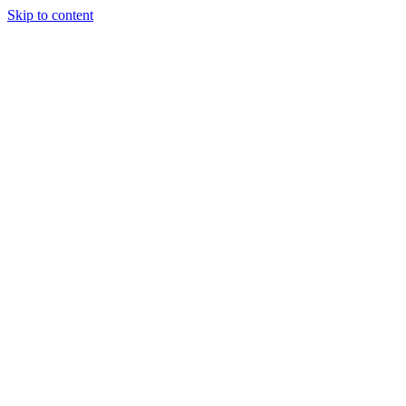
Skip to content