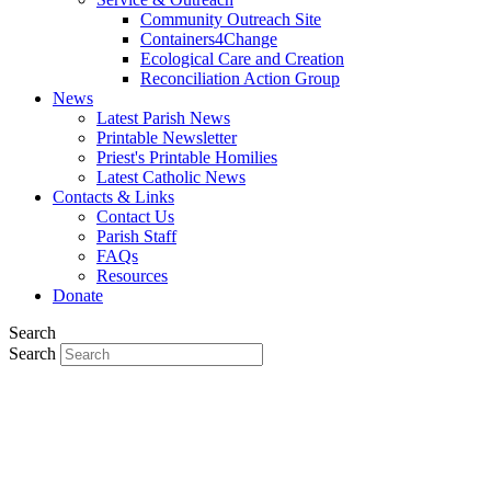
Community Outreach Site
Containers4Change
Ecological Care and Creation
Reconciliation Action Group
News
Latest Parish News
Printable Newsletter
Priest's Printable Homilies
Latest Catholic News
Contacts & Links
Contact Us
Parish Staff
FAQs
Resources
Donate
Search
Search