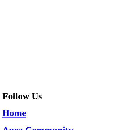
Follow Us
Home
Aura Community