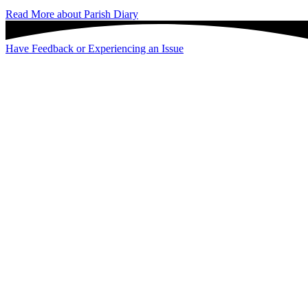
Read More
about Parish Diary
Have Feedback or Experiencing an Issue