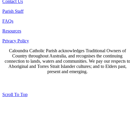
Contact Us
Parish Staff
FAQs
Resources
Privacy Policy
Caloundra Catholic Parish
acknowledges Traditional Owners of
Country throughout Australia, and recognises the continuing
connection to lands, waters and communities. We pay our respects t
Aboriginal and Torres Strait Islander cultures; and to Elders past,
present and emerging.
Page last updated 03 Nov 2023
Copyright © 2026 All Rights Reserved. Caloundra Parish
Scroll To Top