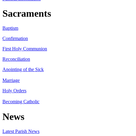
Sacraments
Baptism
Confirmation
First Holy Communion
Reconciliation
Anointing of the Sick
Marriage
Holy Orders
Becoming Catholic
News
Latest Parish News