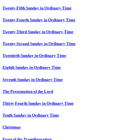
Twenty-Fifth Sunday in Ordinary Time
Twenty-Fourth Sunday in Ordinary Time
Twenty-Third Sunday in Ordinary Time
Twenty-Second Sunday in Ordinary Time
Twentieth Sunday in Ordinary Time
Eighth Sunday in Ordinary Time
Seventh Sunday in Ordinary Time
The Presentation of the Lord
Thirty Fourth Sunday in Ordinary Time
Tenth Sunday in Ordinary Time
Christmas
Feast of the Transfiguration