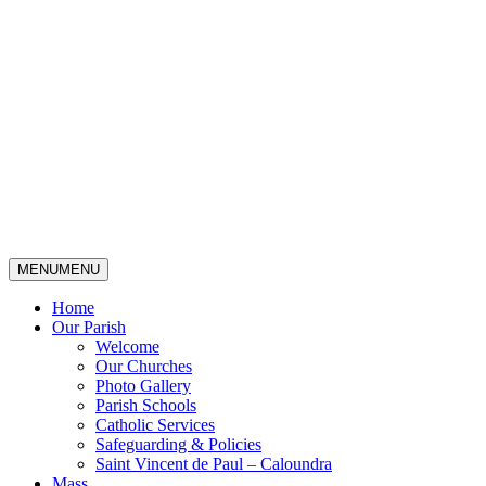
MENU
MENU
Home
Our Parish
Welcome
Our Churches
Photo Gallery
Parish Schools
Catholic Services
Safeguarding & Policies
Saint Vincent de Paul – Caloundra
Mass