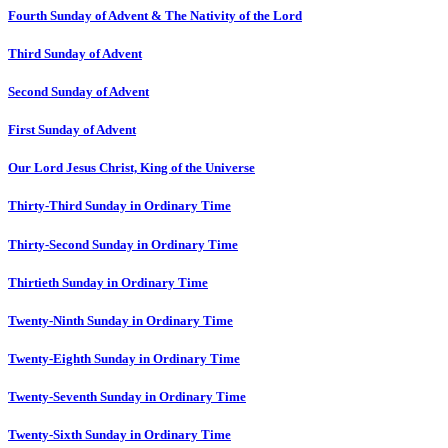
Fourth Sunday of Advent & The Nativity of the Lord
Third Sunday of Advent
Second Sunday of Advent
First Sunday of Advent
Our Lord Jesus Christ, King of the Universe
Thirty-Third Sunday in Ordinary Time
Thirty-Second Sunday in Ordinary Time
Thirtieth Sunday in Ordinary Time
Twenty-Ninth Sunday in Ordinary Time
Twenty-Eighth Sunday in Ordinary Time
Twenty-Seventh Sunday in Ordinary Time
Twenty-Sixth Sunday in Ordinary Time