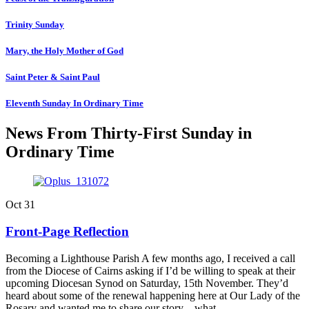
Trinity Sunday
Mary, the Holy Mother of God
Saint Peter & Saint Paul
Eleventh Sunday In Ordinary Time
News From Thirty-First Sunday in
Ordinary Time
Oct
31
Front-Page Reflection
Becoming a Lighthouse Parish A few months ago, I received a call
from the Diocese of Cairns asking if I’d be willing to speak at their
upcoming Diocesan Synod on Saturday, 15th November. They’d
heard about some of the renewal happening here at Our Lady of the
Rosary and wanted me to share our story—what…