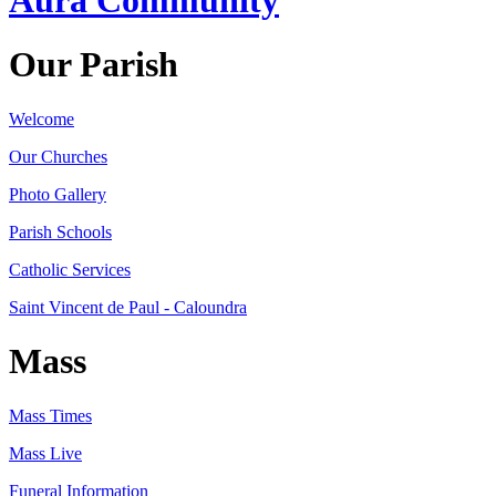
Our Parish
Welcome
Our Churches
Photo Gallery
Parish Schools
Catholic Services
Saint Vincent de Paul - Caloundra
Mass
Mass Times
Mass Live
Funeral Information