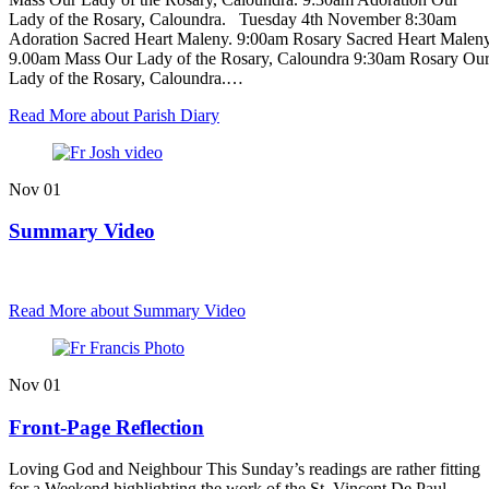
Lady of the Rosary, Caloundra. Tuesday 4th November 8:30am
Adoration Sacred Heart Maleny. 9:00am Rosary Sacred Heart Maleny
9.00am Mass Our Lady of the Rosary, Caloundra 9:30am Rosary Ou
Lady of the Rosary, Caloundra.…
Read More
about Parish Diary
Nov
01
Summary Video
Read More
about Summary Video
Nov
01
Front-Page Reflection
Loving God and Neighbour This Sunday’s readings are rather fitting
for a Weekend highlighting the work of the St. Vincent De Paul