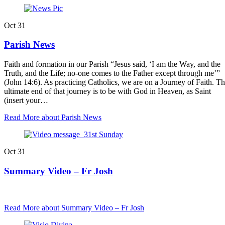
Oct
31
Parish News
Faith and formation in our Parish “Jesus said, ‘I am the Way, and the
Truth, and the Life; no-one comes to the Father except through me’”
(John 14:6). As practicing Catholics, we are on a Journey of Faith. T
ultimate end of that journey is to be with God in Heaven, as Saint
(insert your…
Read More
about Parish News
Oct
31
Summary Video – Fr Josh
Read More
about Summary Video – Fr Josh