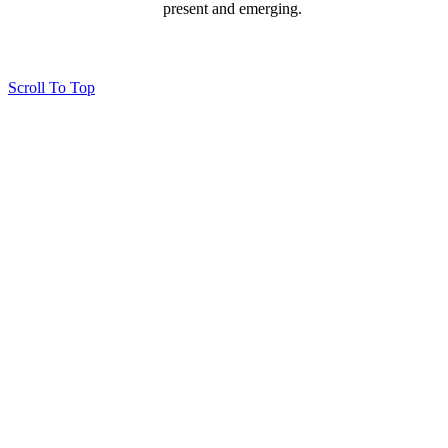
present and emerging.
Page last updated 24 Sep 2025
Copyright © 2026 All Rights Reserved. Caloundra Parish
Scroll To Top