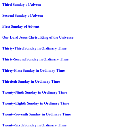
Third Sunday of Advent
Second Sunday of Advent
First Sunday of Advent
Our Lord Jesus Christ, King of the Universe
Thirty-Third Sunday in Ordinary Time
Thirty-Second Sunday in Ordinary Time
Thirty-First Sunday in Ordinary Time
Thirtieth Sunday in Ordinary Time
Twenty-Ninth Sunday in Ordinary Time
Twenty-Eighth Sunday in Ordinary Time
Twenty-Seventh Sunday in Ordinary Time
Twenty-Sixth Sunday in Ordinary Time