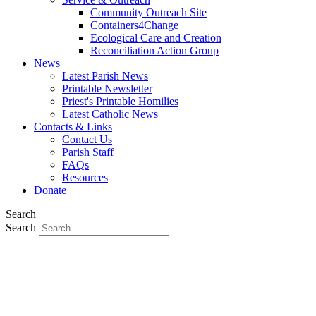
Community Outreach Site
Containers4Change
Ecological Care and Creation
Reconciliation Action Group
News
Latest Parish News
Printable Newsletter
Priest's Printable Homilies
Latest Catholic News
Contacts & Links
Contact Us
Parish Staff
FAQs
Resources
Donate
Search
Search