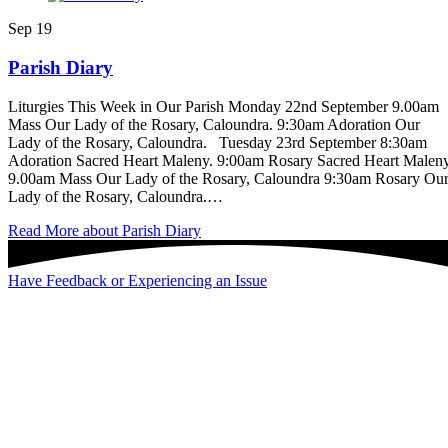
Sep
19
Parish Diary
Liturgies This Week in Our Parish Monday 22nd September 9.00am
Mass Our Lady of the Rosary, Caloundra. 9:30am Adoration Our
Lady of the Rosary, Caloundra. Tuesday 23rd September 8:30am
Adoration Sacred Heart Maleny. 9:00am Rosary Sacred Heart Maleny
9.00am Mass Our Lady of the Rosary, Caloundra 9:30am Rosary Ou
Lady of the Rosary, Caloundra.…
Read More
about Parish Diary
Have Feedback or Experiencing an Issue