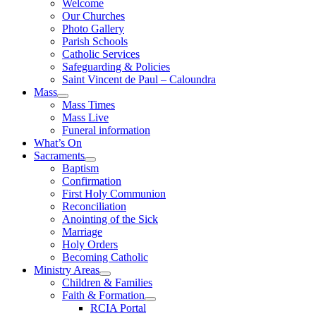
Welcome
Our Churches
Photo Gallery
Parish Schools
Catholic Services
Safeguarding & Policies
Saint Vincent de Paul – Caloundra
Mass
Mass Times
Mass Live
Funeral information
What’s On
Sacraments
Baptism
Confirmation
First Holy Communion
Reconciliation
Anointing of the Sick
Marriage
Holy Orders
Becoming Catholic
Ministry Areas
Children & Families
Faith & Formation
RCIA Portal