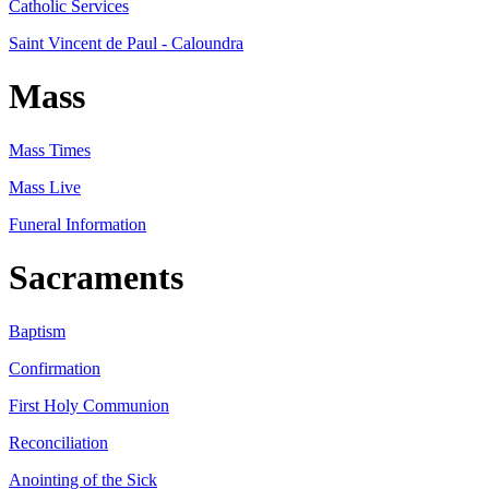
Catholic Services
Saint Vincent de Paul - Caloundra
Mass
Mass Times
Mass Live
Funeral Information
Sacraments
Baptism
Confirmation
First Holy Communion
Reconciliation
Anointing of the Sick