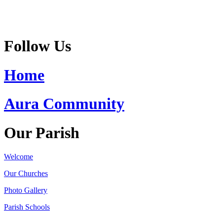
Follow Us
Home
Aura Community
Our Parish
Welcome
Our Churches
Photo Gallery
Parish Schools