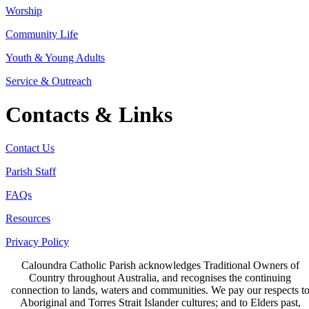
Worship
Community Life
Youth & Young Adults
Service & Outreach
Contacts & Links
Contact Us
Parish Staff
FAQs
Resources
Privacy Policy
Caloundra Catholic Parish
acknowledges Traditional Owners of
Country throughout Australia, and recognises the continuing
connection to lands, waters and communities. We pay our respects t
Aboriginal and Torres Strait Islander cultures; and to Elders past,