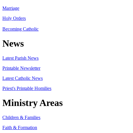
Marriage
Holy Orders
Becoming Catholic
News
Latest Parish News
Printable Newsletter
Latest Catholic News
Priest's Printable Homilies
Ministry Areas
Children & Families
Faith & Formation