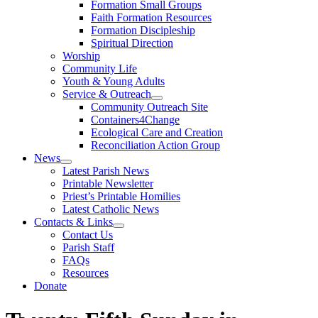
Formation Small Groups
Faith Formation Resources
Formation Discipleship
Spiritual Direction
Worship
Community Life
Youth & Young Adults
Service & Outreach
Community Outreach Site
Containers4Change
Ecological Care and Creation
Reconciliation Action Group
News
Latest Parish News
Printable Newsletter
Priest’s Printable Homilies
Latest Catholic News
Contacts & Links
Contact Us
Parish Staff
FAQs
Resources
Donate