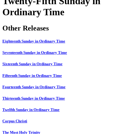
Twenty-Fifth Sunday in
Ordinary Time
Other Releases
Eighteenth Sunday in Ordinary Time
Seventeenth Sunday in Ordinary Time
Sixteenth Sunday in Ordinary Time
Fifteenth Sunday in Ordinary Time
Fourteenth Sunday in Ordinary Time
Thirteenth Sunday in Ordinary Time
Twelfth Sunday in Ordinary Time
Corpus Christi
The Most Holy Trinity