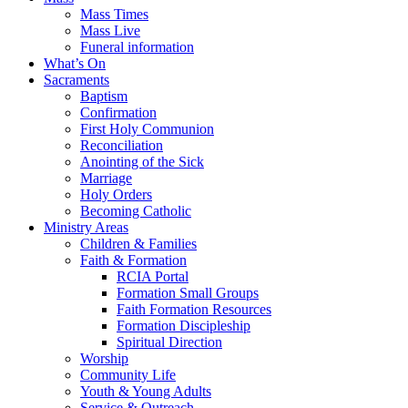
Mass Times
Mass Live
Funeral information
What’s On
Sacraments
Baptism
Confirmation
First Holy Communion
Reconciliation
Anointing of the Sick
Marriage
Holy Orders
Becoming Catholic
Ministry Areas
Children & Families
Faith & Formation
RCIA Portal
Formation Small Groups
Faith Formation Resources
Formation Discipleship
Spiritual Direction
Worship
Community Life
Youth & Young Adults
Service & Outreach