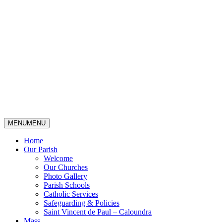
MENU
MENU
Home
Our Parish
Welcome
Our Churches
Photo Gallery
Parish Schools
Catholic Services
Safeguarding & Policies
Saint Vincent de Paul – Caloundra
Mass