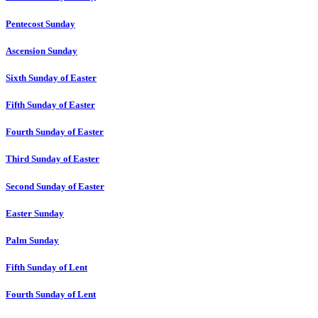
Pentecost Sunday
Ascension Sunday
Sixth Sunday of Easter
Fifth Sunday of Easter
Fourth Sunday of Easter
Third Sunday of Easter
Second Sunday of Easter
Easter Sunday
Palm Sunday
Fifth Sunday of Lent
Fourth Sunday of Lent