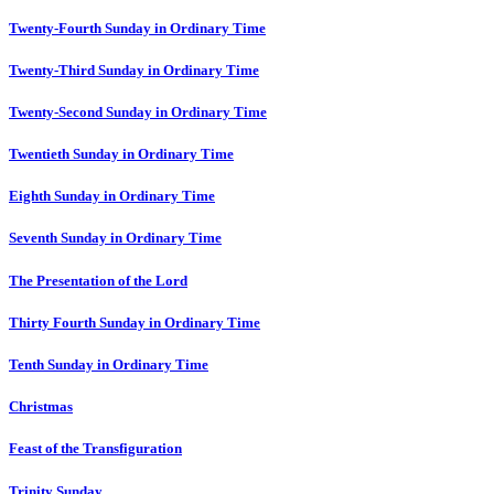
Twenty-Fourth Sunday in Ordinary Time
Twenty-Third Sunday in Ordinary Time
Twenty-Second Sunday in Ordinary Time
Twentieth Sunday in Ordinary Time
Eighth Sunday in Ordinary Time
Seventh Sunday in Ordinary Time
The Presentation of the Lord
Thirty Fourth Sunday in Ordinary Time
Tenth Sunday in Ordinary Time
Christmas
Feast of the Transfiguration
Trinity Sunday