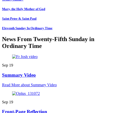
Mary, the Holy Mother of God
Saint Peter & Saint Paul
Eleventh Sunday In Ordinary Time
News From Twenty-Fifth Sunday in
Ordinary Time
Sep
19
Summary Video
Read More
about Summary Video
Sep
19
Front-Page Reflection