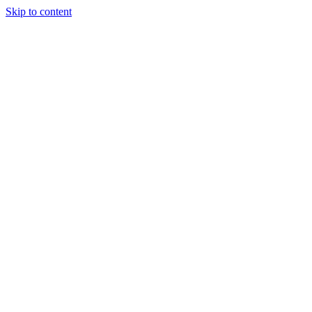
Skip to content