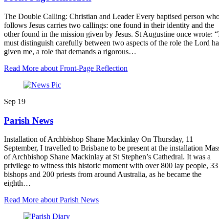
The Double Calling: Christian and Leader Every baptised person wh
follows Jesus carries two callings: one found in their identity and the
other found in the mission given by Jesus. St Augustine once wrote: “
must distinguish carefully between two aspects of the role the Lord ha
given me, a role that demands a rigorous…
Read More
about Front-Page Reflection
Sep
19
Parish News
Installation of Archbishop Shane Mackinlay On Thursday, 11
September, I travelled to Brisbane to be present at the installation Mas
of Archbishop Shane Mackinlay at St Stephen’s Cathedral. It was a
privilege to witness this historic moment with over 800 lay people, 33
bishops and 200 priests from around Australia, as he became the
eighth…
Read More
about Parish News