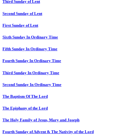
Third Sunday of Lent
Second Sunday of Lent
First Sunday of Lent
Sixth Sunday In Ordinary Time
Fifth Sunday In Ordinary Time
Fourth Sunday In Ordinary Time
Third Sunday In Ordinary Time
Second Sunday In Ordinary Time
The Baptism Of The Lord
The Epiphany of the Lord
The Holy Family of Jesus, Mary and Joseph
Fourth Sunday of Advent & The Nativity of the Lord