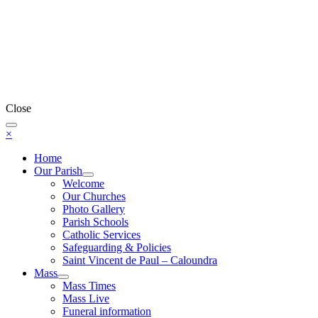
Close
×
Home
Our Parish
Welcome
Our Churches
Photo Gallery
Parish Schools
Catholic Services
Safeguarding & Policies
Saint Vincent de Paul – Caloundra
Mass
Mass Times
Mass Live
Funeral information