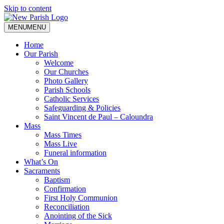
Skip to content
MENU
MENU
Home
Our Parish
Welcome
Our Churches
Photo Gallery
Parish Schools
Catholic Services
Safeguarding & Policies
Saint Vincent de Paul – Caloundra
Mass
Mass Times
Mass Live
Funeral information
What’s On
Sacraments
Baptism
Confirmation
First Holy Communion
Reconciliation
Anointing of the Sick