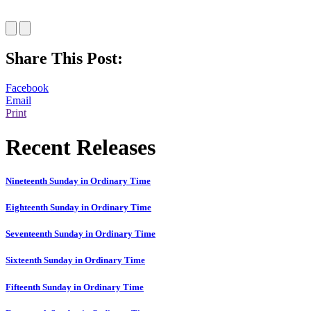
Share This Post:
Facebook
Email
Print
Recent Releases
Nineteenth Sunday in Ordinary Time
Eighteenth Sunday in Ordinary Time
Seventeenth Sunday in Ordinary Time
Sixteenth Sunday in Ordinary Time
Fifteenth Sunday in Ordinary Time