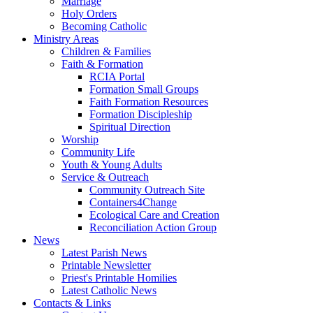
Marriage
Holy Orders
Becoming Catholic
Ministry Areas
Children & Families
Faith & Formation
RCIA Portal
Formation Small Groups
Faith Formation Resources
Formation Discipleship
Spiritual Direction
Worship
Community Life
Youth & Young Adults
Service & Outreach
Community Outreach Site
Containers4Change
Ecological Care and Creation
Reconciliation Action Group
News
Latest Parish News
Printable Newsletter
Priest's Printable Homilies
Latest Catholic News
Contacts & Links