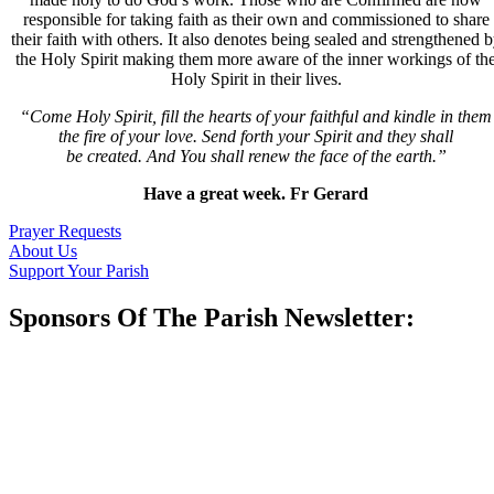
responsible for taking faith as their own and commissioned to share
their faith with others. It also denotes being sealed and strengthened 
the Holy Spirit making them more aware of the inner workings of th
Holy Spirit in their lives.
“Come Holy Spirit, fill the hearts of your faithful and kindle in them
the fire of your love. Send forth your Spirit and they shall
be created. And You shall renew the face of the earth.”
Have a great week. Fr Gerard
Prayer Requests
About Us
Support Your Parish
Sponsors Of The Parish Newsletter: