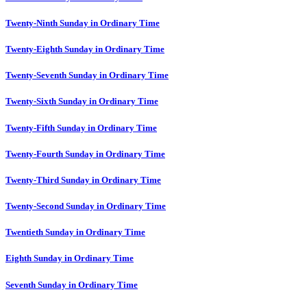
Twenty-Ninth Sunday in Ordinary Time
Twenty-Eighth Sunday in Ordinary Time
Twenty-Seventh Sunday in Ordinary Time
Twenty-Sixth Sunday in Ordinary Time
Twenty-Fifth Sunday in Ordinary Time
Twenty-Fourth Sunday in Ordinary Time
Twenty-Third Sunday in Ordinary Time
Twenty-Second Sunday in Ordinary Time
Twentieth Sunday in Ordinary Time
Eighth Sunday in Ordinary Time
Seventh Sunday in Ordinary Time