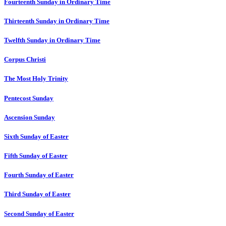
Fourteenth Sunday in Ordinary Time
Thirteenth Sunday in Ordinary Time
Twelfth Sunday in Ordinary Time
Corpus Christi
The Most Holy Trinity
Pentecost Sunday
Ascension Sunday
Sixth Sunday of Easter
Fifth Sunday of Easter
Fourth Sunday of Easter
Third Sunday of Easter
Second Sunday of Easter