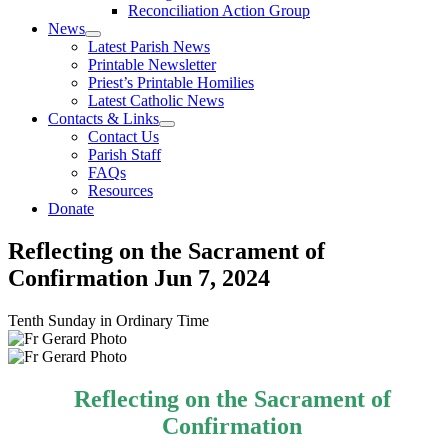
Reconciliation Action Group
News
Latest Parish News
Printable Newsletter
Priest’s Printable Homilies
Latest Catholic News
Contacts & Links
Contact Us
Parish Staff
FAQs
Resources
Donate
Reflecting on the Sacrament of
Confirmation
Jun 7, 2024
Tenth Sunday in Ordinary Time
Reflecting on the Sacrament of
Confirmation