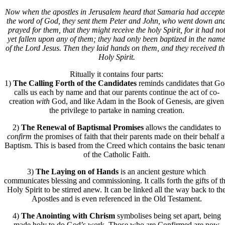
Now when the apostles in Jerusalem heard that Samaria had accepte
the word of God, they sent them Peter and John, who went down an
prayed for them, that they might receive the holy Spirit, for it had no
yet fallen upon any of them; they had only been baptized in the nam
of the Lord Jesus. Then they laid hands on them, and they received th
Holy Spirit.
Ritually it contains four parts:
1)
The Calling Forth of the Candidates
reminds candidates that G
calls us each by name and that our parents continue the act of co-
creation
with
God, and like Adam in the Book of Genesis, are given
the privilege to partake in naming creation.
2)
The Renewal of Baptismal Promises
allows the candidates to
confirm
the promises of faith that their parents made on their behalf a
Baptism. This is based from the Creed which contains the basic tenan
of the Catholic Faith.
3)
The Laying on of Hands
is an ancient gesture which
communicates blessing and commissioning. It calls forth the gifts of t
Holy Spirit to be stirred anew. It can be linked all the way back to th
Apostles and is even referenced in the Old Testament.
4)
The Anointing with Chrism
symbolises being set apart, being
made holy to do God’s work. Those who are Confirmed are now