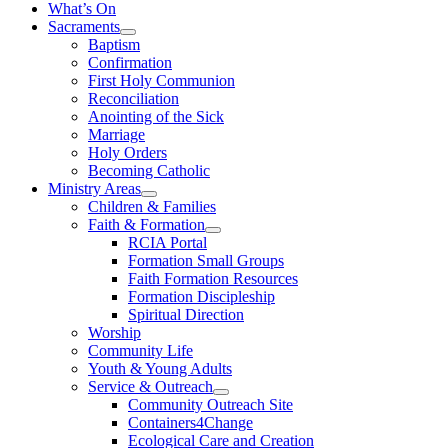
What’s On
Sacraments
Baptism
Confirmation
First Holy Communion
Reconciliation
Anointing of the Sick
Marriage
Holy Orders
Becoming Catholic
Ministry Areas
Children & Families
Faith & Formation
RCIA Portal
Formation Small Groups
Faith Formation Resources
Formation Discipleship
Spiritual Direction
Worship
Community Life
Youth & Young Adults
Service & Outreach
Community Outreach Site
Containers4Change
Ecological Care and Creation