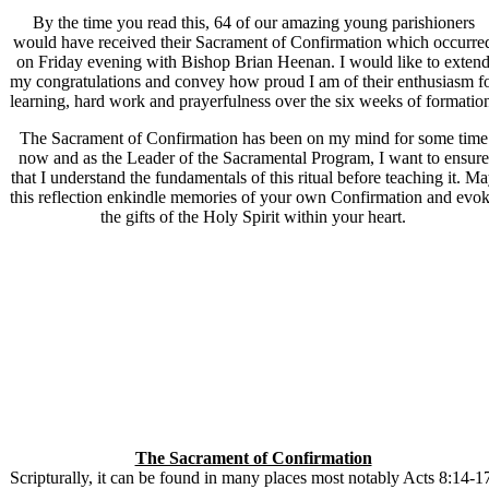
By the time you read this, 64 of our amazing young parishioners
would have received their Sacrament of Confirmation which occurre
on Friday evening with Bishop Brian Heenan. I would like to exten
my congratulations and convey how proud I am of their enthusiasm f
learning, hard work and prayerfulness over the six weeks of formatio
The Sacrament of Confirmation has been on my mind for some time
now and as the Leader of the Sacramental Program, I want to ensure
that I understand the fundamentals of this ritual before teaching it. M
this reflection enkindle memories of your own Confirmation and evo
the gifts of the Holy Spirit within your heart.
The Sacrament of Confirmation
Scripturally, it can be found in many places most notably Acts 8:14-1