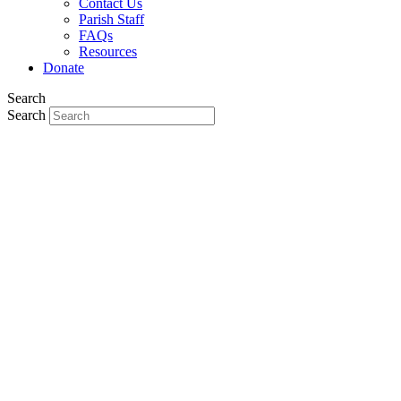
Contact Us
Parish Staff
FAQs
Resources
Donate
Search
Search