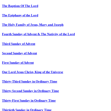
The Baptism Of The Lord
The Epiphany of the Lord
The Holy Family of Jesus, Mary and Joseph
Fourth Sunday of Advent & The Nativity of the Lord
Third Sunday of Advent
Second Sunday of Advent
First Sunday of Advent
Our Lord Jesus Christ, King of the Universe
Thirty-Third Sunday in Ordinary Time
Thirty-Second Sunday in Ordinary Time
Thirty-First Sunday in Ordinary Time
Thirtieth Sunday in Ordinary Time