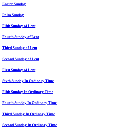
Easter Sunday
Palm Sunday
Fifth Sunday of Lent
Fourth Sunday of Lent
Third Sunday of Lent
Second Sunday of Lent
First Sunday of Lent
Sixth Sunday In Ordinary Time
Fifth Sunday In Ordinary Time
Fourth Sunday In Ordinary Time
Third Sunday In Ordinary Time
Second Sunday In Ordinary Time