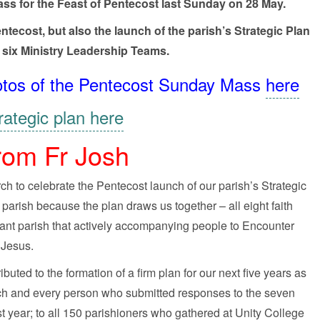
ass for the Feast of Pentecost last Sunday on 28 May.
ecost, but also the launch of the parish’s Strategic Plan
 six Ministry Leadership Teams.
 photos of the Pentecost Sunday Mass
here
rategic plan here
rom Fr Josh
 to celebrate the Pentecost launch of our parish’s Strategic
ur parish because the plan draws us together – all eight faith
rant parish that actively accompanying people to Encounter
Jesus.
buted to the formation of a firm plan for our next five years as
each and every person who submitted responses to the seven
year; to all 150 parishioners who gathered at Unity College