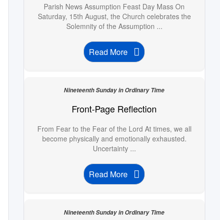
Parish News Assumption Feast Day Mass On
Saturday, 15th August, the Church celebrates the
Solemnity of the Assumption ...
Read More
Nineteenth Sunday in Ordinary Time
Front-Page Reflection
From Fear to the Fear of the Lord At times, we all
become physically and emotionally exhausted.
Uncertainty ...
Read More
Nineteenth Sunday in Ordinary Time