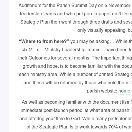
Auditorium for the Parish Summit Day on 5 November; a
leadership teams and who put pen-to-paper on 3 Decem
Strategic Plan then went through three drafts and sev
only visually appealing, bu
“Where to from here?”
you may be asking… While the o
six MLTs – Ministry Leadership Teams – have been fo
their Outcomes for several months. The important thing 
growth and hope, is to become familiar with the docu
each ministry area. While a number of printed Strateg
and these will be returned by those who hold them for 
parish website
home 
As well as becoming familiar with the document itself,
immediate post-launch period, is what area of parish l
and offering your time to God. While many parishioners
of the Strategic Plan is to work towards 70% of wo