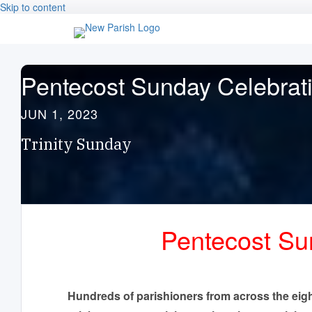
Skip to content
Pentecost Sunday Celebrat
JUN 1, 2023
Trinity Sunday
Pentecost Sun
Hundreds of parishioners from across the eig