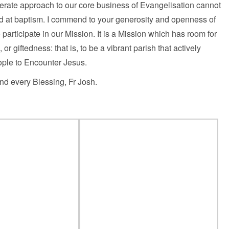
iberate approach to our core business of Evangelisation cannot
God at baptism. I commend to your generosity and openness of
 participate in our Mission. It is a Mission which has room for
or giftedness: that is, to be a vibrant parish that actively
ple to Encounter Jesus.
d every Blessing, Fr Josh.