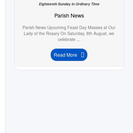
Eighteenth Sunday in Ordinary Time
Parish News
Parish News Upcoming Feast Day Masses at Our
Lady of the Rosary On Saturday, 8th August, we
celebrate ...
Read More