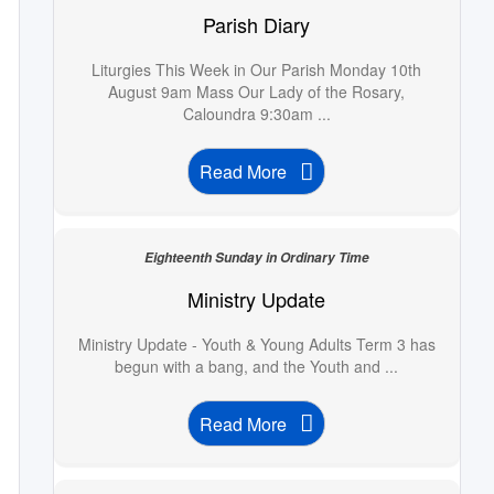
Parish Diary
Liturgies This Week in Our Parish Monday 10th
August 9am Mass Our Lady of the Rosary,
Caloundra 9:30am ...
Read More
Eighteenth Sunday in Ordinary Time
Ministry Update
Ministry Update - Youth & Young Adults Term 3 has
begun with a bang, and the Youth and ...
Read More