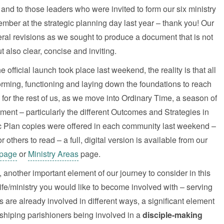
nd to those leaders who were invited to form our six ministry
ber at the strategic planning day last year – thank you! Our
eral revisions as we sought to produce a document that is not
t also clear, concise and inviting.
fficial launch took place last weekend, the reality is that all
rming, functioning and laying down the foundations to reach
for the rest of us, as we move into Ordinary Time, a season of
ment – particularly the different Outcomes and Strategies in
ic Plan copies were offered in each community last weekend –
others to read – a full, digital version is available from our
page
or
Ministry Areas
page.
 another important element of our journey to consider in this
ife/ministry you would like to become involved with – serving
 are already involved in different ways, a significant element
rshiping parishioners being involved in a
disciple-making