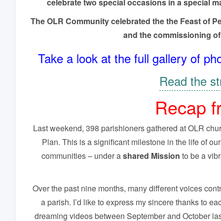
celebrate two special occasions in a special m
The OLR Community celebrated the the Feast of Pent
and the commissioning of
Take a look at the full gallery of
Read the st
Recap f
Last weekend, 398 parishioners gathered at OLR church
Plan. This is a significant milestone in the life of o
communities – under a
shared Mission
to be a vib
Over the past nine months, many different voices contri
a parish. I’d like to express my sincere thanks to 
dreaming videos between September and October last 