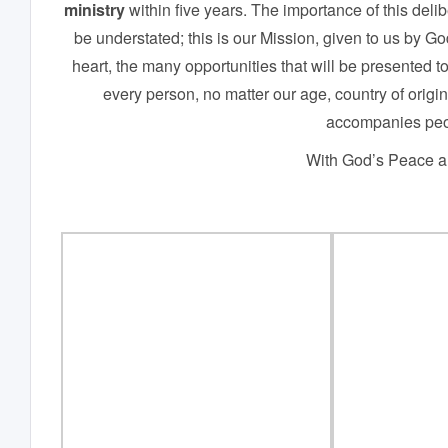
ministry
within five years. The importance of this del
be understated; this is our Mission, given to us by 
heart, the many opportunities that will be presented to
every person, no matter our age, country of origin, 
accompanies peo
With God’s Peace an