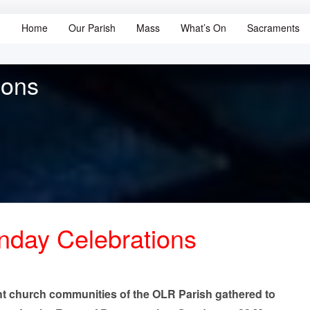
Home
Our Parish
Mass
What’s On
Sacraments
ions
day Celebrations
ht church communities of the OLR Parish gathered to