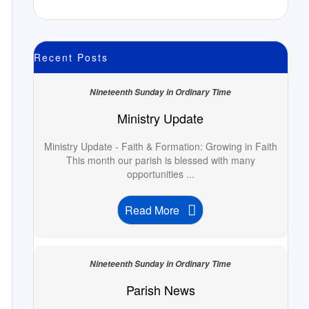
Recent Posts
Nineteenth Sunday in Ordinary Time
Ministry Update
Ministry Update - Faith & Formation: Growing in Faith
This month our parish is blessed with many
opportunities ...
Read More
Nineteenth Sunday in Ordinary Time
Parish News