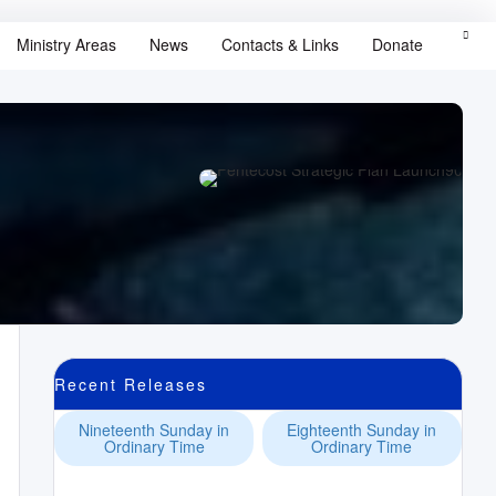
Ministry Areas
News
Contacts & Links
Donate
Recent Releases
Nineteenth Sunday in
Eighteenth Sunday in
Ordinary Time
Ordinary Time