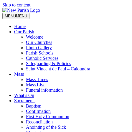
Skip to content
MENU
MENU
Home
Our Parish
Welcome
Our Churches
Photo Gallery
Parish Schools
Catholic Services
Safeguarding & Policies
Saint Vincent de Paul – Caloundra
Mass
Mass Times
Mass Live
Funeral information
What’s On
Sacraments
Baptism
Confirmation
First Holy Communion
Reconciliation
Anointing of the Sick