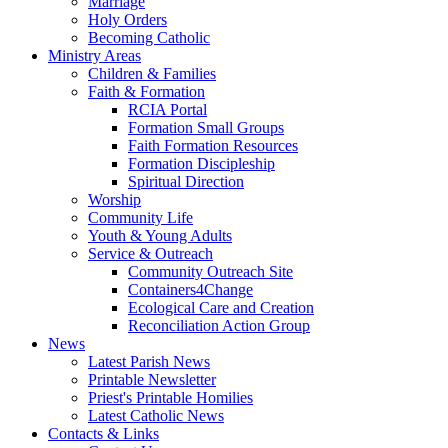
Marriage
Holy Orders
Becoming Catholic
Ministry Areas
Children & Families
Faith & Formation
RCIA Portal
Formation Small Groups
Faith Formation Resources
Formation Discipleship
Spiritual Direction
Worship
Community Life
Youth & Young Adults
Service & Outreach
Community Outreach Site
Containers4Change
Ecological Care and Creation
Reconciliation Action Group
News
Latest Parish News
Printable Newsletter
Priest's Printable Homilies
Latest Catholic News
Contacts & Links