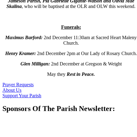
Jameson Parish, Pia Gabrielle Gigante-Watson and Olivia Mae
Skalina
,
who will be baptised at the OLR and OLW this weekend.
Funerals:
Maximus Barford:
2
nd
December 11:30am at Sacred Heart Maleny
Church.
Henry Kramer
:
2
nd
December 2pm at Our Lady of Rosary Church.
Glen Milligan
:
2
nd
December at Gregson & Weight
May they
Rest in Peace.
Prayer Requests
About Us
Support Your Parish
Sponsors Of The Parish Newsletter: