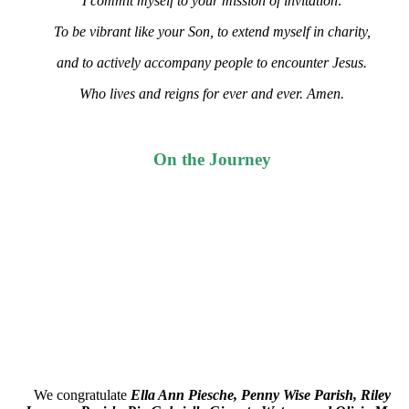
I commit myself to your mission of invitation:
To be vibrant like your Son, to extend myself in charity,
and to actively accompany people to encounter Jesus.
Who lives and reigns for ever and ever. Amen.
On the Journey
We congratulate
Ella Ann Piesche, Penny Wise Parish, Riley