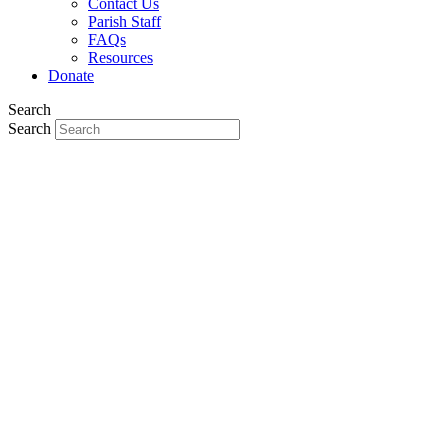
Contact Us
Parish Staff
FAQs
Resources
Donate
Search
Search