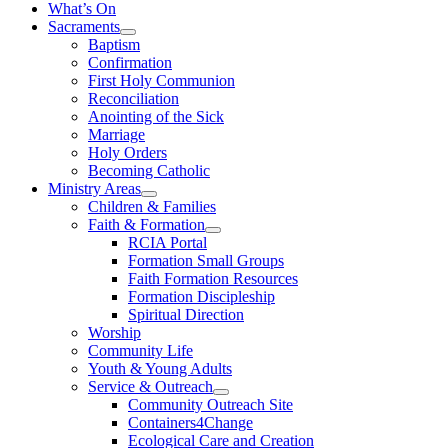
What’s On
Sacraments
Baptism
Confirmation
First Holy Communion
Reconciliation
Anointing of the Sick
Marriage
Holy Orders
Becoming Catholic
Ministry Areas
Children & Families
Faith & Formation
RCIA Portal
Formation Small Groups
Faith Formation Resources
Formation Discipleship
Spiritual Direction
Worship
Community Life
Youth & Young Adults
Service & Outreach
Community Outreach Site
Containers4Change
Ecological Care and Creation