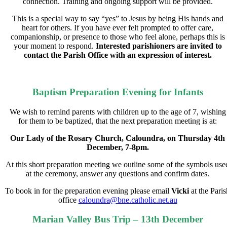
connection. Training and ongoing support will be provided.
This is a special way to say “yes” to Jesus by being His hands and
heart for others. If you have ever felt prompted to
offer care
,
companionship
, or
presence
to those who feel alone, perhaps this is
your moment to respond.
Interested parishioners are invited to
contact the Parish Office with an expression of interest.
Baptism Preparation Evening for Infants
We wish to remind parents with children up to the age of 7, wishing
for them to be baptized, that the next
preparation meeting is at:
Our Lady of the Rosary Church, Caloundra, on Thursday 4th
December, 7-8pm.
At this short preparation meeting we outline some of the symbols use
at the ceremony, answer any questions
and confirm dates.
To book in for the preparation evening please email
Vicki
at the Paris
office
caloundra@bne.catholic.net.au
Marian Valley Bus Trip – 13th December