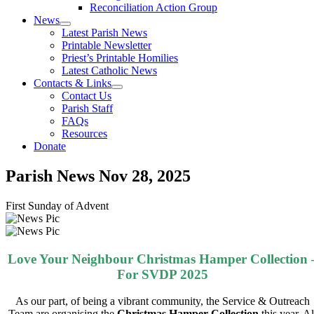
Reconciliation Action Group
News
Latest Parish News
Printable Newsletter
Priest’s Printable Homilies
Latest Catholic News
Contacts & Links
Contact Us
Parish Staff
FAQs
Resources
Donate
Parish News
Nov 28, 2025
First Sunday of Advent
Love Your Neighbour Christmas Hamper Collection 
For SVDP 2025
As our part, of being a
vibrant
community, the Service & Outreach
Team are organising the
Christmas Hamper Collection
this year. Al