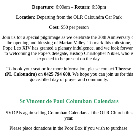
Departure:
6:00am –
Return:
6:30pm
Location:
Departing from the OLR Caloundra Car Park
Cost:
$50 per person
Join us for a special pilgrimage as we celebrate the 30th Anniversary 
the opening and blessing of Marian Valley. To mark this milestone,
Pope Leo XIV has granted a plenary indulgence, and we look forwar
to welcoming the Pope’s delegate, Bishop Christopher Nikiel, who i
expected to be present on the day.
To book your seat or for more information, please contact
Therese
(PL Caloundra)
on
0425 794 608
.
We hope you can join us for this
grace-filled day of prayer and community.
St Vincent de Paul Columban Calendars
SVDP is again selling Columban Calendars at the OLR Church this
year.
Please place donations in the Poor Box if you wish to purchase.