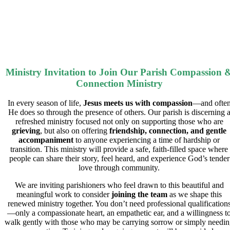
Ministry Invitation to Join Our Parish Compassion 
Connection Ministry
In every season of life,
Jesus
meets us with
compassion
—and ofte
He does so through the presence of others. Our parish is discerning 
refreshed ministry focused not only on supporting those who are
grieving
, but also on
offering
friendship
,
connection
, and
gentle
accompaniment
to anyone experiencing a time of hardship or
transition. This ministry will provide a safe, faith-filled space where
people can share their story, feel heard, and experience God’s tender
love through community.
We are inviting parishioners who feel drawn to this beautiful and
meaningful work to consider
joining the team
as we shape this
renewed ministry together. You don’t need professional qualification
—only a compassionate heart, an empathetic ear, and a willingness t
walk gently with those who may be carrying sorrow or simply needi