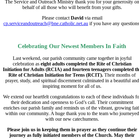
The Service and Outreach Ministry thank you for your generosity o
behalf of all those who will benefit from your gifts.
Please contact
David
via email
cp.serviceandoutreach@bne.catholic.net.au
if you have any questions
Celebrating Our Newest Members In Faith
Last weekend, our parish community came together in joyful
celebration as
eight adults completed the Rite of Christian
Initiation for Adults (RCIA)
and
fourteen teenagers completed t
Rite of Christian Initiation for Teens (RCIT).
Their months of
prayer, study, and spiritual discernment culminated in a beautiful and
inspiring moment for all of us.
We extend our heartfelt congratulations to each of these individuals fo
their dedication and openness to God’s call. Their commitment
enriches our parish family and reminds us of the vibrant, growing fait
within our community. A huge thank you to the team who journeyed
with our new catechumens.
Please join us in keeping them in prayer as they continue their
journey as fully initiated members of the Church. May their