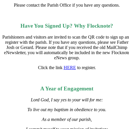
Please contact the Parish Office if you have any questions.
Have You Signed Up? Why Flocknote?
Parishioners and visitors are invited to scan the QR code to sign up a
register with the parish. If you have any questions, please see Father
Josh or Gerard. Please note that if you received the old MailChimp
eNewsletter, you will automatically be included in the new Flocknot
eNews group.
Click the link
HERE
to register.
A Year of Engagement
Lord God, I say yes to your will for me:
To live out my baptism in obedience to you.
As a member of our parish,