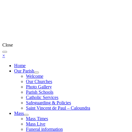
Close
×
Home
Our Parish
Welcome
Our Churches
Photo Gallery
Parish Schools
Catholic Services
Safeguarding & Policies
Saint Vincent de Paul – Caloundra
Mass
Mass Times
Mass Live
Funeral information