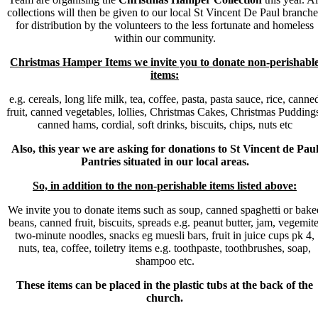
collections will then be given to our local St Vincent De Paul branche
for distribution by the volunteers to the less fortunate and homeless
within our community.
Christmas Hamper Items we invite you to donate non-perishabl
items:
e.g. cereals, long life milk, tea, coffee, pasta, pasta sauce, rice, canne
fruit, canned vegetables, lollies, Christmas Cakes, Christmas Pudding
canned hams, cordial, soft drinks, biscuits, chips, nuts etc
A
lso, this year we are asking for donations to St Vincent de Pau
Pantries situated in our local areas.
So, in addition to the non-perishable items listed above:
We invite you to donate items such as soup, canned spaghetti or bake
beans, canned fruit, biscuits, spreads e.g. peanut butter, jam, vegemite
two-minute noodles, snacks eg muesli bars, fruit in juice cups pk 4,
nuts, tea, coffee, toiletry items e.g. toothpaste, toothbrushes, soap,
shampoo etc.
These items can be placed in the plastic tubs at the back of the
church.