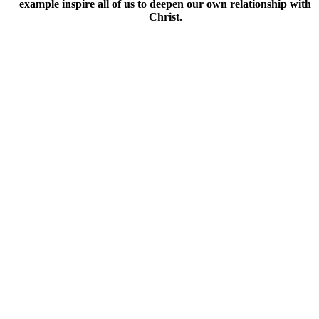
example inspire all of us to deepen our own relationship with
Christ.