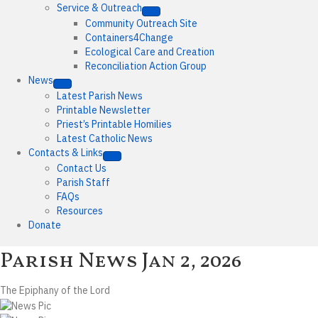
Service & Outreach
Community Outreach Site
Containers4Change
Ecological Care and Creation
Reconciliation Action Group
News
Latest Parish News
Printable Newsletter
Priest’s Printable Homilies
Latest Catholic News
Contacts & Links
Contact Us
Parish Staff
FAQs
Resources
Donate
Parish News
Jan 2, 2026
The Epiphany of the Lord