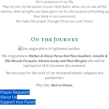
Son’s presence in my life.
May my yes, by the power of your Holy Spirit, allow you to use all the
talents, skills and gifts you have given me for the purpose of building up
Your Body in our community.
We make this prayer through Christ our Lord. Amen.
On the Journey
We congratulate
Matteo & Olivia Peres Dal Pino Gualtieri, Amelie &
Ella Novais Furquim, Sienna Lecky and Maxi Berginc
who will be
baptised at OLR Caloundra this weekend.
We also pray for the souls of our deceased priests, religious and
parishioners.
May they
Rest in Peace.
Prayer Requests
About Us
Support Your Parish