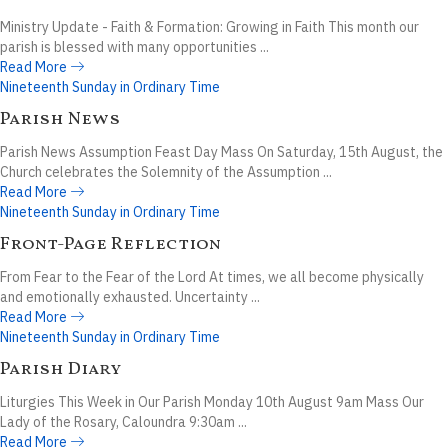
Ministry Update - Faith & Formation: Growing in Faith This month our
parish is blessed with many opportunities ...
Read More
Nineteenth Sunday in Ordinary Time
Parish News
Parish News Assumption Feast Day Mass On Saturday, 15th August, the
Church celebrates the Solemnity of the Assumption ...
Read More
Nineteenth Sunday in Ordinary Time
Front-Page Reflection
From Fear to the Fear of the Lord At times, we all become physically
and emotionally exhausted. Uncertainty ...
Read More
Nineteenth Sunday in Ordinary Time
Parish Diary
Liturgies This Week in Our Parish Monday 10th August 9am Mass Our
Lady of the Rosary, Caloundra 9:30am ...
Read More