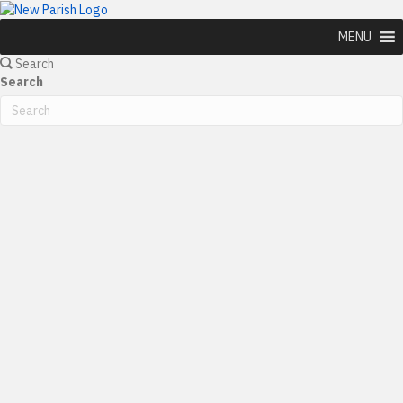
MENU
Search
Search