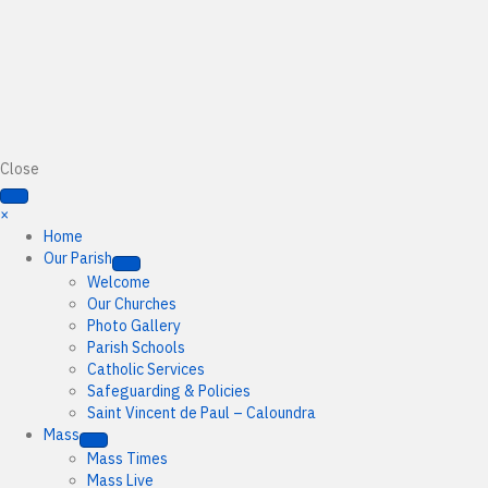
Close
×
Home
Our Parish
Welcome
Our Churches
Photo Gallery
Parish Schools
Catholic Services
Safeguarding & Policies
Saint Vincent de Paul – Caloundra
Mass
Mass Times
Mass Live