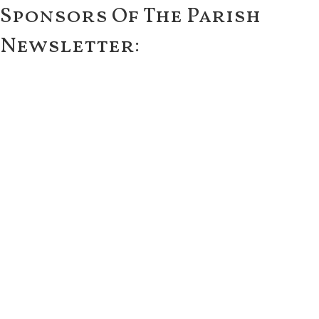
Sponsors Of The Parish
Newsletter: