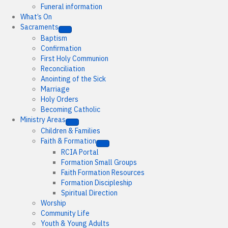
Funeral information
What’s On
Sacraments
Baptism
Confirmation
First Holy Communion
Reconciliation
Anointing of the Sick
Marriage
Holy Orders
Becoming Catholic
Ministry Areas
Children & Families
Faith & Formation
RCIA Portal
Formation Small Groups
Faith Formation Resources
Formation Discipleship
Spiritual Direction
Worship
Community Life
Youth & Young Adults