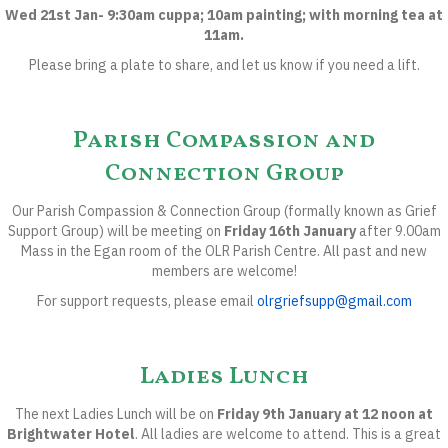
Wed 21st Jan- 9:30am cuppa; 10am painting; with morning tea at
11am.
Please bring a plate to share, and let us know if you need a lift.
Parish Compassion and
Connection Group
Our Parish Compassion & Connection Group (formally known as Grief
Support Group) will be meeting on
Friday 16th January
after 9.00am
Mass in the Egan room of the OLR Parish Centre. All past and new
members are welcome!
For support requests, please email
olrgriefsupp@gmail.com
Ladies Lunch
The next Ladies Lunch will be on
Friday 9th January at 12 noon at
Brightwater Hotel
.
All ladies are welcome to attend. This is a great