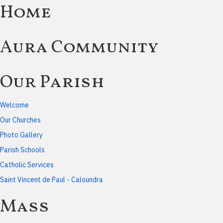
Home
Aura Community
Our Parish
Welcome
Our Churches
Photo Gallery
Parish Schools
Catholic Services
Saint Vincent de Paul - Caloundra
Mass