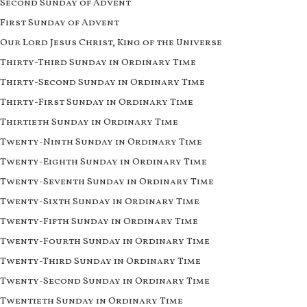
Second Sunday of Advent
First Sunday of Advent
Our Lord Jesus Christ, King of the Universe
Thirty-Third Sunday in Ordinary Time
Thirty-Second Sunday in Ordinary Time
Thirty-First Sunday in Ordinary Time
Thirtieth Sunday in Ordinary Time
Twenty-Ninth Sunday in Ordinary Time
Twenty-Eighth Sunday in Ordinary Time
Twenty-Seventh Sunday in Ordinary Time
Twenty-Sixth Sunday in Ordinary Time
Twenty-Fifth Sunday in Ordinary Time
Twenty-Fourth Sunday in Ordinary Time
Twenty-Third Sunday in Ordinary Time
Twenty-Second Sunday in Ordinary Time
Twentieth Sunday in Ordinary Time