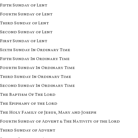
Fifth Sunday of Lent
Fourth Sunday of Lent
Third Sunday of Lent
Second Sunday of Lent
First Sunday of Lent
Sixth Sunday In Ordinary Time
Fifth Sunday In Ordinary Time
Fourth Sunday In Ordinary Time
Third Sunday In Ordinary Time
Second Sunday In Ordinary Time
The Baptism Of The Lord
The Epiphany of the Lord
The Holy Family of Jesus, Mary and Joseph
Fourth Sunday of Advent & The Nativity of the Lord
Third Sunday of Advent