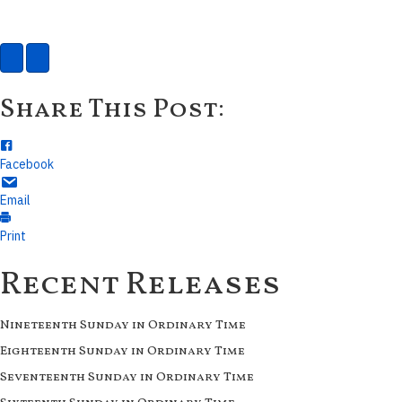
Share This Post:
Facebook
Email
Print
Recent Releases
Nineteenth Sunday in Ordinary Time
Eighteenth Sunday in Ordinary Time
Seventeenth Sunday in Ordinary Time