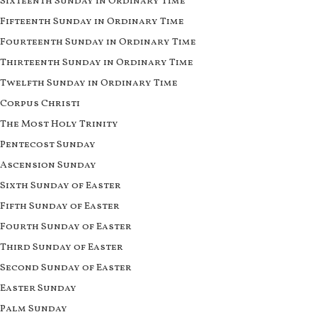
Sixteenth Sunday in Ordinary Time
Fifteenth Sunday in Ordinary Time
Fourteenth Sunday in Ordinary Time
Thirteenth Sunday in Ordinary Time
Twelfth Sunday in Ordinary Time
Corpus Christi
The Most Holy Trinity
Pentecost Sunday
Ascension Sunday
Sixth Sunday of Easter
Fifth Sunday of Easter
Fourth Sunday of Easter
Third Sunday of Easter
Second Sunday of Easter
Easter Sunday
Palm Sunday