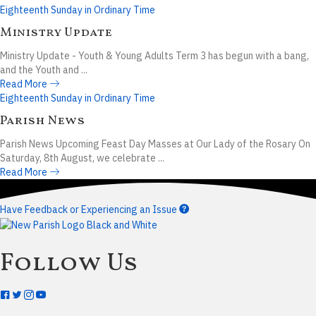
Eighteenth Sunday in Ordinary Time
Ministry Update
Ministry Update - Youth & Young Adults Term 3 has begun with a bang,
and the Youth and ...
Read More
Eighteenth Sunday in Ordinary Time
Parish News
Parish News Upcoming Feast Day Masses at Our Lady of the Rosary On
Saturday, 8th August, we celebrate ...
Read More
Have Feedback or Experiencing an Issue
Follow Us