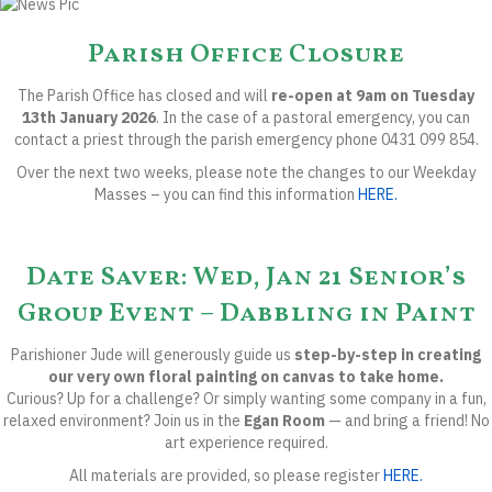
Parish Office Closure
The Parish Office
has closed and will
re-open at 9am on Tuesday
13th January 2026
.
In the case of a pastoral emergency, you can
contact a priest through the
parish emergency phone 0431 099 854.
Over the next two weeks, please note the
changes to our Weekday
Masses
– you can find this information
HERE.
Date Saver: Wed, Jan 21 Senior’s
Group Event – Dabbling in Paint
Parishioner Jude will generously guide us
step-by-step in creating
our very own floral painting on canvas to take home.
Curious? Up for a challenge? Or simply wanting some company in a fun,
relaxed environment? Join us in the
Egan Room
— and bring a friend! No
art experience required.
All materials are provided, so please register
HERE.