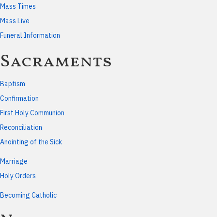
Mass Times
Mass Live
Funeral Information
Sacraments
Baptism
Confirmation
First Holy Communion
Reconciliation
Anointing of the Sick
Marriage
Holy Orders
Becoming Catholic