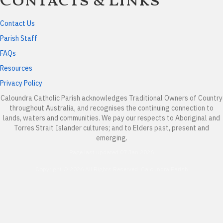
Contacts & Links
Contact Us
Parish Staff
FAQs
Resources
Privacy Policy
Caloundra Catholic Parish
acknowledges Traditional Owners of Country
throughout Australia, and recognises the continuing connection to
lands, waters and communities. We pay our respects to Aboriginal and
Torres Strait Islander cultures; and to Elders past, present and
emerging.
Page last updated 07 Jan 2026
Copyright © 2026 All Rights Reserved. Caloundra Parish