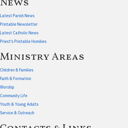
News
Latest Parish News
Printable Newsletter
Latest Catholic News
Priest's Printable Homilies
Ministry Areas
Children & Families
Faith & Formation
Worship
Community Life
Youth & Young Adults
Service & Outreach