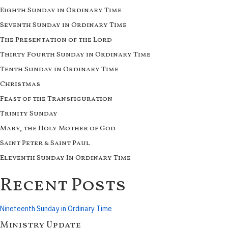
Eighth Sunday in Ordinary Time
Seventh Sunday in Ordinary Time
The Presentation of the Lord
Thirty Fourth Sunday in Ordinary Time
Tenth Sunday in Ordinary Time
Christmas
Feast of the Transfiguration
Trinity Sunday
Mary, the Holy Mother of God
Saint Peter & Saint Paul
Eleventh Sunday In Ordinary Time
Recent Posts
Nineteenth Sunday in Ordinary Time
Ministry Update