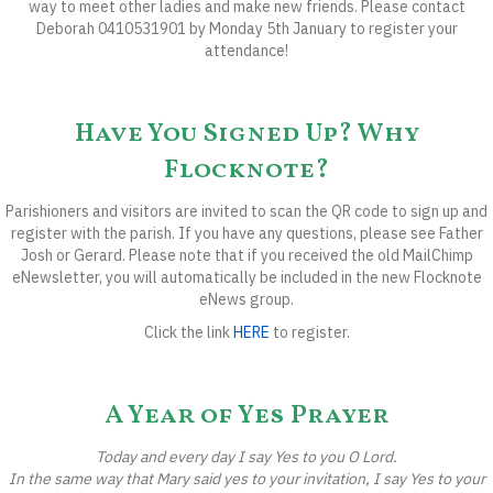
way to meet other ladies and make new friends. Please contact
Deborah 0410531901 by
Monday 5th January
to register your
attendance!
Have You Signed Up? Why
Flocknote?
Parishioners and visitors are invited to scan the QR code to sign up and
register with the parish. If you have any questions, please see Father
Josh or Gerard. Please note that if you received the old MailChimp
eNewsletter, you will automatically be included in the new Flocknote
eNews group.
Click the link
HERE
to register.
A Year of Yes Prayer
Today and every day I say Yes to you O Lord.
In the same way that Mary said yes to your invitation,
I say Yes to your