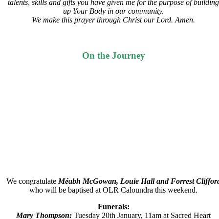
talents, skills and gifts you have given me for the purpose of building
up Your Body in our community.
We make this prayer through Christ our Lord. Amen.
On the Journey
We congratulate
Méabh McGowan, Louie Hall and Forrest Cliffor
who will be baptised at OLR Caloundra this weekend.
Funerals:
Mary Thompson:
Tuesday 20th January, 11am at Sacred Heart