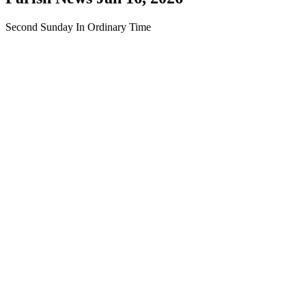
Second Sunday In Ordinary Time