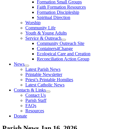
Formation Small Groups
Faith Formation Resources
Formation Discipleship
Spiritual Direction
Worship
Community Life
Youth & Young Adults
Service & Outreach
Community Outreach Site
Containers4Change
Ecological Care and Creation
Reconciliation Action Group
News
Latest Parish News
Printable Newsletter
Priest’s Printable Homilies
Latest Catholic News
Contacts & Links
Contact Us
Parish Staff
FAQs
Resources
Donate
Parish News
Jan 16, 2026