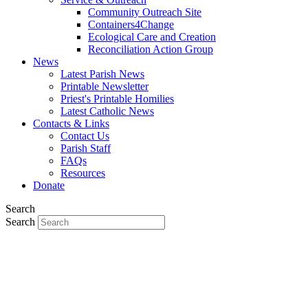
Community Outreach Site
Containers4Change
Ecological Care and Creation
Reconciliation Action Group
News
Latest Parish News
Printable Newsletter
Priest's Printable Homilies
Latest Catholic News
Contacts & Links
Contact Us
Parish Staff
FAQs
Resources
Donate
Search
Search