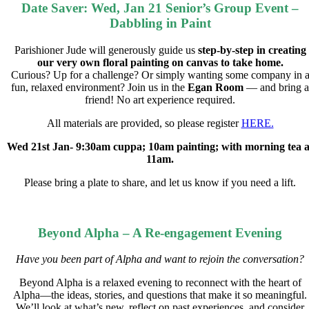
Date Saver: Wed, Jan 21 Senior’s Group Event –
Dabbling in Paint
Parishioner Jude will generously guide us
step-by-step in creating
our very own floral painting on canvas to take home.
Curious? Up for a challenge? Or simply wanting some company in 
fun, relaxed environment? Join us in the
Egan Room
— and bring a
friend! No art experience required.
All materials are provided, so please register
HERE.
Wed 21st Jan- 9:30am cuppa; 10am painting; with morning tea a
11am.
Please bring a plate to share, and let us know if you need a lift.
Beyond Alpha – A Re-engagement Evening
Have you been part of Alpha and want to rejoin the conversation?
Beyond Alpha is a relaxed evening to reconnect with the heart of
Alpha—the ideas, stories, and questions that make it so meaningful.
We’ll look at what’s new, reflect on past experiences, and consider