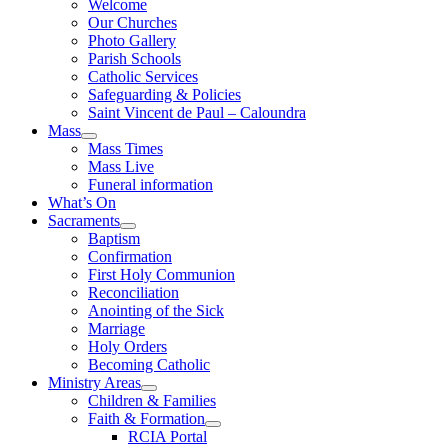
Welcome
Our Churches
Photo Gallery
Parish Schools
Catholic Services
Safeguarding & Policies
Saint Vincent de Paul – Caloundra
Mass
Mass Times
Mass Live
Funeral information
What’s On
Sacraments
Baptism
Confirmation
First Holy Communion
Reconciliation
Anointing of the Sick
Marriage
Holy Orders
Becoming Catholic
Ministry Areas
Children & Families
Faith & Formation
RCIA Portal