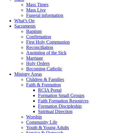
Mass Times
Mass Live
Funeral information
What’s On
Sacraments
Baptism
Confirmation
First Holy Communion
Reconciliation
Anointing of the Sick
Marriage
Holy Orders
Becoming Catholic
Ministry Areas
Children & Families
Faith & Formation
RCIA Portal
Formation Small Groups
Faith Formation Resources
Formation Discipleship
Spiritual Direction
Worship
Community Life
Youth & Young Adults
Service & Outreach