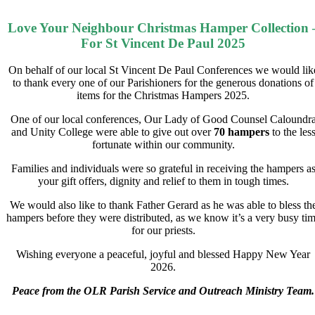
Love Your Neighbour Christmas Hamper Collection 
For St Vincent De Paul 2025
On behalf of our local St Vincent De Paul Conferences we would lik
to thank every one of our Parishioners for the generous donations of
items for the Christmas Hampers 2025.
One of our local conferences, Our Lady of Good Counsel Caloundr
and Unity College were able to give out over
70 hampers
to the les
fortunate within our community.
Families and individuals were so grateful in receiving the hampers a
your gift offers, dignity and relief to them in tough times.
We would also like to thank Father Gerard as he was able to bless th
hampers before they were distributed, as we know it’s a very busy ti
for our priests.
Wishing everyone a peaceful, joyful and blessed Happy New Year
2026.
Peace from the OLR Parish Service and Outreach Ministry Team.