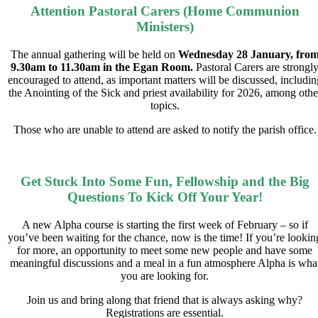
Attention Pastoral Carers (Home Communion
Ministers)
The annual gathering will be held on
Wednesday 28 January, fro
9.30am to 11.30am in the Egan Room.
Pastoral Carers are strongl
encouraged to attend, as important matters will be discussed, includin
the Anointing of the Sick and priest availability for 2026, among othe
topics.
Those who are unable to attend are asked to notify the parish office.
Get Stuck Into Some Fun, Fellowship and the Big
Questions To Kick Off Your Year!
A new Alpha course is starting the first week of February – so if
you’ve been waiting for the chance, now is the time! If you’re lookin
for more, an opportunity to meet some new people and have some
meaningful discussions and a meal in a fun atmosphere Alpha is wha
you are looking for.
Join us and bring along that friend that is always asking why?
Registrations are essential.