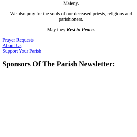
Maleny.
We also pray for the souls of our deceased priests, religious and
parishioners.
May they
Rest in Peace.
Prayer Requests
About Us
Support Your Parish
Sponsors Of The Parish Newsletter: