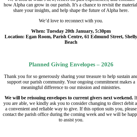
how Alpha can grow in our parish. It’s a chance to revisit the material
share your insights, and help shape the future of Alpha here.
We’d love to reconnect with you.
When: Tuesday 20th January, 5:30pm
Location: Egan Room, Parish Centre, 61 Edmund Street, Shell
Beach
Planned Giving Envelopes – 2026
Thank you for so generously sharing your treasure to help sustain an
support our parish community. Your ongoing commitment makes a
meaningful difference to our mission and ministries.
We will be reissuing envelopes to current givers next weekend.
I
you are able, we kindly ask you to consider changing to direct debit a
a convenient and reliable way to give. If this option suits you, please
contact the parish office during the coming week and we will be hap
to assist you.