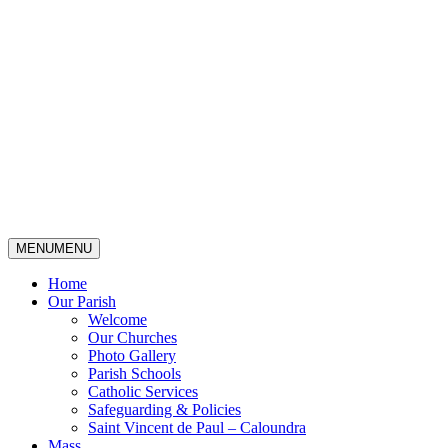
MENU
MENU
Home
Our Parish
Welcome
Our Churches
Photo Gallery
Parish Schools
Catholic Services
Safeguarding & Policies
Saint Vincent de Paul – Caloundra
Mass