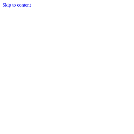
Skip to content