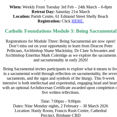
When:
Weekly From Tuesday 3rd Feb – 24th March – 6-8pm
Retreat Day:
Saturday 21st March
Location:
Parish Centre, 61 Edmund Street Shelly Beach
Registration:
Click
HERE.
Catholic Foundations Module 3: Being Sacramental
Registrations for Module Three: Being Sacramental are now open!
Don’t miss out on your opportunity to learn from Deacon Peter
Pellicaan, Archbishop Shane Mackinlay, Dr Clare Schwantes and
Archbishop Emeritus Mark Coleridge as we explore the sacraments
and sacramentality in early 2026!
Being Sacramental invites participants to explore what it means to liv
in a sacramental world through reflection on sacramentality, the seve
sacraments, and the signs and symbols of the liturgy. This 9-week
intensive is both intellectual and experiential, engaging head and heart
with an optional Archdiocesan Certificate awarded upon completion 
five written reflections.
Time: 7:00pm – 9:00pm
Dates: Nine Monday nights, 2 February – 30 March 2026
Location: Hanly Room, Francis Rush Centre, Cathedral
Precinct, Brisbane CBD