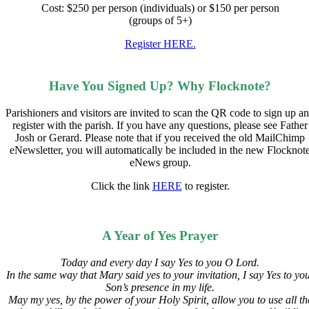
Cost: $250 per person (individuals) or $150 per person
(groups of 5+)
Register HERE.
Have You Signed Up? Why Flocknote?
Parishioners and visitors are invited to scan the QR code to sign up a
register with the parish. If you have any questions, please see Father
Josh or Gerard. Please note that if you received the old MailChimp
eNewsletter, you will automatically be included in the new Flocknot
eNews group.
Click the link
HERE
to register.
A Year of Yes Prayer
Today and every day I say Yes to you O Lord.
In the same way that Mary said yes to your invitation,
I say Yes to yo
Son’s presence in my life.
May my yes, by the power of your Holy Spirit, allow you to use all th