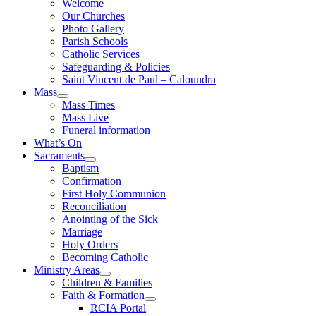
Welcome
Our Churches
Photo Gallery
Parish Schools
Catholic Services
Safeguarding & Policies
Saint Vincent de Paul – Caloundra
Mass
Mass Times
Mass Live
Funeral information
What’s On
Sacraments
Baptism
Confirmation
First Holy Communion
Reconciliation
Anointing of the Sick
Marriage
Holy Orders
Becoming Catholic
Ministry Areas
Children & Families
Faith & Formation
RCIA Portal