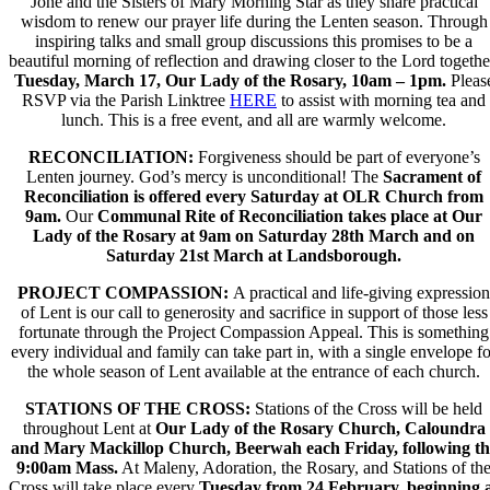
Jone and the Sisters of Mary Morning Star as they share practical
wisdom to renew our prayer life during the Lenten season. Through
inspiring talks and small group discussions this promises to be a
beautiful morning of reflection and drawing closer to the Lord togethe
Tuesday, March 17, Our Lady of the Rosary, 10am – 1pm.
Pleas
RSVP via the Parish Linktree
HERE
to assist with morning tea and
lunch. This is a free event, and all are warmly welcome.
RECONCILIATION:
Forgiveness should be part of everyone’s
Lenten journey. God’s mercy is unconditional! The
Sacrament of
Reconciliation is offered
every Saturday at OLR Church from
9am
.
Our
Communal Rite of Reconciliation
takes place at
Our
Lady of the Rosary at 9am on Saturday 28th March and on
Saturday 21
st
March at Landsborough.
PROJECT COMPASSION:
A practical and life-giving expression
of Lent is our call to generosity and sacrifice in support of those less
fortunate through the
Project Compassion Appeal.
This is something
every individual and family can take part in,
with a single envelope fo
the whole season of Lent
available at the entrance of each church.
STATIONS OF THE CROSS:
Stations of the Cross will be held
throughout Lent at
Our Lady of the Rosary Church, Caloundra
and Mary Mackillop Church, Beerwah each Friday, following th
9:00am Mass.
At Maleny, Adoration, the Rosary, and Stations of th
Cross will take place every
Tuesday from 24 February, beginning 