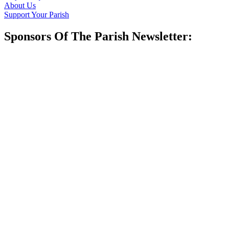
About Us
Support Your Parish
Sponsors Of The Parish Newsletter: