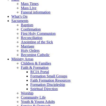
Mass Times
Mass Live
Funeral information
What’s On
Sacraments
Baptism
Confirmation
First Holy Communion
Reconciliation
Anointing of the Sick
Marriage
Holy Orders
Becoming Catholic
Ministry Areas
Children & Families
Faith & Formation
RCIA Portal
Formation Small Groups
Faith Formation Resources
Formation Discipleship
Spiritual Direction
Worship
Community Life
Youth & Young Adults
Service & Outreach