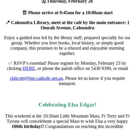
🗓 Thursday, February 26
⏰ Please arrive at 9:45am for a 10:00am start
📍 Caloundra Library, meet at the café by the main entrance: 1
Omrah Avenue, Caloundra
Enjoy a guided tour led by the library staff, prepared specially for
ou
group. Whether you love books, local history, or simply good
company, this promises to be a relaxed and enjoyable morning
together.
✅ RSVP’s essential! Please register by
Monday, February 23
by
clicking
HERE
, or phone the parish office on 5430 9390, or email
chilcottj@bne.catholic.net.au
. Please let us know if you require
transport.
Celebrating Elsa Edgar!
This weekend at the 10:30am Little Mountain Mass, Fr Terry and Fr
Tyrone will concelebrate a special Mass to wish Elsa a very happy
100th birthday!!
Congratulations on reaching this incredible