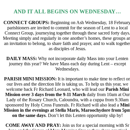
AND IT ALL BEGINS ON WEDNESDAY…
CONNECT GROUPS:
Beginning on Ash Wednesday, 18 February
parishioners are invited to commit for
the season of Lent to a local
Connect Group,
journeying together through these sacred forty days
Meeting simply and regularly in one another’s homes, these groups a
an invitation to belong,
to share faith and prayer, and to walk togethe
as disciples of Jesus.
DAILY MASS:
Why not incorporate daily Mass into your Lenten
journey this year? We have Mass each day during Lent – except
Wednesdays.
PARISH MINI MISSION:
It is important to make time to reflect o
our lives and the direction life is taking us. To help us this year, we
welcome back
Fr Richard Leonard,
who will lead our
Parish Mini
Mission over 3 days from the 9-11
March
daily from 10am at Our
Lady of the Rosary Church, Caloundra, with a cuppa from 9.30am
sponsored by Holy Cross Funerals. Fr Richard will also lead a
Mini
Mission in the evenings at
Stella Maris, Maroochydore from 5p
on the same days
.
Don’t let this Lenten opportunity slip by!
COME AWAY AND PRAY
:
Join us for a special morning with Sr