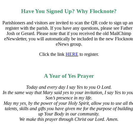
Have You Signed Up? Why Flocknote?
Parishioners and visitors are invited to scan the QR code to sign up a
register with the parish. If you have any questions, please see Father
Josh or Gerard. Please note that if you received the old MailChimp
eNewsletter, you will automatically be included in the new Flocknot
eNews group.
Click the link
HERE
to register.
A Year of Yes Prayer
Today and every day I say Yes to you O Lord.
In the same way that Mary said yes to your invitation,
I say Yes to yo
Son’s presence in my life.
May my yes, by the power of your Holy Spirit, allow you to use all th
talents, skills and gifts you have given me for the purpose of building
up Your Body in our community.
We make this prayer through Christ our Lord. Amen.