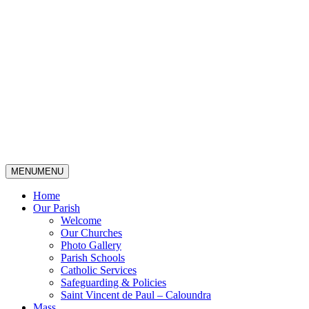
MENU
MENU
Home
Our Parish
Welcome
Our Churches
Photo Gallery
Parish Schools
Catholic Services
Safeguarding & Policies
Saint Vincent de Paul – Caloundra
Mass