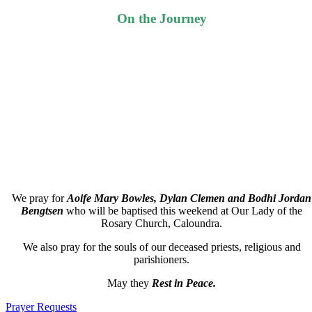
On the Journey
We pray for
Aoife Mary Bowles, Dylan Clemen
and
Bodhi Jordan
Bengtsen
who will be baptised this weekend at Our Lady of the
Rosary Church, Caloundra.
We also pray for the souls of our deceased priests, religious and
parishioners.
May they
Rest in Peace.
Prayer Requests