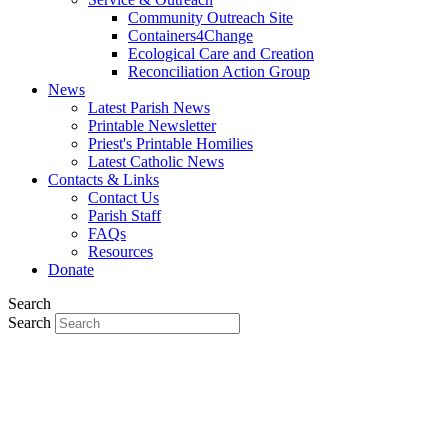
Community Outreach Site
Containers4Change
Ecological Care and Creation
Reconciliation Action Group
News
Latest Parish News
Printable Newsletter
Priest's Printable Homilies
Latest Catholic News
Contacts & Links
Contact Us
Parish Staff
FAQs
Resources
Donate
Search
Search