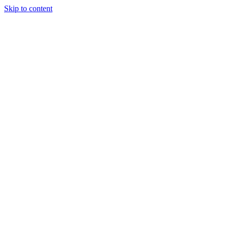
Skip to content