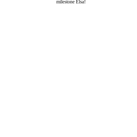
milestone Elsa!