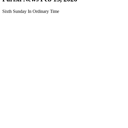
Sixth Sunday In Ordinary Time