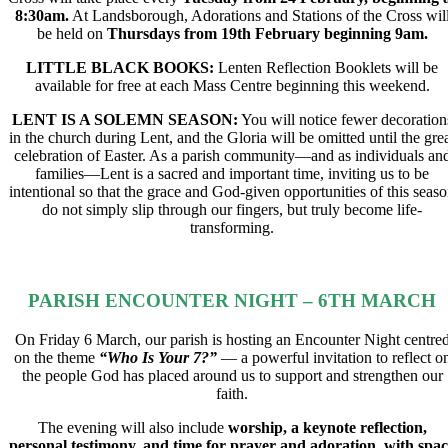
8:30am.
At Landsborough, Adorations and Stations of the Cross wil
be held on
Thursdays from 19th February beginning 9am.
LITTLE BLACK BOOKS:
Lenten Reflection Booklets will be
available for free at each Mass Centre beginning this weekend.
LENT IS A SOLEMN SEASON:
You will notice fewer decoration
in the church during Lent, and the Gloria will be omitted until the gre
celebration of Easter. As a parish community—and as individuals an
families—Lent is a sacred and important time, inviting us to be
intentional so that the grace and God-given opportunities of this seas
do not simply slip through our fingers, but truly become life-
transforming.
PARISH ENCOUNTER NIGHT – 6TH MARCH​
On Friday 6 March, our parish is hosting an Encounter Night centre
on the theme
“Who Is Your 7?”
— a powerful invitation to reflect o
the people God has placed around us to support and strengthen our
faith.
The evening will also include
worship, a keynote reflection,
personal testimony, and time for prayer and adoration, with spa