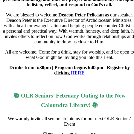
to listen, reflect, and respond to God’s call.
We are blessed to welcome
Deacon Peter Pelicaan
as our speaker.
Deacon Peter is the Executive Director of Archdiocesan Ministries,
with a heart for evangelisation and helping people encounter Christ i
a personal and practical way. With warmth, honesty, and deep faith, h
invites others to reflect on how God works through relationships and
community to draw us closer to Him.
All are welcome. Come for a drink, stay for worship, and be open to
what God might be inviting you into this Lent.
Drinks from 5:30pm | Program begins 6:05pm | Register by
clicking
HERE
📚 OLR Seniors’ February Outing to the New
Caloundra Library! 📚
We warmly invite all seniors to join us for our next OLR Seniors’
Event