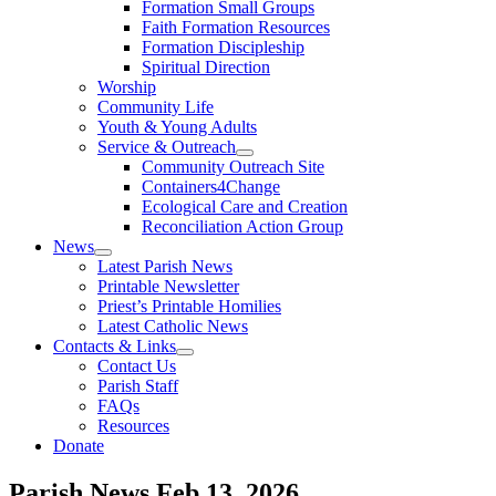
Formation Small Groups
Faith Formation Resources
Formation Discipleship
Spiritual Direction
Worship
Community Life
Youth & Young Adults
Service & Outreach
Community Outreach Site
Containers4Change
Ecological Care and Creation
Reconciliation Action Group
News
Latest Parish News
Printable Newsletter
Priest’s Printable Homilies
Latest Catholic News
Contacts & Links
Contact Us
Parish Staff
FAQs
Resources
Donate
Parish News
Feb 13, 2026