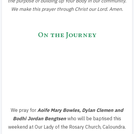
the purpose of building up Your Body in our community.
We make this prayer through Christ our Lord. Amen.
On the Journey
We pray for
Aoife Mary Bowles, Dylan Clemen
and
Bodhi Jordan Bengtsen
who will be baptised this
weekend at Our Lady of the Rosary Church, Caloundra.