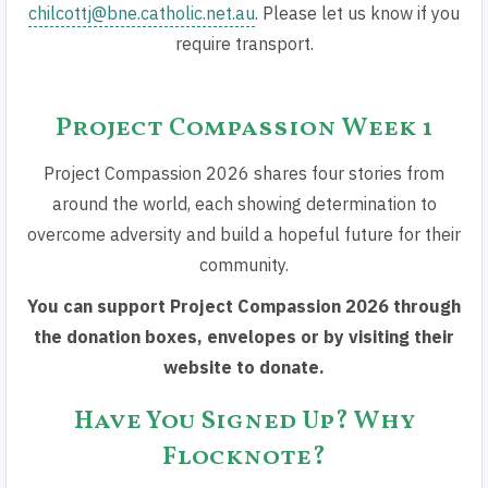
chilcottj@bne.catholic.net.au
. Please let us know if you
require transport.
Project Compassion Week 1
Project Compassion 2026 shares four stories from
around the world, each showing determination to
overcome adversity and build a hopeful future for their
community.
You can support Project Compassion 2026 through
the donation boxes, envelopes or by visiting their
website to donate.
Have You Signed Up? Why
Flocknote?