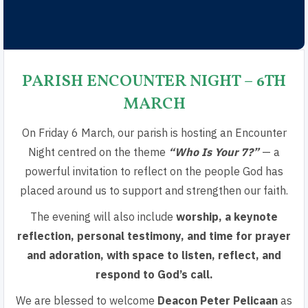
PARISH ENCOUNTER NIGHT – 6TH
MARCH​
On Friday 6 March, our parish is hosting an Encounter
Night centred on the theme
“Who Is Your 7?”
— a
powerful invitation to reflect on the people God has
placed around us to support and strengthen our faith.
The evening will also include
worship, a keynote
reflection, personal testimony, and time for prayer
and adoration, with space to listen, reflect, and
respond to God’s call.
We are blessed to welcome
Deacon Peter Pelicaan
as