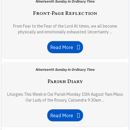
Nineteenth Sunday in Ordinary Time
Front-Page Reflection
From Fear to the Fear of the Lord At times, we all become
physically and emotionally exhausted. Uncertainty ...
Read More
Nineteenth Sunday in Ordinary Time
Parish Diary
Liturgies This Week in Our Parish Monday 10th August 9am Mass
Our Lady of the Rosary, Caloundra 9:30am ...
Read More