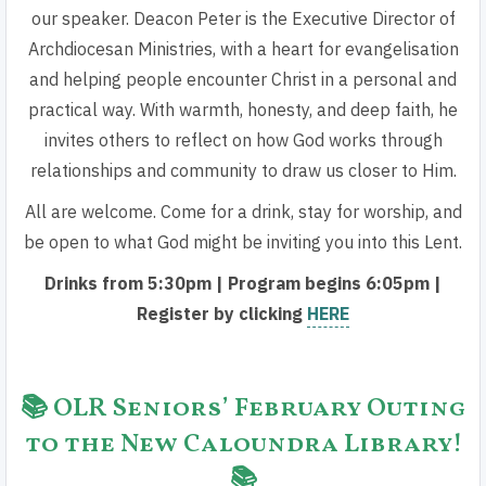
our speaker. Deacon Peter is the Executive Director of
Archdiocesan Ministries, with a heart for evangelisation
and helping people encounter Christ in a personal and
practical way. With warmth, honesty, and deep faith, he
invites others to reflect on how God works through
relationships and community to draw us closer to Him.
All are welcome. Come for a drink, stay for worship, and
be open to what God might be inviting you into this Lent.
Drinks from 5:30pm | Program begins 6:05pm |
Register by clicking
HERE
📚 OLR Seniors’ February Outing
to the New Caloundra Library!
📚