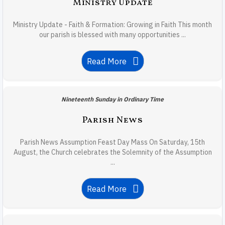
Ministry Update
Ministry Update - Faith & Formation: Growing in Faith This month
our parish is blessed with many opportunities ...
Read More
Nineteenth Sunday in Ordinary Time
Parish News
Parish News Assumption Feast Day Mass On Saturday, 15th
August, the Church celebrates the Solemnity of the Assumption
...
Read More