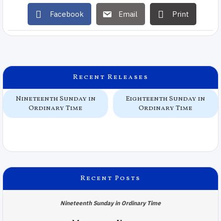
Facebook
Email
Print
Recent Releases
Nineteenth Sunday in
Eighteenth Sunday in
Ordinary Time
Ordinary Time
Recent Posts
Nineteenth Sunday in Ordinary Time