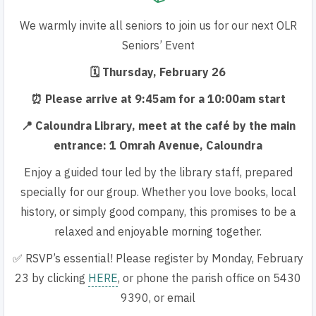
We warmly invite all seniors to join us for our next OLR
Seniors’ Event
🗓 Thursday, February 26
⏰ Please arrive at 9:45am for a 10:00am start
📍 Caloundra Library, meet at the café by the main
entrance: 1 Omrah Avenue, Caloundra
Enjoy a guided tour led by the library staff, prepared
specially for
our group. Whether you love books, local
history, or simply good
company, this promises to be a
relaxed and enjoyable morning together.
✅ RSVP’s essential! Please register by
Monday, February
23
by clicking
HERE
, or phone the parish office on 5430
9390, or email