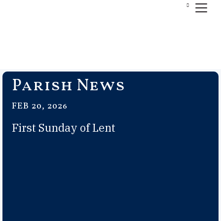
Parish News
FEB 20, 2026
First Sunday of Lent