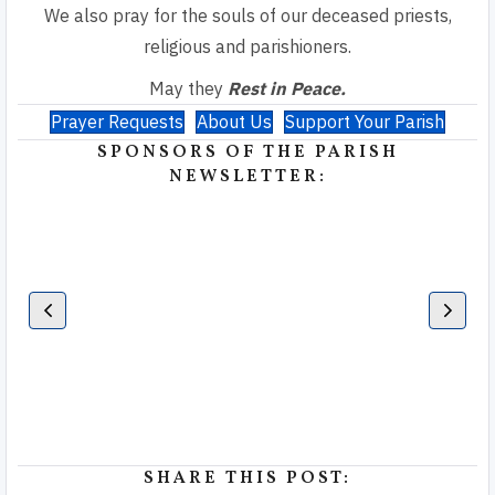
We also pray for the souls of our deceased priests,
religious and parishioners.
May they
Rest in Peace.
Prayer Requests
About Us
Support Your Parish
SPONSORS OF THE PARISH
NEWSLETTER:
SHARE THIS POST: