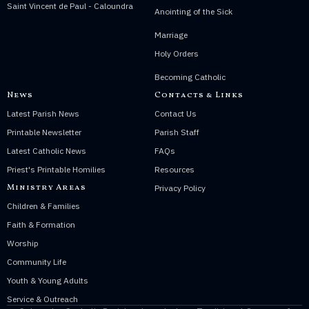
Saint Vincent de Paul - Caloundra
Anointing of the Sick
Marriage
Holy Orders
Becoming Catholic
News
Contacts & Links
Latest Parish News
Contact Us
Printable Newsletter
Parish Staff
Latest Catholic News
FAQs
Priest's Printable Homilies
Resources
Ministry Areas
Privacy Policy
Children & Families
Faith & Formation
Worship
Community Life
Youth & Young Adults
Service & Outreach