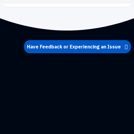
Have Feedback or Experiencing an Issue