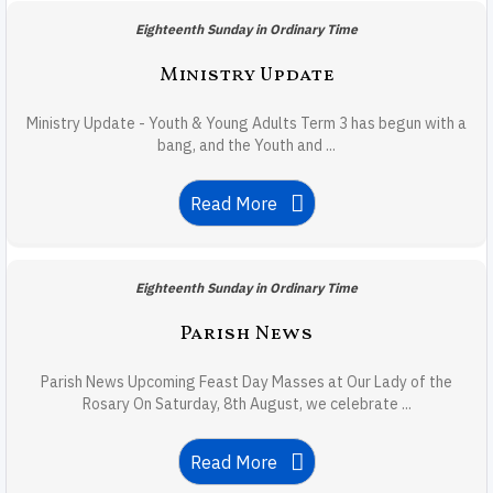
Eighteenth Sunday in Ordinary Time
Ministry Update
Ministry Update - Youth & Young Adults Term 3 has begun with a
bang, and the Youth and ...
Read More
Eighteenth Sunday in Ordinary Time
Parish News
Parish News Upcoming Feast Day Masses at Our Lady of the
Rosary On Saturday, 8th August, we celebrate ...
Read More