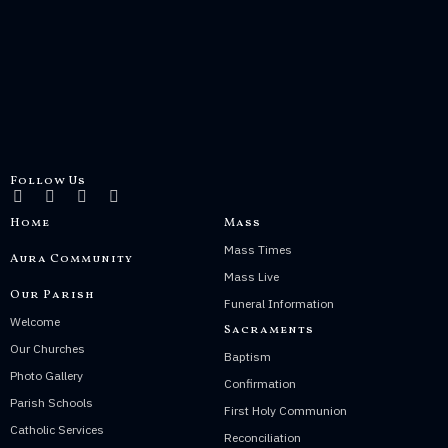
Follow Us
Home
Mass
Mass Times
Aura Community
Mass Live
Our Parish
Funeral Information
Welcome
Sacraments
Our Churches
Baptism
Photo Gallery
Confirmation
Parish Schools
First Holy Communion
Catholic Services
Reconciliation