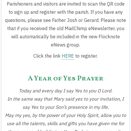
Parishioners and visitors are invited to scan the QR code
to sign up and register with the parish. If you have any
questions, please see Father Josh or Gerard. Please note
that if you received the old MailChimp eNewsletter, you
will automatically be included in the new Flocknote
eNews group.
Click the link
HERE
to register.
A Year of Yes Prayer
Today and every day I say Yes to you O Lord.
In the same way that Mary said yes to your invitation,
I
say Yes to your Son’s presence in my life.
May my yes, by the power of your Holy Spirit, allow you to
use all the talents, skills and gifts you have given me for