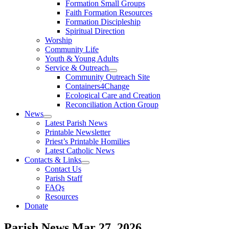
Formation Small Groups
Faith Formation Resources
Formation Discipleship
Spiritual Direction
Worship
Community Life
Youth & Young Adults
Service & Outreach
Community Outreach Site
Containers4Change
Ecological Care and Creation
Reconciliation Action Group
News
Latest Parish News
Printable Newsletter
Priest’s Printable Homilies
Latest Catholic News
Contacts & Links
Contact Us
Parish Staff
FAQs
Resources
Donate
Parish News
Mar 27, 2026