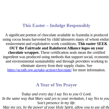
This Easter – Indulge Responsibly
A significant portion of chocolate available in Australia is produced
using cocoa beans harvested by child labourers many of whom endur
enslavement and exploitative work conditions.
This easter SEEK
OUT the Fairtrade and Rainforest Alliance logos on your
chocolate wrapper.
These certification seals mean the certified
ingredient was produced using methods that support social, economic
and environmental sustainability and through providers working to
eliminate slavery from their supply chains. See
https://acrath.org.au/take-action/chocolate/
for more information.
A Year of Yes Prayer
Today and every day I say Yes to you O Lord.
In the same way that Mary said yes to your invitation,
I say Yes to yo
Son’s presence in my life.
May my yes, by the power of your Holy Spirit, allow you to use all th