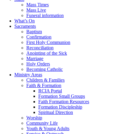
Mass Times
Mass Live
Funeral information
What’s On
Sacraments
Baptism
Confirmation
First Holy Communion
Reconciliation
Anointing of the Sick
Marriage
Holy Orders
Becoming Catholic
Ministry Areas
Children & Families
Faith & Formation
RCIA Portal
Formation Small Groups
Faith Formation Resources
Formation Discipleship
Spiritual Direction
Worship
Community Life
Youth & Young Adults
Service & Outreach