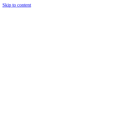
Skip to content