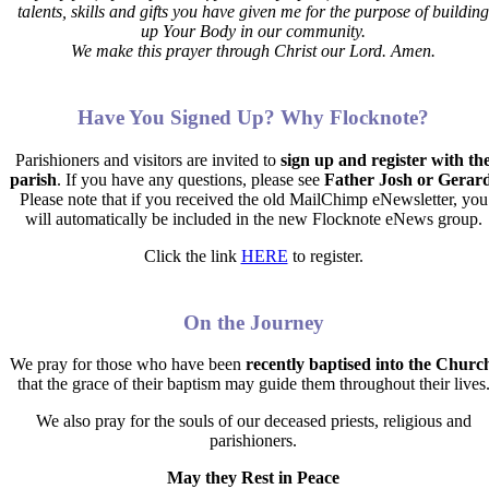
talents, skills and gifts you have given me for the purpose of building
up Your Body in our community.
We make this prayer through Christ our Lord. Amen.
Have You Signed Up? Why Flocknote?
Parishioners and visitors are invited to
sign up and register with th
parish
. If you have any questions, please see
Father Josh or Gerar
Please note that if you received the old MailChimp eNewsletter, you
will automatically be included in the new Flocknote eNews group.
Click the link
HERE
to register.
On the Journey
We pray for those who have been
recently baptised into the Churc
that the grace of their baptism may guide them throughout their lives
We also pray for the souls of our deceased priests, religious and
parishioners.
May they Rest in Peace