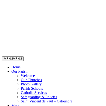
MENU
MENU
Home
Our Parish
Welcome
Our Churches
Photo Gallery
Parish Schools
Catholic Services
Safeguarding & Policies
Saint Vincent de Paul – Caloundra
Mass