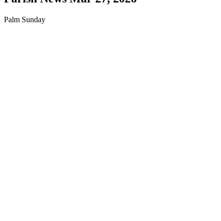
Palm Sunday