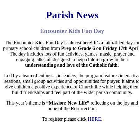
Parish News
Encounter Kids Fun Day
The
Encounter Kids Fun Day
is almost here! It’s a faith-filled day fo
primary school children from
Prep to Grade 6 on
Friday 17th April
The day includes lots of fun activities, games, music, prayer and
engaging talks, all designed to help children grow in their
understanding and love of the Catholic faith.
Led by a team of enthusiastic leaders, the program features interactiv
sessions, small group activities and opportunities for prayer. It aims
t
give children a positive experience of Church life while
helping the
build friendships and feel part of the wider
parish community.
This year’s theme is
“Mission: New Life”
reflecting on the
joy and
hope of the Resurrection.
To register please click
HERE
.