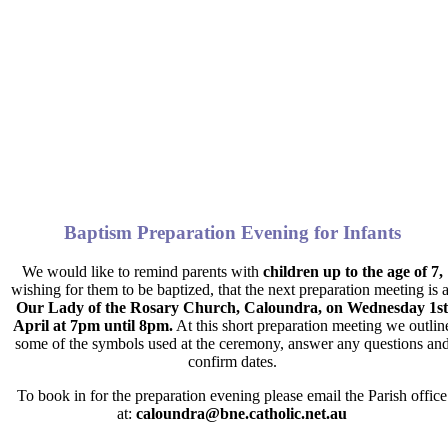
Baptism Preparation Evening for Infants
We would like to remind parents with
children up to the age of 7,
wishing for them to be baptized, that the next preparation meeting is a
Our Lady of the Rosary Church, Caloundra, on Wednesday 1st
April at 7pm until 8pm
.
At this short preparation meeting we outlin
some of the symbols used at the ceremony, answer any questions an
confirm dates.
To book in for the preparation evening please email the Parish office
at:
caloundra@bne.catholic.net.au