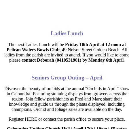
Ladies Lunch
The next Ladies Lunch will be
Friday 10th April at 12 noon at
Pelican Waters Bowls Club
,
49 Nelson Street Golden Beach. All
ladies from the parish are invited to attend. If you would like to com
please
contact Deborah (0410531901) by
Monday 6th April.
Seniors Group Outing – April
Discover the beauty of orchids at the annual “Orchids in April” sho
in Caloundra! Featuring stunning displays from growers across the
region. Join fellow parishioners as Fred and Marg share their
knowledge and guide us through the plants displayed, including
champions. Orchid and foliage sales are available on the day.
Register HERE or contact the parish office to secure your place.
Caloundra Uniting Church Hall | April 17
th
| 10am | $5 entry