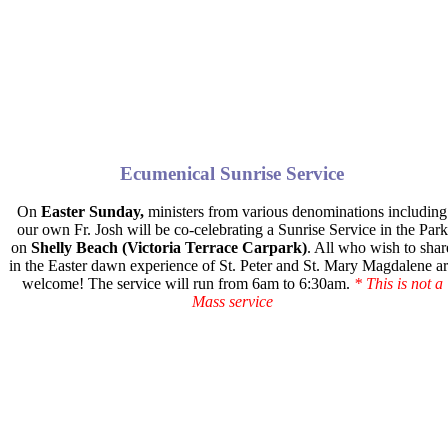
Ecumenical Sunrise Service
On
Easter Sunday,
ministers from various denominations including
our own Fr. Josh will be co-celebrating a Sunrise Service in the Park
on
Shelly Beach (Victoria Terrace Carpark)
. All who wish to shar
in the Easter dawn experience of St. Peter and St. Mary Magdalene a
welcome! The service will run
from 6am to 6:30am.
* This is not a
Mass service