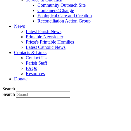
Community Outreach Site
Containers4Change
Ecological Care and Creation
Reconciliation Action Group
News
Latest Parish News
Printable Newsletter
Priest's Printable Homilies
Latest Catholic News
Contacts & Links
Contact Us
Parish Staff
FAQs
Resources
Donate
Search
Search