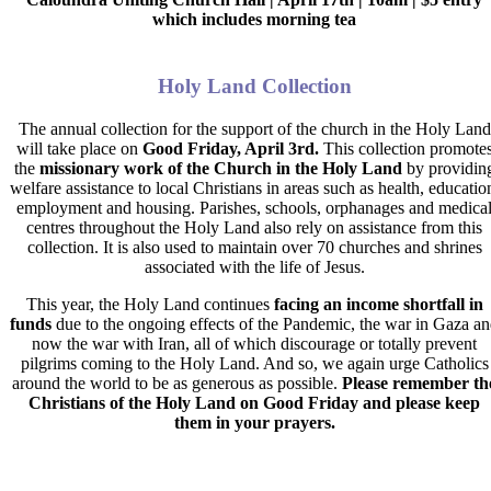
which includes morning tea
Holy Land Collection
The annual collection for the
support of the church in the Holy Land
will take place on
Good Friday, April 3rd
.
This collection promote
the
missionary work of the Church in the Holy Land
by providin
welfare assistance to local Christians in areas such as health, educatio
employment and housing. Parishes, schools, orphanages and medica
centres throughout the Holy Land also rely on assistance from this
collection. It is also used to maintain over 70 churches and shrines
associated with the life of Jesus.
This year, the Holy Land continues
facing an
income shortfall in
funds
due to the ongoing effects of the Pandemic, the war in Gaza a
now the war with Iran, all of which discourage or totally prevent
pilgrims coming to the Holy Land. And so, we again urge Catholics
around the world to be as generous as possible.
Please remember th
Christians of the Holy Land on Good Friday and please keep
them in your prayers.