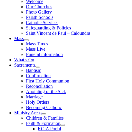
Welcome
Our Churches
Photo Gallery
Parish Schools
Catholic Services
Safeguarding & Policies
Saint Vincent de Paul – Caloundra
Mass
Mass Times
Mass Live
Funeral information
What’s On
Sacraments
Baptism
Confirmation
First Holy Communion
Reconciliation
Anointing of the Sick
Marriage
Holy Orders
Becoming Catholic
Ministry Areas
Children & Families
Faith & Formation
RCIA Portal