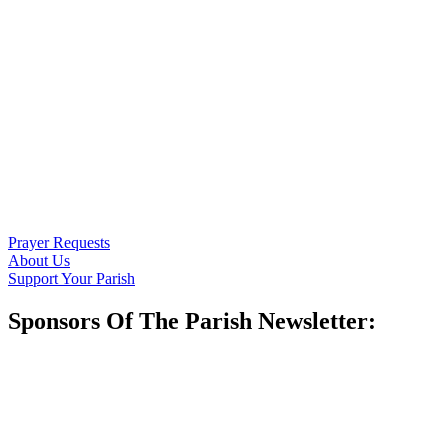
Prayer Requests
About Us
Support Your Parish
Sponsors Of The Parish Newsletter: