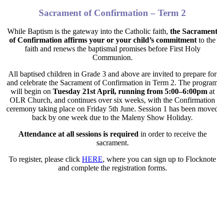
Sacrament of Confirmation – Term 2
While Baptism is the gateway into the Catholic faith,
the Sacramen
of Confirmation affirms your or your child’s commitment
to the
faith and renews the baptismal promises before First Holy
Communion.
All baptised children in Grade 3 and above are invited to prepare for
and celebrate the Sacrament of Confirmation in Term 2. The progra
will begin on
Tuesday 21
st
April, running from 5:00–6:00pm
at
OLR Church, and continues over six weeks, with the Confirmation
ceremony taking place on
Friday 5th June
. Session 1 has been
move
back by one week due to the Maleny Show Holiday.
Attendance at all sessions is required
in order to receive
the
sacrament.
To register, please click
HERE
, where you can sign up to Flocknote
and complete the registration forms.