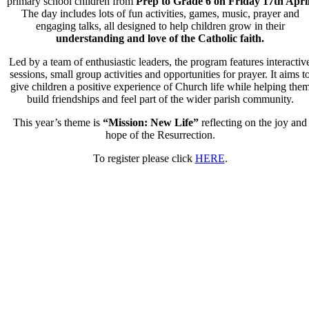
primary school children from
Prep to Grade 6 on
Friday 17th April
The day includes lots of fun activities, games, music, prayer and
engaging talks, all designed to help children grow in their
understanding and love of the Catholic faith.
Led by a team of enthusiastic leaders, the program features interactiv
sessions, small group activities and opportunities for prayer. It aims
t
give children a positive experience of Church life while
helping the
build friendships and feel part of the wider
parish community.
This year’s theme is
“Mission: New Life”
reflecting on the
joy and
hope of the Resurrection.
To register please click
HERE
.