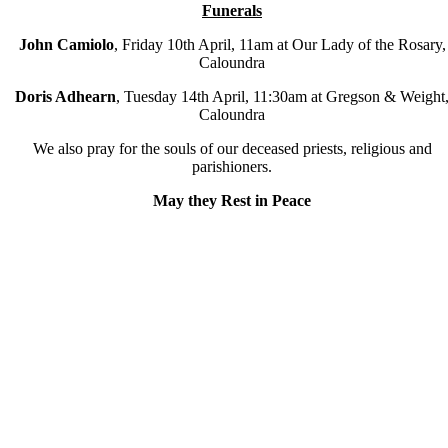
Funerals
John Camiolo
,
Friday 10
th
April, 11am at Our Lady of the Rosary,
Caloundra
Doris Adhearn
, Tuesday 14
th
April, 11:30am at Gregson & Weight
Caloundra
We also pray for the souls of our deceased priests, religious and
parishioners.
May they Rest in Peace