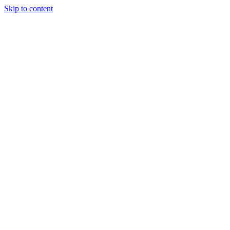
Skip to content