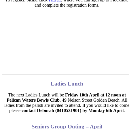
and complete the registration forms.
Ladies Lunch
The next Ladies Lunch will be
Friday 10th April at 12 noon at
Pelican Waters Bowls Club
,
49 Nelson Street Golden Beach. All
ladies from the parish are invited to attend. If you would like to com
please
contact Deborah (0410531901) by
Monday 6th April.
Seniors Group Outing – April