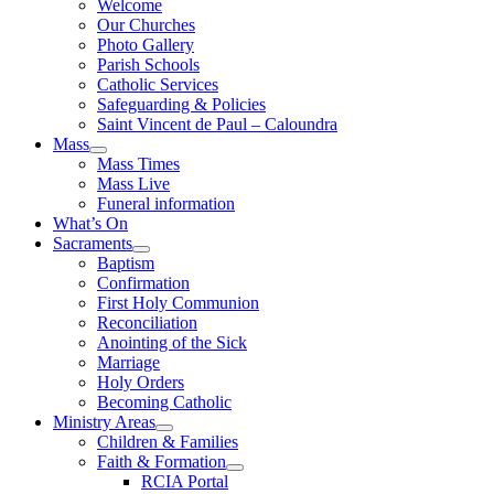
Welcome
Our Churches
Photo Gallery
Parish Schools
Catholic Services
Safeguarding & Policies
Saint Vincent de Paul – Caloundra
Mass
Mass Times
Mass Live
Funeral information
What’s On
Sacraments
Baptism
Confirmation
First Holy Communion
Reconciliation
Anointing of the Sick
Marriage
Holy Orders
Becoming Catholic
Ministry Areas
Children & Families
Faith & Formation
RCIA Portal