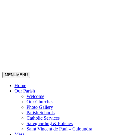
MENU
MENU
Home
Our Parish
Welcome
Our Churches
Photo Gallery
Parish Schools
Catholic Services
Safeguarding & Policies
Saint Vincent de Paul – Caloundra
Mass