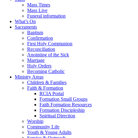
Mass Times
Mass Live
Funeral information
What’s On
Sacraments
Baptism
Confirmation
First Holy Communion
Reconciliation
Anointing of the Sick
Marriage
Holy Orders
Becoming Catholic
Ministry Areas
Children & Families
Faith & Formation
RCIA Portal
Formation Small Groups
Faith Formation Resources
Formation Discipleship
Spiritual Direction
Worship
Community Life
Youth & Young Adults
Service & Outreach