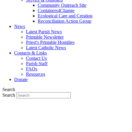
Community Outreach Site
Containers4Change
Ecological Care and Creation
Reconciliation Action Group
News
Latest Parish News
Printable Newsletter
Priest's Printable Homilies
Latest Catholic News
Contacts & Links
Contact Us
Parish Staff
FAQs
Resources
Donate
Search
Search