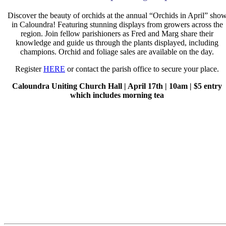
Discover the beauty of orchids at the annual “Orchids in April” sho
in Caloundra! Featuring stunning displays from growers across the
region. Join fellow parishioners as Fred and Marg share their
knowledge and guide us through the plants displayed, including
champions. Orchid and foliage sales are available on the day.
Register
HERE
or contact the parish office to secure your place.
Caloundra Uniting Church Hall | April 17
th
| 10am | $5 entry
which includes morning tea