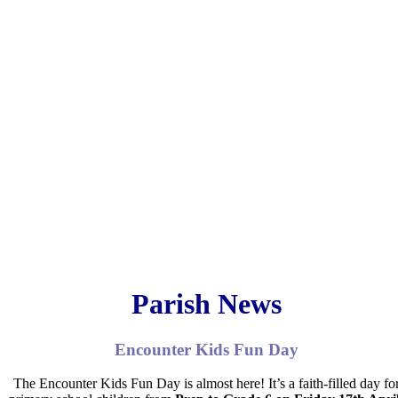
Parish News
Encounter Kids Fun Day
The
Encounter Kids Fun Day
is almost here! It’s a faith-filled day fo