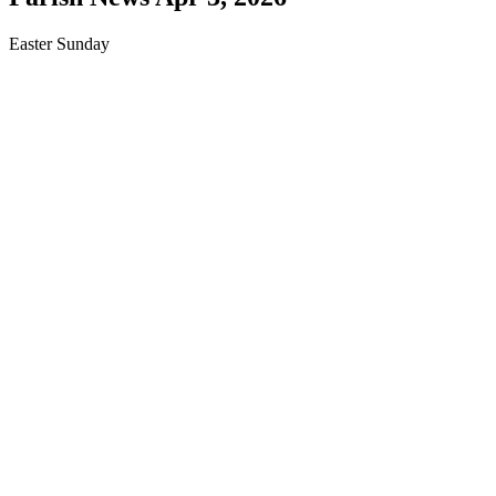
Easter Sunday