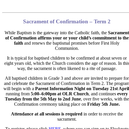
Sacrament of Confirmation – Term 2
While Baptism is the gateway into the Catholic faith,
the
Sacrament
of Confirmation affirms your or your child’s commitment
to the
faith
and renews the baptismal promises before First Holy
Communion.
It is typical for baptised children to be confirmed at about seven or
eight years old, which the Church considers the age of reason. In thi
way, the sacrament is often likened to a rite of passage.
All baptised children in Grade 3 and above are invited to prepare for
and celebrate the Sacrament of Confirmation in Term 2. The progra
will begin with a
Parent Information Nigh
t on
Tuesday 21st Apr
il
running from
5:00–6:00pm
at OLR Church
, and continues
every
Tuesday from the
5
th
May to 2
nd
June
,
over five weeks, with the
Confirmation ceremony taking place on
Friday 5th June.
Attendance at all sessions is required
in order to receive the
sacrament.
To register, please click
HERE
, where you can sign up to Flocknote