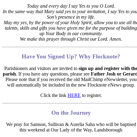
Today and every day I say Yes to you O Lord.
In the same way that Mary said yes to your invitation,
I say Yes to yo
Son’s presence in my life.
May my yes, by the power of your Holy Spirit, allow you to use all th
talents, skills and gifts you have given me for the purpose of building
up Your Body in our community.
We make this prayer through Christ our Lord. Amen.
Have You Signed Up? Why Flocknote?
Parishioners and visitors are invited to
sign up and register with th
parish
. If you have any questions, please see
Father Josh or Gerar
Please note that if you received the old MailChimp eNewsletter, you
will automatically be included in the new Flocknote eNews group.
Click the link
HERE
to register.
On the Journey
We pray for
Samson, Sullivan & Aurelia Saha
who will be baptised
this weekend at Our Lady of the Way, Landsborough