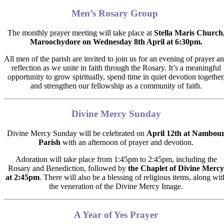
Men’s Rosary Group
The monthly prayer meeting will take place at
Stella Maris Church
Maroochydore on
Wednesday 8th April at 6:30pm.
All men of the parish are invited to join us for an evening of
prayer a
reflection
as we unite in faith through the Rosary. It’s a meaningful
opportunity to grow spiritually, spend time in quiet devotion together
and strengthen our fellowship as a community
of faith.
Divine Mercy Sunday
Divine Mercy Sunday will be celebrated on
April 12th at Nambou
Parish
with an afternoon of prayer and devotion.
Adoration will take place from 1:45pm to 2:45pm, including the
Rosary and Benediction, followed by
the
Chaplet of Divine Mercy
at 2:45pm
.
There will also be a blessing of religious items, along wit
the veneration of the Divine Mercy Image.
A Year of Yes Prayer