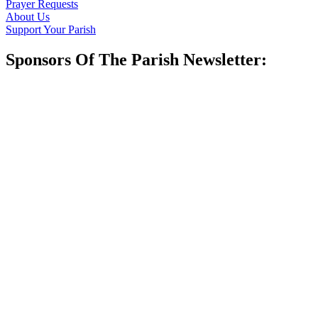
Prayer Requests
About Us
Support Your Parish
Sponsors Of The Parish Newsletter: