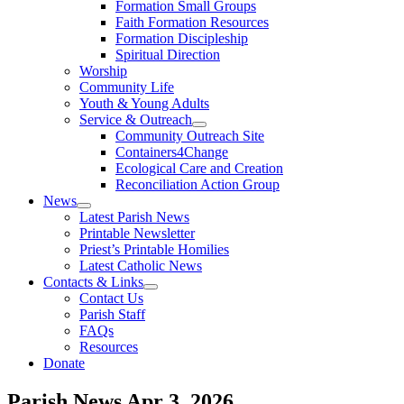
Formation Small Groups
Faith Formation Resources
Formation Discipleship
Spiritual Direction
Worship
Community Life
Youth & Young Adults
Service & Outreach
Community Outreach Site
Containers4Change
Ecological Care and Creation
Reconciliation Action Group
News
Latest Parish News
Printable Newsletter
Priest’s Printable Homilies
Latest Catholic News
Contacts & Links
Contact Us
Parish Staff
FAQs
Resources
Donate
Parish News
Apr 3, 2026