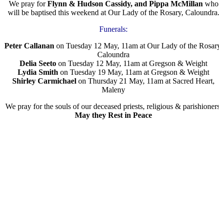
We pray for
Flynn & Hudson Cassidy, and Pippa McMillan
who
will be baptised this weekend at Our Lady of the Rosary, Caloundra
Funerals:
Peter Callanan
on Tuesday 12 May, 11am at Our Lady of the Rosar
Caloundra
Delia Seeto
on Tuesday 12 May, 11am at Gregson & Weight
Lydia Smith
on Tuesday 19 May, 11am at Gregson & Weight
Shirley Carmichael
on Thursday 21 May, 11am at Sacred Heart,
Maleny
We pray for the souls of our deceased priests, religious & parishioners
May they Rest in Peace