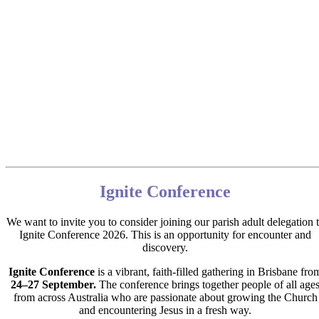
Ignite Conference
We want to invite you to consider joining our parish adult delegation 
Ignite Conference 2026.
This is an opportunity for encounter and
discovery.
Ignite Conference
is a vibrant, faith‑filled gathering in Brisbane fro
24–27 September.
The conference brings together people of all age
from across Australia who are passionate about growing the Church
and encountering Jesus in a fresh way.