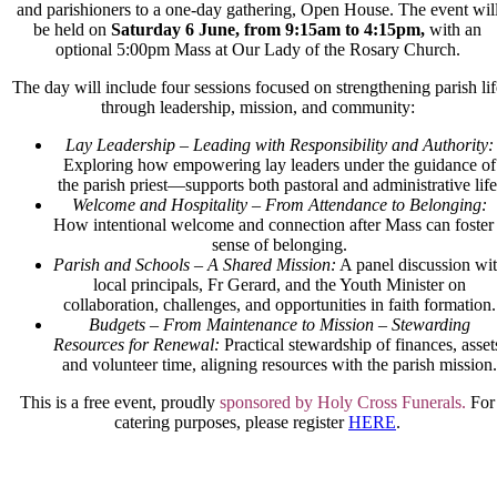
and parishioners to a one-day gathering, Open House. The event wil
be held on
Saturday 6 June, from 9:15am to 4:15pm,
with an
optional 5:00pm Mass at Our Lady of the Rosary Church.
The day will include four sessions focused on strengthening parish lif
through leadership, mission, and community:
Lay Leadership – Leading with Responsibility and Authority:
Exploring how empowering lay leaders under the guidance of
the parish priest—supports both pastoral and administrative life
Welcome and Hospitality – From Attendance to Belonging:
How intentional welcome and connection after Mass can foster
sense of belonging.
Parish and Schools – A Shared Mission:
A panel discussion wi
local principals, Fr Gerard, and the Youth Minister on
collaboration, challenges, and opportunities in faith formation.
Budgets – From Maintenance to Mission – Stewarding
Resources for Renewal:
Practical stewardship of finances, asset
and
volunteer time, aligning resources with the
parish mission.
This is a
free event
, proudly
sponsored by
Holy Cross Funerals.
For
catering purposes,
please register
HERE
.