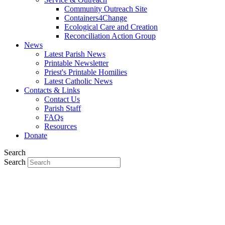
Community Outreach Site
Containers4Change
Ecological Care and Creation
Reconciliation Action Group
News
Latest Parish News
Printable Newsletter
Priest's Printable Homilies
Latest Catholic News
Contacts & Links
Contact Us
Parish Staff
FAQs
Resources
Donate
Search
Search