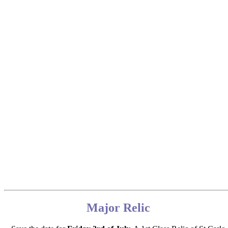
Major Relic