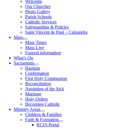
Welcome
Our Churches
Photo Gallery
Parish Schools
Catholic Services
Safeguarding & Policies
Saint Vincent de Paul – Caloundra
Mass
Mass Times
Mass Live
Funeral information
What’s On
Sacraments
Baptism
Confirmation
First Holy Communion
Reconciliation
Anointing of the Sick
Marriage
Holy Orders
Becoming Catholic
Ministry Areas
Children & Families
Faith & Formation
RCIA Portal