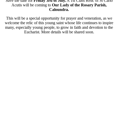
Save the date for
Friday 3
rd
of July.
A 1st Class Relic of
St Carlo
Acutis
will be coming to
Our Lady of the Rosary Parish,
Caloundra.
This will be a special opportunity for prayer and veneration, as we
welcome the relic of this young saint whose life continues to inspire
many, especially young people, to grow in faith and devotion to the
Eucharist. More details will be shared soon.