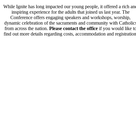
While Ignite has long impacted our young people, it offered a rich an
inspiring experience for the adults that joined us last year. The
Conference offers engaging speakers and workshops, worship,
dynamic celebration of the sacraments and community with Catholic
from across the nation.
Please contact the office
if you would like t
find out more details regarding costs, accommodation and registration