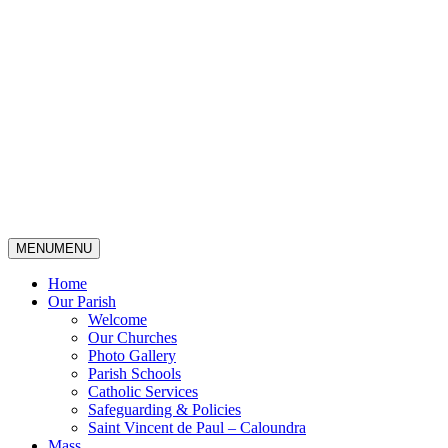
MENU
MENU
Home
Our Parish
Welcome
Our Churches
Photo Gallery
Parish Schools
Catholic Services
Safeguarding & Policies
Saint Vincent de Paul – Caloundra
Mass