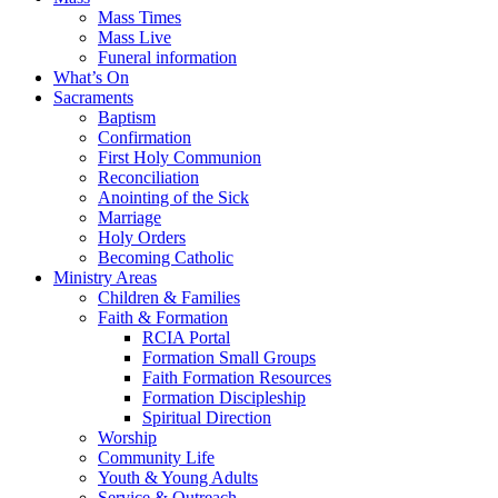
Mass Times
Mass Live
Funeral information
What’s On
Sacraments
Baptism
Confirmation
First Holy Communion
Reconciliation
Anointing of the Sick
Marriage
Holy Orders
Becoming Catholic
Ministry Areas
Children & Families
Faith & Formation
RCIA Portal
Formation Small Groups
Faith Formation Resources
Formation Discipleship
Spiritual Direction
Worship
Community Life
Youth & Young Adults
Service & Outreach