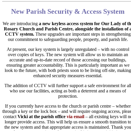
New Parish Security & Access System
We are introducing
a
new keyless access system for Our Lady of t
Rosary Church and Parish Centre, alongside the installation of 
CCTV system.
These upgrades are important steps in strengthening
our commitment to safeguarding people, property, and parish life.
At present, our key system is largely unregulated – with no control
over copies of keys. The new system will allow us to maintain an
accurate and up-to-date record of those accessing our buildings,
ensuring greater accountability. This is particularly important as we
look to the future, with both priests soon to be living off-site, making
enhanced security measures essential.
The addition of CCTV will further support a safe environment for al
who use our facilities, acting as both a deterrent and a means of
protection.
If you currently have access to the church or parish centre – whether
through a key or the lock box – and will require ongoing access, plea
contact
Vicki at the parish office
via email
– all existing keys will n
longer provide access. This will help us ensure a smooth transition t
the new system and that appropriate access is maintained. Thank yo