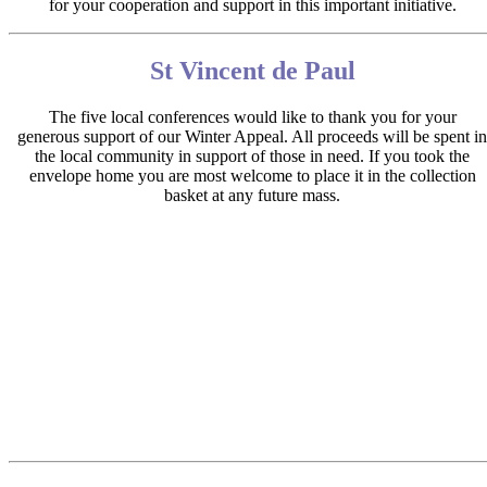
for your cooperation and support in this important initiative.
St Vincent de Paul
The five local conferences would like to thank you for your
generous support of our Winter Appeal. All proceeds will be spent in
the local community in support of those in need. If you took the
envelope home you are most welcome to place it in the collection
basket at any future mass.