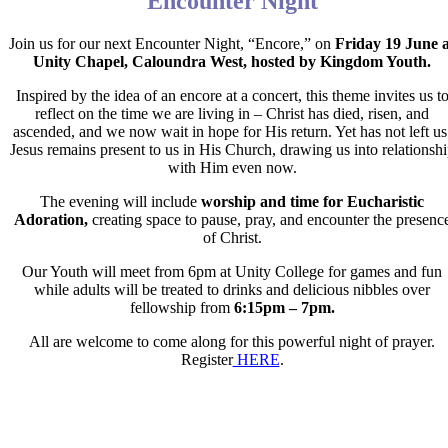
Encounter Night
Join us for our next Encounter Night, “Encore,” on
Friday 19 June a
Unity Chapel, Caloundra
West, hosted by Kingdom Youth.
Inspired by the idea of an encore at a concert, this theme invites us t
reflect on the time we are living in – Christ has died, risen, and
ascended, and we now wait in hope for His return. Yet has not left us
Jesus remains present to us in His Church, drawing us into relationsh
with Him even now.
The evening will include
worship and time for Eucharistic
Adoration,
creating space to pause, pray, and encounter the presenc
of Christ.
Our Youth will meet from 6pm at Unity College for games and fun
while adults will be treated to drinks and delicious nibbles over
fellowship from
6:15pm – 7pm.
All are welcome to come along for this powerful night of prayer.
Register
HERE
.