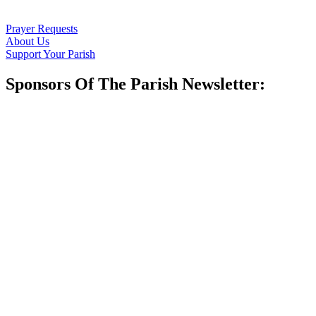
Prayer Requests
About Us
Support Your Parish
Sponsors Of The Parish Newsletter: