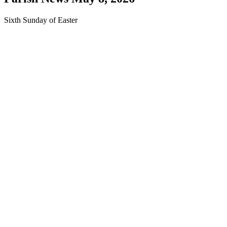
Sixth Sunday of Easter