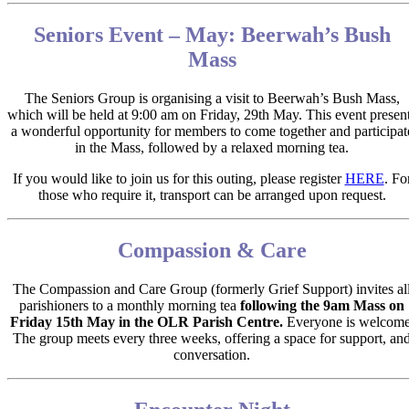
Seniors Event – May: Beerwah’s Bush
Mass
The Seniors Group is organising a visit to
Beerwah’s Bush Mass,
which will be held at
9:00 am on Friday, 29th May.
This event presen
a wonderful opportunity for members to come together and participat
in the Mass, followed by a relaxed morning tea.
If you would like to join us for this outing, please register
HERE
.
Fo
those who require it, transport can be arranged upon request.
Compassion & Care
The Compassion and Care Group (formerly Grief Support) invites al
parishioners to a monthly morning tea
following the 9am Mass on
Friday 15
th
May in the OLR Parish Centre.
Everyone is welcome
The group meets every three weeks, offering a space for support, an
conversation.