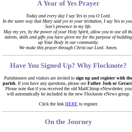
A Year of Yes Prayer
Today and every day I say Yes to you O Lord.
In the same way that Mary said yes to your invitation,
I say Yes to yo
Son’s presence in my life.
May my yes, by the power of your Holy Spirit, allow you to use all th
talents, skills and gifts you have given me for the purpose of building
up Your Body in our community.
We make this prayer through Christ our Lord. Amen.
Have You Signed Up? Why Flocknote?
Parishioners and visitors are invited to
sign up and register with th
parish
. If you have any questions, please see
Father Josh or Gerar
Please note that if you received the old MailChimp eNewsletter, you
will automatically be included in the new Flocknote eNews group.
Click the link
HERE
to register.
On the Journey