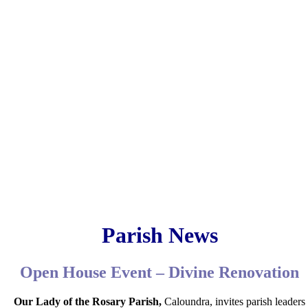
Parish News
Open House Event – Divine Renovation
Our Lady of the Rosary Parish,
Caloundra, invites parish leaders