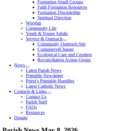
Formation Small Groups
Faith Formation Resources
Formation Discipleship
Spiritual Direction
Worship
Community Life
Youth & Young Adults
Service & Outreach
Community Outreach Site
Containers4Change
Ecological Care and Creation
Reconciliation Action Group
News
Latest Parish News
Printable Newsletter
Priest’s Printable Homilies
Latest Catholic News
Contacts & Links
Contact Us
Parish Staff
FAQs
Resources
Donate
Parish News
May 8, 2026