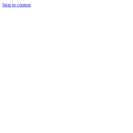
Skip to content