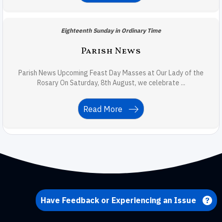
Eighteenth Sunday in Ordinary Time
Parish News
Parish News Upcoming Feast Day Masses at Our Lady of the
Rosary On Saturday, 8th August, we celebrate ...
Read More
Have Feedback or Experiencing an Issue