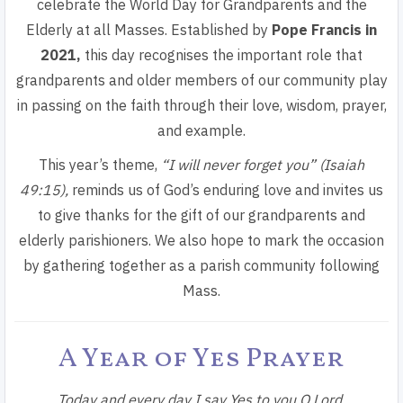
celebrate the World Day for Grandparents and the
Elderly at all Masses.
Established by
Pope Francis in
2021,
this day recognises the important role that
grandparents and older members of our community play
in passing on the faith through their love, wisdom, prayer,
and example.
This year’s theme,
“I will never forget you” (Isaiah
49:15)
,
reminds us of God’s enduring love and invites us
to give thanks for the gift of our grandparents and
elderly parishioners. We also hope to mark the occasion
by gathering together as a parish community following
Mass.
A Year of Yes Prayer
Today and every day I say Yes to you O Lord.