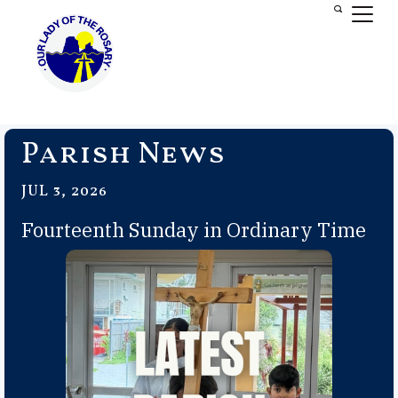
Parish News
JUL 3, 2026
Fourteenth Sunday in Ordinary Time