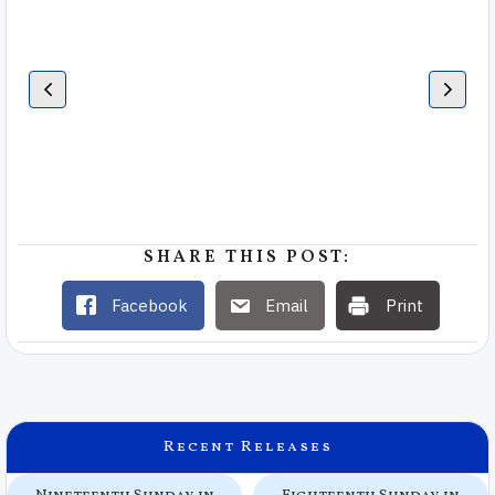
SHARE THIS POST:
Facebook
Email
Print
Recent Releases