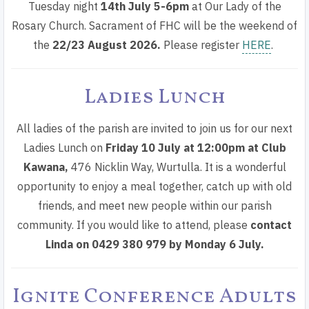
Tuesday night
14th July
5-6pm
at Our Lady of the
Rosary Church. Sacrament of FHC will be the
weekend of
the
22/23 August 2026
.
Please register
HERE
.
Ladies Lunch
All ladies of the parish are invited to join us for our next
Ladies Lunch on
Friday 10 July at 12:00pm
at
Club
Kawana
,
476 Nicklin Way, Wurtulla. It is a wonderful
opportunity to enjoy a meal together, catch up with old
friends, and meet new people within our parish
community. If you would like to attend, please
contact
Linda on 0429 380 979 by Monday 6 July.
Ignite Conference Adults