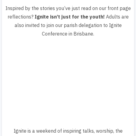
Inspired by the stories you’ve just read on our front page
reflections?
Ignite isn’t just for the youth!
Adults are
also invited to join our parish delegation to Ignite
Conference in Brisbane.
Ignite is a weekend of inspiring talks, worship, the