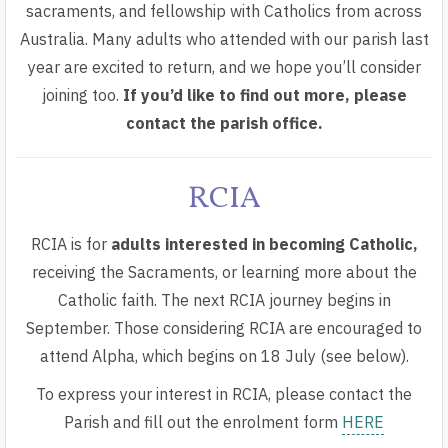
sacraments, and fellowship with Catholics from across
Australia. Many adults who attended with our parish last
year are excited to return, and we hope you’ll consider
joining too.
If you’d like to find out more, please
contact the parish office.
RCIA
RCIA is for
adults interested in becoming Catholic,
receiving the Sacraments, or learning more about the
Catholic faith. The next RCIA journey begins in
September. Those considering RCIA are
encouraged to
attend Alpha
, which begins on 18 July (see below).
To express your interest in RCIA,
please contact the
Parish and fill out the enrolment form
HERE