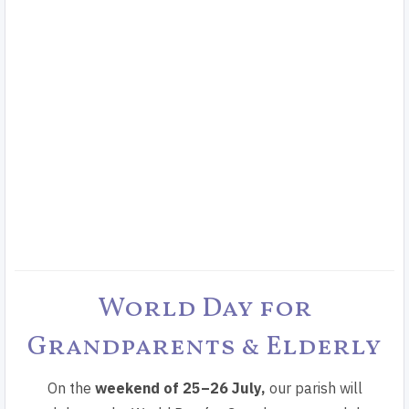
World Day for
Grandparents & Elderly
On the
weekend of
25–26 July,
our parish will