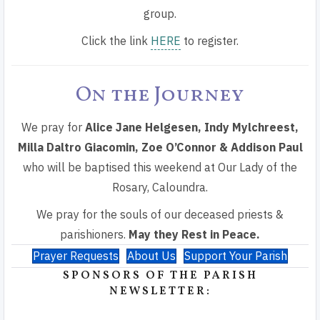
group.
Click the link
HERE
to register.
On the Journey
We pray for
Alice Jane Helgesen,
Indy Mylchreest,
Milla Daltro Giacomin, Zoe O’Connor & Addison Paul
who will be baptised this weekend at Our Lady of the
Rosary, Caloundra.
We pray for the souls of our deceased priests &
parishioners.
May they Rest in Peace.
Prayer Requests
About Us
Support Your Parish
SPONSORS OF THE PARISH
NEWSLETTER: