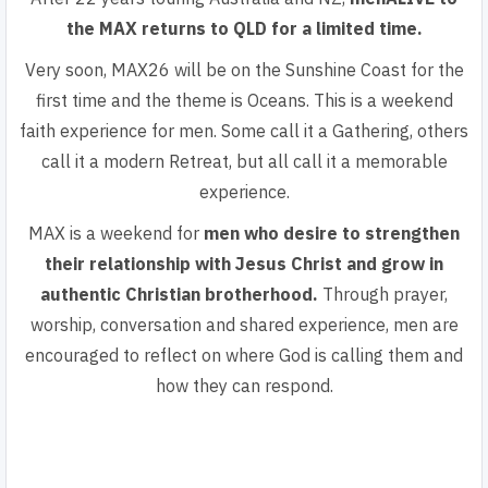
the MAX returns to QLD for a limited time.
Very soon, MAX26 will be on the Sunshine Coast for the
first time and the theme is Oceans. This is
a weekend
faith experience for men.
Some call it a Gathering, others
call it a modern Retreat, but all call it a memorable
experience.
MAX is a weekend for
men who desire to strengthen
their relationship with Jesus Christ and grow in
authentic Christian brotherhood.
Through prayer,
worship, conversation and shared experience, men are
encouraged to reflect on where God is calling them and
how they can respond.