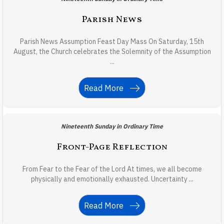
Parish News
Parish News Assumption Feast Day Mass On Saturday, 15th
August, the Church celebrates the Solemnity of the Assumption
...
Read More
Nineteenth Sunday in Ordinary Time
Front-Page Reflection
From Fear to the Fear of the Lord At times, we all become
physically and emotionally exhausted. Uncertainty ...
Read More