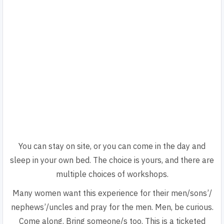
You can stay on site, or you can come in the day and
sleep in your own bed. The choice is yours, and there are
multiple choices of workshops.
Many women want this experience for their men/sons’/
nephews’/uncles and pray for the men. Men, be curious.
Come along. Bring someone/s too. This is a ticketed