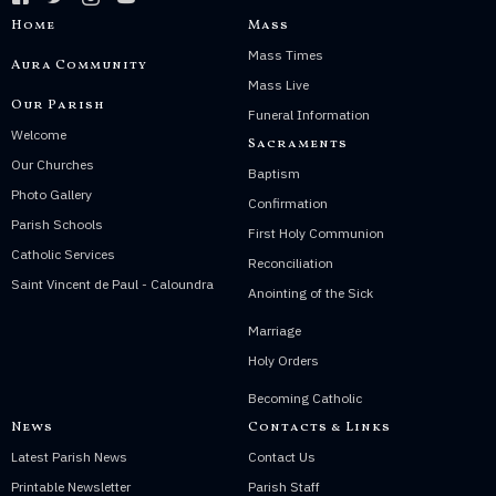
Home
Mass
Mass Times
Aura Community
Mass Live
Our Parish
Funeral Information
Welcome
Sacraments
Our Churches
Baptism
Photo Gallery
Confirmation
Parish Schools
First Holy Communion
Catholic Services
Reconciliation
Saint Vincent de Paul - Caloundra
Anointing of the Sick
Marriage
Holy Orders
Becoming Catholic
News
Contacts & Links
Latest Parish News
Contact Us
Printable Newsletter
Parish Staff