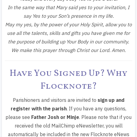
In the same way that Mary said yes to your invitation,
I
say Yes to your Son’s presence in my life.
May my yes, by the power of your Holy Spirit, allow you to
use all the talents, skills and gifts you have given me for
the purpose of building up Your Body in our community.
We make this prayer through Christ our Lord. Amen.
Have You Signed Up? Why
Flocknote?
Parishioners and visitors are invited to
sign up and
register with the parish
. If you have any questions,
please see
Father Josh or Minje
. Please note that if you
received the old MailChimp eNewsletter, you will
automatically be included in the new Flocknote eNews