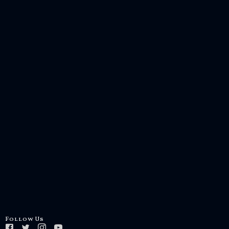
Follow Us