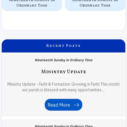
Nineteenth Sunday in
Eighteenth Sunday in
Ordinary Time
Ordinary Time
Recent Posts
Nineteenth Sunday in Ordinary Time
Ministry Update
Ministry Update - Faith & Formation: Growing in Faith This month
our parish is blessed with many opportunities ...
Read More
Nineteenth Sunday in Ordinary Time