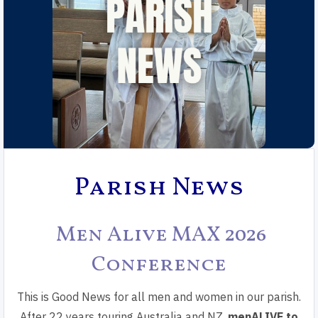
Parish News
Men Alive MAX 2026
Conference
This is Good News for all men and women in our parish.
After 22 years touring Australia and NZ,
menALIVE to