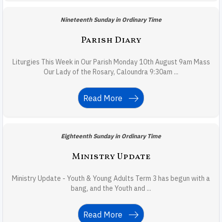
Nineteenth Sunday in Ordinary Time
Parish Diary
Liturgies This Week in Our Parish Monday 10th August 9am Mass
Our Lady of the Rosary, Caloundra 9:30am ...
Read More
Eighteenth Sunday in Ordinary Time
Ministry Update
Ministry Update - Youth & Young Adults Term 3 has begun with a
bang, and the Youth and ...
Read More