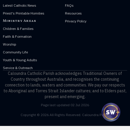
Latest Catholic News
FAQs
Priest's Printable Homilies
Resources
Ministry Areas
Privacy Policy
Children & Families
Faith & Formation
Worship
Community Life
Youth & Young Adults
Service & Outreach
Caloundra Catholic Parish
acknowledges Traditional Owners of
Country throughout Australia, and recognises the continuing
connection to lands, waters and communities. We pay our respects
to Aboriginal and Torres Strait Islander cultures; and to Elders past,
present and emerging.
Page last updated 02 Jul 2026
Copyright © 2026 All Rights Reserved. Caloundra Parish