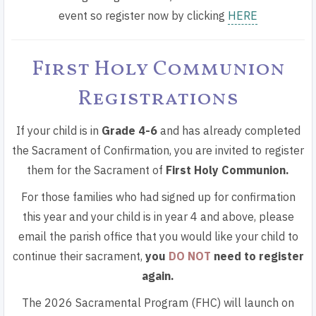
event so register now by
clicking
HERE
First Holy Communion
Registrations
If your child is in
Grade 4-6
and has already completed
the Sacrament of Confirmation, you are invited to register
them for the Sacrament of
First Holy Communion.
For those families who had signed up for confirmation
this year and your child is in year 4 and above, please
email the parish office that you would like your child to
continue their sacrament
,
you
DO NOT
need to register
again.
The 2026 Sacramental Program (FHC) will launch on