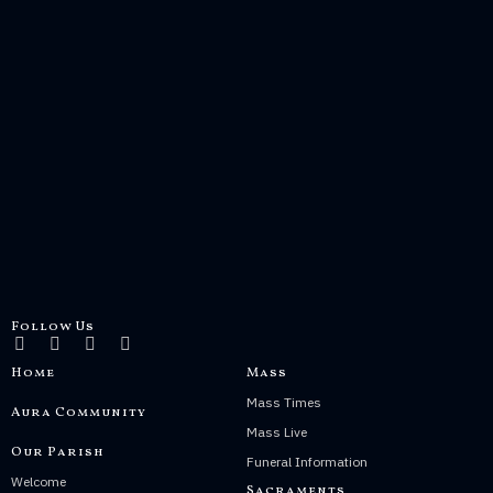
Follow Us
Home
Mass
Mass Times
Aura Community
Mass Live
Our Parish
Funeral Information
Welcome
Sacraments