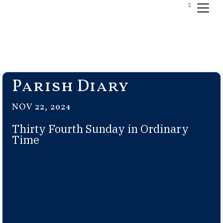
Parish Diary
NOV 22, 2024
Thirty Fourth Sunday in Ordinary
Time