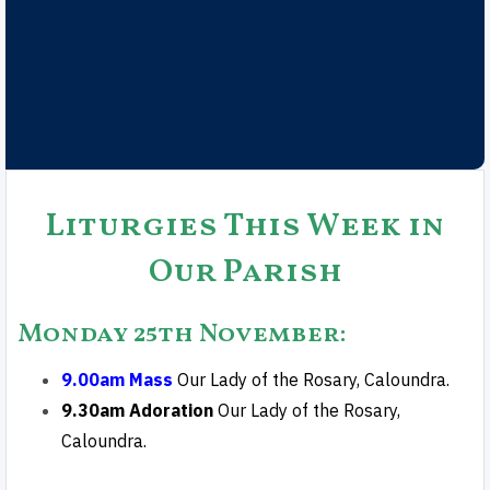
Liturgies This Week in
Our Parish
Monday 25th November
:
9.00am Mass
Our Lady of the Rosary, Caloundra.
9.30am Adoration
Our Lady of the Rosary,
Caloundra.