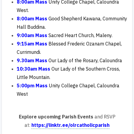
8:00am Mass
Unity College Chapel, Caloundra
West.
8:00am Mass
Good Shepherd Kawana, Community
Hall Buddina.
9:00am Mass
Sacred Heart Church, Maleny.
9:15am Mass
Blessed Frederic Ozanam Chapel,
Currimundi
.
9.30am Mass
Our Lady of the Rosary, Caloundra
10:30am Mass
Our
Lady of the Southern Cross,
Little Mountain.
5:00pm Mass
Unity College Chapel, Caloundra
West
Explore upcoming Parish Events
and RSVP
at:
https://linktr.ee/olrcatholicparish