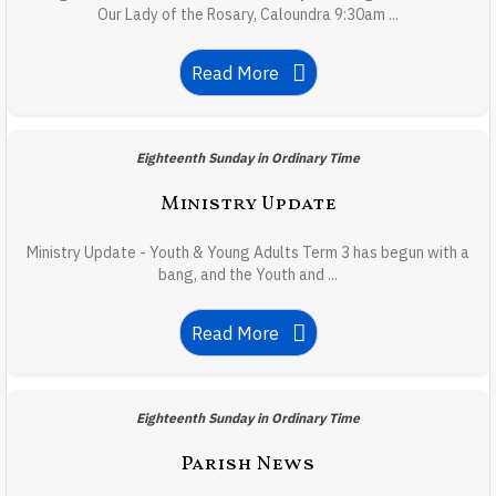
Our Lady of the Rosary, Caloundra 9:30am ...
Read More
Eighteenth Sunday in Ordinary Time
Ministry Update
Ministry Update - Youth & Young Adults Term 3 has begun with a
bang, and the Youth and ...
Read More
Eighteenth Sunday in Ordinary Time
Parish News