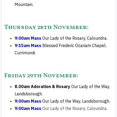
Mountain.
Thursday 28th November:
9:00am Mass
Our Lady of the Rosary, Caloundra.
9:15am Mass
Blessed Frederic Ozanam Chapel,
Currimundi
.
Friday 29th November
:
8.00am Adoration & Rosary
Our Lady of the Way,
Landsborough.
9:00am Mass
Our Lady of the Way, Landsborough.
9:00am Mass
Our Lady of the Rosary, Caloundra.