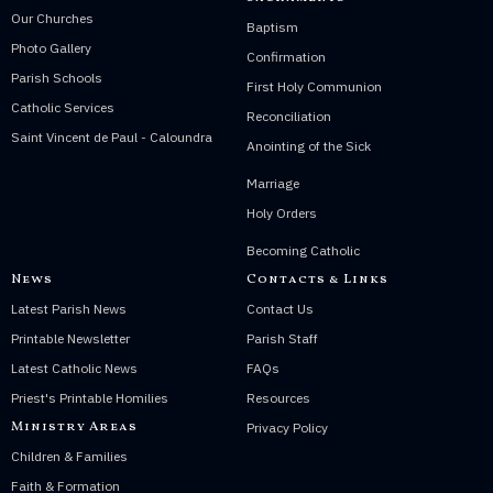
Our Churches
Baptism
Photo Gallery
Confirmation
Parish Schools
First Holy Communion
Catholic Services
Reconciliation
Saint Vincent de Paul - Caloundra
Anointing of the Sick
Marriage
Holy Orders
Becoming Catholic
News
Contacts & Links
Latest Parish News
Contact Us
Printable Newsletter
Parish Staff
Latest Catholic News
FAQs
Priest's Printable Homilies
Resources
Ministry Areas
Privacy Policy
Children & Families
Faith & Formation