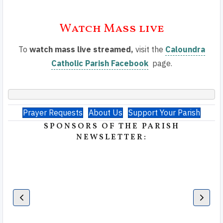
Watch Mass live
To
watch mass live streamed,
visit the
Caloundra
Catholic Parish Facebook
page.
Prayer Requests
About Us
Support Your Parish
SPONSORS OF THE PARISH
NEWSLETTER: