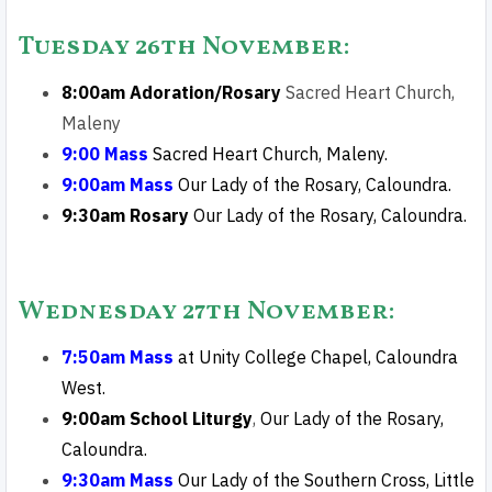
Tuesday 26th November
:
8:00am Adoration/Rosary
Sacred Heart Church,
Maleny
9:00 Mass
Sacred Heart Church, Maleny.
9:00am Mass
Our
Lady of the Rosary, Caloundra.
9:30am Rosary
Our
Lady of the Rosary, Caloundra.
Wednesday 27th Novembe
r
:
7:50am Mass
at
Unity College Chapel
, Caloundra
West.
9:00am School Liturgy
,
Our
Lady of the Rosary,
Caloundra.
9:30am Mass
Our Lady of the Southern Cross, Little