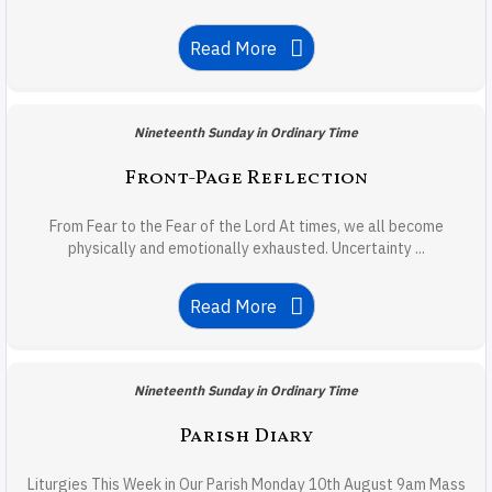
Read More
Nineteenth Sunday in Ordinary Time
Front-Page Reflection
From Fear to the Fear of the Lord At times, we all become
physically and emotionally exhausted. Uncertainty ...
Read More
Nineteenth Sunday in Ordinary Time
Parish Diary
Liturgies This Week in Our Parish Monday 10th August 9am Mass