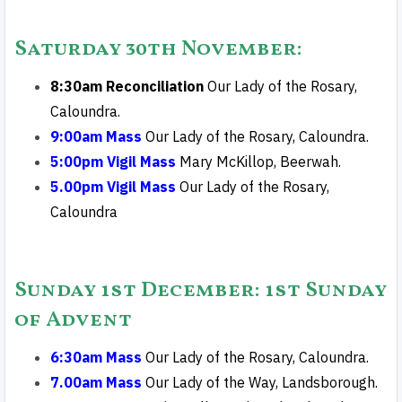
Saturday 30th November
:
8:30am Reconciliation
Our Lady of the Rosary,
Caloundra.
9:00am Mass
Our Lady of the Rosary, Caloundra.
5:00pm Vigil Mass
Mary McKillop, Beerwah.
5.00pm Vigil Mass
Our Lady of the Rosary,
Caloundra
Sunday 1st December
: 1st Sunday
of Advent
6:30am Mass
Our Lady of the Rosary, Caloundra.
7.00am Mass
Our Lady of the Way, Landsborough.