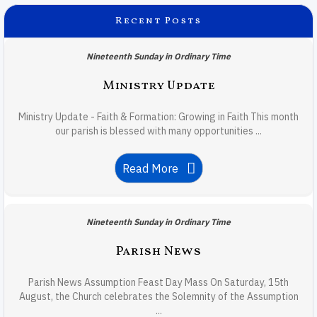
Recent Posts
Nineteenth Sunday in Ordinary Time
Ministry Update
Ministry Update - Faith & Formation: Growing in Faith This month
our parish is blessed with many opportunities ...
Read More
Nineteenth Sunday in Ordinary Time
Parish News
Parish News Assumption Feast Day Mass On Saturday, 15th
August, the Church celebrates the Solemnity of the Assumption
...