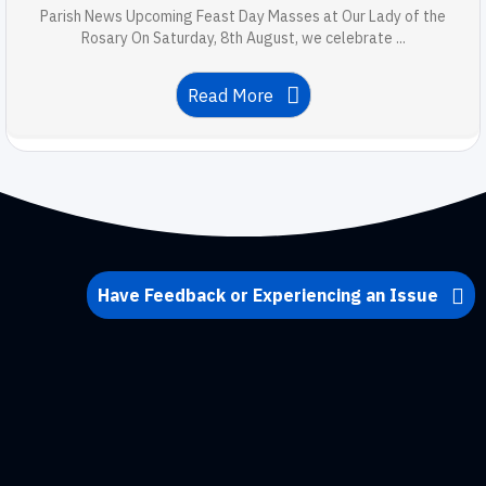
Parish News Upcoming Feast Day Masses at Our Lady of the
Rosary On Saturday, 8th August, we celebrate ...
Read More
Have Feedback or Experiencing an Issue