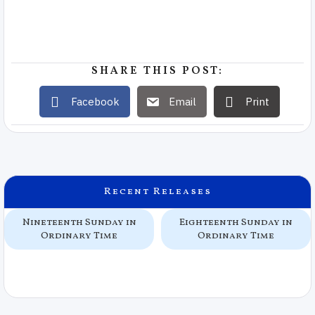
SHARE THIS POST:
Facebook
Email
Print
Recent Releases
Nineteenth Sunday in
Eighteenth Sunday in
Ordinary Time
Ordinary Time