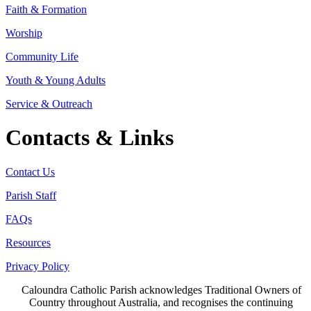
Faith & Formation
Worship
Community Life
Youth & Young Adults
Service & Outreach
Contacts & Links
Contact Us
Parish Staff
FAQs
Resources
Privacy Policy
Caloundra Catholic Parish
acknowledges Traditional Owners of
Country throughout Australia, and recognises the continuing