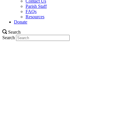
Contact Us
Parish Staff
FAQs
Resources
Donate
Search
Search