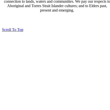
connection to lands, waters and communities. We pay our respects t
Aboriginal and Torres Strait Islander cultures; and to Elders past,
present and emerging.
Page last updated 23 Jan 2026
Copyright © 2026 All Rights Reserved. Caloundra Parish
Scroll To Top