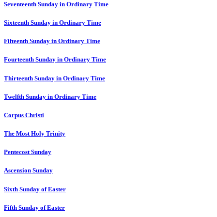
Seventeenth Sunday in Ordinary Time
Sixteenth Sunday in Ordinary Time
Fifteenth Sunday in Ordinary Time
Fourteenth Sunday in Ordinary Time
Thirteenth Sunday in Ordinary Time
Twelfth Sunday in Ordinary Time
Corpus Christi
The Most Holy Trinity
Pentecost Sunday
Ascension Sunday
Sixth Sunday of Easter
Fifth Sunday of Easter