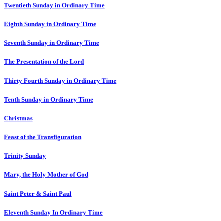
Twentieth Sunday in Ordinary Time
Eighth Sunday in Ordinary Time
Seventh Sunday in Ordinary Time
The Presentation of the Lord
Thirty Fourth Sunday in Ordinary Time
Tenth Sunday in Ordinary Time
Christmas
Feast of the Transfiguration
Trinity Sunday
Mary, the Holy Mother of God
Saint Peter & Saint Paul
Eleventh Sunday In Ordinary Time