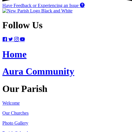
Have Feedback or Experiencing an Issue
Follow Us
Home
Aura Community
Our Parish
Welcome
Our Churches
Photo Gallery