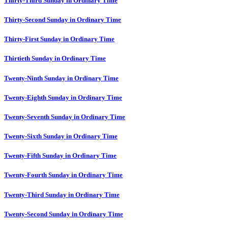
Thirty-Third Sunday in Ordinary Time
Thirty-Second Sunday in Ordinary Time
Thirty-First Sunday in Ordinary Time
Thirtieth Sunday in Ordinary Time
Twenty-Ninth Sunday in Ordinary Time
Twenty-Eighth Sunday in Ordinary Time
Twenty-Seventh Sunday in Ordinary Time
Twenty-Sixth Sunday in Ordinary Time
Twenty-Fifth Sunday in Ordinary Time
Twenty-Fourth Sunday in Ordinary Time
Twenty-Third Sunday in Ordinary Time
Twenty-Second Sunday in Ordinary Time