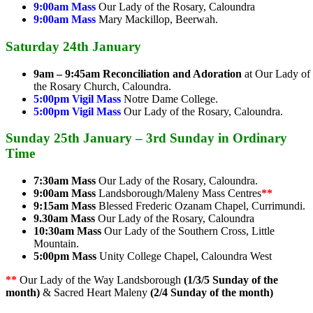
9:00am Mass
Our Lady of the Rosary, Caloundra
9:00am Mass
Mary Mackillop, Beerwah.
Saturday 24th January
9am – 9:45am
Reconciliation and Adoration
at Our Lady of
the Rosary Church, Caloundra.
5:00pm Vigil Mass
Notre Dame College.
5:00pm Vigil Mass
Our Lady of the Rosary, Caloundra.
Sunday 25th January – 3rd Sunday in Ordinary
Time
7:30am Mass
Our Lady of the Rosary, Caloundra.
9:00am Mass
Landsborough/Maleny Mass Centres
**
9:15am Mass
Blessed Frederic Ozanam Chapel, Currimundi.
9.30am Mass
Our Lady of the Rosary, Caloundra
10:30am Mass
Our Lady of the Southern Cross, Little
Mountain.
5:00pm Mass
Unity College Chapel, Caloundra West
**
Our Lady of the Way Landsborough
(1/3/5 Sunday of the
month)
& Sacred Heart Maleny
(2/4 Sunday of the month)