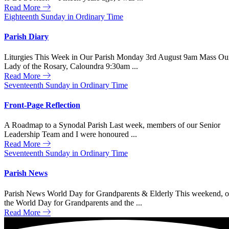
Read More
Eighteenth Sunday in Ordinary Time
Parish Diary
Liturgies This Week in Our Parish Monday 3rd August 9am Mass Ou
Lady of the Rosary, Caloundra 9:30am ...
Read More
Seventeenth Sunday in Ordinary Time
Front-Page Reflection
A Roadmap to a Synodal Parish Last week, members of our Senior
Leadership Team and I were honoured ...
Read More
Seventeenth Sunday in Ordinary Time
Parish News
Parish News World Day for Grandparents & Elderly This weekend, 
the World Day for Grandparents and the ...
Read More