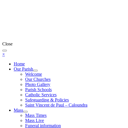
Close
×
Home
Our Parish
Welcome
Our Churches
Photo Gallery
Parish Schools
Catholic Services
Safeguarding & Policies
Saint Vincent de Paul – Caloundra
Mass
Mass Times
Mass Live
Funeral information