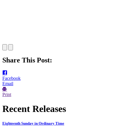
Share This Post:
Facebook
Email
Print
Recent Releases
Eighteenth Sunday in Ordinary Time