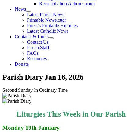
Reconciliation Action Group
News
Latest Parish News
Printable Newsletter
Priest’s Printable Homilies
Latest Catholic News
Contacts & Links
Contact Us
Parish Staff
FAQs
Resources
Donate
Parish Diary
Jan 16, 2026
Second Sunday In Ordinary Time
Liturgies This Week in Our Parish
Monday 19th January