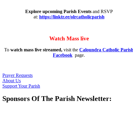
Explore upcoming Parish Events
and RSVP
at:
https://linktr.ee/olrcatholicparish
Watch Mass live
To
watch mass live streamed,
visit the
Caloundra Catholic Paris
Facebook
page.
Prayer Requests
About Us
Support Your Parish
Sponsors Of The Parish Newsletter: