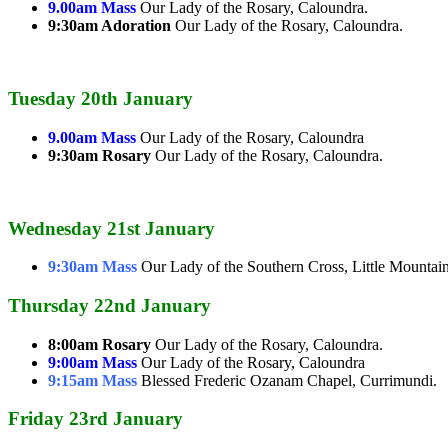
9.00am Mass
Our Lady of the Rosary, Caloundra.
9:30am Adoration
Our Lady of the Rosary, Caloundra.
Tuesday 20th January
9.00am Mass
Our Lady of the Rosary, Caloundra
9:30am Rosary
Our Lady of the Rosary, Caloundra.
Wednesday 21st January
9:30am Mass
Our Lady of the Southern Cross, Little Mountain
Thursday 22nd January
8:00am Rosary
Our Lady of the Rosary, Caloundra.
9:00am Mass
Our Lady of the Rosary, Caloundra
9:15am Mass
Blessed Frederic Ozanam Chapel, Currimundi.
Friday 23rd January