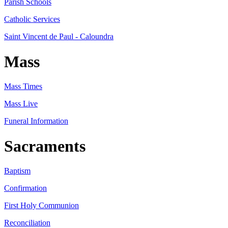
Parish Schools
Catholic Services
Saint Vincent de Paul - Caloundra
Mass
Mass Times
Mass Live
Funeral Information
Sacraments
Baptism
Confirmation
First Holy Communion
Reconciliation