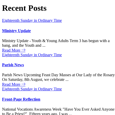
Recent Posts
Eighteenth Sunday in Ordinary Time
Ministry Update
Ministry Update - Youth & Young Adults Term 3 has begun with a
bang, and the Youth and ...
Read More
Eighteenth Sunday in Ordinary Time
Parish News
Parish News Upcoming Feast Day Masses at Our Lady of the Rosary
On Saturday, 8th August, we celebrate ...
Read More
Eighteenth Sunday in Ordinary Time
Front-Page Reflection
National Vocations Awareness Week "Have You Ever Asked Anyone
to Be a Priest?" Fifteen years ago, I was ...