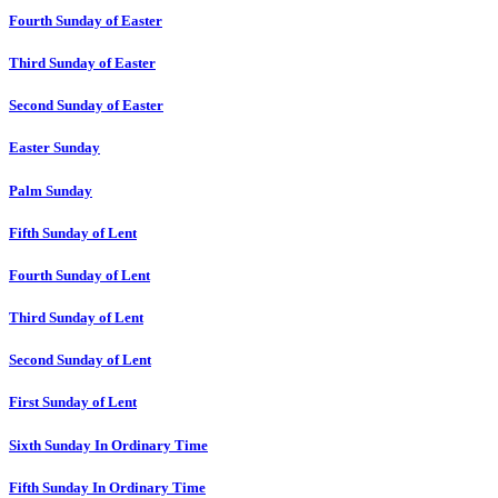
Fourth Sunday of Easter
Third Sunday of Easter
Second Sunday of Easter
Easter Sunday
Palm Sunday
Fifth Sunday of Lent
Fourth Sunday of Lent
Third Sunday of Lent
Second Sunday of Lent
First Sunday of Lent
Sixth Sunday In Ordinary Time
Fifth Sunday In Ordinary Time