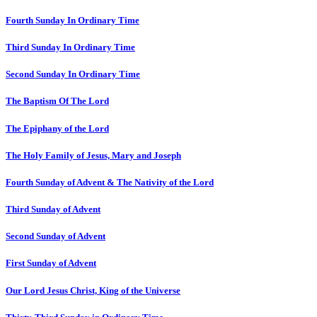
Fourth Sunday In Ordinary Time
Third Sunday In Ordinary Time
Second Sunday In Ordinary Time
The Baptism Of The Lord
The Epiphany of the Lord
The Holy Family of Jesus, Mary and Joseph
Fourth Sunday of Advent & The Nativity of the Lord
Third Sunday of Advent
Second Sunday of Advent
First Sunday of Advent
Our Lord Jesus Christ, King of the Universe