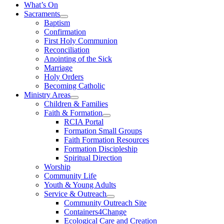
What’s On
Sacraments
Baptism
Confirmation
First Holy Communion
Reconciliation
Anointing of the Sick
Marriage
Holy Orders
Becoming Catholic
Ministry Areas
Children & Families
Faith & Formation
RCIA Portal
Formation Small Groups
Faith Formation Resources
Formation Discipleship
Spiritual Direction
Worship
Community Life
Youth & Young Adults
Service & Outreach
Community Outreach Site
Containers4Change
Ecological Care and Creation