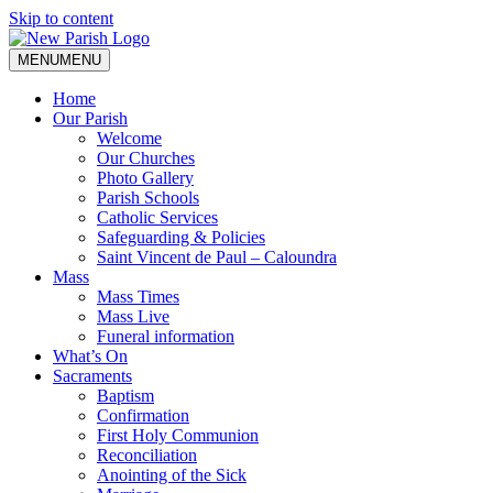
Skip to content
MENU
MENU
Home
Our Parish
Welcome
Our Churches
Photo Gallery
Parish Schools
Catholic Services
Safeguarding & Policies
Saint Vincent de Paul – Caloundra
Mass
Mass Times
Mass Live
Funeral information
What’s On
Sacraments
Baptism
Confirmation
First Holy Communion
Reconciliation
Anointing of the Sick