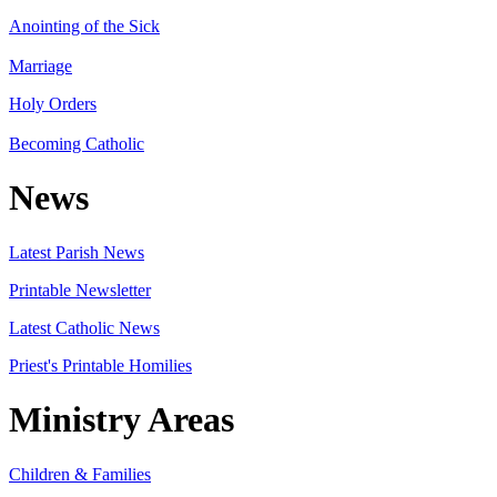
Anointing of the Sick
Marriage
Holy Orders
Becoming Catholic
News
Latest Parish News
Printable Newsletter
Latest Catholic News
Priest's Printable Homilies
Ministry Areas
Children & Families