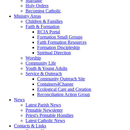
Marriage
Holy Orders
Becoming Catholic
Ministry Areas
Children & Families
Faith & Formation
RCIA Portal
Formation Small Groups
Faith Formation Resources
Formation Discipleship
Spiritual Direction
Worship
Community Life
Youth & Young Adults
Service & Outreach
Community Outreach Site
Containers4Change
Ecological Care and Creation
Reconciliation Action Group
News
Latest Parish News
Printable Newsletter
Priest's Printable Homilies
Latest Catholic News
Contacts & Links