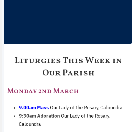
Liturgies This Week in
Our Parish
Monday 2nd March
9.00am Mass
Our Lady of the Rosary, Caloundra.
9:30am Adoration
Our Lady of the Rosary,
Caloundra