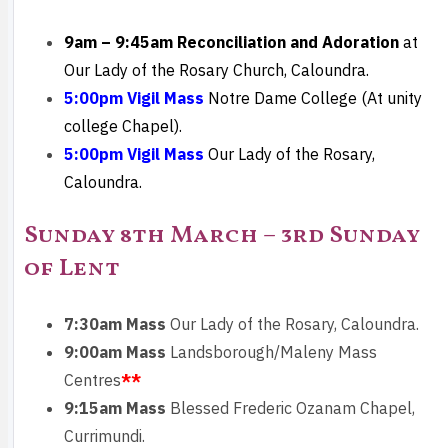
9am – 9:45am
Reconciliation and Adoration
at
Our Lady of the Rosary Church, Caloundra.
5:00pm Vigil Mass
Notre Dame College (At unity
college Chapel).
5:00pm Vigil Mass
Our Lady of the Rosary,
Caloundra.
Sunday 8th March – 3rd Sunday
of Lent
7:30am Mass
Our Lady of the Rosary, Caloundra.
9:00am Mass
Landsborough/Maleny Mass
Centres
**
9:15am Mass
Blessed Frederic Ozanam Chapel,
Currimundi.