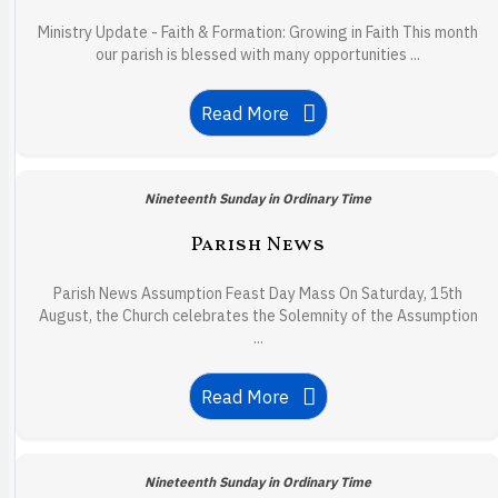
Ministry Update - Faith & Formation: Growing in Faith This month
our parish is blessed with many opportunities ...
Read More
Nineteenth Sunday in Ordinary Time
Parish News
Parish News Assumption Feast Day Mass On Saturday, 15th
August, the Church celebrates the Solemnity of the Assumption
...
Read More
Nineteenth Sunday in Ordinary Time