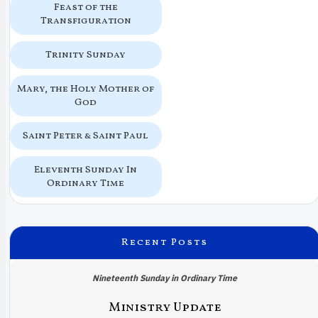
Feast of the
Transfiguration
Trinity Sunday
Mary, the Holy Mother of
God
Saint Peter & Saint Paul
Eleventh Sunday In
Ordinary Time
Recent Posts
Nineteenth Sunday in Ordinary Time
Ministry Update