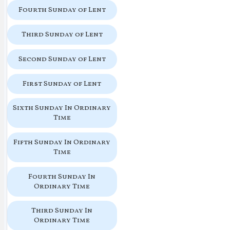
Fourth Sunday of Lent
Third Sunday of Lent
Second Sunday of Lent
First Sunday of Lent
Sixth Sunday In Ordinary
Time
Fifth Sunday In Ordinary
Time
Fourth Sunday In
Ordinary Time
Third Sunday In
Ordinary Time