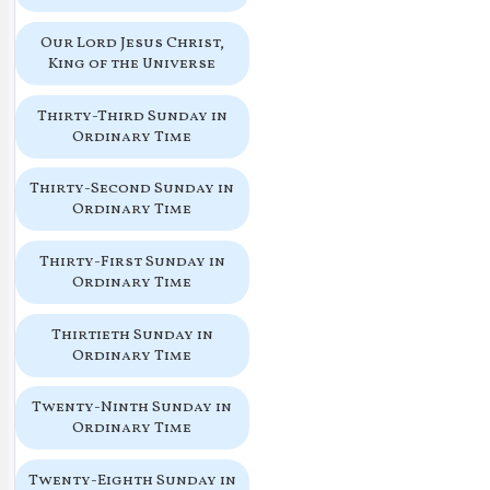
Our Lord Jesus Christ,
King of the Universe
Thirty-Third Sunday in
Ordinary Time
Thirty-Second Sunday in
Ordinary Time
Thirty-First Sunday in
Ordinary Time
Thirtieth Sunday in
Ordinary Time
Twenty-Ninth Sunday in
Ordinary Time
Twenty-Eighth Sunday in