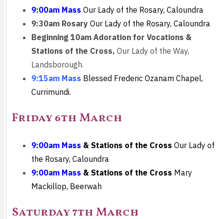
9:00am Mass
Our Lady of the Rosary, Caloundra
9:30am Rosary
Our Lady of the Rosary, Caloundra
Beginning 10am
Adoration for Vocations &
Stations of the Cross,
Our Lady of the Way,
Landsborough.
9:15am Mass
Blessed Frederic Ozanam Chapel,
Currimundi.
Friday 6th March
9:00am Mass
& Stations of the Cross
Our Lady of
the Rosary, Caloundra
9:00am Mass
& Stations of the Cross
Mary
Mackillop, Beerwah
Saturday 7th March