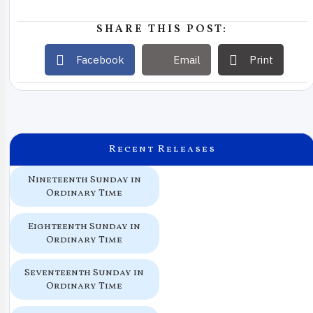
SHARE THIS POST:
Facebook
Email
Print
Recent Releases
Nineteenth Sunday in
Ordinary Time
Eighteenth Sunday in
Ordinary Time
Seventeenth Sunday in
Ordinary Time