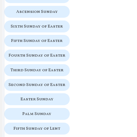
Ascension Sunday
Sixth Sunday of Easter
Fifth Sunday of Easter
Fourth Sunday of Easter
Third Sunday of Easter
Second Sunday of Easter
Easter Sunday
Palm Sunday
Fifth Sunday of Lent