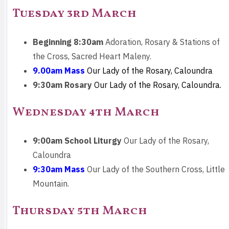
Tuesday 3rd March
Beginning 8:30am
Adoration, Rosary & Stations of
the Cross, Sacred Heart Maleny.
9.00am Mass
Our Lady of the Rosary, Caloundra
9:30am Rosary
Our Lady of the Rosary, Caloundra.
Wednesday 4th March
9:00am School Liturgy
Our Lady of the Rosary,
Caloundra
9:30am Mass
Our Lady of the Southern Cross, Little
Mountain.
Thursday 5th March