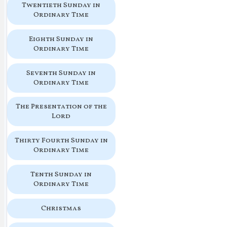
Twentieth Sunday in
Ordinary Time
Eighth Sunday in
Ordinary Time
Seventh Sunday in
Ordinary Time
The Presentation of the
Lord
Thirty Fourth Sunday in
Ordinary Time
Tenth Sunday in
Ordinary Time
Christmas