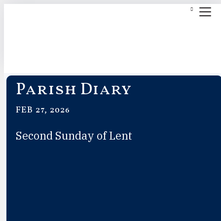
Parish Diary
FEB 27, 2026
Second Sunday of Lent