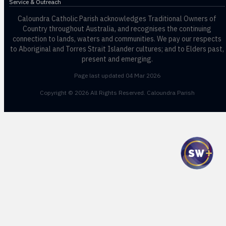
Service & Outreach
Caloundra Catholic Parish
acknowledges Traditional Owners of
Country throughout Australia, and recognises the continuing
connection to lands, waters and communities. We pay our respects
to Aboriginal and Torres Strait Islander cultures; and to Elders past,
present and emerging.
Page last updated 04 Mar 2026
Copyright © 2026 All Rights Reserved. Caloundra Parish