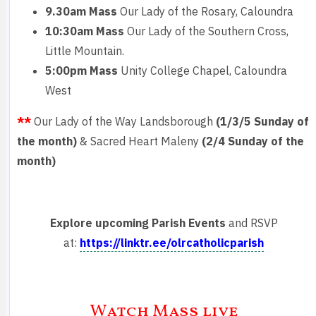
9.30am Mass
Our Lady of the Rosary, Caloundra
10:30am Mass
Our Lady of the Southern Cross,
Little Mountain.
5:00pm Mass
Unity College Chapel, Caloundra
West
**
Our Lady of the Way Landsborough
(1/3/5 Sunday of
the month)
& Sacred Heart Maleny
(2/4 Sunday of the
month)
Explore upcoming Parish Events
and RSVP
at:
https://linktr.ee/olrcatholicparish
Watch Mass live