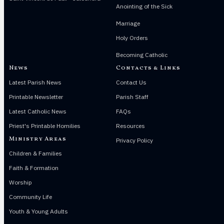
Anointing of the Sick
Marriage
Holy Orders
Becoming Catholic
News
Contacts & Links
Latest Parish News
Contact Us
Printable Newsletter
Parish Staff
Latest Catholic News
FAQs
Priest's Printable Homilies
Resources
Ministry Areas
Privacy Policy
Children & Families
Faith & Formation
Worship
Community Life
Youth & Young Adults