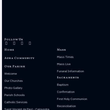
Follow Us
Home
Mass
Mass Times
Aura Community
Mass Live
Our Parish
Funeral Information
Welcome
Sacraments
Our Churches
Baptism
Photo Gallery
Confirmation
Parish Schools
First Holy Communion
Catholic Services
Reconciliation
Saint Vincent de Paul - Caloundra