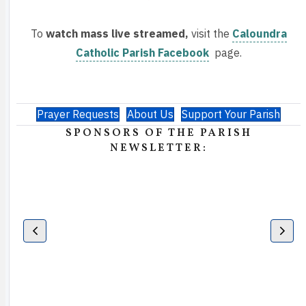
To
watch mass live streamed,
visit the
Caloundra
Catholic Parish Facebook
page.
Prayer Requests
About Us
Support Your Parish
SPONSORS OF THE PARISH
NEWSLETTER: