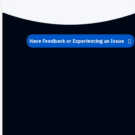
Have Feedback or Experiencing an Issue