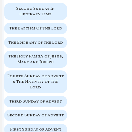
Second Sunday In
Ordinary Time
The Baptism Of The Lord
The Epiphany of the Lord
The Holy Family of Jesus,
Mary and Joseph
Fourth Sunday of Advent
& The Nativity of the
Lord
Third Sunday of Advent
Second Sunday of Advent
First Sunday of Advent