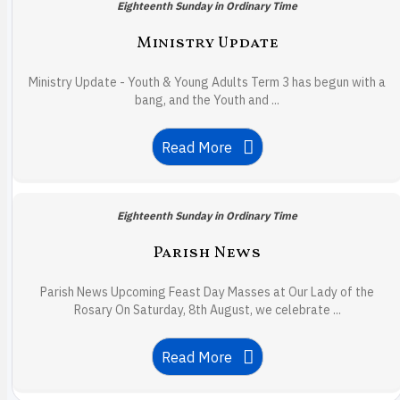
Eighteenth Sunday in Ordinary Time
Ministry Update
Ministry Update - Youth & Young Adults Term 3 has begun with a
bang, and the Youth and ...
Read More
Eighteenth Sunday in Ordinary Time
Parish News
Parish News Upcoming Feast Day Masses at Our Lady of the
Rosary On Saturday, 8th August, we celebrate ...
Read More