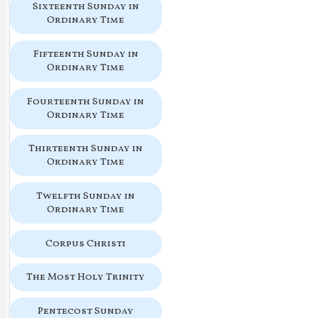
Sixteenth Sunday in
Ordinary Time
Fifteenth Sunday in
Ordinary Time
Fourteenth Sunday in
Ordinary Time
Thirteenth Sunday in
Ordinary Time
Twelfth Sunday in
Ordinary Time
Corpus Christi
The Most Holy Trinity
Pentecost Sunday