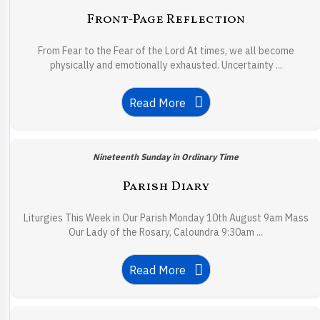
Front-Page Reflection
From Fear to the Fear of the Lord At times, we all become
physically and emotionally exhausted. Uncertainty ...
Read More
Nineteenth Sunday in Ordinary Time
Parish Diary
Liturgies This Week in Our Parish Monday 10th August 9am Mass
Our Lady of the Rosary, Caloundra 9:30am ...
Read More