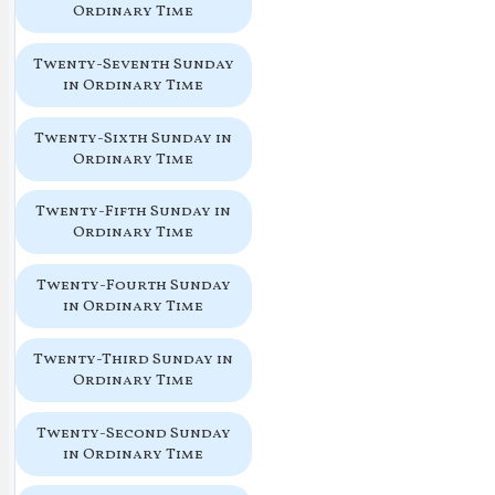
Ordinary Time
Twenty-Seventh Sunday
in Ordinary Time
Twenty-Sixth Sunday in
Ordinary Time
Twenty-Fifth Sunday in
Ordinary Time
Twenty-Fourth Sunday
in Ordinary Time
Twenty-Third Sunday in
Ordinary Time
Twenty-Second Sunday
in Ordinary Time