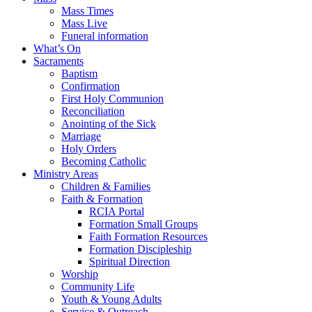
Mass Times
Mass Live
Funeral information
What’s On
Sacraments
Baptism
Confirmation
First Holy Communion
Reconciliation
Anointing of the Sick
Marriage
Holy Orders
Becoming Catholic
Ministry Areas
Children & Families
Faith & Formation
RCIA Portal
Formation Small Groups
Faith Formation Resources
Formation Discipleship
Spiritual Direction
Worship
Community Life
Youth & Young Adults
Service & Outreach