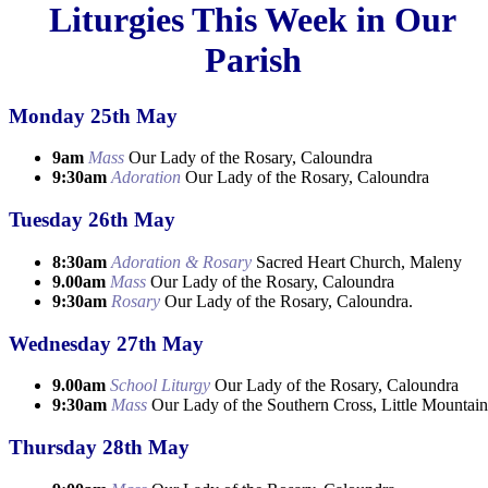
Liturgies This Week in Our
Parish
Monday 25th May
9am
Mass
Our Lady of the Rosary, Caloundra
9:30am
Adoration
Our Lady of the Rosary, Caloundra
Tuesday 26th May
8:30am
Adoration & Rosary
Sacred Heart Church, Maleny
9.00am
Mass
Our Lady of the Rosary, Caloundra
9:30am
Rosary
Our Lady of the Rosary, Caloundra.
Wednesday 27th May
9.00am
School Liturgy
Our Lady of the Rosary, Caloundra
9:30am
Mass
Our Lady of the Southern Cross, Little Mountain
Thursday 28th May