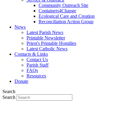
Community Outreach Site
Containers4Change
Ecological Care and Creation
Reconciliation Action Group
News
Latest Parish News
Printable Newsletter
Priest's Printable Homilies
Latest Catholic News
Contacts & Links
Contact Us
Parish Staff
FAQs
Resources
Donate
Search
Search