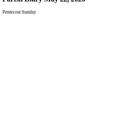
Pentecost Sunday