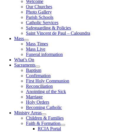
Welcome
Our Churches
Photo Gallery
Parish Schools
Catholic Services
Safeguarding & Policies
Saint Vincent de Paul – Caloundra
Mass
Mass Times
Mass Live
Funeral information
What’s On
Sacraments
Baptism
Confirmation
First Holy Communion
Reconciliation
Anointing of the Sick
Marriage
Holy Orders
Becoming Catholic
Ministry Areas
Children & Families
Faith & Formation
RCIA Portal