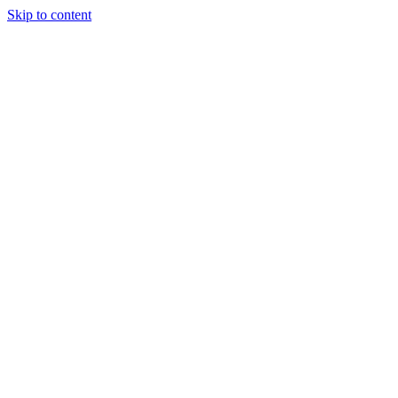
Skip to content