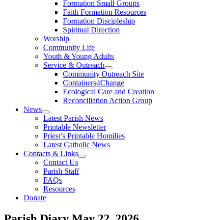
Formation Small Groups
Faith Formation Resources
Formation Discipleship
Spiritual Direction
Worship
Community Life
Youth & Young Adults
Service & Outreach
Community Outreach Site
Containers4Change
Ecological Care and Creation
Reconciliation Action Group
News
Latest Parish News
Printable Newsletter
Priest’s Printable Homilies
Latest Catholic News
Contacts & Links
Contact Us
Parish Staff
FAQs
Resources
Donate
Parish Diary
May 22, 2026