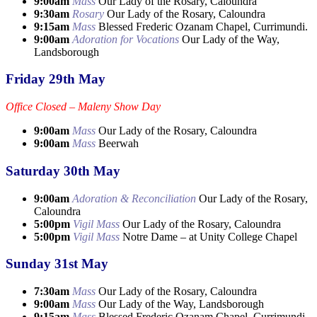
9:00am
Mass
Our Lady of the Rosary, Caloundra
9:30am
Rosary
Our Lady of the Rosary, Caloundra
9:15am
Mass
Blessed Frederic Ozanam Chapel, Currimundi.
9:00am
Adoration for Vocations
Our Lady of the Way,
Landsborough
Friday 29th May
Office Closed – Maleny Show Day
9:00am
Mass
Our Lady of the Rosary, Caloundra
9:00am
Mass
Beerwah
Saturday 30th May
9:00am
Adoration & Reconciliation
Our Lady of the Rosary,
Caloundra
5:00pm
Vigil Mass
Our Lady of the Rosary, Caloundra
5:00pm
Vigil Mass
Notre Dame – at Unity College Chapel
Sunday 31st May
7:30am
Mass
Our Lady of the Rosary, Caloundra
9:00am
Mass
Our Lady of the Way, Landsborough
9:15am
Mass
Blessed Frederic Ozanam Chapel, Currimundi.