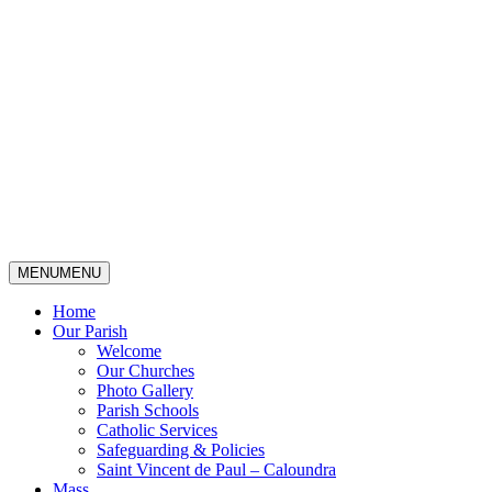
MENU
MENU
Home
Our Parish
Welcome
Our Churches
Photo Gallery
Parish Schools
Catholic Services
Safeguarding & Policies
Saint Vincent de Paul – Caloundra
Mass