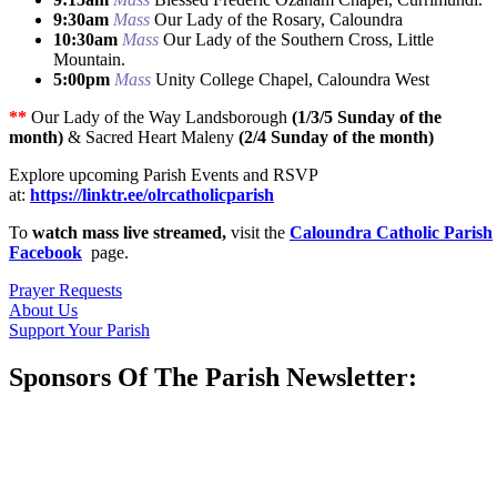
9:30am
Mass
Our Lady of the Rosary, Caloundra
10:30am
Mass
Our Lady of the Southern Cross, Little
Mountain.
5:00pm
Mass
Unity College Chapel, Caloundra West
**
Our Lady of the Way Landsborough
(1/3/5 Sunday of the
month)
& Sacred Heart Maleny
(2/4 Sunday of the month)
Explore upcoming Parish Events and RSVP
at:
https://linktr.ee/olrcatholicparish
To
watch mass live streamed,
visit the
Caloundra Catholic Parish
Facebook
page.
Prayer Requests
About Us
Support Your Parish
Sponsors Of The Parish Newsletter: