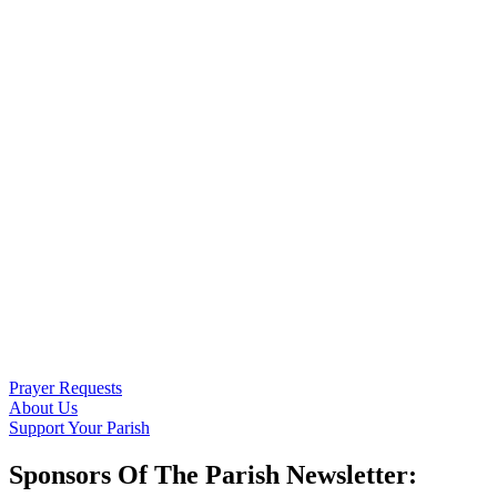
Prayer Requests
About Us
Support Your Parish
Sponsors Of The Parish Newsletter: