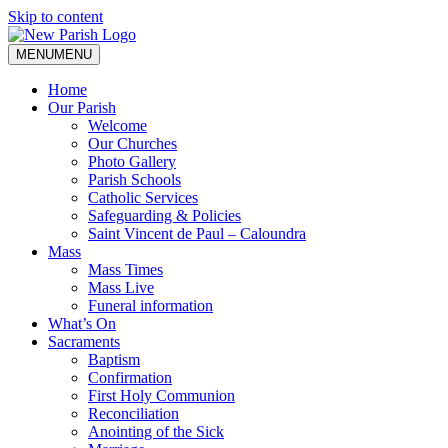
Skip to content
MENU
MENU
Home
Our Parish
Welcome
Our Churches
Photo Gallery
Parish Schools
Catholic Services
Safeguarding & Policies
Saint Vincent de Paul – Caloundra
Mass
Mass Times
Mass Live
Funeral information
What’s On
Sacraments
Baptism
Confirmation
First Holy Communion
Reconciliation
Anointing of the Sick