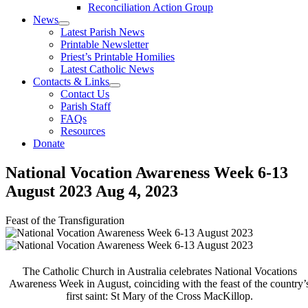
Reconciliation Action Group
News
Latest Parish News
Printable Newsletter
Priest’s Printable Homilies
Latest Catholic News
Contacts & Links
Contact Us
Parish Staff
FAQs
Resources
Donate
National Vocation Awareness Week 6-13
August 2023
Aug 4, 2023
Feast of the Transfiguration
The Catholic Church in Australia celebrates National Vocations
Awareness Week in August, coinciding with the feast of the country’
first saint: St Mary of the Cross MacKillop.