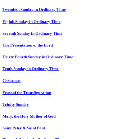
Twentieth Sunday in Ordinary Time
Eighth Sunday in Ordinary Time
Seventh Sunday in Ordinary Time
The Presentation of the Lord
Thirty Fourth Sunday in Ordinary Time
Tenth Sunday in Ordinary Time
Christmas
Feast of the Transfiguration
Trinity Sunday
Mary, the Holy Mother of God
Saint Peter & Saint Paul