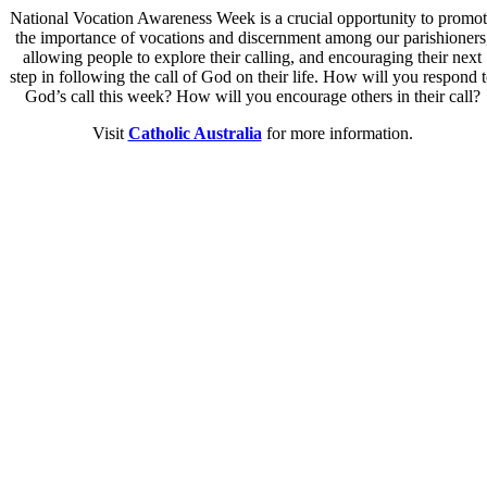
National Vocation Awareness Week is a crucial opportunity to promo
the importance of vocations and discernment among our parishioners
allowing people to explore their calling, and encouraging their next
step in following the call of God on their life. How will you respond 
God’s call this week? How will you encourage others in their call?
Visit
Catholic Australia
for more information.