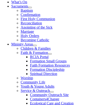
What’s On
Sacraments
Baptism
Confirmation
First Holy Communion
Reconciliation
Anointing of the Sick
Marriage
Holy Orders
Becoming Catholic
Ministry Areas
Children & Families
Faith & Formation
RCIA Portal
Formation Small Groups
Faith Formation Resources
Formation Discipleship
Spiritual Direction
Worship
Community Life
Youth & Young Adults
Service & Outreach
Community Outreach Site
Containers4Change
Ecological Care and Creation