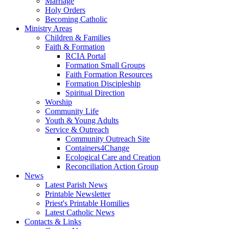
Marriage
Holy Orders
Becoming Catholic
Ministry Areas
Children & Families
Faith & Formation
RCIA Portal
Formation Small Groups
Faith Formation Resources
Formation Discipleship
Spiritual Direction
Worship
Community Life
Youth & Young Adults
Service & Outreach
Community Outreach Site
Containers4Change
Ecological Care and Creation
Reconciliation Action Group
News
Latest Parish News
Printable Newsletter
Priest's Printable Homilies
Latest Catholic News
Contacts & Links