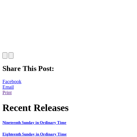
Share This Post:
Facebook
Email
Print
Recent Releases
Nineteenth Sunday in Ordinary Time
Eighteenth Sunday in Ordinary Time