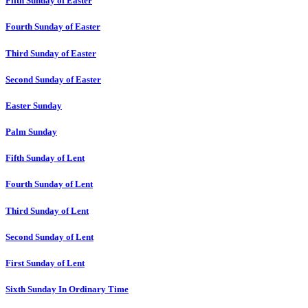
Fifth Sunday of Easter
Fourth Sunday of Easter
Third Sunday of Easter
Second Sunday of Easter
Easter Sunday
Palm Sunday
Fifth Sunday of Lent
Fourth Sunday of Lent
Third Sunday of Lent
Second Sunday of Lent
First Sunday of Lent
Sixth Sunday In Ordinary Time