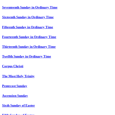
Seventeenth Sunday in Ordinary Time
Sixteenth Sunday in Ordinary Time
Fifteenth Sunday in Ordinary Time
Fourteenth Sunday in Ordinary Time
Thirteenth Sunday in Ordinary Time
Twelfth Sunday in Ordinary Time
Corpus Christi
The Most Holy Trinity
Pentecost Sunday
Ascension Sunday
Sixth Sunday of Easter