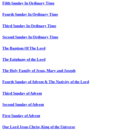
Fifth Sunday In Ordinary Time
Fourth Sunday In Ordinary Time
Third Sunday In Ordinary Time
Second Sunday In Ordinary Time
The Baptism Of The Lord
The Epiphany of the Lord
The Holy Family of Jesus, Mary and Joseph
Fourth Sunday of Advent & The Nativity of the Lord
Third Sunday of Advent
Second Sunday of Advent
First Sunday of Advent
Our Lord Jesus Christ, King of the Universe