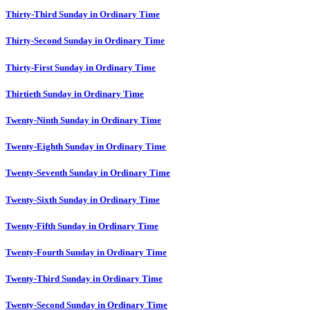
Thirty-Third Sunday in Ordinary Time
Thirty-Second Sunday in Ordinary Time
Thirty-First Sunday in Ordinary Time
Thirtieth Sunday in Ordinary Time
Twenty-Ninth Sunday in Ordinary Time
Twenty-Eighth Sunday in Ordinary Time
Twenty-Seventh Sunday in Ordinary Time
Twenty-Sixth Sunday in Ordinary Time
Twenty-Fifth Sunday in Ordinary Time
Twenty-Fourth Sunday in Ordinary Time
Twenty-Third Sunday in Ordinary Time
Twenty-Second Sunday in Ordinary Time