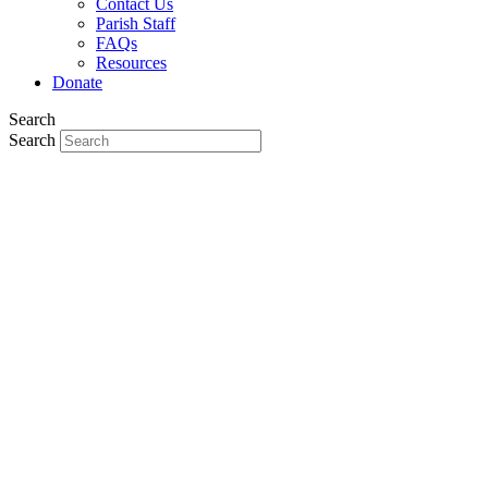
Contact Us
Parish Staff
FAQs
Resources
Donate
Search
Search