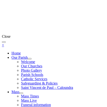
Close
×
Home
Our Parish
Welcome
Our Churches
Photo Gallery
Parish Schools
Catholic Services
Safeguarding & Policies
Saint Vincent de Paul – Caloundra
Mass
Mass Times
Mass Live
Funeral information