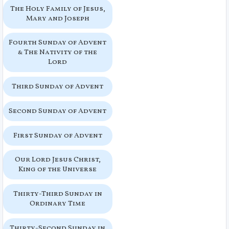
The Holy Family of Jesus,
Mary and Joseph
Fourth Sunday of Advent
& The Nativity of the
Lord
Third Sunday of Advent
Second Sunday of Advent
First Sunday of Advent
Our Lord Jesus Christ,
King of the Universe
Thirty-Third Sunday in
Ordinary Time
Thirty-Second Sunday in