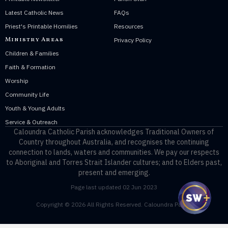
Latest Catholic News
FAQs
Priest's Printable Homilies
Resources
Ministry Areas
Privacy Policy
Children & Families
Faith & Formation
Worship
Community Life
Youth & Young Adults
Service & Outreach
Caloundra Catholic Parish
acknowledges Traditional Owners of
Country throughout Australia, and recognises the continuing
connection to lands, waters and communities. We pay our respects
to Aboriginal and Torres Strait Islander cultures; and to Elders past,
present and emerging.
Page last updated 02 Jun 2023
Copyright © 2026 All Rights Reserved. Caloundra Parish