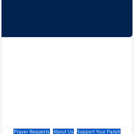
Prayer Requests
About Us
Support Your Parish