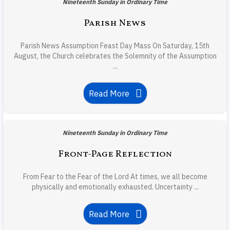
Nineteenth Sunday in Ordinary Time
Parish News
Parish News Assumption Feast Day Mass On Saturday, 15th
August, the Church celebrates the Solemnity of the Assumption
...
Read More
Nineteenth Sunday in Ordinary Time
Front-Page Reflection
From Fear to the Fear of the Lord At times, we all become
physically and emotionally exhausted. Uncertainty ...
Read More