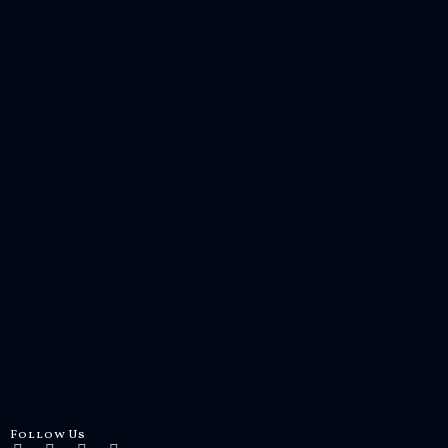
Follow Us