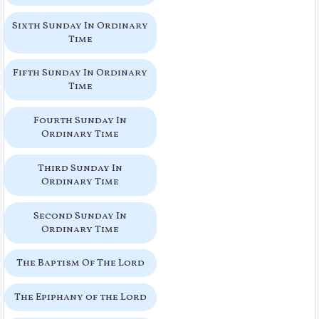
Sixth Sunday In Ordinary
Time
Fifth Sunday In Ordinary
Time
Fourth Sunday In
Ordinary Time
Third Sunday In
Ordinary Time
Second Sunday In
Ordinary Time
The Baptism Of The Lord
The Epiphany of the Lord