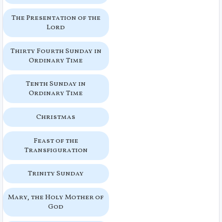
The Presentation of the
Lord
Thirty Fourth Sunday in
Ordinary Time
Tenth Sunday in
Ordinary Time
Christmas
Feast of the
Transfiguration
Trinity Sunday
Mary, the Holy Mother of
God