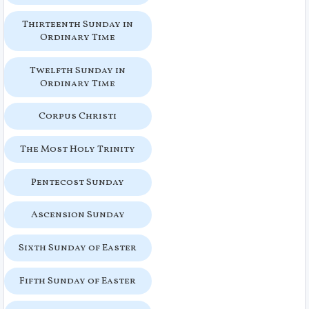
Thirteenth Sunday in
Ordinary Time
Twelfth Sunday in
Ordinary Time
Corpus Christi
The Most Holy Trinity
Pentecost Sunday
Ascension Sunday
Sixth Sunday of Easter
Fifth Sunday of Easter