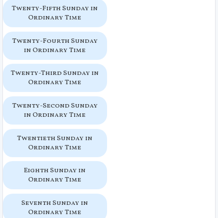
Twenty-Fifth Sunday in
Ordinary Time
Twenty-Fourth Sunday
in Ordinary Time
Twenty-Third Sunday in
Ordinary Time
Twenty-Second Sunday
in Ordinary Time
Twentieth Sunday in
Ordinary Time
Eighth Sunday in
Ordinary Time
Seventh Sunday in
Ordinary Time