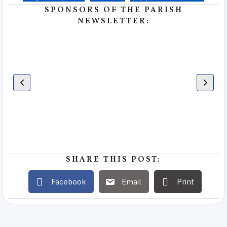
SPONSORS OF THE PARISH
NEWSLETTER:
SHARE THIS POST:
Facebook
Email
Print