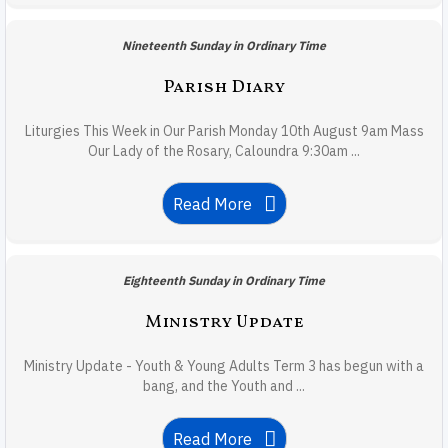
Nineteenth Sunday in Ordinary Time
Parish Diary
Liturgies This Week in Our Parish Monday 10th August 9am Mass
Our Lady of the Rosary, Caloundra 9:30am ...
Read More
Eighteenth Sunday in Ordinary Time
Ministry Update
Ministry Update - Youth & Young Adults Term 3 has begun with a
bang, and the Youth and ...
Read More