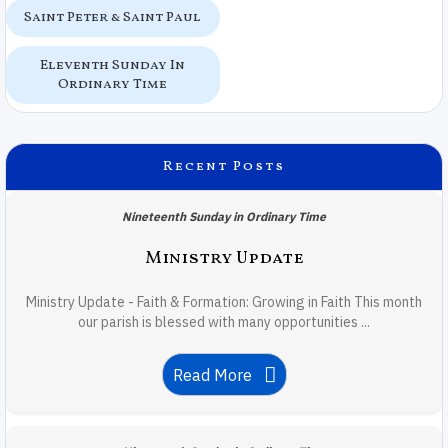
Saint Peter & Saint Paul
Eleventh Sunday In
Ordinary Time
Recent Posts
Nineteenth Sunday in Ordinary Time
Ministry Update
Ministry Update - Faith & Formation: Growing in Faith This month
our parish is blessed with many opportunities ...
Read More