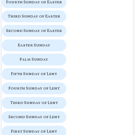
Fourth Sunday of Easter
Third Sunday of Easter
Second Sunday of Easter
Easter Sunday
Palm Sunday
Fifth Sunday of Lent
Fourth Sunday of Lent
Third Sunday of Lent
Second Sunday of Lent
First Sunday of Lent