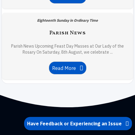
Eighteenth Sunday in Ordinary Time
Parish News
Parish News Upcoming Feast Day Masses at Our Lady of the
Rosary On Saturday, 8th August, we celebrate ...
Read More
Have Feedback or Experiencing an Issue