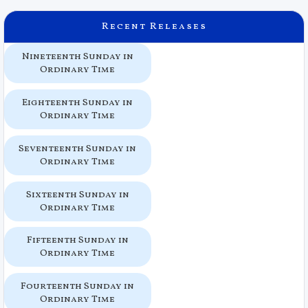
Recent Releases
Nineteenth Sunday in
Ordinary Time
Eighteenth Sunday in
Ordinary Time
Seventeenth Sunday in
Ordinary Time
Sixteenth Sunday in
Ordinary Time
Fifteenth Sunday in
Ordinary Time
Fourteenth Sunday in
Ordinary Time