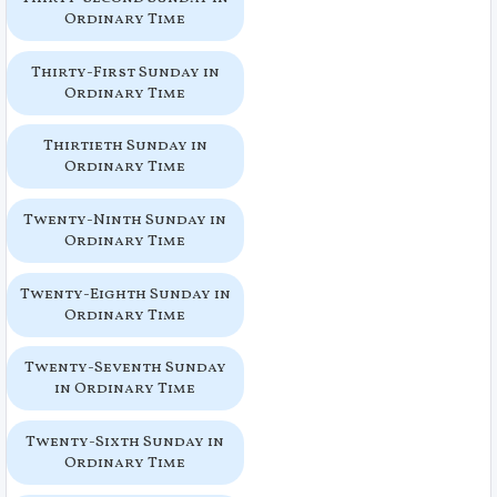
Ordinary Time
Thirty-First Sunday in
Ordinary Time
Thirtieth Sunday in
Ordinary Time
Twenty-Ninth Sunday in
Ordinary Time
Twenty-Eighth Sunday in
Ordinary Time
Twenty-Seventh Sunday
in Ordinary Time
Twenty-Sixth Sunday in
Ordinary Time