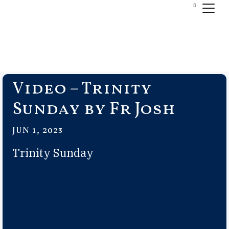
Video – Trinity
Sunday by Fr Josh
JUN 1, 2023
Trinity Sunday