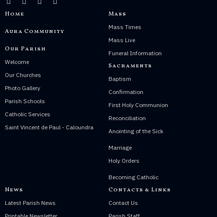
Home
Mass
Mass Times
Aura Community
Mass Live
Our Parish
Funeral Information
Welcome
Sacraments
Our Churches
Baptism
Photo Gallery
Confirmation
Parish Schools
First Holy Communion
Catholic Services
Reconciliation
Saint Vincent de Paul - Caloundra
Anointing of the Sick
Marriage
Holy Orders
Becoming Catholic
News
Contacts & Links
Latest Parish News
Contact Us
Printable Newsletter
Parish Staff